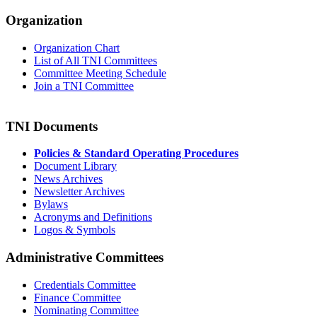
Organization
Organization Chart
List of All TNI Committees
Committee Meeting Schedule
Join a TNI Committee
TNI Documents
Policies & Standard Operating Procedures
Document Library
News Archives
Newsletter Archives
Bylaws
Acronyms and Definitions
Logos & Symbols
Administrative Committees
Credentials Committee
Finance Committee
Nominating Committee