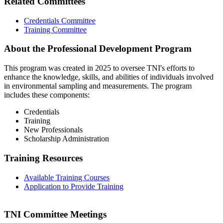
Related Committees
Credentials Committee
Training Committee
About the Professional Development Program
This program was created in 2025 to oversee TNI's efforts to
enhance the knowledge, skills, and abilities of individuals involved
in environmental sampling and measurements. The program
includes these components:
Credentials
Training
New Professionals
Scholarship Administration
Training Resources
Available Training Courses
Application to Provide Training
TNI Committee Meetings