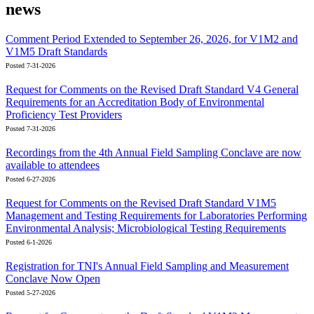
news
Comment Period Extended to September 26, 2026, for V1M2 and
V1M5 Draft Standards
Posted 7-31-2026
Request for Comments on the Revised Draft Standard V4 General
Requirements for an Accreditation Body of Environmental
Proficiency Test Providers
Posted 7-31-2026
Recordings from the 4th Annual Field Sampling Conclave are now
available to attendees
Posted 6-27-2026
Request for Comments on the Revised Draft Standard V1M5
Management and Testing Requirements for Laboratories Performing
Environmental Analysis; Microbiological Testing Requirements
Posted 6-1-2026
Registration for TNI's Annual Field Sampling and Measurement
Conclave Now Open
Posted 5-27-2026