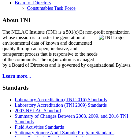
Board of Directors
Consumables Task Force
About TNI
The NELAC Institute (TNI) is a 501(c)(3) non-profit organization
whose mission is to foster
the generation of
environmental data of known and documented
quality through an open, inclusive, and
transparent process that is responsive to the needs
of the community. The organization is managed
by a Board of Directors and is governed by organizational Bylaws.
Learn more...
Standards
Laboratory Accreditation (TNI 2016) Standards
Laboratory Accreditation (TNI 2009) Standards
2003 NELAC Standard
Summary of Changes Between 2003, 2009, and 2016 TNI
Standards
Field Activities Standards
Stationary Source Audit Sample Program Standards