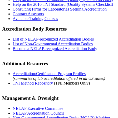
Help on the 2016 TNI Standard (Quality Systems Checklist)
Consulting Firms for Laboratories Seeking Accreditation
Contract Assessors
Available Training Courses
Accreditation Body Resources
List of NELAP-recognized Accreditation Bodies
List of Non-Governmental Accreditation Bodies
Become a NELAP-recognized Accreditation Body
Additional Resources
Accreditation/Certification Program Profiles
(summaries of lab accreditation offered in all US states)
TNI Method Repository
(TNI Members Only)
Management & Oversight
NELAP Executive Committee
NELAP Accreditation Council
Non-Governmental Accreditation Body (NGAB) Working