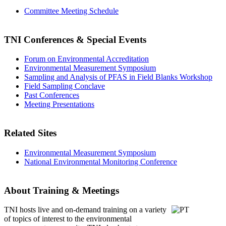
Committee Meeting Schedule
TNI Conferences
& Special Events
Forum on Environmental Accreditation
Environmental Measurement Symposium
Sampling and Analysis of PFAS in Field Blanks Workshop
Field Sampling Conclave
Past Conferences
Meeting Presentations
Related Sites
Environmental Measurement Symposium
National Environmental Monitoring Conference
About Training & Meetings
TNI hosts live and on-demand training
on a variety
of topics of interest to the environmental