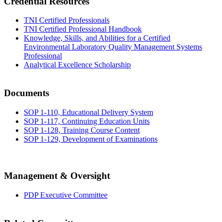
Credential Resources
TNI Certified Professionals
TNI Certified Professional Handbook
Knowledge, Skills, and Abilities for a Certified
Environmental Laboratory Quality Management Systems
Professional
Analytical Excellence Scholarship
Documents
SOP 1-110, Educational Delivery System
SOP 1-117, Continuing Education Units
SOP 1-128, Training Course Content
SOP 1-129, Development of Examinations
Management & Oversight
PDP Executive Committee