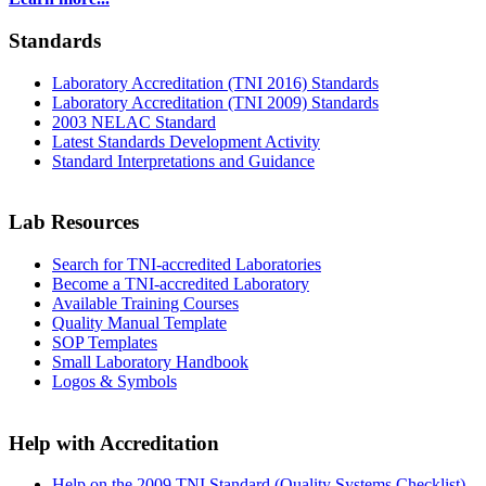
Standards
Laboratory Accreditation (TNI 2016) Standards
Laboratory Accreditation (TNI 2009) Standards
2003 NELAC Standard
Latest Standards Development Activity
Standard Interpretations and Guidance
Lab Resources
Search for TNI-accredited Laboratories
Become a TNI-accredited Laboratory
Available Training Courses
Quality Manual Template
SOP Templates
Small Laboratory Handbook
Logos & Symbols
Help with Accreditation
Help on the 2009 TNI Standard (Quality Systems Checklist)