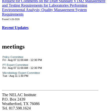
Request for Comments on the Draft Standard V1M2 Management
and Testing Requirements for Laboratories Performing
Environmental Analysis; Quality Management System
Requirements
Posted 5-26-2026
Recent Updates
meetings
Policy Committee
Fri - Aug 07 11:00 AM - 12:30 PM
PT Expert Committee
Fri - Aug 07 11:00 AM - 12:30 PM
Microbiology Expert Committee
Tue - Aug 11 1:30 PM
The NELAC Institute
P.O. Box 2439
Weatherford, TX 76086
Tel. 817.598.1624