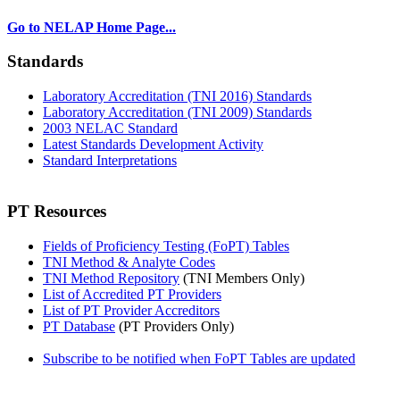
Go to NELAP Home Page...
Standards
Laboratory Accreditation (TNI 2016) Standards
Laboratory Accreditation (TNI 2009) Standards
2003 NELAC Standard
Latest Standards Development Activity
Standard Interpretations
PT Resources
Fields of Proficiency Testing (FoPT) Tables
TNI Method & Analyte Codes
TNI Method Repository
(TNI Members Only)
List of Accredited PT Providers
List of PT Provider Accreditors
PT Database
(PT Providers Only)
Subscribe to be notified when FoPT Tables are updated