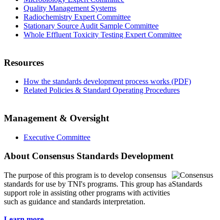
Quality Management Systems
Radiochemistry Expert Committee
Stationary Source Audit Sample Committee
Whole Effluent Toxicity Testing Expert Committee
Resources
How the standards development process works (PDF)
Related Policies & Standard Operating Procedures
Management & Oversight
Executive Committee
About Consensus Standards Development
The purpose of this program is to
develop consensus
standards for use by TNI's programs. This group has a
support role in assisting other programs with activities
such as guidance and standards interpretation.
Learn more...