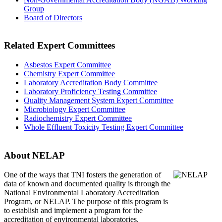
Group
Board of Directors
Related Expert Committees
Asbestos Expert Committee
Chemistry Expert Committee
Laboratory Accreditation Body Committee
Laboratory Proficiency Testing Committee
Quality Management System Expert Committee
Microbiology Expert Committee
Radiochemistry Expert Committee
Whole Effluent Toxicity Testing Expert Committee
About NELAP
One of the ways that TNI
fosters the generation of
data of known and documented quality is through the
National Environmental Laboratory Accreditation
Program, or NELAP. The purpose of this program is
to establish and implement a program for the
accreditation of environmental laboratories.