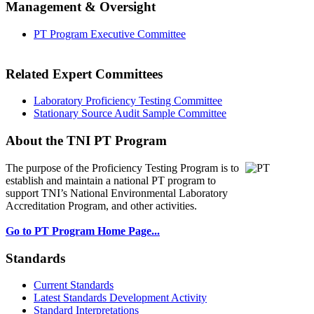
Management & Oversight
PT Program Executive Committee
Related Expert Committees
Laboratory Proficiency Testing Committee
Stationary Source Audit Sample Committee
About the TNI PT Program
The purpose of the Proficiency Testing Program
is to
establish and maintain a national PT program to
support TNI’s National Environmental Laboratory
Accreditation Program, and other activities.
Go to PT Program Home Page...
Standards
Current Standards
Latest Standards Development Activity
Standard Interpretations