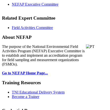
NEFAP Executive Committee
Related Expert Committee
Field Activities Committee
About NEFAP
The purpose of the National Environmental
Field
Activities Program (NEFAP) Executive Committee is
to establish and implement an accreditation program
for field sampling and measurement organizations
(FSMOs).
Go to NEFAP Home Page...
Training Resources
TNI Educational Delivery System
Become a Trainer