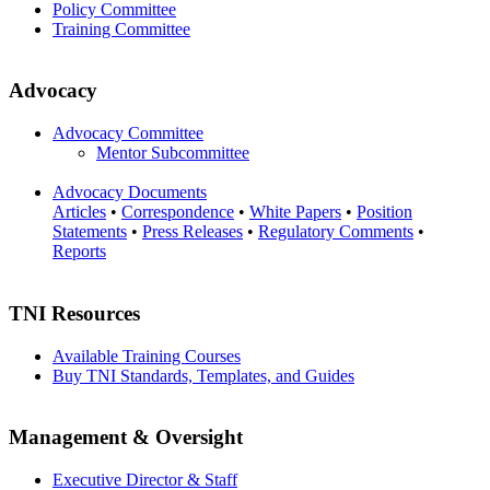
Policy Committee
Training Committee
Advocacy
Advocacy Committee
Mentor Subcommittee
Advocacy Documents
Articles
•
Correspondence
•
White Papers
•
Position
Statements
•
Press Releases
•
Regulatory Comments
•
Reports
TNI Resources
Available Training Courses
Buy TNI Standards, Templates, and Guides
Management & Oversight
Executive Director & Staff