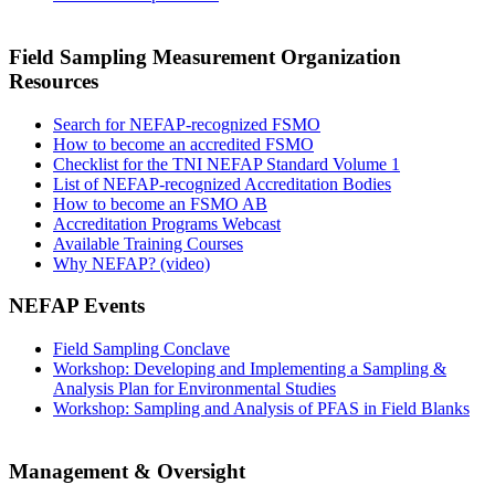
Field Sampling Measurement Organization
Resources
Search for NEFAP-recognized FSMO
How to become an accredited FSMO
Checklist for the TNI NEFAP Standard Volume 1
List of NEFAP-recognized Accreditation Bodies
How to become an FSMO AB
Accreditation Programs Webcast
Available Training Courses
Why NEFAP? (video)
NEFAP Events
Field Sampling Conclave
Workshop: Developing and Implementing a Sampling &
Analysis Plan for Environmental Studies
Workshop: Sampling and Analysis of PFAS in Field Blanks
Management & Oversight