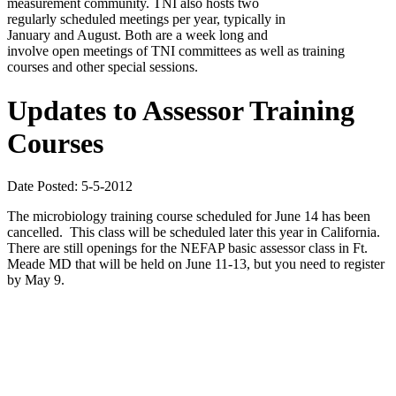
measurement community. TNI also hosts two
regularly scheduled meetings per year, typically in
January and August. Both are a week long and
involve open meetings of TNI committees as well as training
courses and other special sessions.
Updates to Assessor Training
Courses
Date Posted: 5-5-2012
The microbiology training course scheduled for June 14 has been
cancelled. This class will be scheduled later this year in California.
There are still openings for the NEFAP basic assessor class in Ft.
Meade MD that will be held on June 11-13, but you need to register
by May 9.