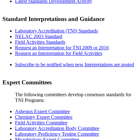
Latest Standards Development Activity
Standard Interpretations and Guidance
Laboratory Accreditation (TNI) Standards
NELAC 2003 Standard
Field Activities Standards
Request an Interpretation for TNI 2009 or 2016
Request an Interpretation for Field Activities
Subscribe to be notified when new Interpretations are posted
Expert Committees
The following committees develop consensus standards for
TNI Programs:
Asbestos Expert Committee
Chemistry Expert Committee
Field Activities Committee
Laboratory Accreditation Body Committee
Laboratory Proficiency Testing Committee
Microbiology Expert Committee