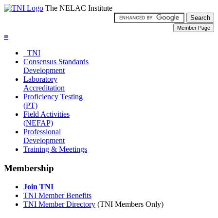
The NELAC Institute
≡
TNI
Consensus Standards
Development
Laboratory
Accreditation
Proficiency Testing
(PT)
Field Activities
(NEFAP)
Professional
Development
Training & Meetings
Membership
Join TNI
TNI Member Benefits
TNI Member Directory
(TNI Members Only)