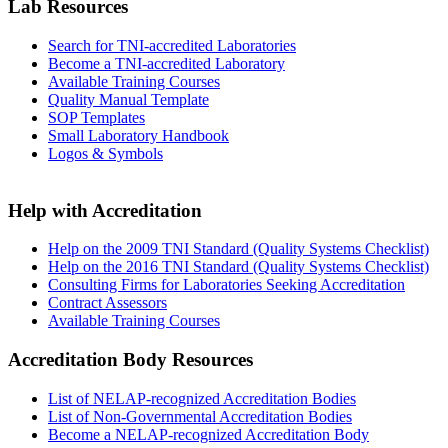
Lab Resources
Search for TNI-accredited Laboratories
Become a TNI-accredited Laboratory
Available Training Courses
Quality Manual Template
SOP Templates
Small Laboratory Handbook
Logos & Symbols
Help with Accreditation
Help on the 2009 TNI Standard (Quality Systems Checklist)
Help on the 2016 TNI Standard (Quality Systems Checklist)
Consulting Firms for Laboratories Seeking Accreditation
Contract Assessors
Available Training Courses
Accreditation Body Resources
List of NELAP-recognized Accreditation Bodies
List of Non-Governmental Accreditation Bodies
Become a NELAP-recognized Accreditation Body