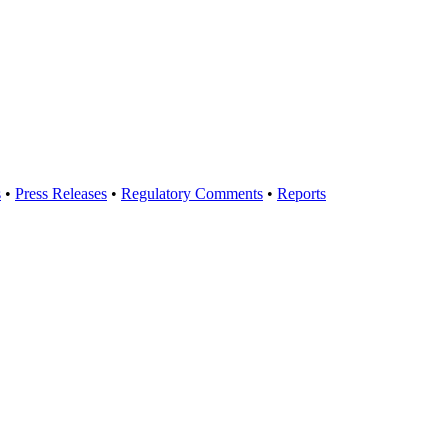
s
•
Press Releases
•
Regulatory Comments
•
Reports