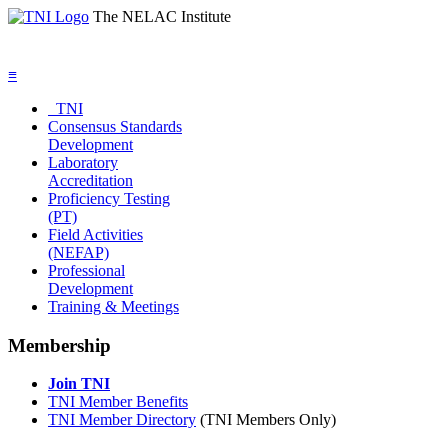
The NELAC Institute
≡
TNI
Consensus Standards
Development
Laboratory
Accreditation
Proficiency Testing
(PT)
Field Activities
(NEFAP)
Professional
Development
Training & Meetings
Membership
Join TNI
TNI Member Benefits
TNI Member Directory
(TNI Members Only)