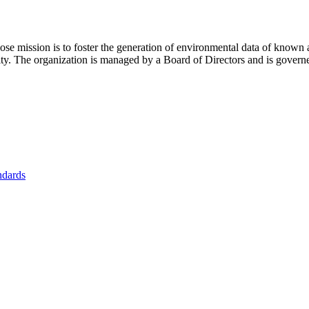
se mission is to foster
the generation of environmental data of known 
nity. The organization is managed by a Board of Directors and is gover
ndards