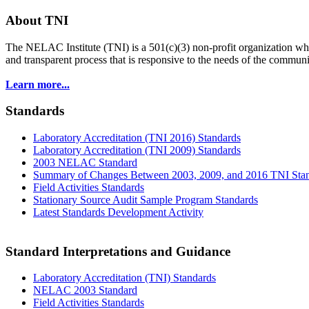
About TNI
The NELAC Institute (TNI) is a 501(c)(3) non-profit organization who
and transparent process that is responsive to the needs of the commu
Learn more...
Standards
Laboratory Accreditation (TNI 2016) Standards
Laboratory Accreditation (TNI 2009) Standards
2003 NELAC Standard
Summary of Changes Between 2003, 2009, and 2016 TNI Sta
Field Activities Standards
Stationary Source Audit Sample Program Standards
Latest Standards Development Activity
Standard Interpretations and Guidance
Laboratory Accreditation (TNI) Standards
NELAC 2003 Standard
Field Activities Standards