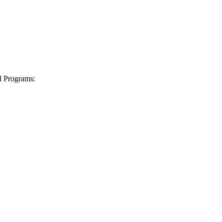
I Programs: