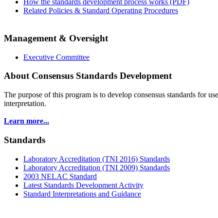
How the standards development process works (PDF)
Related Policies & Standard Operating Procedures
Management & Oversight
Executive Committee
About Consensus Standards Development
The purpose of this program is to
develop consensus standards for use
interpretation.
Learn more...
Standards
Laboratory Accreditation (TNI 2016) Standards
Laboratory Accreditation (TNI 2009) Standards
2003 NELAC Standard
Latest Standards Development Activity
Standard Interpretations and Guidance