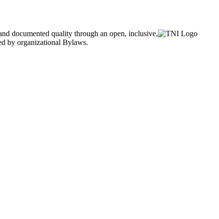
and documented quality through an open, inclusive,
ned by organizational Bylaws.