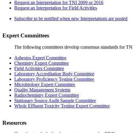
Request an Interpretation for TNI 2009 or 2016
Request an Interpretation for Field Activities
Subscribe to be notified when new Interpretations are posted
Expert Committees
The following committees develop consensus standards for TN
Asbestos Expert Committee
Chemistry Expert Committee
Field Activities Committee
Laboratory Accreditation Body Committee
Laboratory Proficiency Testing Committee
Microbiology Expert Committee
Quality Management Systems
Radiochemistry Expert Committee
Stationary Source Audit Sample Committee
Whole Effluent Toxicity Testing Expert Committee
Resources