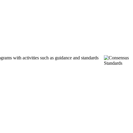
ograms with activities such as guidance and standards