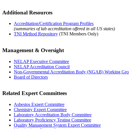
Additional Resources
Accreditation/Certification Program Profiles
(summaries of lab accreditation offered in all US states)
TNI Method Repository
(TNI Members Only)
Management & Oversight
NELAP Executive Committee
NELAP Accreditation Council
Non-Governmental Accreditation Body (NGAB) Working Gr
Board of Directors
Related Expert Committees
Asbestos Expert Committee
Chemistry Expert Committee
Laboratory Accreditation Body Committee
Laboratory Proficiency Testing Committee
Quality Management System Expert Committee