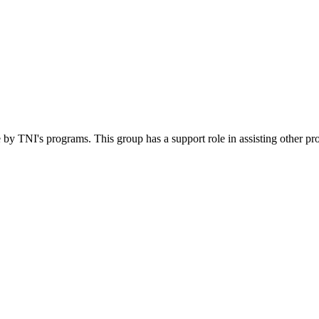
 by TNI's programs. This group has a support role in assisting other pr