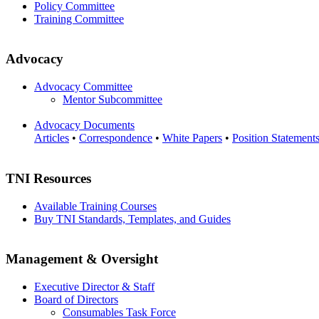
Policy Committee
Training Committee
Advocacy
Advocacy Committee
Mentor Subcommittee
Advocacy Documents
Articles
•
Correspondence
•
White Papers
•
Position Statement
TNI Resources
Available Training Courses
Buy TNI Standards, Templates, and Guides
Management & Oversight
Executive Director & Staff
Board of Directors
Consumables Task Force