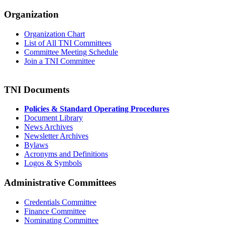
Organization
Organization Chart
List of All TNI Committees
Committee Meeting Schedule
Join a TNI Committee
TNI Documents
Policies & Standard Operating Procedures
Document Library
News Archives
Newsletter Archives
Bylaws
Acronyms and Definitions
Logos & Symbols
Administrative Committees
Credentials Committee
Finance Committee
Nominating Committee