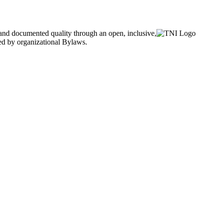
and documented quality through an open, inclusive,
ned by organizational Bylaws.