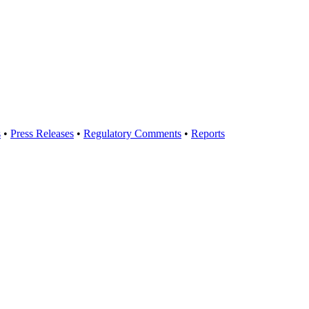
s
•
Press Releases
•
Regulatory Comments
•
Reports