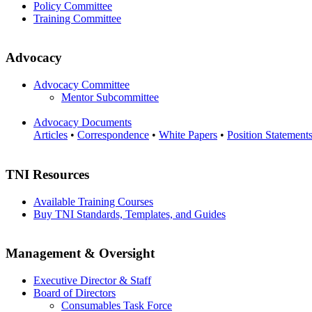
Policy Committee
Training Committee
Advocacy
Advocacy Committee
Mentor Subcommittee
Advocacy Documents
Articles
•
Correspondence
•
White Papers
•
Position Statement
TNI Resources
Available Training Courses
Buy TNI Standards, Templates, and Guides
Management & Oversight
Executive Director & Staff
Board of Directors
Consumables Task Force