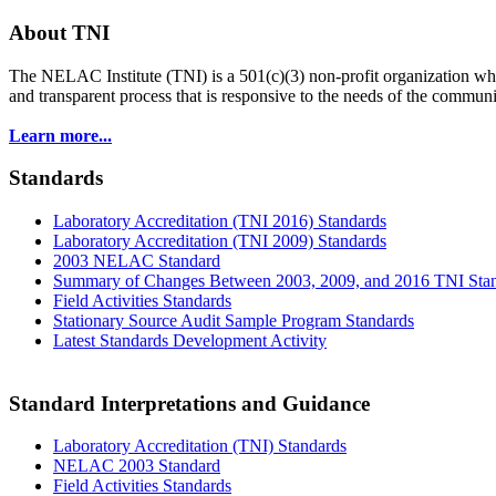
About TNI
The NELAC Institute (TNI) is a 501(c)(3) non-profit organization who
and transparent process that is responsive to the needs of the commu
Learn more...
Standards
Laboratory Accreditation (TNI 2016) Standards
Laboratory Accreditation (TNI 2009) Standards
2003 NELAC Standard
Summary of Changes Between 2003, 2009, and 2016 TNI Sta
Field Activities Standards
Stationary Source Audit Sample Program Standards
Latest Standards Development Activity
Standard Interpretations and Guidance
Laboratory Accreditation (TNI) Standards
NELAC 2003 Standard
Field Activities Standards