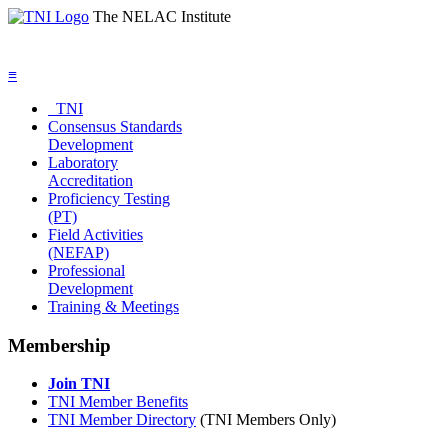
The NELAC Institute
≡
TNI
Consensus Standards
Development
Laboratory
Accreditation
Proficiency Testing
(PT)
Field Activities
(NEFAP)
Professional
Development
Training & Meetings
Membership
Join TNI
TNI Member Benefits
TNI Member Directory
(TNI Members Only)