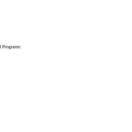
I Programs: