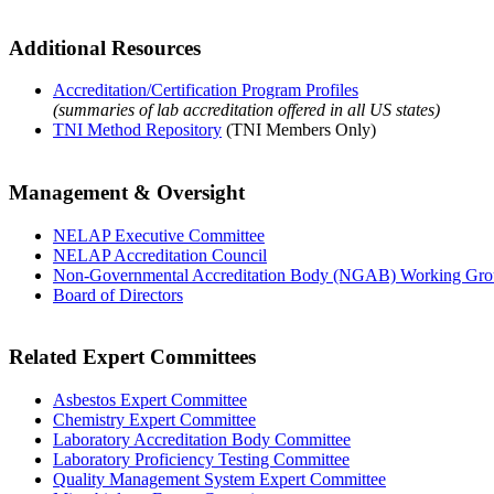
Additional Resources
Accreditation/Certification Program Profiles
(summaries of lab accreditation offered in all US states)
TNI Method Repository
(TNI Members Only)
Management & Oversight
NELAP Executive Committee
NELAP Accreditation Council
Non-Governmental Accreditation Body (NGAB) Working Gr
Board of Directors
Related Expert Committees
Asbestos Expert Committee
Chemistry Expert Committee
Laboratory Accreditation Body Committee
Laboratory Proficiency Testing Committee
Quality Management System Expert Committee