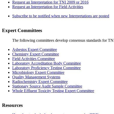
Request an Interpretation for TNI 2009 or 2016
Request an Interpretation for Field Activities
Subscribe to be notified when new Interpretations are posted
Expert Committees
The following committees develop consensus standards for TN
Asbestos Expert Committee
Chemistry Expert Committee
Field Activities Committee
Laboratory Accreditation Body Committee
Laboratory Proficiency Testing Committee
Microbiology Expert Committee
Quality Management Systems
Radiochemistry Expert Committee
Stationary Source Audit Sample Committee
Whole Effluent Toxicity Testing Expert Committee
Resources