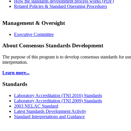
How the standards development process works (PDF)
Related Policies & Standard Operating Procedures
Management & Oversight
Executive Committee
About Consensus Standards Development
The purpose of this program is to
develop consensus standards for use
interpretation.
Learn more...
Standards
Laboratory Accreditation (TNI 2016) Standards
Laboratory Accreditation (TNI 2009) Standards
2003 NELAC Standard
Latest Standards Development Activity
Standard Interpretations and Guidance