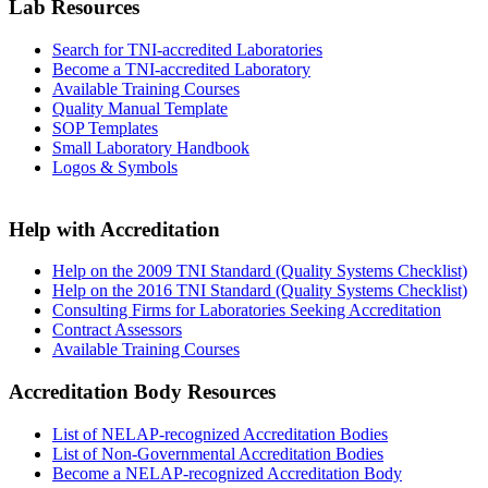
Lab Resources
Search for TNI-accredited Laboratories
Become a TNI-accredited Laboratory
Available Training Courses
Quality Manual Template
SOP Templates
Small Laboratory Handbook
Logos & Symbols
Help with Accreditation
Help on the 2009 TNI Standard (Quality Systems Checklist)
Help on the 2016 TNI Standard (Quality Systems Checklist)
Consulting Firms for Laboratories Seeking Accreditation
Contract Assessors
Available Training Courses
Accreditation Body Resources
List of NELAP-recognized Accreditation Bodies
List of Non-Governmental Accreditation Bodies
Become a NELAP-recognized Accreditation Body