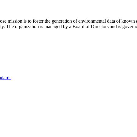
se mission is to foster
the generation of environmental data of known 
nity. The organization is managed by a Board of Directors and is gover
ndards