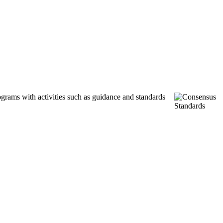
ograms with activities such as guidance and standards