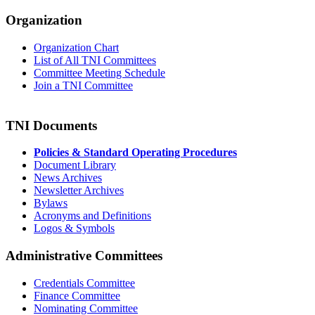
Organization
Organization Chart
List of All TNI Committees
Committee Meeting Schedule
Join a TNI Committee
TNI Documents
Policies & Standard Operating Procedures
Document Library
News Archives
Newsletter Archives
Bylaws
Acronyms and Definitions
Logos & Symbols
Administrative Committees
Credentials Committee
Finance Committee
Nominating Committee