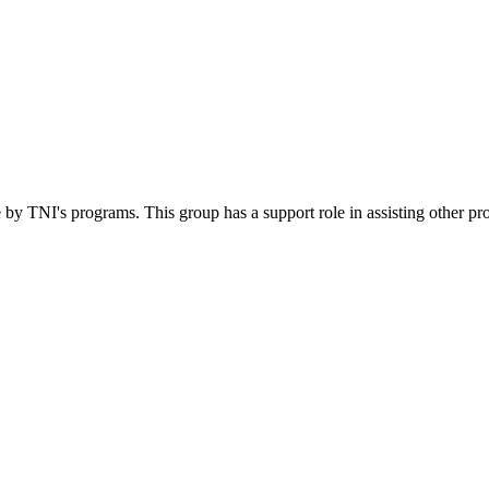
 by TNI's programs. This group has a support role in assisting other pr