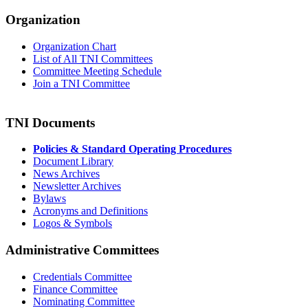
Organization
Organization Chart
List of All TNI Committees
Committee Meeting Schedule
Join a TNI Committee
TNI Documents
Policies & Standard Operating Procedures
Document Library
News Archives
Newsletter Archives
Bylaws
Acronyms and Definitions
Logos & Symbols
Administrative Committees
Credentials Committee
Finance Committee
Nominating Committee