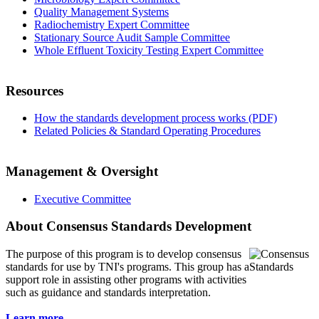
Quality Management Systems
Radiochemistry Expert Committee
Stationary Source Audit Sample Committee
Whole Effluent Toxicity Testing Expert Committee
Resources
How the standards development process works (PDF)
Related Policies & Standard Operating Procedures
Management & Oversight
Executive Committee
About Consensus Standards Development
The purpose of this program is to
develop consensus
standards for use by TNI's programs. This group has a
support role in assisting other programs with activities
such as guidance and standards interpretation.
Learn more...