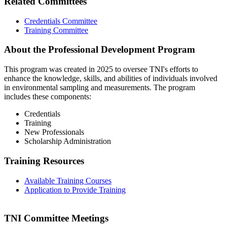
Related Committees
Credentials Committee
Training Committee
About the Professional Development Program
This program was created in 2025 to oversee TNI's efforts to
enhance the knowledge, skills, and abilities of individuals involved
in environmental sampling and measurements. The program
includes these components:
Credentials
Training
New Professionals
Scholarship Administration
Training Resources
Available Training Courses
Application to Provide Training
TNI Committee Meetings