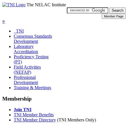
The NELAC Institute
≡
TNI
Consensus Standards
Development
Laboratory
Accreditation
Proficiency Testing
(PT)
Field Activities
(NEFAP)
Professional
Development
Training & Meetings
Membership
Join TNI
TNI Member Benefits
TNI Member Directory
(TNI Members Only)