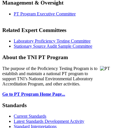
Management & Oversight
PT Program Executive Committee
Related Expert Committees
Laboratory Proficiency Testing Committee
Stationary Source Audit Sample Committee
About the TNI PT Program
The purpose of the Proficiency Testing Program
is to
establish and maintain a national PT program to
support TNI’s National Environmental Laboratory
Accreditation Program, and other activities.
Go to PT Program Home Page...
Standards
Current Standards
Latest Standards Development Activity
Standard Interpretations