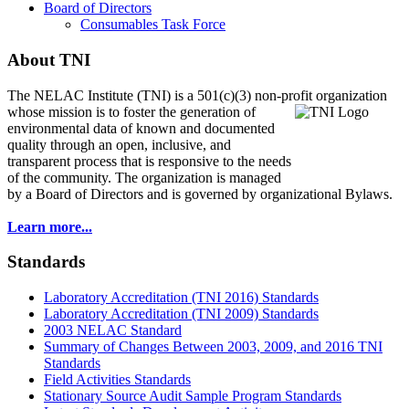
Board of Directors
Consumables Task Force
About TNI
The NELAC Institute (TNI) is a 501(c)(3) non-profit organization
whose mission is to foster
the generation of
environmental data of known and documented
quality through an open, inclusive, and
transparent process that is responsive to the needs
of the community. The organization is managed
by a Board of Directors and is governed by organizational Bylaws.
Learn more...
Standards
Laboratory Accreditation (TNI 2016) Standards
Laboratory Accreditation (TNI 2009) Standards
2003 NELAC Standard
Summary of Changes Between 2003, 2009, and 2016 TNI
Standards
Field Activities Standards
Stationary Source Audit Sample Program Standards