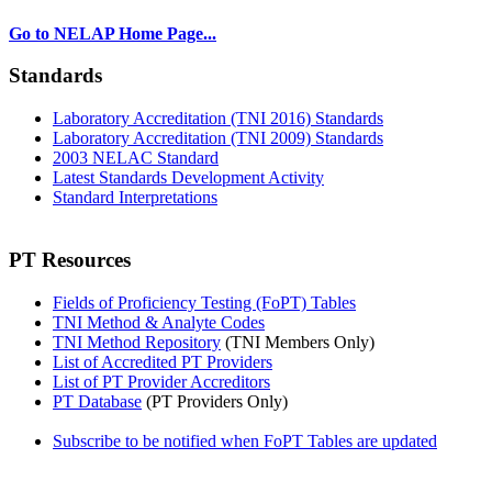
Go to NELAP Home Page...
Standards
Laboratory Accreditation (TNI 2016) Standards
Laboratory Accreditation (TNI 2009) Standards
2003 NELAC Standard
Latest Standards Development Activity
Standard Interpretations
PT Resources
Fields of Proficiency Testing (FoPT) Tables
TNI Method & Analyte Codes
TNI Method Repository
(TNI Members Only)
List of Accredited PT Providers
List of PT Provider Accreditors
PT Database
(PT Providers Only)
Subscribe to be notified when FoPT Tables are updated