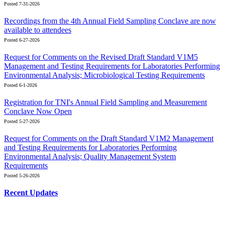
Posted 7-31-2026
Recordings from the 4th Annual Field Sampling Conclave are now
available to attendees
Posted 6-27-2026
Request for Comments on the Revised Draft Standard V1M5
Management and Testing Requirements for Laboratories Performing
Environmental Analysis; Microbiological Testing Requirements
Posted 6-1-2026
Registration for TNI's Annual Field Sampling and Measurement
Conclave Now Open
Posted 5-27-2026
Request for Comments on the Draft Standard V1M2 Management
and Testing Requirements for Laboratories Performing
Environmental Analysis; Quality Management System
Requirements
Posted 5-26-2026
Recent Updates