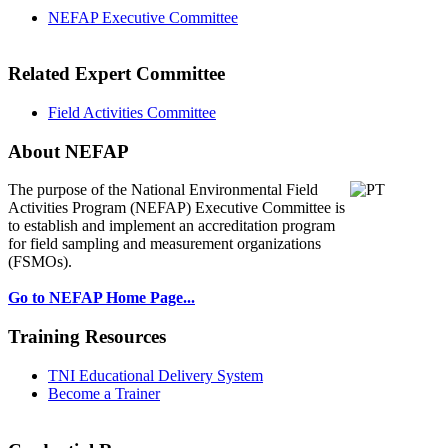
NEFAP Executive Committee
Related Expert Committee
Field Activities Committee
About NEFAP
The purpose of the National Environmental
Field
Activities Program (NEFAP) Executive Committee is
to establish and implement an accreditation program
for field sampling and measurement organizations
(FSMOs).
Go to NEFAP Home Page...
Training Resources
TNI Educational Delivery System
Become a Trainer