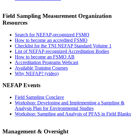
Field Sampling Measurement Organization
Resources
Search for NEFAP-recognized FSMO
How to become an accredited FSMO
Checklist for the TNI NEFAP Standard Volume 1
List of NEFAP-recognized Accreditation Bodies
How to become an FSMO AB
Accreditation Programs Webcast
Available Training Courses
Why NEFAP? (video)
NEFAP Events
Field Sampling Conclave
Workshop: Developing and Implementing a Sampling &
Analysis Plan for Environmental Studies
Workshop: Sampling and Analysis of PFAS in Field Blanks
Management & Oversight