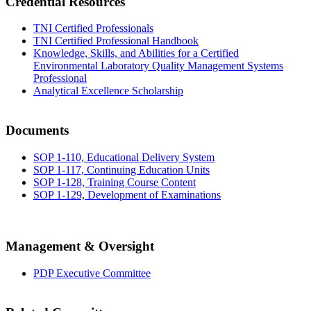
Credential Resources
TNI Certified Professionals
TNI Certified Professional Handbook
Knowledge, Skills, and Abilities for a Certified
Environmental Laboratory Quality Management Systems
Professional
Analytical Excellence Scholarship
Documents
SOP 1-110, Educational Delivery System
SOP 1-117, Continuing Education Units
SOP 1-128, Training Course Content
SOP 1-129, Development of Examinations
Management & Oversight
PDP Executive Committee