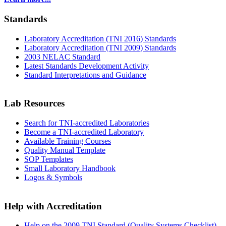
Standards
Laboratory Accreditation (TNI 2016) Standards
Laboratory Accreditation (TNI 2009) Standards
2003 NELAC Standard
Latest Standards Development Activity
Standard Interpretations and Guidance
Lab Resources
Search for TNI-accredited Laboratories
Become a TNI-accredited Laboratory
Available Training Courses
Quality Manual Template
SOP Templates
Small Laboratory Handbook
Logos & Symbols
Help with Accreditation
Help on the 2009 TNI Standard (Quality Systems Checklist)