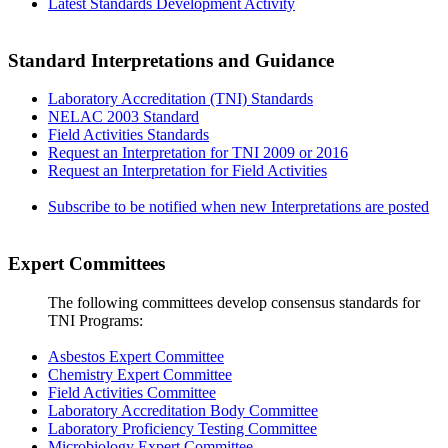
Latest Standards Development Activity
Standard Interpretations and Guidance
Laboratory Accreditation (TNI) Standards
NELAC 2003 Standard
Field Activities Standards
Request an Interpretation for TNI 2009 or 2016
Request an Interpretation for Field Activities
Subscribe to be notified when new Interpretations are posted
Expert Committees
The following committees develop consensus standards for
TNI Programs:
Asbestos Expert Committee
Chemistry Expert Committee
Field Activities Committee
Laboratory Accreditation Body Committee
Laboratory Proficiency Testing Committee
Microbiology Expert Committee