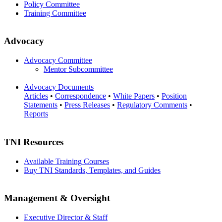
Policy Committee
Training Committee
Advocacy
Advocacy Committee
Mentor Subcommittee
Advocacy Documents
Articles
•
Correspondence
•
White Papers
•
Position
Statements
•
Press Releases
•
Regulatory Comments
•
Reports
TNI Resources
Available Training Courses
Buy TNI Standards, Templates, and Guides
Management & Oversight
Executive Director & Staff