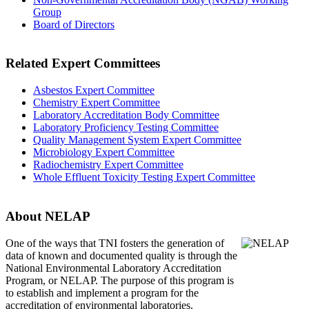
Group
Board of Directors
Related Expert Committees
Asbestos Expert Committee
Chemistry Expert Committee
Laboratory Accreditation Body Committee
Laboratory Proficiency Testing Committee
Quality Management System Expert Committee
Microbiology Expert Committee
Radiochemistry Expert Committee
Whole Effluent Toxicity Testing Expert Committee
About NELAP
One of the ways that TNI
fosters the generation of
data of known and documented quality is through the
National Environmental Laboratory Accreditation
Program, or NELAP. The purpose of this program is
to establish and implement a program for the
accreditation of environmental laboratories.