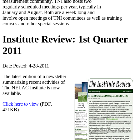
measurement community. TNI also hosts two
regularly scheduled meetings per year, typically in
January and August. Both are a week long and
involve open meetings of TNI committees as well as training
courses and other special sessions.
Institute Review: 1st Quarter
2011
Date Posted: 4-28-2011
The latest edition of a newsletter
summarizing recent activities of
The NELAC Institute is now
available.
Click here to view
(PDF,
421KB)