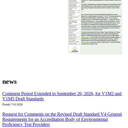
news
Comment Period Extended to September 26, 2026, for V1M2 and
V1M5 Draft Standards
Posted 7-31-2026
Request for Comments on the Revised Draft Standard V4 General
Requirements for an Accreditation Body of Environmental
Proficiency Test Providers