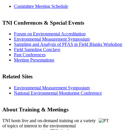
Committee Meeting Schedule
TNI Conferences
& Special Events
Forum on Environmental Accreditation
Environmental Measurement Symposium
Sampling and Analysis of PFAS in Field Blanks Workshop
Field Sampling Conclave
Past Conferences
Meeting Presentations
Related Sites
Environmental Measurement Symposium
National Environmental Monitoring Conference
About Training & Meetings
TNI hosts live and on-demand training
on a variety
of topics of interest to the environmental