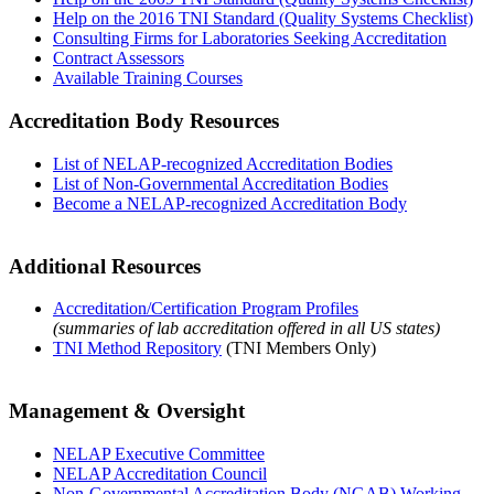
Help on the 2016 TNI Standard (Quality Systems Checklist)
Consulting Firms for Laboratories Seeking Accreditation
Contract Assessors
Available Training Courses
Accreditation Body Resources
List of NELAP-recognized Accreditation Bodies
List of Non-Governmental Accreditation Bodies
Become a NELAP-recognized Accreditation Body
Additional Resources
Accreditation/Certification Program Profiles
(summaries of lab accreditation offered in all US states)
TNI Method Repository
(TNI Members Only)
Management & Oversight
NELAP Executive Committee
NELAP Accreditation Council
Non-Governmental Accreditation Body (NGAB) Working