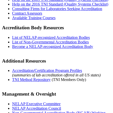
Help on the 2016 TNI Standard (Quality Systems Checklist)
Consulting Firms for Laboratories Seeking Accreditation
Contract Assessors
Available Training Courses
Accreditation Body Resources
List of NELAP-recognized Accreditation Bodies
List of Non-Governmental Accreditation Bodies
Become a NELAP-recognized Accreditation Body
Additional Resources
Accreditation/Certification Program Profiles
(summaries of lab accreditation offered in all US states)
TNI Method Repository
(TNI Members Only)
Management & Oversight
NELAP Executive Committee
NELAP Accreditation Council
Non-Governmental Accreditation Body (NGAB) Working