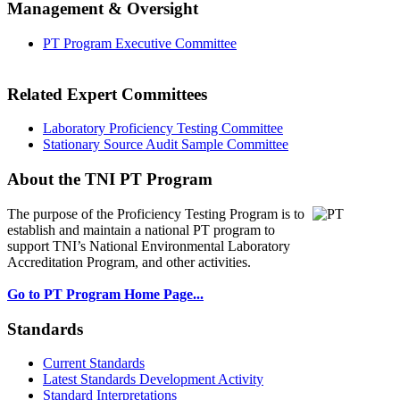
Management & Oversight
PT Program Executive Committee
Related Expert Committees
Laboratory Proficiency Testing Committee
Stationary Source Audit Sample Committee
About the TNI PT Program
The purpose of the Proficiency Testing Program
is to
establish and maintain a national PT program to
support TNI’s National Environmental Laboratory
Accreditation Program, and other activities.
Go to PT Program Home Page...
Standards
Current Standards
Latest Standards Development Activity
Standard Interpretations