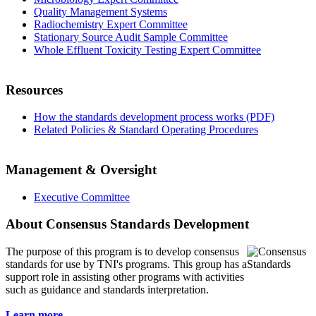
Quality Management Systems
Radiochemistry Expert Committee
Stationary Source Audit Sample Committee
Whole Effluent Toxicity Testing Expert Committee
Resources
How the standards development process works (PDF)
Related Policies & Standard Operating Procedures
Management & Oversight
Executive Committee
About Consensus Standards Development
The purpose of this program is to
develop consensus
standards for use by TNI's programs. This group has a
support role in assisting other programs with activities
such as guidance and standards interpretation.
Learn more...