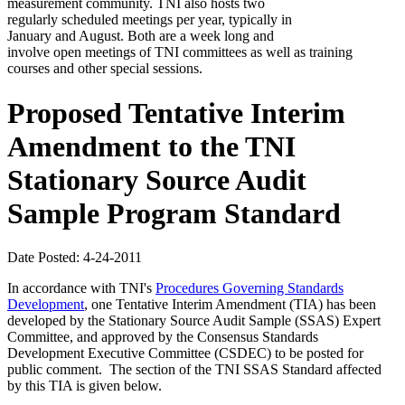
measurement community. TNI also hosts two
regularly scheduled meetings per year, typically in
January and August. Both are a week long and
involve open meetings of TNI committees as well as training
courses and other special sessions.
Proposed Tentative Interim
Amendment to the TNI
Stationary Source Audit
Sample Program Standard
Date Posted: 4-24-2011
In accordance with TNI's
Procedures Governing Standards
Development
, one Tentative Interim Amendment (TIA) has been
developed by the Stationary Source Audit Sample (SSAS) Expert
Committee, and approved by the Consensus Standards
Development Executive Committee (CSDEC) to be posted for
public comment. The section of the TNI SSAS Standard affected
by this TIA is given below.