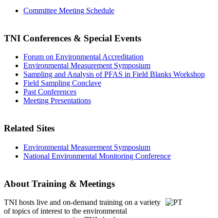
Committee Meeting Schedule
TNI Conferences
& Special Events
Forum on Environmental Accreditation
Environmental Measurement Symposium
Sampling and Analysis of PFAS in Field Blanks Workshop
Field Sampling Conclave
Past Conferences
Meeting Presentations
Related Sites
Environmental Measurement Symposium
National Environmental Monitoring Conference
About Training & Meetings
TNI hosts live and on-demand training
on a variety
of topics of interest to the environmental