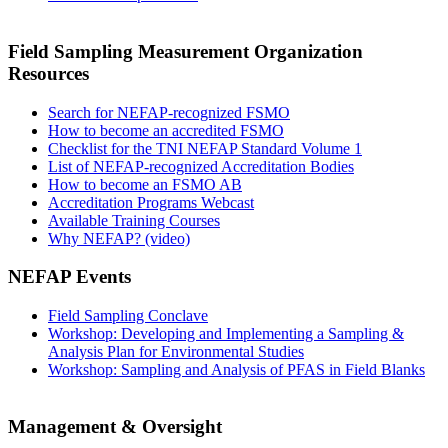
Field Sampling Measurement Organization
Resources
Search for NEFAP-recognized FSMO
How to become an accredited FSMO
Checklist for the TNI NEFAP Standard Volume 1
List of NEFAP-recognized Accreditation Bodies
How to become an FSMO AB
Accreditation Programs Webcast
Available Training Courses
Why NEFAP? (video)
NEFAP Events
Field Sampling Conclave
Workshop: Developing and Implementing a Sampling &
Analysis Plan for Environmental Studies
Workshop: Sampling and Analysis of PFAS in Field Blanks
Management & Oversight