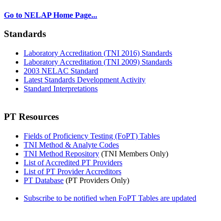
Go to NELAP Home Page...
Standards
Laboratory Accreditation (TNI 2016) Standards
Laboratory Accreditation (TNI 2009) Standards
2003 NELAC Standard
Latest Standards Development Activity
Standard Interpretations
PT Resources
Fields of Proficiency Testing (FoPT) Tables
TNI Method & Analyte Codes
TNI Method Repository
(TNI Members Only)
List of Accredited PT Providers
List of PT Provider Accreditors
PT Database
(PT Providers Only)
Subscribe to be notified when FoPT Tables are updated