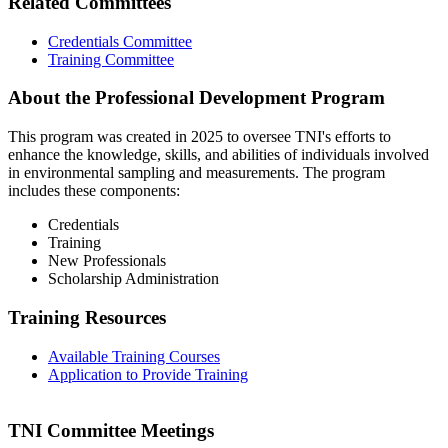
Related Committees
Credentials Committee
Training Committee
About the Professional Development Program
This program was created in 2025 to oversee TNI's efforts to
enhance the knowledge, skills, and abilities of individuals involved
in environmental sampling and measurements. The program
includes these components:
Credentials
Training
New Professionals
Scholarship Administration
Training Resources
Available Training Courses
Application to Provide Training
TNI Committee Meetings