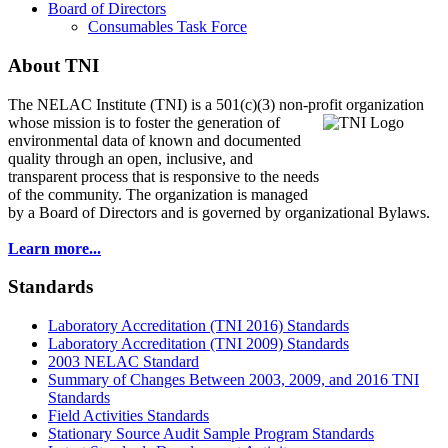
Board of Directors
Consumables Task Force
About TNI
The NELAC Institute (TNI) is a 501(c)(3) non-profit organization
whose mission is to foster
the generation of
environmental data of known and documented
quality through an open, inclusive, and
transparent process that is responsive to the needs
of the community. The organization is managed
by a Board of Directors and is governed by organizational Bylaws.
Learn more...
Standards
Laboratory Accreditation (TNI 2016) Standards
Laboratory Accreditation (TNI 2009) Standards
2003 NELAC Standard
Summary of Changes Between 2003, 2009, and 2016 TNI
Standards
Field Activities Standards
Stationary Source Audit Sample Program Standards