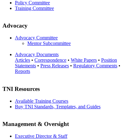
Policy Committee
Training Committee
Advocacy
Advocacy Committee
Mentor Subcommittee
Advocacy Documents
Articles
•
Correspondence
•
White Papers
•
Position
Statements
•
Press Releases
•
Regulatory Comments
•
Reports
TNI Resources
Available Training Courses
Buy TNI Standards, Templates, and Guides
Management & Oversight
Executive Director & Staff