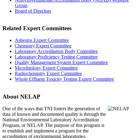
Group
Board of Directors
Related Expert Committees
Asbestos Expert Committee
Chemistry Expert Committee
Laboratory Accreditation Body Committee
Laboratory Proficiency Testing Committee
Quality Management System Expert Committee
Microbiology Expert Committee
Radiochemistry Expert Committee
Whole Effluent Toxicity Testing Expert Committee
About NELAP
One of the ways that TNI
fosters the generation of
data of known and documented quality is through the
National Environmental Laboratory Accreditation
Program, or NELAP. The purpose of this program is
to establish and implement a program for the
accreditation of environmental laboratories.