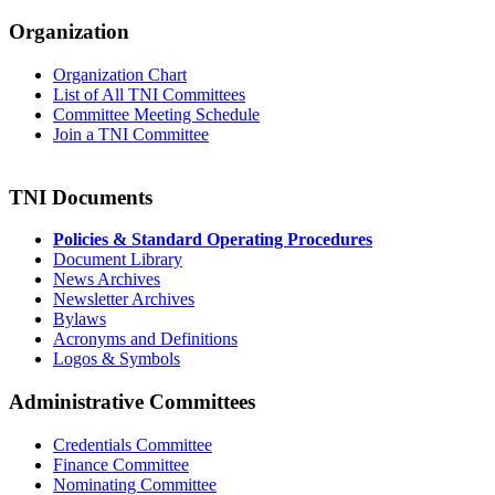
Organization
Organization Chart
List of All TNI Committees
Committee Meeting Schedule
Join a TNI Committee
TNI Documents
Policies & Standard Operating Procedures
Document Library
News Archives
Newsletter Archives
Bylaws
Acronyms and Definitions
Logos & Symbols
Administrative Committees
Credentials Committee
Finance Committee
Nominating Committee