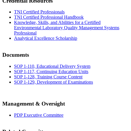
Credential Resources
TNI Certified Professionals
TNI Certified Professional Handbook
Knowledge, Skills, and Abilities for a Certified
Environmental Laboratory Quality Management Systems
Professional
Analytical Excellence Scholarship
Documents
SOP 1-110, Educational Delivery System
SOP 1-117, Continuing Education Units
SOP 1-128, Training Course Content
SOP 1-129, Development of Examinations
Management & Oversight
PDP Executive Committee