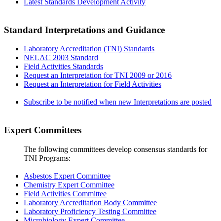
Latest Standards Development Activity
Standard Interpretations and Guidance
Laboratory Accreditation (TNI) Standards
NELAC 2003 Standard
Field Activities Standards
Request an Interpretation for TNI 2009 or 2016
Request an Interpretation for Field Activities
Subscribe to be notified when new Interpretations are posted
Expert Committees
The following committees develop consensus standards for
TNI Programs:
Asbestos Expert Committee
Chemistry Expert Committee
Field Activities Committee
Laboratory Accreditation Body Committee
Laboratory Proficiency Testing Committee
Microbiology Expert Committee