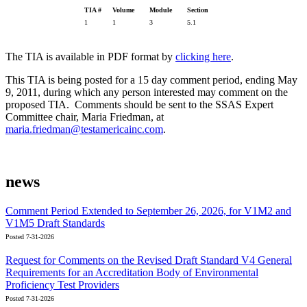
TIA #
Volume
Module
Section
1
1
3
5.1
The TIA is available in PDF format by
clicking here
.
This TIA is being posted for a 15 day comment period, ending May
9, 2011, during which any person interested may comment on the
proposed TIA. Comments should be sent to the SSAS Expert
Committee chair, Maria Friedman, at
maria.friedman@testamericainc.com
.
news
Comment Period Extended to September 26, 2026, for V1M2 and
V1M5 Draft Standards
Posted 7-31-2026
Request for Comments on the Revised Draft Standard V4 General
Requirements for an Accreditation Body of Environmental
Proficiency Test Providers
Posted 7-31-2026