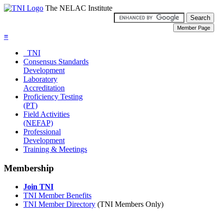
The NELAC Institute
≡
TNI
Consensus Standards
Development
Laboratory
Accreditation
Proficiency Testing
(PT)
Field Activities
(NEFAP)
Professional
Development
Training & Meetings
Membership
Join TNI
TNI Member Benefits
TNI Member Directory
(TNI Members Only)