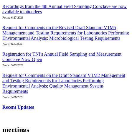
Recordings from the 4th Annual Field Sampling Conclave are now
available to attendees
Posted 6-27-2026
Request for Comments on the Revised Draft Standard V1M5
Management and Testing Requirements for Laboratories Performing
Environmental Analysis; Microbiological Testing Requirements
Posted 6-1-2026
Registration for TNI's Annual Field Sampling and Measurement
Conclave Now Open
Posted 5-27-2026
Request for Comments on the Draft Standard V1M2 Management
and Testing Requirements for Laboratories Performing
Environmental Analysis; Quality Management System
Requirements
Posted 5-26-2026
Recent Updates
meetings