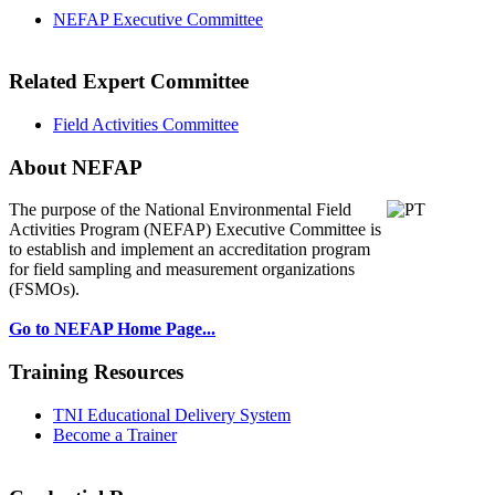
NEFAP Executive Committee
Related Expert Committee
Field Activities Committee
About NEFAP
The purpose of the National Environmental
Field
Activities Program (NEFAP) Executive Committee is
to establish and implement an accreditation program
for field sampling and measurement organizations
(FSMOs).
Go to NEFAP Home Page...
Training Resources
TNI Educational Delivery System
Become a Trainer