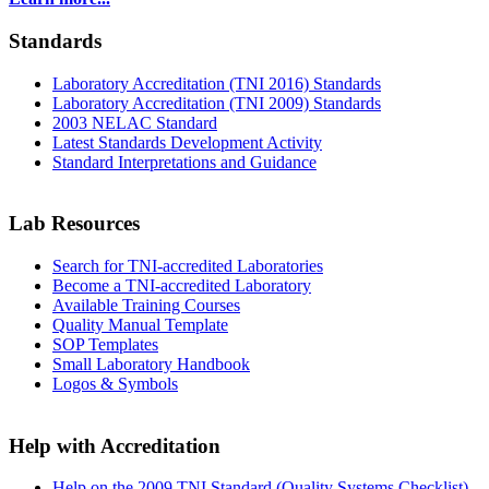
Standards
Laboratory Accreditation (TNI 2016) Standards
Laboratory Accreditation (TNI 2009) Standards
2003 NELAC Standard
Latest Standards Development Activity
Standard Interpretations and Guidance
Lab Resources
Search for TNI-accredited Laboratories
Become a TNI-accredited Laboratory
Available Training Courses
Quality Manual Template
SOP Templates
Small Laboratory Handbook
Logos & Symbols
Help with Accreditation
Help on the 2009 TNI Standard (Quality Systems Checklist)