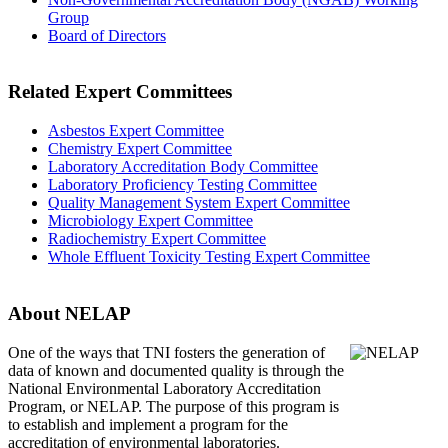
Group
Board of Directors
Related Expert Committees
Asbestos Expert Committee
Chemistry Expert Committee
Laboratory Accreditation Body Committee
Laboratory Proficiency Testing Committee
Quality Management System Expert Committee
Microbiology Expert Committee
Radiochemistry Expert Committee
Whole Effluent Toxicity Testing Expert Committee
About NELAP
One of the ways that TNI
fosters the generation of
data of known and documented quality is through the
National Environmental Laboratory Accreditation
Program, or NELAP. The purpose of this program is
to establish and implement a program for the
accreditation of environmental laboratories.