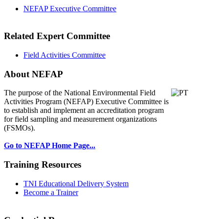
NEFAP Executive Committee
Related Expert Committee
Field Activities Committee
About NEFAP
The purpose of the National Environmental
Field
Activities Program (NEFAP) Executive Committee is
to establish and implement an accreditation program
for field sampling and measurement organizations
(FSMOs).
Go to NEFAP Home Page...
Training Resources
TNI Educational Delivery System
Become a Trainer