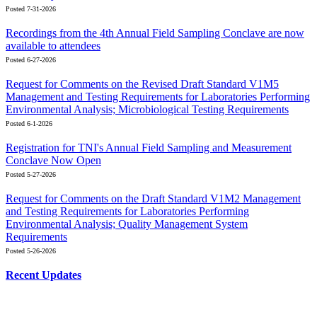
Posted 7-31-2026
Recordings from the 4th Annual Field Sampling Conclave are now
available to attendees
Posted 6-27-2026
Request for Comments on the Revised Draft Standard V1M5
Management and Testing Requirements for Laboratories Performing
Environmental Analysis; Microbiological Testing Requirements
Posted 6-1-2026
Registration for TNI's Annual Field Sampling and Measurement
Conclave Now Open
Posted 5-27-2026
Request for Comments on the Draft Standard V1M2 Management
and Testing Requirements for Laboratories Performing
Environmental Analysis; Quality Management System
Requirements
Posted 5-26-2026
Recent Updates