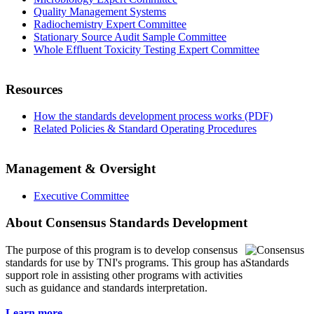
Quality Management Systems
Radiochemistry Expert Committee
Stationary Source Audit Sample Committee
Whole Effluent Toxicity Testing Expert Committee
Resources
How the standards development process works (PDF)
Related Policies & Standard Operating Procedures
Management & Oversight
Executive Committee
About Consensus Standards Development
The purpose of this program is to
develop consensus
standards for use by TNI's programs. This group has a
support role in assisting other programs with activities
such as guidance and standards interpretation.
Learn more...