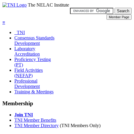
The NELAC Institute
≡
TNI
Consensus Standards
Development
Laboratory
Accreditation
Proficiency Testing
(PT)
Field Activities
(NEFAP)
Professional
Development
Training & Meetings
Membership
Join TNI
TNI Member Benefits
TNI Member Directory
(TNI Members Only)