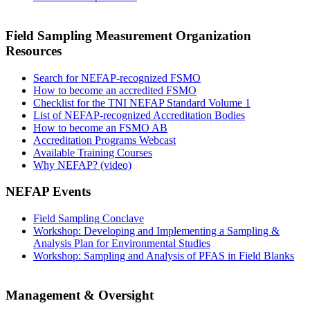
Field Sampling Measurement Organization
Resources
Search for NEFAP-recognized FSMO
How to become an accredited FSMO
Checklist for the TNI NEFAP Standard Volume 1
List of NEFAP-recognized Accreditation Bodies
How to become an FSMO AB
Accreditation Programs Webcast
Available Training Courses
Why NEFAP? (video)
NEFAP Events
Field Sampling Conclave
Workshop: Developing and Implementing a Sampling &
Analysis Plan for Environmental Studies
Workshop: Sampling and Analysis of PFAS in Field Blanks
Management & Oversight