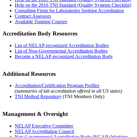
Help on the 2016 TNI Standard (Quality Systems Checklist)
Consulting Firms for Laboratories Seeking Accreditation
Contract Assessors
Available Training Courses
Accreditation Body Resources
List of NELAP-recognized Accreditation Bodies
List of Non-Governmental Accreditation Bodies
Become a NELAP-recognized Accreditation Body
Additional Resources
Accreditation/Certification Program Profiles
(summaries of lab accreditation offered in all US states)
TNI Method Repository
(TNI Members Only)
Management & Oversight
NELAP Executive Committee
NELAP Accreditation Council
Non-Governmental Accreditation Body (NGAB) Working