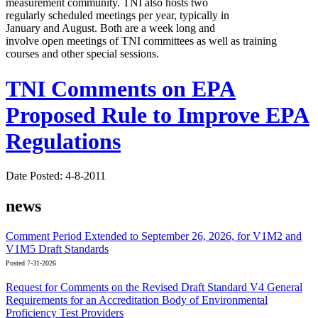
measurement community. TNI also hosts two
regularly scheduled meetings per year, typically in
January and August. Both are a week long and
involve open meetings of TNI committees as well as training
courses and other special sessions.
TNI Comments on EPA
Proposed Rule to Improve EPA
Regulations
Date Posted: 4-8-2011
news
Comment Period Extended to September 26, 2026, for V1M2 and
V1M5 Draft Standards
Posted 7-31-2026
Request for Comments on the Revised Draft Standard V4 General
Requirements for an Accreditation Body of Environmental
Proficiency Test Providers