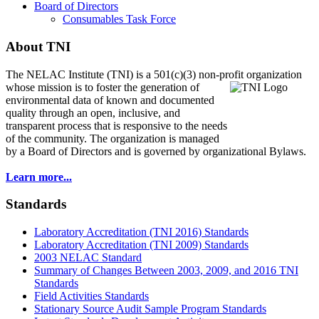
Board of Directors
Consumables Task Force
About TNI
The NELAC Institute (TNI) is a 501(c)(3) non-profit organization
whose mission is to foster
the generation of
environmental data of known and documented
quality through an open, inclusive, and
transparent process that is responsive to the needs
of the community. The organization is managed
by a Board of Directors and is governed by organizational Bylaws.
Learn more...
Standards
Laboratory Accreditation (TNI 2016) Standards
Laboratory Accreditation (TNI 2009) Standards
2003 NELAC Standard
Summary of Changes Between 2003, 2009, and 2016 TNI
Standards
Field Activities Standards
Stationary Source Audit Sample Program Standards