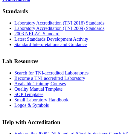
Standards
Laboratory Accreditation (TNI 2016) Standards
Laboratory Accreditation (TNI 2009) Standards
2003 NELAC Standard
Latest Standards Development Activity
Standard Interpretations and Guidance
Lab Resources
Search for TNI-accredited Laboratories
Become a TNI-accredited Laboratory
Available Training Courses
Quality Manual Template
SOP Templates
Small Laboratory Handbook
Logos & Symbols
Help with Accreditation
Help on the 2009 TNI Standard (Quality Systems Checklist)