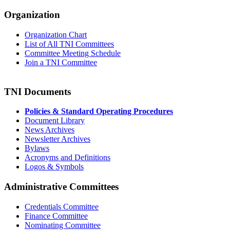
Organization
Organization Chart
List of All TNI Committees
Committee Meeting Schedule
Join a TNI Committee
TNI Documents
Policies & Standard Operating Procedures
Document Library
News Archives
Newsletter Archives
Bylaws
Acronyms and Definitions
Logos & Symbols
Administrative Committees
Credentials Committee
Finance Committee
Nominating Committee