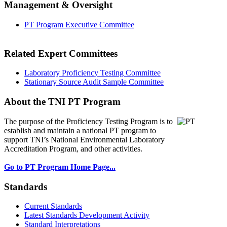
Management & Oversight
PT Program Executive Committee
Related Expert Committees
Laboratory Proficiency Testing Committee
Stationary Source Audit Sample Committee
About the TNI PT Program
The purpose of the Proficiency Testing Program
is to
establish and maintain a national PT program to
support TNI’s National Environmental Laboratory
Accreditation Program, and other activities.
Go to PT Program Home Page...
Standards
Current Standards
Latest Standards Development Activity
Standard Interpretations