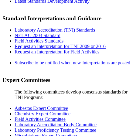
Latest Standards Development Activity
Standard Interpretations and Guidance
Laboratory Accreditation (TNI) Standards
NELAC 2003 Standard
Field Activities Standards
Request an Interpretation for TNI 2009 or 2016
Request an Interpretation for Field Activities
Subscribe to be notified when new Interpretations are posted
Expert Committees
The following committees develop consensus standards for
TNI Programs:
Asbestos Expert Committee
Chemistry Expert Committee
Field Activities Committee
Laboratory Accreditation Body Committee
Laboratory Proficiency Testing Committee
Microbiology Expert Committee