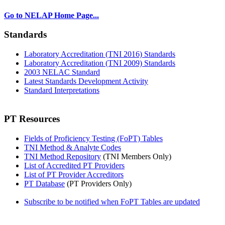
Go to NELAP Home Page...
Standards
Laboratory Accreditation (TNI 2016) Standards
Laboratory Accreditation (TNI 2009) Standards
2003 NELAC Standard
Latest Standards Development Activity
Standard Interpretations
PT Resources
Fields of Proficiency Testing (FoPT) Tables
TNI Method & Analyte Codes
TNI Method Repository
(TNI Members Only)
List of Accredited PT Providers
List of PT Provider Accreditors
PT Database
(PT Providers Only)
Subscribe to be notified when FoPT Tables are updated