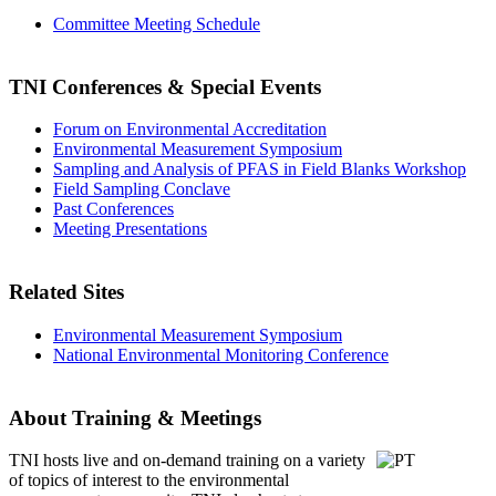
Committee Meeting Schedule
TNI Conferences
& Special Events
Forum on Environmental Accreditation
Environmental Measurement Symposium
Sampling and Analysis of PFAS in Field Blanks Workshop
Field Sampling Conclave
Past Conferences
Meeting Presentations
Related Sites
Environmental Measurement Symposium
National Environmental Monitoring Conference
About Training & Meetings
TNI hosts live and on-demand training
on a variety
of topics of interest to the environmental