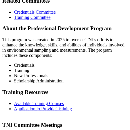
Related Committees
Credentials Committee
Training Committee
About the Professional Development Program
This program was created in 2025 to oversee TNI's efforts to
enhance the knowledge, skills, and abilities of individuals involved
in environmental sampling and measurements. The program
includes these components:
Credentials
Training
New Professionals
Scholarship Administration
Training Resources
Available Training Courses
Application to Provide Training
TNI Committee Meetings