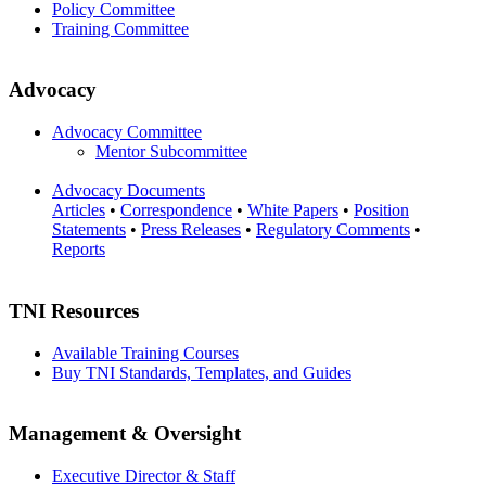
Policy Committee
Training Committee
Advocacy
Advocacy Committee
Mentor Subcommittee
Advocacy Documents
Articles
•
Correspondence
•
White Papers
•
Position
Statements
•
Press Releases
•
Regulatory Comments
•
Reports
TNI Resources
Available Training Courses
Buy TNI Standards, Templates, and Guides
Management & Oversight
Executive Director & Staff