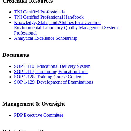
Credential Resources
TNI Certified Professionals
TNI Certified Professional Handbook
Knowledge, Skills, and Abilities for a Certified
Environmental Laboratory Quality Management Systems
Professional
Analytical Excellence Scholarship
Documents
SOP 1-110, Educational Delivery System
SOP 1-117, Continuing Education Units
SOP 1-128, Training Course Content
SOP 1-129, Development of Examinations
Management & Oversight
PDP Executive Committee