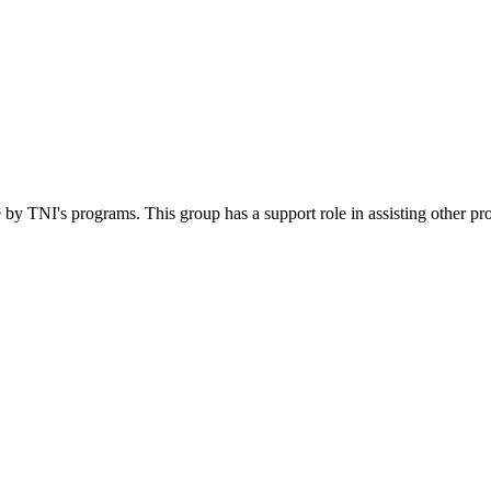
 by TNI's programs. This group has a support role in assisting other pr