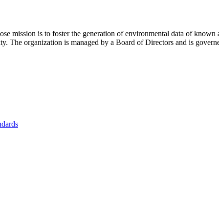
se mission is to foster
the generation of environmental data of known 
nity. The organization is managed by a Board of Directors and is gover
ndards