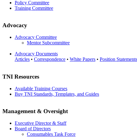
Policy Committee
Training Committee
Advocacy
Advocacy Committee
Mentor Subcommittee
Advocacy Documents
Articles
•
Correspondence
•
White Papers
•
Position Statement
TNI Resources
Available Training Courses
Buy TNI Standards, Templates, and Guides
Management & Oversight
Executive Director & Staff
Board of Directors
Consumables Task Force