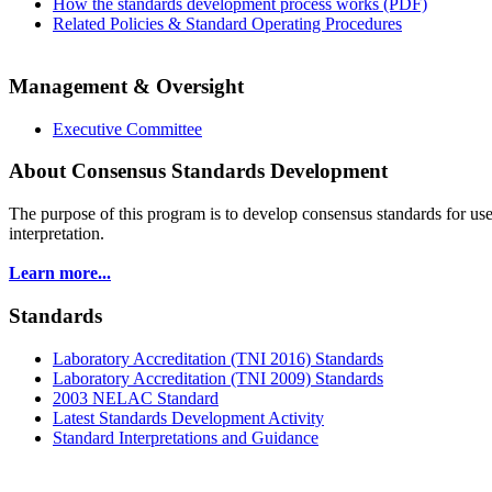
How the standards development process works (PDF)
Related Policies & Standard Operating Procedures
Management & Oversight
Executive Committee
About Consensus Standards Development
The purpose of this program is to
develop consensus standards for use
interpretation.
Learn more...
Standards
Laboratory Accreditation (TNI 2016) Standards
Laboratory Accreditation (TNI 2009) Standards
2003 NELAC Standard
Latest Standards Development Activity
Standard Interpretations and Guidance