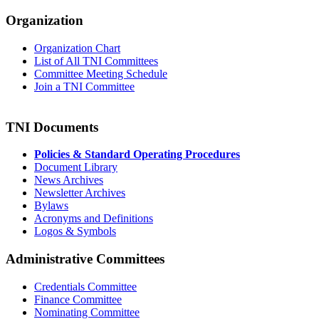
Organization
Organization Chart
List of All TNI Committees
Committee Meeting Schedule
Join a TNI Committee
TNI Documents
Policies & Standard Operating Procedures
Document Library
News Archives
Newsletter Archives
Bylaws
Acronyms and Definitions
Logos & Symbols
Administrative Committees
Credentials Committee
Finance Committee
Nominating Committee