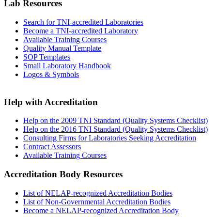
Lab Resources
Search for TNI-accredited Laboratories
Become a TNI-accredited Laboratory
Available Training Courses
Quality Manual Template
SOP Templates
Small Laboratory Handbook
Logos & Symbols
Help with Accreditation
Help on the 2009 TNI Standard (Quality Systems Checklist)
Help on the 2016 TNI Standard (Quality Systems Checklist)
Consulting Firms for Laboratories Seeking Accreditation
Contract Assessors
Available Training Courses
Accreditation Body Resources
List of NELAP-recognized Accreditation Bodies
List of Non-Governmental Accreditation Bodies
Become a NELAP-recognized Accreditation Body