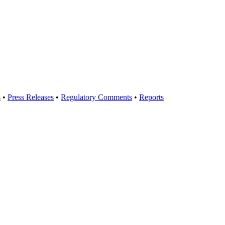
s
•
Press Releases
•
Regulatory Comments
•
Reports