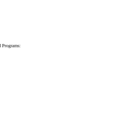
I Programs: