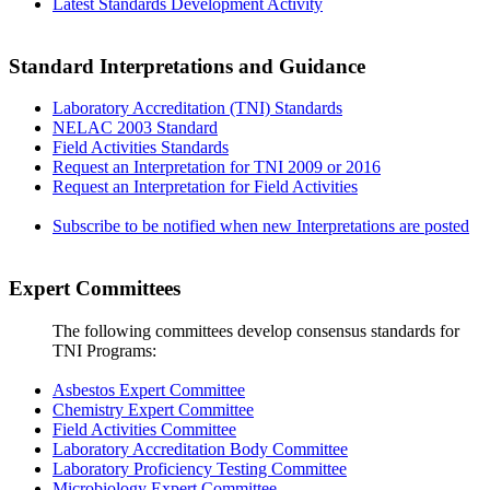
Latest Standards Development Activity
Standard Interpretations and Guidance
Laboratory Accreditation (TNI) Standards
NELAC 2003 Standard
Field Activities Standards
Request an Interpretation for TNI 2009 or 2016
Request an Interpretation for Field Activities
Subscribe to be notified when new Interpretations are posted
Expert Committees
The following committees develop consensus standards for
TNI Programs:
Asbestos Expert Committee
Chemistry Expert Committee
Field Activities Committee
Laboratory Accreditation Body Committee
Laboratory Proficiency Testing Committee
Microbiology Expert Committee