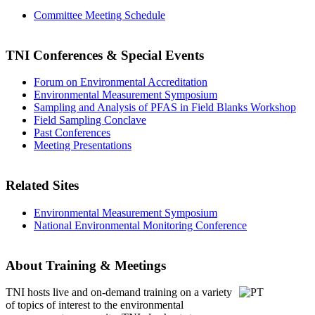
Committee Meeting Schedule
TNI Conferences
& Special Events
Forum on Environmental Accreditation
Environmental Measurement Symposium
Sampling and Analysis of PFAS in Field Blanks Workshop
Field Sampling Conclave
Past Conferences
Meeting Presentations
Related Sites
Environmental Measurement Symposium
National Environmental Monitoring Conference
About Training & Meetings
TNI hosts live and on-demand training
on a variety
of topics of interest to the environmental