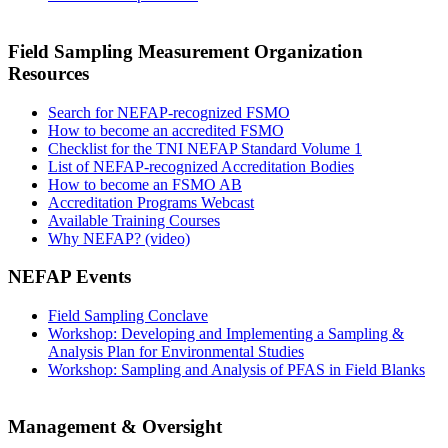
Field Sampling Measurement Organization
Resources
Search for NEFAP-recognized FSMO
How to become an accredited FSMO
Checklist for the TNI NEFAP Standard Volume 1
List of NEFAP-recognized Accreditation Bodies
How to become an FSMO AB
Accreditation Programs Webcast
Available Training Courses
Why NEFAP? (video)
NEFAP Events
Field Sampling Conclave
Workshop: Developing and Implementing a Sampling &
Analysis Plan for Environmental Studies
Workshop: Sampling and Analysis of PFAS in Field Blanks
Management & Oversight