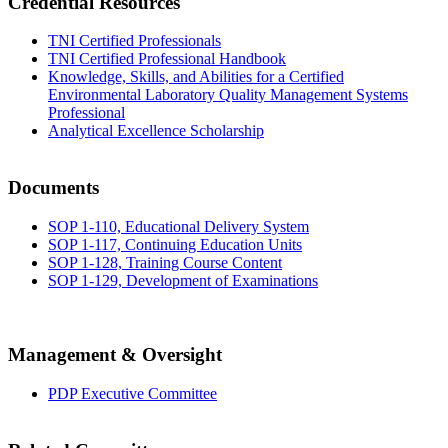
Credential Resources
TNI Certified Professionals
TNI Certified Professional Handbook
Knowledge, Skills, and Abilities for a Certified
Environmental Laboratory Quality Management Systems
Professional
Analytical Excellence Scholarship
Documents
SOP 1-110, Educational Delivery System
SOP 1-117, Continuing Education Units
SOP 1-128, Training Course Content
SOP 1-129, Development of Examinations
Management & Oversight
PDP Executive Committee