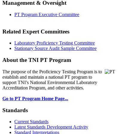
Management & Oversight
PT Program Executive Committee
Related Expert Committees
Laboratory Proficiency Testing Committee
Stationary Source Audit Sample Committee
About the TNI PT Program
The purpose of the Proficiency Testing Program
is to
establish and maintain a national PT program to
support TNI’s National Environmental Laboratory
Accreditation Program, and other activities.
Go to PT Program Home Page...
Standards
Current Standards
Latest Standards Development Activity
Standard Interpretations