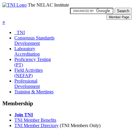
The NELAC Institute
≡
TNI
Consensus Standards
Development
Laboratory
Accreditation
Proficiency Testing
(PT)
Field Activities
(NEFAP)
Professional
Development
Training & Meetings
Membership
Join TNI
TNI Member Benefits
TNI Member Directory
(TNI Members Only)