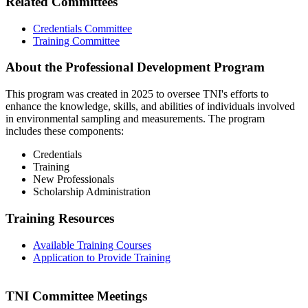
Related Committees
Credentials Committee
Training Committee
About the Professional Development Program
This program was created in 2025 to oversee TNI's efforts to
enhance the knowledge, skills, and abilities of individuals involved
in environmental sampling and measurements. The program
includes these components:
Credentials
Training
New Professionals
Scholarship Administration
Training Resources
Available Training Courses
Application to Provide Training
TNI Committee Meetings