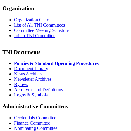
Organization
Organization Chart
List of All TNI Committees
Committee Meeting Schedule
Join a TNI Committee
TNI Documents
Policies & Standard Operating Procedures
Document Library
News Archives
Newsletter Archives
Bylaws
Acronyms and Definitions
Logos & Symbols
Administrative Committees
Credentials Committee
Finance Committee
Nominating Committee