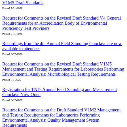
V1M5 Draft Standards
Posted 7-31-2026
Request for Comments on the Revised Draft Standard V4 General
Requirements for an Accreditation Body of Environmental
Proficiency Test Providers
Posted 7-31-2026
Recordings from the 4th Annual Field Sampling Conclave are now
available to attendees
Posted 6-27-2026
Request for Comments on the Revised Draft Standard V1M5
Management and Testing Requirements for Laboratories Performing
Environmental Analysis; Microbiological Testing Requirements
Posted 6-1-2026
Registration for TNI's Annual Field Sampling and Measurement
Conclave Now Open
Posted 5-27-2026
Request for Comments on the Draft Standard V1M2 Management
and Testing Requirements for Laboratories Performing
Environmental Analysis; Quality Management System
Requirements