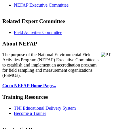
NEFAP Executive Committee
Related Expert Committee
Field Activities Committee
About NEFAP
The purpose of the National Environmental
Field
Activities Program (NEFAP) Executive Committee is
to establish and implement an accreditation program
for field sampling and measurement organizations
(FSMOs).
Go to NEFAP Home Page...
Training Resources
TNI Educational Delivery System
Become a Trainer