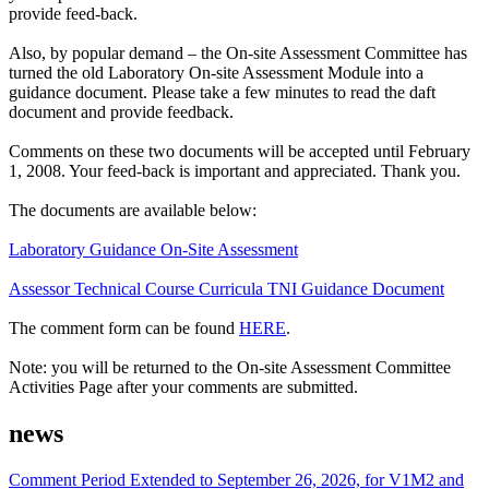
provide feed-back.
Also, by popular demand – the On-site Assessment Committee has
turned the old Laboratory On-site Assessment Module into a
guidance document. Please take a few minutes to read the daft
document and provide feedback.
Comments on these two documents will be accepted until February
1, 2008. Your feed-back is important and appreciated. Thank you.
The documents are available below:
Laboratory Guidance On-Site Assessment
Assessor Technical Course Curricula TNI Guidance Document
The comment form can be found
HERE
.
Note: you will be returned to the On-site Assessment Committee
Activities Page after your comments are submitted.
news
Comment Period Extended to September 26, 2026, for V1M2 and