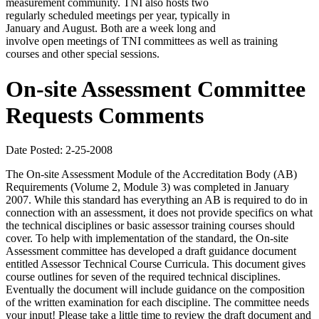
measurement community. TNI also hosts two
regularly scheduled meetings per year, typically in
January and August. Both are a week long and
involve open meetings of TNI committees as well as training
courses and other special sessions.
On-site Assessment Committee
Requests Comments
Date Posted: 2-25-2008
The On-site Assessment Module of the Accreditation Body (AB)
Requirements (Volume 2, Module 3) was completed in January
2007. While this standard has everything an AB is required to do in
connection with an assessment, it does not provide specifics on what
the technical disciplines or basic assessor training courses should
cover. To help with implementation of the standard, the On-site
Assessment committee has developed a draft guidance document
entitled Assessor Technical Course Curricula. This document gives
course outlines for seven of the required technical disciplines.
Eventually the document will include guidance on the composition
of the written examination for each discipline. The committee needs
your input! Please take a little time to review the draft document and