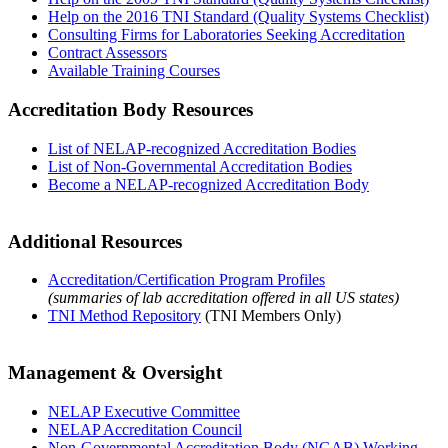
Help on the 2016 TNI Standard (Quality Systems Checklist)
Consulting Firms for Laboratories Seeking Accreditation
Contract Assessors
Available Training Courses
Accreditation Body Resources
List of NELAP-recognized Accreditation Bodies
List of Non-Governmental Accreditation Bodies
Become a NELAP-recognized Accreditation Body
Additional Resources
Accreditation/Certification Program Profiles
(summaries of lab accreditation offered in all US states)
TNI Method Repository
(TNI Members Only)
Management & Oversight
NELAP Executive Committee
NELAP Accreditation Council
Non-Governmental Accreditation Body (NGAB) Working