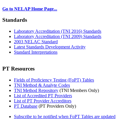
Go to NELAP Home Page...
Standards
Laboratory Accreditation (TNI 2016) Standards
Laboratory Accreditation (TNI 2009) Standards
2003 NELAC Standard
Latest Standards Development Activity
Standard Interpretations
PT Resources
Fields of Proficiency Testing (FoPT) Tables
TNI Method & Analyte Codes
TNI Method Repository
(TNI Members Only)
List of Accredited PT Providers
List of PT Provider Accreditors
PT Database
(PT Providers Only)
Subscribe to be notified when FoPT Tables are updated