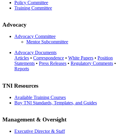
Policy Committee
Training Committee
Advocacy
Advocacy Committee
Mentor Subcommittee
Advocacy Documents
Articles
•
Correspondence
•
White Papers
•
Position
Statements
•
Press Releases
•
Regulatory Comments
•
Reports
TNI Resources
Available Training Courses
Buy TNI Standards, Templates, and Guides
Management & Oversight
Executive Director & Staff