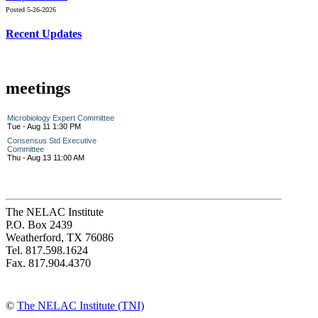
Posted 5-26-2026
Recent Updates
meetings
Microbiology Expert Committee
Tue - Aug 11 1:30 PM
Consensus Std Executive
Committee
Thu - Aug 13 11:00 AM
The NELAC Institute
P.O. Box 2439
Weatherford, TX 76086
Tel. 817.598.1624
Fax. 817.904.4370
©
The NELAC Institute (TNI)