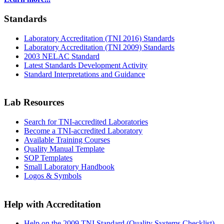
Standards
Laboratory Accreditation (TNI 2016) Standards
Laboratory Accreditation (TNI 2009) Standards
2003 NELAC Standard
Latest Standards Development Activity
Standard Interpretations and Guidance
Lab Resources
Search for TNI-accredited Laboratories
Become a TNI-accredited Laboratory
Available Training Courses
Quality Manual Template
SOP Templates
Small Laboratory Handbook
Logos & Symbols
Help with Accreditation
Help on the 2009 TNI Standard (Quality Systems Checklist)