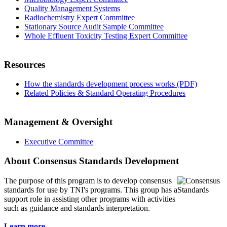
Quality Management Systems
Radiochemistry Expert Committee
Stationary Source Audit Sample Committee
Whole Effluent Toxicity Testing Expert Committee
Resources
How the standards development process works (PDF)
Related Policies & Standard Operating Procedures
Management & Oversight
Executive Committee
About Consensus Standards Development
The purpose of this program is to
develop consensus
standards for use by TNI's programs. This group has a
support role in assisting other programs with activities
such as guidance and standards interpretation.
Learn more...