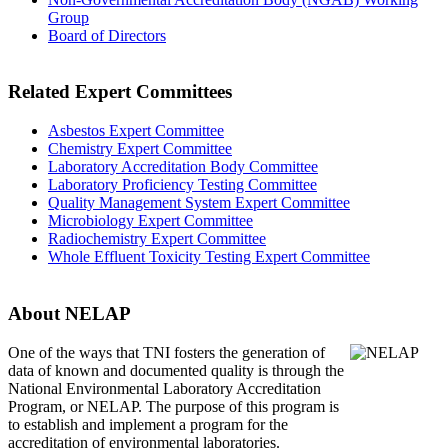
Group
Board of Directors
Related Expert Committees
Asbestos Expert Committee
Chemistry Expert Committee
Laboratory Accreditation Body Committee
Laboratory Proficiency Testing Committee
Quality Management System Expert Committee
Microbiology Expert Committee
Radiochemistry Expert Committee
Whole Effluent Toxicity Testing Expert Committee
About NELAP
One of the ways that TNI
fosters the generation of
data of known and documented quality is through the
National Environmental Laboratory Accreditation
Program, or NELAP. The purpose of this program is
to establish and implement a program for the
accreditation of environmental laboratories.