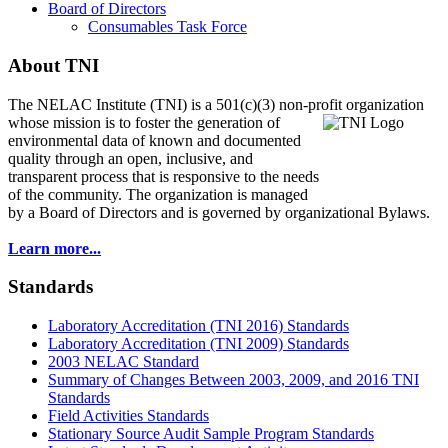
Board of Directors
Consumables Task Force
About TNI
The NELAC Institute (TNI) is a 501(c)(3) non-profit organization
whose mission is to foster
the generation of
environmental data of known and documented
quality through an open, inclusive, and
transparent process that is responsive to the needs
of the community. The organization is managed
by a Board of Directors and is governed by organizational Bylaws.
Learn more...
Standards
Laboratory Accreditation (TNI 2016) Standards
Laboratory Accreditation (TNI 2009) Standards
2003 NELAC Standard
Summary of Changes Between 2003, 2009, and 2016 TNI
Standards
Field Activities Standards
Stationary Source Audit Sample Program Standards