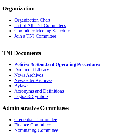
Organization
Organization Chart
List of All TNI Committees
Committee Meeting Schedule
Join a TNI Committee
TNI Documents
Policies & Standard Operating Procedures
Document Library
News Archives
Newsletter Archives
Bylaws
Acronyms and Definitions
Logos & Symbols
Administrative Committees
Credentials Committee
Finance Committee
Nominating Committee