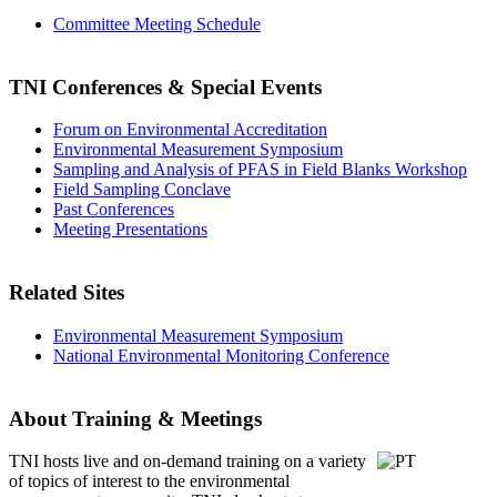
Committee Meeting Schedule
TNI Conferences
& Special Events
Forum on Environmental Accreditation
Environmental Measurement Symposium
Sampling and Analysis of PFAS in Field Blanks Workshop
Field Sampling Conclave
Past Conferences
Meeting Presentations
Related Sites
Environmental Measurement Symposium
National Environmental Monitoring Conference
About Training & Meetings
TNI hosts live and on-demand training
on a variety
of topics of interest to the environmental