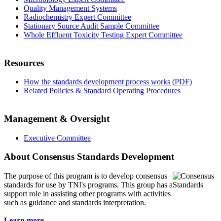
Quality Management Systems
Radiochemistry Expert Committee
Stationary Source Audit Sample Committee
Whole Effluent Toxicity Testing Expert Committee
Resources
How the standards development process works (PDF)
Related Policies & Standard Operating Procedures
Management & Oversight
Executive Committee
About Consensus Standards Development
The purpose of this program is to
develop consensus
standards for use by TNI's programs. This group has a
support role in assisting other programs with activities
such as guidance and standards interpretation.
Learn more...