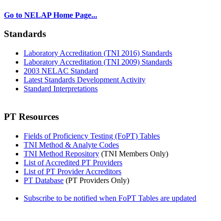
Go to NELAP Home Page...
Standards
Laboratory Accreditation (TNI 2016) Standards
Laboratory Accreditation (TNI 2009) Standards
2003 NELAC Standard
Latest Standards Development Activity
Standard Interpretations
PT Resources
Fields of Proficiency Testing (FoPT) Tables
TNI Method & Analyte Codes
TNI Method Repository
(TNI Members Only)
List of Accredited PT Providers
List of PT Provider Accreditors
PT Database
(PT Providers Only)
Subscribe to be notified when FoPT Tables are updated