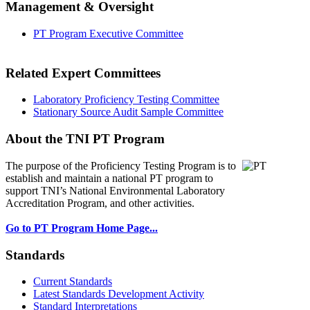
Management & Oversight
PT Program Executive Committee
Related Expert Committees
Laboratory Proficiency Testing Committee
Stationary Source Audit Sample Committee
About the TNI PT Program
The purpose of the Proficiency Testing Program
is to
establish and maintain a national PT program to
support TNI’s National Environmental Laboratory
Accreditation Program, and other activities.
Go to PT Program Home Page...
Standards
Current Standards
Latest Standards Development Activity
Standard Interpretations