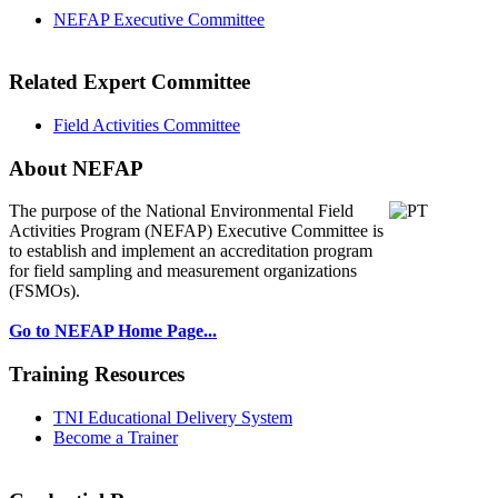
NEFAP Executive Committee
Related Expert Committee
Field Activities Committee
About NEFAP
The purpose of the National Environmental
Field
Activities Program (NEFAP) Executive Committee is
to establish and implement an accreditation program
for field sampling and measurement organizations
(FSMOs).
Go to NEFAP Home Page...
Training Resources
TNI Educational Delivery System
Become a Trainer