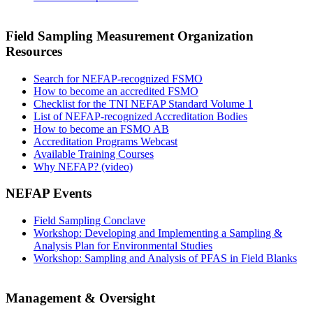
Field Sampling Measurement Organization
Resources
Search for NEFAP-recognized FSMO
How to become an accredited FSMO
Checklist for the TNI NEFAP Standard Volume 1
List of NEFAP-recognized Accreditation Bodies
How to become an FSMO AB
Accreditation Programs Webcast
Available Training Courses
Why NEFAP? (video)
NEFAP Events
Field Sampling Conclave
Workshop: Developing and Implementing a Sampling &
Analysis Plan for Environmental Studies
Workshop: Sampling and Analysis of PFAS in Field Blanks
Management & Oversight