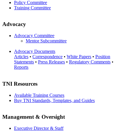
Policy Committee
Training Committee
Advocacy
Advocacy Committee
Mentor Subcommittee
Advocacy Documents
Articles
•
Correspondence
•
White Papers
•
Position
Statements
•
Press Releases
•
Regulatory Comments
•
Reports
TNI Resources
Available Training Courses
Buy TNI Standards, Templates, and Guides
Management & Oversight
Executive Director & Staff