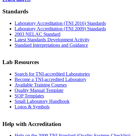
Standards
Laboratory Accreditation (TNI 2016) Standards
Laboratory Accreditation (TNI 2009) Standards
2003 NELAC Standard
Latest Standards Development Activity
Standard Interpretations and Guidance
Lab Resources
Search for TNI-accredited Laboratories
Become a TNI-accredited Laboratory
Available Training Courses
Quality Manual Template
SOP Templates
Small Laboratory Handbook
Logos & Symbols
Help with Accreditation
Help on the 2009 TNI Standard (Quality Systems Checklist)