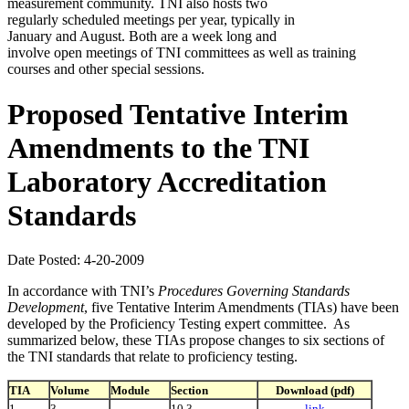
measurement community. TNI also hosts two
regularly scheduled meetings per year, typically in
January and August. Both are a week long and
involve open meetings of TNI committees as well as training
courses and other special sessions.
Proposed Tentative Interim
Amendments to the TNI
Laboratory Accreditation
Standards
Date Posted: 4-20-2009
In accordance with TNI’s
Procedures Governing Standards
Development
, five Tentative Interim Amendments (TIAs) have been
developed by the Proficiency Testing expert committee. As
summarized below, these TIAs propose changes to six sections of
the TNI standards that relate to proficiency testing.
TIA
Volume
Module
Section
Download (pdf)
1
3
10.3
link