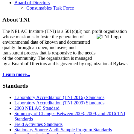
Board of Directors
Consumables Task Force
About TNI
The NELAC Institute (TNI) is a 501(c)(3) non-profit organization
whose mission is to foster
the generation of
environmental data of known and documented
quality through an open, inclusive, and
transparent process that is responsive to the needs
of the community. The organization is managed
by a Board of Directors and is governed by organizational Bylaws.
Learn more...
Standards
Laboratory Accreditation (TNI 2016) Standards
Laboratory Accreditation (TNI 2009) Standards
2003 NELAC Standard
Summary of Changes Between 2003, 2009, and 2016 TNI
Standards
Field Activities Standards
Stationary Source Audit Sample Program Standards