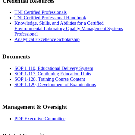
Credential Resources
TNI Certified Professionals
TNI Certified Professional Handbook
Knowledge, Skills, and Abilities for a Certified
Environmental Laboratory Quality Management Systems
Professional
Analytical Excellence Scholarship
Documents
SOP 1-110, Educational Delivery System
SOP 1-117, Continuing Education Units
SOP 1-128, Training Course Content
SOP 1-129, Development of Examinations
Management & Oversight
PDP Executive Committee