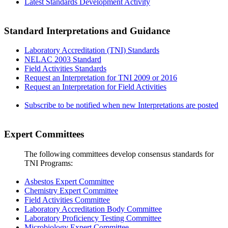
Latest Standards Development Activity
Standard Interpretations and Guidance
Laboratory Accreditation (TNI) Standards
NELAC 2003 Standard
Field Activities Standards
Request an Interpretation for TNI 2009 or 2016
Request an Interpretation for Field Activities
Subscribe to be notified when new Interpretations are posted
Expert Committees
The following committees develop consensus standards for
TNI Programs:
Asbestos Expert Committee
Chemistry Expert Committee
Field Activities Committee
Laboratory Accreditation Body Committee
Laboratory Proficiency Testing Committee
Microbiology Expert Committee