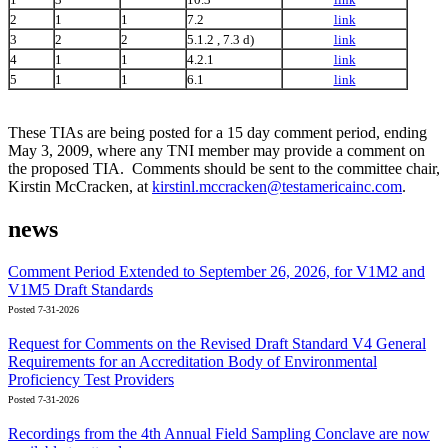
2
1
1
7.2
link
3
2
2
5.1.2 , 7.3 d)
link
4
1
1
4.2.1
link
5
1
1
6.1
link
These TIAs are being posted for a 15 day comment period, ending
May 3, 2009, where any TNI member may provide a comment on
the proposed TIA. Comments should be sent to the committee chair,
Kirstin McCracken, at
kirstinl.mccracken@testamericainc.com
.
news
Comment Period Extended to September 26, 2026, for V1M2 and
V1M5 Draft Standards
Posted 7-31-2026
Request for Comments on the Revised Draft Standard V4 General
Requirements for an Accreditation Body of Environmental
Proficiency Test Providers
Posted 7-31-2026
Recordings from the 4th Annual Field Sampling Conclave are now