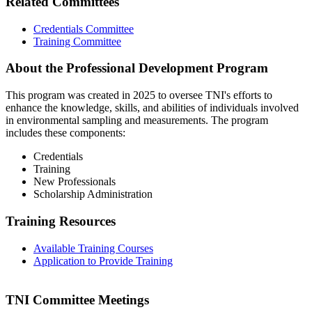
Related Committees
Credentials Committee
Training Committee
About the Professional Development Program
This program was created in 2025 to oversee TNI's efforts to
enhance the knowledge, skills, and abilities of individuals involved
in environmental sampling and measurements. The program
includes these components:
Credentials
Training
New Professionals
Scholarship Administration
Training Resources
Available Training Courses
Application to Provide Training
TNI Committee Meetings