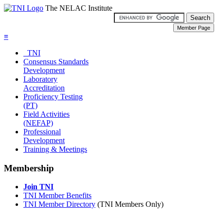
The NELAC Institute
≡
TNI
Consensus Standards
Development
Laboratory
Accreditation
Proficiency Testing
(PT)
Field Activities
(NEFAP)
Professional
Development
Training & Meetings
Membership
Join TNI
TNI Member Benefits
TNI Member Directory
(TNI Members Only)