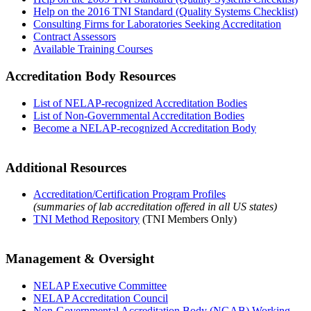
Help on the 2016 TNI Standard (Quality Systems Checklist)
Consulting Firms for Laboratories Seeking Accreditation
Contract Assessors
Available Training Courses
Accreditation Body Resources
List of NELAP-recognized Accreditation Bodies
List of Non-Governmental Accreditation Bodies
Become a NELAP-recognized Accreditation Body
Additional Resources
Accreditation/Certification Program Profiles
(summaries of lab accreditation offered in all US states)
TNI Method Repository
(TNI Members Only)
Management & Oversight
NELAP Executive Committee
NELAP Accreditation Council
Non-Governmental Accreditation Body (NGAB) Working