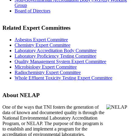
Group
Board of Directors
Related Expert Committees
Asbestos Expert Committee
Chemistry Expert Committee
Laboratory Accreditation Body Committee
Laboratory Proficiency Testing Committee
Quality Management System Expert Committee
Microbiology Expert Committee
Radiochemistry Expert Committee
Whole Effluent Toxicity Testing Expert Committee
About NELAP
One of the ways that TNI
fosters the generation of
data of known and documented quality is through the
National Environmental Laboratory Accreditation
Program, or NELAP. The purpose of this program is
to establish and implement a program for the
accreditation of environmental laboratories.