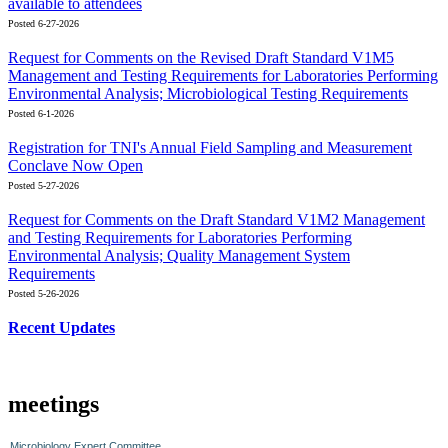
available to attendees
Posted 6-27-2026
Request for Comments on the Revised Draft Standard V1M5
Management and Testing Requirements for Laboratories Performing
Environmental Analysis; Microbiological Testing Requirements
Posted 6-1-2026
Registration for TNI's Annual Field Sampling and Measurement
Conclave Now Open
Posted 5-27-2026
Request for Comments on the Draft Standard V1M2 Management
and Testing Requirements for Laboratories Performing
Environmental Analysis; Quality Management System
Requirements
Posted 5-26-2026
Recent Updates
meetings
Microbiology Expert Committee