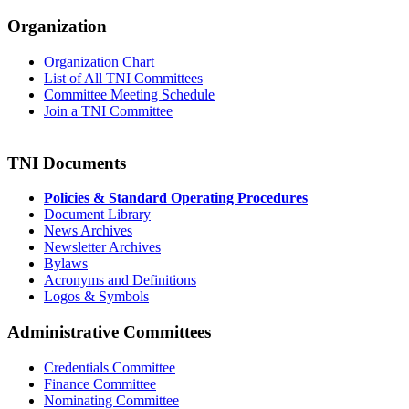
Organization
Organization Chart
List of All TNI Committees
Committee Meeting Schedule
Join a TNI Committee
TNI Documents
Policies & Standard Operating Procedures
Document Library
News Archives
Newsletter Archives
Bylaws
Acronyms and Definitions
Logos & Symbols
Administrative Committees
Credentials Committee
Finance Committee
Nominating Committee