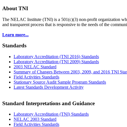
About TNI
The NELAC Institute (TNI) is a 501(c)(3) non-profit organization who
and transparent process that is responsive to the needs of the commu
Learn more...
Standards
Laboratory Accreditation (TNI 2016) Standards
Laboratory Accreditation (TNI 2009) Standards
2003 NELAC Standard
Summary of Changes Between 2003, 2009, and 2016 TNI Sta
Field Activities Standards
Stationary Source Audit Sample Program Standards
Latest Standards Development Activity
Standard Interpretations and Guidance
Laboratory Accreditation (TNI) Standards
NELAC 2003 Standard
Field Activities Standards