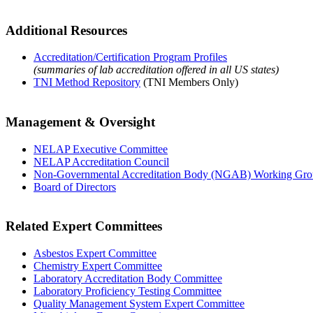
Additional Resources
Accreditation/Certification Program Profiles
(summaries of lab accreditation offered in all US states)
TNI Method Repository
(TNI Members Only)
Management & Oversight
NELAP Executive Committee
NELAP Accreditation Council
Non-Governmental Accreditation Body (NGAB) Working Gr
Board of Directors
Related Expert Committees
Asbestos Expert Committee
Chemistry Expert Committee
Laboratory Accreditation Body Committee
Laboratory Proficiency Testing Committee
Quality Management System Expert Committee