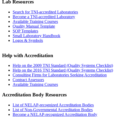
Lab Resources
Search for TNI-accredited Laboratories
Become a TNI-accredited Laboratory
Available Training Courses
Quality Manual Template
SOP Templates
Small Laboratory Handbook
Logos & Symbols
Help with Accreditation
Help on the 2009 TNI Standard (Quality Systems Checklist)
Help on the 2016 TNI Standard (Quality Systems Checklist)
Consulting Firms for Laboratories Seeking Accreditation
Contract Assessors
Available Training Courses
Accreditation Body Resources
List of NELAP-recognized Accreditation Bodies
List of Non-Governmental Accreditation Bodies
Become a NELAP-recognized Accreditation Body