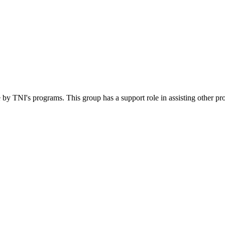
 by TNI's programs. This group has a support role in assisting other pr