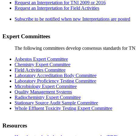
Request an Interpretation for TNI 2009 or 2016
Request an Interpretation for Field Activities
Subscribe to be notified when new Interpretations are posted
Expert Committees
The following committees develop consensus standards for TN
Asbestos Expert Committee
Chemistry Expert Committee
Field Activities Committee
Laboratory Accreditation Body Committee
Laboratory Proficiency Testing Committee
Microbiology Expert Committee
Quality Management Systems
Radiochemistry Expert Committee
Stationary Source Audit Sample Committee
Whole Effluent Toxicity Testing Expert Committee
Resources