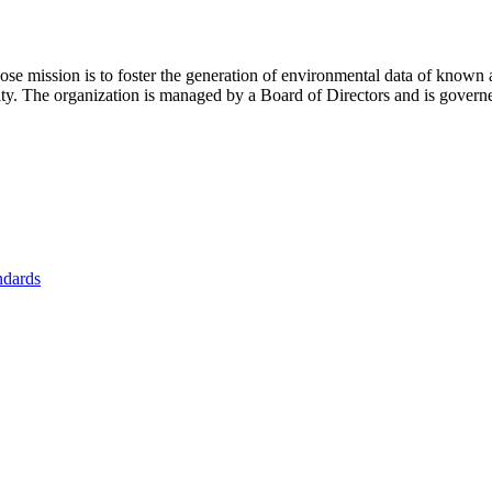
se mission is to foster
the generation of environmental data of known 
nity. The organization is managed by a Board of Directors and is gover
ndards