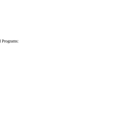
I Programs: