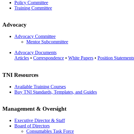
Policy Committee
Training Committee
Advocacy
Advocacy Committee
Mentor Subcommittee
Advocacy Documents
Articles
•
Correspondence
•
White Papers
•
Position Statement
TNI Resources
Available Training Courses
Buy TNI Standards, Templates, and Guides
Management & Oversight
Executive Director & Staff
Board of Directors
Consumables Task Force