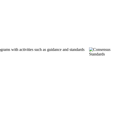
ograms with activities such as guidance and standards