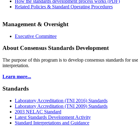
How the standards development process works (PDF)
Related Policies & Standard Operating Procedures
Management & Oversight
Executive Committee
About Consensus Standards Development
The purpose of this program is to
develop consensus standards for use
interpretation.
Learn more...
Standards
Laboratory Accreditation (TNI 2016) Standards
Laboratory Accreditation (TNI 2009) Standards
2003 NELAC Standard
Latest Standards Development Activity
Standard Interpretations and Guidance