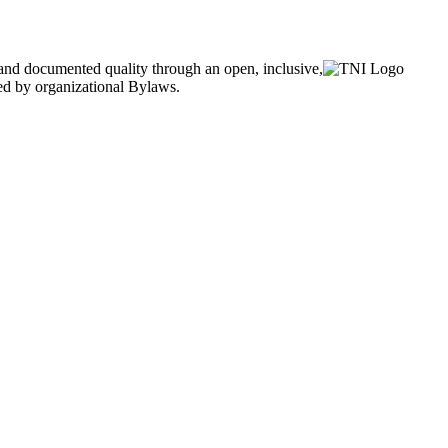
and documented quality through an open, inclusive,
ned by organizational Bylaws.