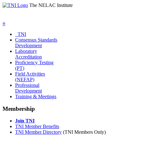
The NELAC Institute
≡
TNI
Consensus Standards
Development
Laboratory
Accreditation
Proficiency Testing
(PT)
Field Activities
(NEFAP)
Professional
Development
Training & Meetings
Membership
Join TNI
TNI Member Benefits
TNI Member Directory
(TNI Members Only)