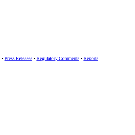
s
•
Press Releases
•
Regulatory Comments
•
Reports