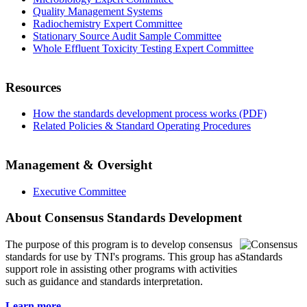
Quality Management Systems
Radiochemistry Expert Committee
Stationary Source Audit Sample Committee
Whole Effluent Toxicity Testing Expert Committee
Resources
How the standards development process works (PDF)
Related Policies & Standard Operating Procedures
Management & Oversight
Executive Committee
About Consensus Standards Development
The purpose of this program is to
develop consensus
standards for use by TNI's programs. This group has a
support role in assisting other programs with activities
such as guidance and standards interpretation.
Learn more...