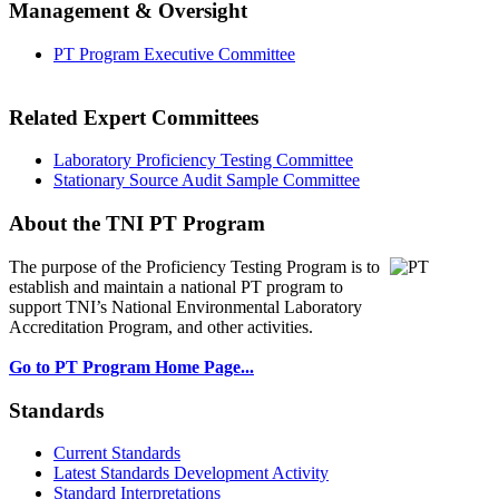
Management & Oversight
PT Program Executive Committee
Related Expert Committees
Laboratory Proficiency Testing Committee
Stationary Source Audit Sample Committee
About the TNI PT Program
The purpose of the Proficiency Testing Program
is to
establish and maintain a national PT program to
support TNI’s National Environmental Laboratory
Accreditation Program, and other activities.
Go to PT Program Home Page...
Standards
Current Standards
Latest Standards Development Activity
Standard Interpretations