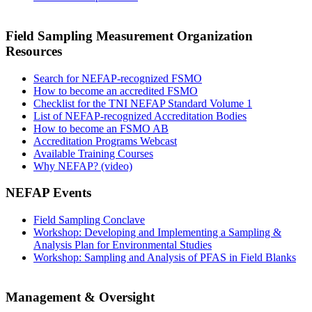
Field Sampling Measurement Organization
Resources
Search for NEFAP-recognized FSMO
How to become an accredited FSMO
Checklist for the TNI NEFAP Standard Volume 1
List of NEFAP-recognized Accreditation Bodies
How to become an FSMO AB
Accreditation Programs Webcast
Available Training Courses
Why NEFAP? (video)
NEFAP Events
Field Sampling Conclave
Workshop: Developing and Implementing a Sampling &
Analysis Plan for Environmental Studies
Workshop: Sampling and Analysis of PFAS in Field Blanks
Management & Oversight