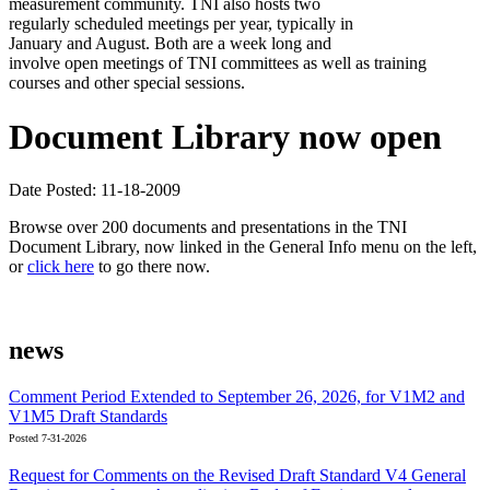
measurement community. TNI also hosts two
regularly scheduled meetings per year, typically in
January and August. Both are a week long and
involve open meetings of TNI committees as well as training
courses and other special sessions.
Document Library now open
Date Posted: 11-18-2009
Browse over 200 documents and presentations in the TNI
Document Library, now linked in the General Info menu on the left,
or
click here
to go there now.
news
Comment Period Extended to September 26, 2026, for V1M2 and
V1M5 Draft Standards
Posted 7-31-2026
Request for Comments on the Revised Draft Standard V4 General