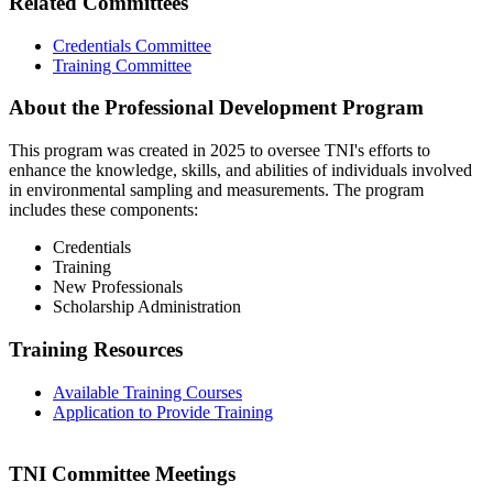
Related Committees
Credentials Committee
Training Committee
About the Professional Development Program
This program was created in 2025 to oversee TNI's efforts to
enhance the knowledge, skills, and abilities of individuals involved
in environmental sampling and measurements. The program
includes these components:
Credentials
Training
New Professionals
Scholarship Administration
Training Resources
Available Training Courses
Application to Provide Training
TNI Committee Meetings