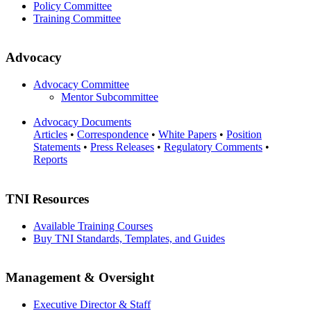
Policy Committee
Training Committee
Advocacy
Advocacy Committee
Mentor Subcommittee
Advocacy Documents
Articles
•
Correspondence
•
White Papers
•
Position
Statements
•
Press Releases
•
Regulatory Comments
•
Reports
TNI Resources
Available Training Courses
Buy TNI Standards, Templates, and Guides
Management & Oversight
Executive Director & Staff