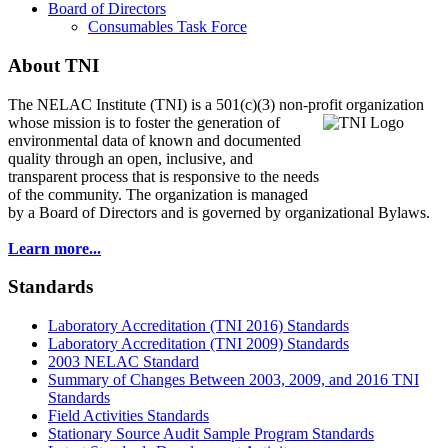
Board of Directors
Consumables Task Force
About TNI
The NELAC Institute (TNI) is a 501(c)(3) non-profit organization
whose mission is to foster
the generation of
environmental data of known and documented
quality through an open, inclusive, and
transparent process that is responsive to the needs
of the community. The organization is managed
by a Board of Directors and is governed by organizational Bylaws.
Learn more...
Standards
Laboratory Accreditation (TNI 2016) Standards
Laboratory Accreditation (TNI 2009) Standards
2003 NELAC Standard
Summary of Changes Between 2003, 2009, and 2016 TNI
Standards
Field Activities Standards
Stationary Source Audit Sample Program Standards