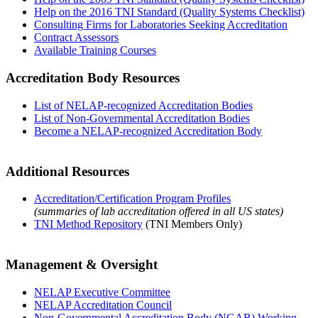
Help on the 2016 TNI Standard (Quality Systems Checklist)
Consulting Firms for Laboratories Seeking Accreditation
Contract Assessors
Available Training Courses
Accreditation Body Resources
List of NELAP-recognized Accreditation Bodies
List of Non-Governmental Accreditation Bodies
Become a NELAP-recognized Accreditation Body
Additional Resources
Accreditation/Certification Program Profiles
(summaries of lab accreditation offered in all US states)
TNI Method Repository
(TNI Members Only)
Management & Oversight
NELAP Executive Committee
NELAP Accreditation Council
Non-Governmental Accreditation Body (NGAB) Working