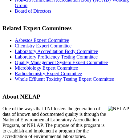
Group
Board of Directors
Related Expert Committees
Asbestos Expert Committee
Chemistry Expert Committee
Laboratory Accreditation Body Committee
Laboratory Proficiency Testing Committee
Quality Management System Expert Committee
Microbiology Expert Committee
Radiochemistry Expert Committee
Whole Effluent Toxicity Testing Expert Committee
About NELAP
One of the ways that TNI
fosters the generation of
data of known and documented quality is through the
National Environmental Laboratory Accreditation
Program, or NELAP. The purpose of this program is
to establish and implement a program for the
accreditation of environmental laboratories.