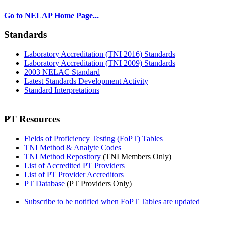
Go to NELAP Home Page...
Standards
Laboratory Accreditation (TNI 2016) Standards
Laboratory Accreditation (TNI 2009) Standards
2003 NELAC Standard
Latest Standards Development Activity
Standard Interpretations
PT Resources
Fields of Proficiency Testing (FoPT) Tables
TNI Method & Analyte Codes
TNI Method Repository
(TNI Members Only)
List of Accredited PT Providers
List of PT Provider Accreditors
PT Database
(PT Providers Only)
Subscribe to be notified when FoPT Tables are updated