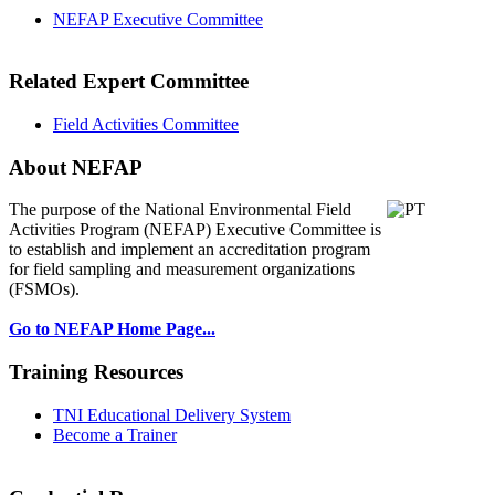
NEFAP Executive Committee
Related Expert Committee
Field Activities Committee
About NEFAP
The purpose of the National Environmental
Field
Activities Program (NEFAP) Executive Committee is
to establish and implement an accreditation program
for field sampling and measurement organizations
(FSMOs).
Go to NEFAP Home Page...
Training Resources
TNI Educational Delivery System
Become a Trainer