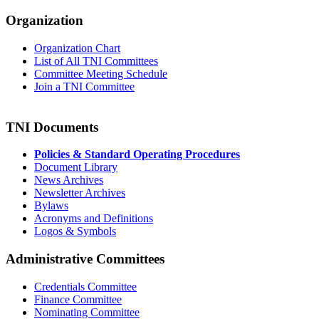
Organization
Organization Chart
List of All TNI Committees
Committee Meeting Schedule
Join a TNI Committee
TNI Documents
Policies & Standard Operating Procedures
Document Library
News Archives
Newsletter Archives
Bylaws
Acronyms and Definitions
Logos & Symbols
Administrative Committees
Credentials Committee
Finance Committee
Nominating Committee