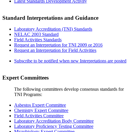
Latest Standards Development Activity
Standard Interpretations and Guidance
Laboratory Accreditation (TNI) Standards
NELAC 2003 Standard
Field Activities Standards
Request an Interpretation for TNI 2009 or 2016
Request an Interpretation for Field Activities
Subscribe to be notified when new Interpretations are posted
Expert Committees
The following committees develop consensus standards for
TNI Programs:
Asbestos Expert Committee
Chemistry Expert Committee
Field Activities Committee
Laboratory Accreditation Body Committee
Laboratory Proficiency Testing Committee
Microbiology Expert Committee