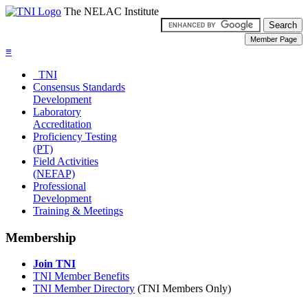
The NELAC Institute
≡
TNI
Consensus Standards
Development
Laboratory
Accreditation
Proficiency Testing
(PT)
Field Activities
(NEFAP)
Professional
Development
Training & Meetings
Membership
Join TNI
TNI Member Benefits
TNI Member Directory
(TNI Members Only)