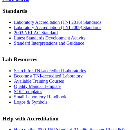
Standards
Laboratory Accreditation (TNI 2016) Standards
Laboratory Accreditation (TNI 2009) Standards
2003 NELAC Standard
Latest Standards Development Activity
Standard Interpretations and Guidance
Lab Resources
Search for TNI-accredited Laboratories
Become a TNI-accredited Laboratory
Available Training Courses
Quality Manual Template
SOP Templates
Small Laboratory Handbook
Logos & Symbols
Help with Accreditation
Help on the 2009 TNI Standard (Quality Systems Checklist)