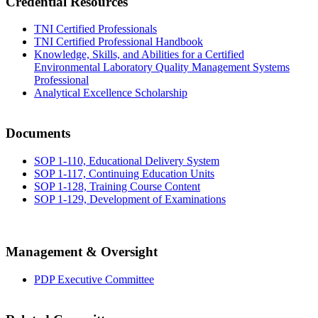
Credential Resources
TNI Certified Professionals
TNI Certified Professional Handbook
Knowledge, Skills, and Abilities for a Certified
Environmental Laboratory Quality Management Systems
Professional
Analytical Excellence Scholarship
Documents
SOP 1-110, Educational Delivery System
SOP 1-117, Continuing Education Units
SOP 1-128, Training Course Content
SOP 1-129, Development of Examinations
Management & Oversight
PDP Executive Committee