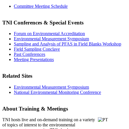
Committee Meeting Schedule
TNI Conferences
& Special Events
Forum on Environmental Accreditation
Environmental Measurement Symposium
Sampling and Analysis of PFAS in Field Blanks Workshop
Field Sampling Conclave
Past Conferences
Meeting Presentations
Related Sites
Environmental Measurement Symposium
National Environmental Monitoring Conference
About Training & Meetings
TNI hosts live and on-demand training
on a variety
of topics of interest to the environmental