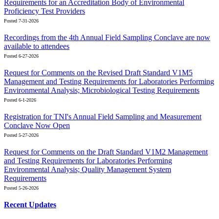
Requirements for an Accreditation Body of Environmental
Proficiency Test Providers
Posted 7-31-2026
Recordings from the 4th Annual Field Sampling Conclave are now
available to attendees
Posted 6-27-2026
Request for Comments on the Revised Draft Standard V1M5
Management and Testing Requirements for Laboratories Performing
Environmental Analysis; Microbiological Testing Requirements
Posted 6-1-2026
Registration for TNI's Annual Field Sampling and Measurement
Conclave Now Open
Posted 5-27-2026
Request for Comments on the Draft Standard V1M2 Management
and Testing Requirements for Laboratories Performing
Environmental Analysis; Quality Management System
Requirements
Posted 5-26-2026
Recent Updates