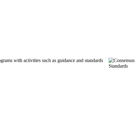
ograms with activities such as guidance and standards