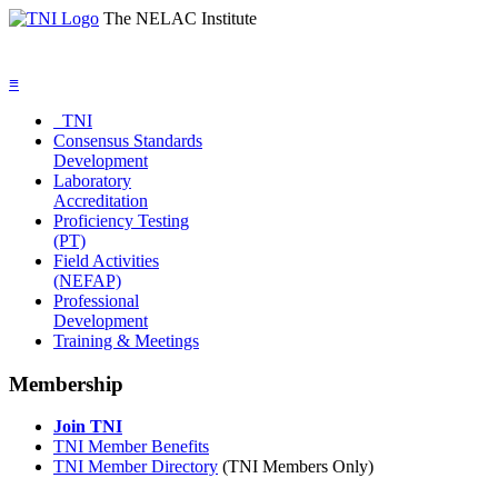
The NELAC Institute
≡
TNI
Consensus Standards
Development
Laboratory
Accreditation
Proficiency Testing
(PT)
Field Activities
(NEFAP)
Professional
Development
Training & Meetings
Membership
Join TNI
TNI Member Benefits
TNI Member Directory
(TNI Members Only)