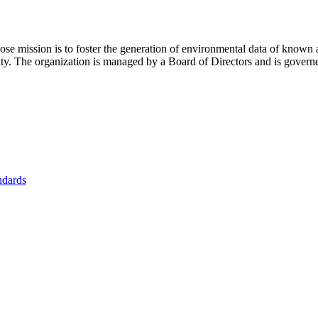
se mission is to foster
the generation of environmental data of known 
nity. The organization is managed by a Board of Directors and is gover
ndards