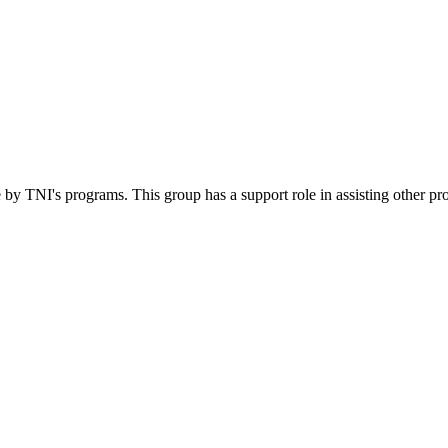
 by TNI's programs. This group has a support role in assisting other pr