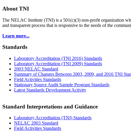
About TNI
The NELAC Institute (TNI) is a 501(c)(3) non-profit organization who
and transparent process that is responsive to the needs of the commu
Learn more...
Standards
Laboratory Accreditation (TNI 2016) Standards
Laboratory Accreditation (TNI 2009) Standards
2003 NELAC Standard
Summary of Changes Between 2003, 2009, and 2016 TNI Sta
Field Activities Standards
Stationary Source Audit Sample Program Standards
Latest Standards Development Activity
Standard Interpretations and Guidance
Laboratory Accreditation (TNI) Standards
NELAC 2003 Standard
Field Activities Standards