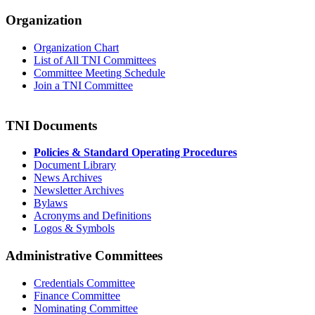
Organization
Organization Chart
List of All TNI Committees
Committee Meeting Schedule
Join a TNI Committee
TNI Documents
Policies & Standard Operating Procedures
Document Library
News Archives
Newsletter Archives
Bylaws
Acronyms and Definitions
Logos & Symbols
Administrative Committees
Credentials Committee
Finance Committee
Nominating Committee