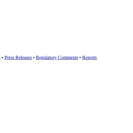
s
•
Press Releases
•
Regulatory Comments
•
Reports