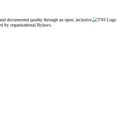
and documented quality through an open, inclusive,
ned by organizational Bylaws.