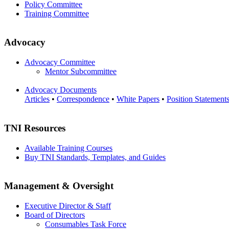
Policy Committee
Training Committee
Advocacy
Advocacy Committee
Mentor Subcommittee
Advocacy Documents
Articles
•
Correspondence
•
White Papers
•
Position Statement
TNI Resources
Available Training Courses
Buy TNI Standards, Templates, and Guides
Management & Oversight
Executive Director & Staff
Board of Directors
Consumables Task Force