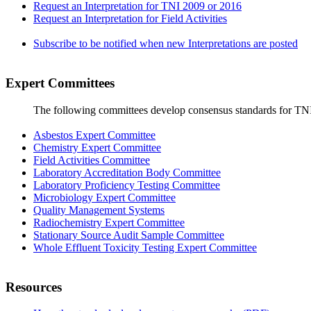
Request an Interpretation for TNI 2009 or 2016
Request an Interpretation for Field Activities
Subscribe to be notified when new Interpretations are posted
Expert Committees
The following committees develop consensus standards for TN
Asbestos Expert Committee
Chemistry Expert Committee
Field Activities Committee
Laboratory Accreditation Body Committee
Laboratory Proficiency Testing Committee
Microbiology Expert Committee
Quality Management Systems
Radiochemistry Expert Committee
Stationary Source Audit Sample Committee
Whole Effluent Toxicity Testing Expert Committee
Resources