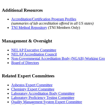
Additional Resources
Accreditation/Certification Program Profiles
(summaries of lab accreditation offered in all US states)
TNI Method Repository
(TNI Members Only)
Management & Oversight
NELAP Executive Committee
NELAP Accreditation Council
Non-Governmental Accreditation Body (NGAB) Working Gr
Board of Directors
Related Expert Committees
Asbestos Expert Committee
Chemistry Expert Committee
Laboratory Accreditation Body Committee
Laboratory Proficiency Testing Committee
Quality Management System Expert Committee