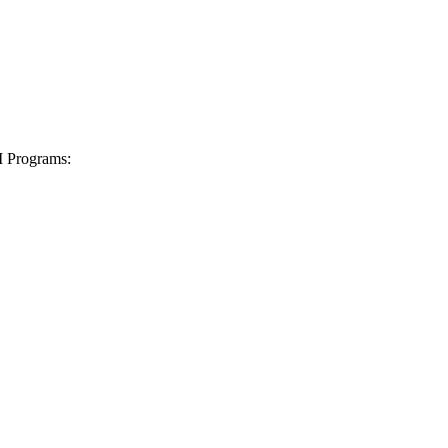
I Programs: