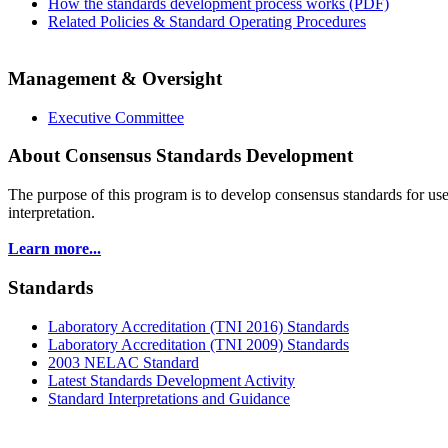
How the standards development process works (PDF)
Related Policies & Standard Operating Procedures
Management & Oversight
Executive Committee
About Consensus Standards Development
The purpose of this program is to
develop consensus standards for use
interpretation.
Learn more...
Standards
Laboratory Accreditation (TNI 2016) Standards
Laboratory Accreditation (TNI 2009) Standards
2003 NELAC Standard
Latest Standards Development Activity
Standard Interpretations and Guidance