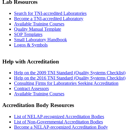
Lab Resources
Search for TNI-accredited Laboratories
Become a TNI-accredited Laboratory
Available Training Courses
Quality Manual Template
SOP Templates
Small Laboratory Handbook
Logos & Symbols
Help with Accreditation
Help on the 2009 TNI Standard (Quality Systems Checklist)
Help on the 2016 TNI Standard (Quality Systems Checklist)
Consulting Firms for Laboratories Seeking Accreditation
Contract Assessors
Available Training Courses
Accreditation Body Resources
List of NELAP-recognized Accreditation Bodies
List of Non-Governmental Accreditation Bodies
Become a NELAP-recognized Accreditation Body