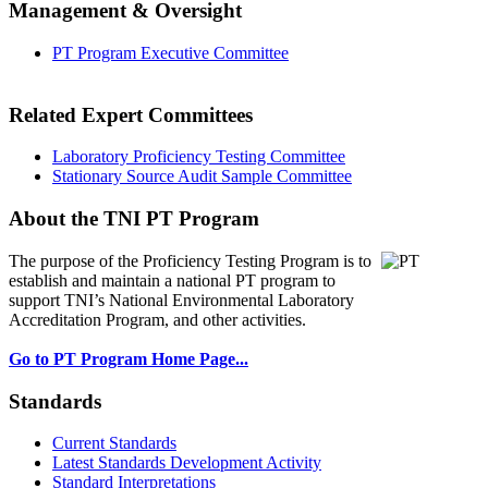
Management & Oversight
PT Program Executive Committee
Related Expert Committees
Laboratory Proficiency Testing Committee
Stationary Source Audit Sample Committee
About the TNI PT Program
The purpose of the Proficiency Testing Program
is to
establish and maintain a national PT program to
support TNI’s National Environmental Laboratory
Accreditation Program, and other activities.
Go to PT Program Home Page...
Standards
Current Standards
Latest Standards Development Activity
Standard Interpretations