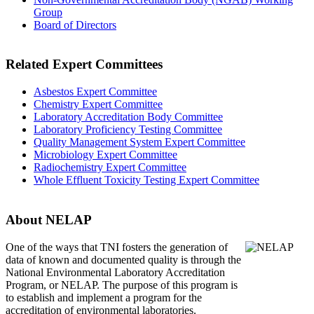
Group
Board of Directors
Related Expert Committees
Asbestos Expert Committee
Chemistry Expert Committee
Laboratory Accreditation Body Committee
Laboratory Proficiency Testing Committee
Quality Management System Expert Committee
Microbiology Expert Committee
Radiochemistry Expert Committee
Whole Effluent Toxicity Testing Expert Committee
About NELAP
One of the ways that TNI
fosters the generation of
data of known and documented quality is through the
National Environmental Laboratory Accreditation
Program, or NELAP. The purpose of this program is
to establish and implement a program for the
accreditation of environmental laboratories.