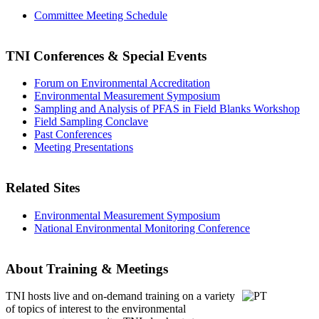
Committee Meeting Schedule
TNI Conferences
& Special Events
Forum on Environmental Accreditation
Environmental Measurement Symposium
Sampling and Analysis of PFAS in Field Blanks Workshop
Field Sampling Conclave
Past Conferences
Meeting Presentations
Related Sites
Environmental Measurement Symposium
National Environmental Monitoring Conference
About Training & Meetings
TNI hosts live and on-demand training
on a variety
of topics of interest to the environmental