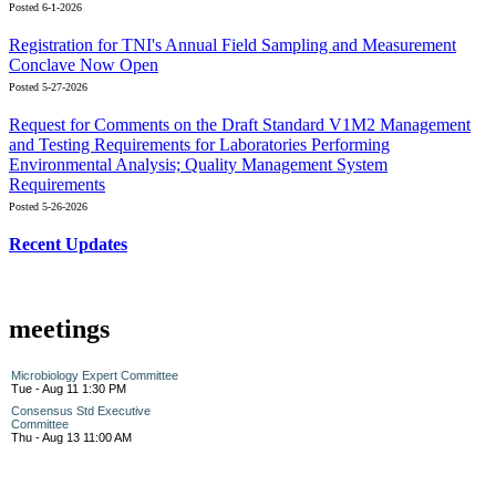
Posted 6-1-2026
Registration for TNI's Annual Field Sampling and Measurement
Conclave Now Open
Posted 5-27-2026
Request for Comments on the Draft Standard V1M2 Management
and Testing Requirements for Laboratories Performing
Environmental Analysis; Quality Management System
Requirements
Posted 5-26-2026
Recent Updates
meetings
Microbiology Expert Committee
Tue - Aug 11 1:30 PM
Consensus Std Executive
Committee
Thu - Aug 13 11:00 AM