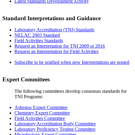
Latest Standards Development Activity
Standard Interpretations and Guidance
Laboratory Accreditation (TNI) Standards
NELAC 2003 Standard
Field Activities Standards
Request an Interpretation for TNI 2009 or 2016
Request an Interpretation for Field Activities
Subscribe to be notified when new Interpretations are posted
Expert Committees
The following committees develop consensus standards for
TNI Programs:
Asbestos Expert Committee
Chemistry Expert Committee
Field Activities Committee
Laboratory Accreditation Body Committee
Laboratory Proficiency Testing Committee
Microbiology Expert Committee