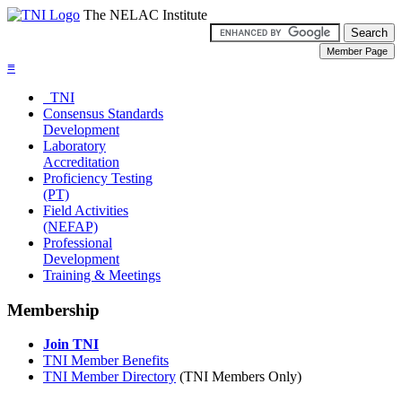
The NELAC Institute
≡
TNI
Consensus Standards
Development
Laboratory
Accreditation
Proficiency Testing
(PT)
Field Activities
(NEFAP)
Professional
Development
Training & Meetings
Membership
Join TNI
TNI Member Benefits
TNI Member Directory
(TNI Members Only)