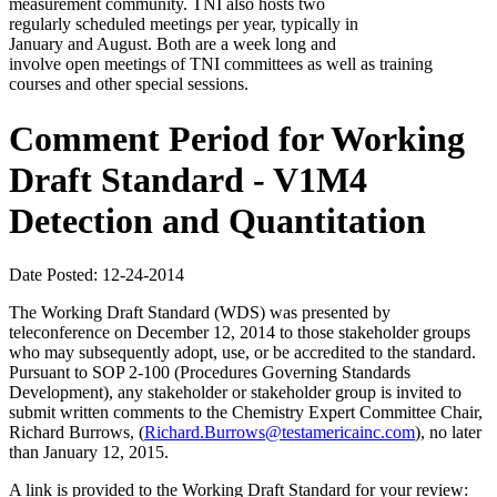
measurement community. TNI also hosts two
regularly scheduled meetings per year, typically in
January and August. Both are a week long and
involve open meetings of TNI committees as well as training
courses and other special sessions.
Comment Period for Working
Draft Standard - V1M4
Detection and Quantitation
Date Posted: 12-24-2014
The Working Draft Standard (WDS) was presented by
teleconference on December 12, 2014 to those stakeholder groups
who may subsequently adopt, use, or be accredited to the standard.
Pursuant to SOP 2-100 (Procedures Governing Standards
Development), any stakeholder or stakeholder group is invited to
submit written comments to the Chemistry Expert Committee Chair,
Richard Burrows, (
Richard.Burrows@testamericainc.com
), no later
than January 12, 2015.
A link is provided to the Working Draft Standard for your review: