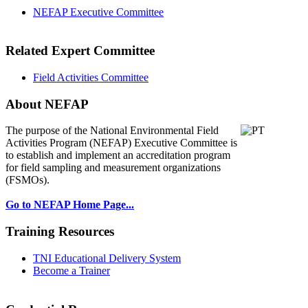
NEFAP Executive Committee
Related Expert Committee
Field Activities Committee
About NEFAP
The purpose of the National Environmental
Field
Activities Program (NEFAP) Executive Committee is
to establish and implement an accreditation program
for field sampling and measurement organizations
(FSMOs).
Go to NEFAP Home Page...
Training Resources
TNI Educational Delivery System
Become a Trainer