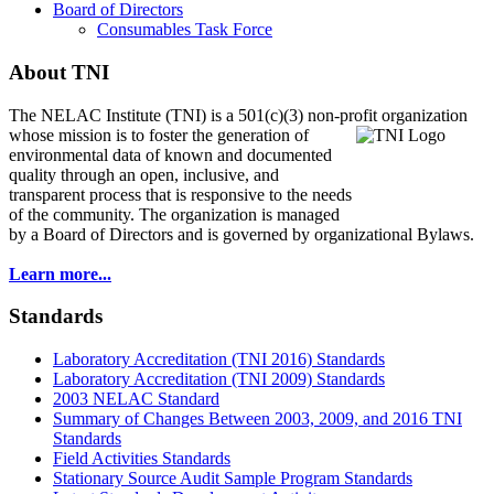
Board of Directors
Consumables Task Force
About TNI
The NELAC Institute (TNI) is a 501(c)(3) non-profit organization
whose mission is to foster
the generation of
environmental data of known and documented
quality through an open, inclusive, and
transparent process that is responsive to the needs
of the community. The organization is managed
by a Board of Directors and is governed by organizational Bylaws.
Learn more...
Standards
Laboratory Accreditation (TNI 2016) Standards
Laboratory Accreditation (TNI 2009) Standards
2003 NELAC Standard
Summary of Changes Between 2003, 2009, and 2016 TNI
Standards
Field Activities Standards
Stationary Source Audit Sample Program Standards