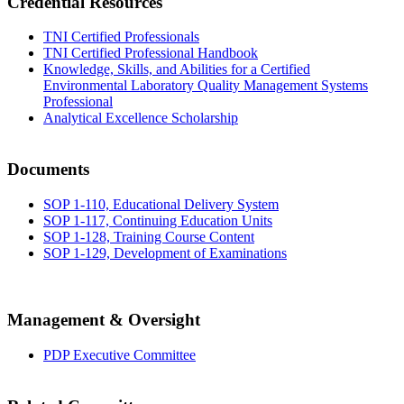
Credential Resources
TNI Certified Professionals
TNI Certified Professional Handbook
Knowledge, Skills, and Abilities for a Certified
Environmental Laboratory Quality Management Systems
Professional
Analytical Excellence Scholarship
Documents
SOP 1-110, Educational Delivery System
SOP 1-117, Continuing Education Units
SOP 1-128, Training Course Content
SOP 1-129, Development of Examinations
Management & Oversight
PDP Executive Committee