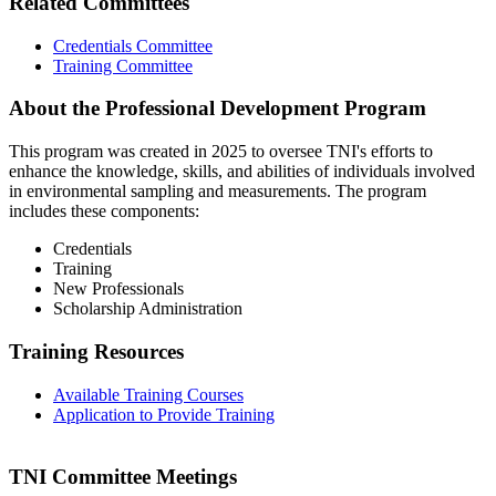
Related Committees
Credentials Committee
Training Committee
About the Professional Development Program
This program was created in 2025 to oversee TNI's efforts to
enhance the knowledge, skills, and abilities of individuals involved
in environmental sampling and measurements. The program
includes these components:
Credentials
Training
New Professionals
Scholarship Administration
Training Resources
Available Training Courses
Application to Provide Training
TNI Committee Meetings