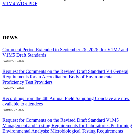
V1M4 WDS PDF
news
Comment Period Extended to September 26, 2026, for V1M2 and
V1M5 Draft Standards
Posted 7-31-2026
Request for Comments on the Revised Draft Standard V4 General
Requirements for an Accreditation Body of Environmental
Proficiency Test Providers
Posted 7-31-2026
Recordings from the 4th Annual Field Sampling Conclave are now
available to attendees
Posted 6-27-2026
Request for Comments on the Revised Draft Standard V1M5
Management and Testing Requirements for Laboratories Performing
Environmental Analysis; Microbiological Testing Requirements