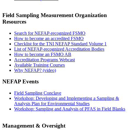
Field Sampling Measurement Organization
Resources
Search for NEFAP-recognized FSMO
How to become an accredited FSMO
Checklist for the TNI NEFAP Standard Volume 1
List of NEFAP-recognized Accreditation Bodies
How to become an FSMO AB
Accreditation Programs Webcast
Available Training Courses
Why NEFAP? (video)
NEFAP Events
Field Sampling Conclave
Workshop: Developing and Implementing a Sampling &
Analysis Plan for Environmental Studies
Workshop: Sampling and Analysis of PFAS in Field Blanks
Management & Oversight