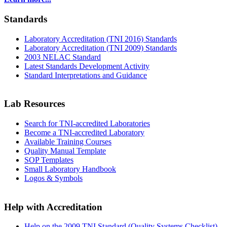
Standards
Laboratory Accreditation (TNI 2016) Standards
Laboratory Accreditation (TNI 2009) Standards
2003 NELAC Standard
Latest Standards Development Activity
Standard Interpretations and Guidance
Lab Resources
Search for TNI-accredited Laboratories
Become a TNI-accredited Laboratory
Available Training Courses
Quality Manual Template
SOP Templates
Small Laboratory Handbook
Logos & Symbols
Help with Accreditation
Help on the 2009 TNI Standard (Quality Systems Checklist)