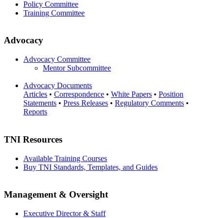
Policy Committee
Training Committee
Advocacy
Advocacy Committee
Mentor Subcommittee
Advocacy Documents
Articles
•
Correspondence
•
White Papers
•
Position
Statements
•
Press Releases
•
Regulatory Comments
•
Reports
TNI Resources
Available Training Courses
Buy TNI Standards, Templates, and Guides
Management & Oversight
Executive Director & Staff