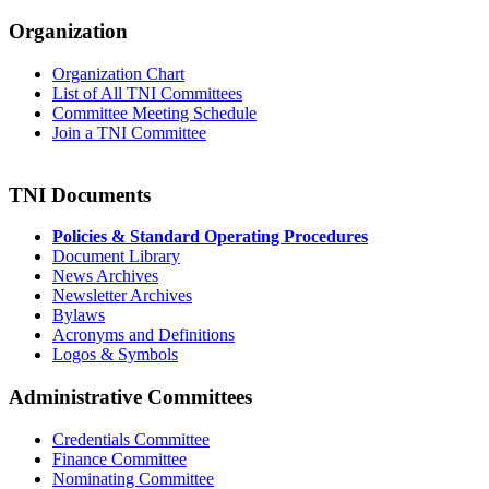
Organization
Organization Chart
List of All TNI Committees
Committee Meeting Schedule
Join a TNI Committee
TNI Documents
Policies & Standard Operating Procedures
Document Library
News Archives
Newsletter Archives
Bylaws
Acronyms and Definitions
Logos & Symbols
Administrative Committees
Credentials Committee
Finance Committee
Nominating Committee