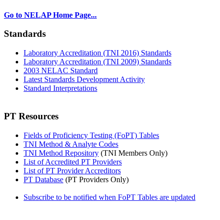
Go to NELAP Home Page...
Standards
Laboratory Accreditation (TNI 2016) Standards
Laboratory Accreditation (TNI 2009) Standards
2003 NELAC Standard
Latest Standards Development Activity
Standard Interpretations
PT Resources
Fields of Proficiency Testing (FoPT) Tables
TNI Method & Analyte Codes
TNI Method Repository
(TNI Members Only)
List of Accredited PT Providers
List of PT Provider Accreditors
PT Database
(PT Providers Only)
Subscribe to be notified when FoPT Tables are updated