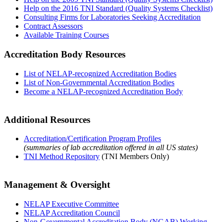
Help on the 2016 TNI Standard (Quality Systems Checklist)
Consulting Firms for Laboratories Seeking Accreditation
Contract Assessors
Available Training Courses
Accreditation Body Resources
List of NELAP-recognized Accreditation Bodies
List of Non-Governmental Accreditation Bodies
Become a NELAP-recognized Accreditation Body
Additional Resources
Accreditation/Certification Program Profiles
(summaries of lab accreditation offered in all US states)
TNI Method Repository
(TNI Members Only)
Management & Oversight
NELAP Executive Committee
NELAP Accreditation Council
Non-Governmental Accreditation Body (NGAB) Working