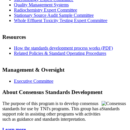
Quality Management Systems
Radiochemistry Expert Committee
Stationary Source Audit Sample Committee
Whole Effluent Toxicity Testing Expert Committee
Resources
How the standards development process works (PDF)
Related Policies & Standard Operating Procedures
Management & Oversight
Executive Committee
About Consensus Standards Development
The purpose of this program is to
develop consensus
standards for use by TNI's programs. This group has a
support role in assisting other programs with activities
such as guidance and standards interpretation.
Learn more...