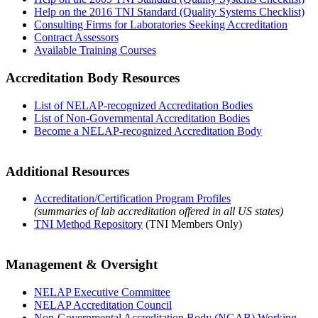
Help on the 2016 TNI Standard (Quality Systems Checklist)
Consulting Firms for Laboratories Seeking Accreditation
Contract Assessors
Available Training Courses
Accreditation Body Resources
List of NELAP-recognized Accreditation Bodies
List of Non-Governmental Accreditation Bodies
Become a NELAP-recognized Accreditation Body
Additional Resources
Accreditation/Certification Program Profiles
(summaries of lab accreditation offered in all US states)
TNI Method Repository
(TNI Members Only)
Management & Oversight
NELAP Executive Committee
NELAP Accreditation Council
Non-Governmental Accreditation Body (NGAB) Working