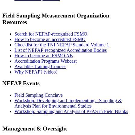
Field Sampling Measurement Organization
Resources
Search for NEFAP-recognized FSMO
How to become an accredited FSMO
Checklist for the TNI NEFAP Standard Volume 1
List of NEFAP-recognized Accreditation Bodies
How to become an FSMO AB
Accreditation Programs Webcast
Available Training Courses
Why NEFAP? (video)
NEFAP Events
Field Sampling Conclave
Workshop: Developing and Implementing a Sampling &
Analysis Plan for Environmental Studies
Workshop: Sampling and Analysis of PFAS in Field Blanks
Management & Oversight