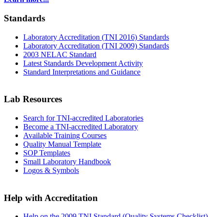
Standards
Laboratory Accreditation (TNI 2016) Standards
Laboratory Accreditation (TNI 2009) Standards
2003 NELAC Standard
Latest Standards Development Activity
Standard Interpretations and Guidance
Lab Resources
Search for TNI-accredited Laboratories
Become a TNI-accredited Laboratory
Available Training Courses
Quality Manual Template
SOP Templates
Small Laboratory Handbook
Logos & Symbols
Help with Accreditation
Help on the 2009 TNI Standard (Quality Systems Checklist)