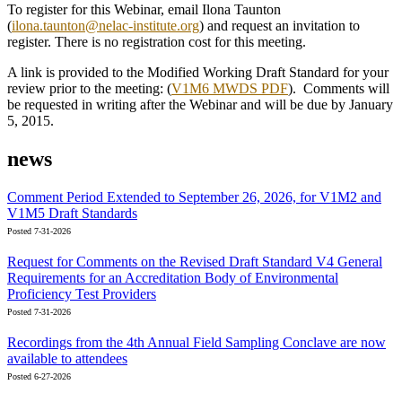
To register for this Webinar, email Ilona Taunton
(
ilona.taunton@nelac-institute.org
) and request an invitation to
register. There is no registration cost for this meeting.
A link is provided to the Modified Working Draft Standard for your
review prior to the meeting: (
V1M6 MWDS PDF
). Comments will
be requested in writing after the Webinar and will be due by January
5, 2015.
news
Comment Period Extended to September 26, 2026, for V1M2 and
V1M5 Draft Standards
Posted 7-31-2026
Request for Comments on the Revised Draft Standard V4 General
Requirements for an Accreditation Body of Environmental
Proficiency Test Providers
Posted 7-31-2026
Recordings from the 4th Annual Field Sampling Conclave are now
available to attendees
Posted 6-27-2026