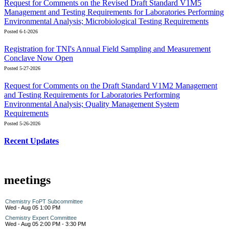
Request for Comments on the Revised Draft Standard V1M5
Management and Testing Requirements for Laboratories Performing
Environmental Analysis; Microbiological Testing Requirements
Posted 6-1-2026
Registration for TNI's Annual Field Sampling and Measurement
Conclave Now Open
Posted 5-27-2026
Request for Comments on the Draft Standard V1M2 Management
and Testing Requirements for Laboratories Performing
Environmental Analysis; Quality Management System
Requirements
Posted 5-26-2026
Recent Updates
meetings
Chemistry FoPT Subcommittee
Wed - Aug 05 1:00 PM
Chemistry Expert Committee
Wed - Aug 05 2:00 PM - 3:30 PM