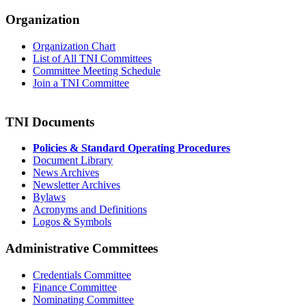
Organization
Organization Chart
List of All TNI Committees
Committee Meeting Schedule
Join a TNI Committee
TNI Documents
Policies & Standard Operating Procedures
Document Library
News Archives
Newsletter Archives
Bylaws
Acronyms and Definitions
Logos & Symbols
Administrative Committees
Credentials Committee
Finance Committee
Nominating Committee