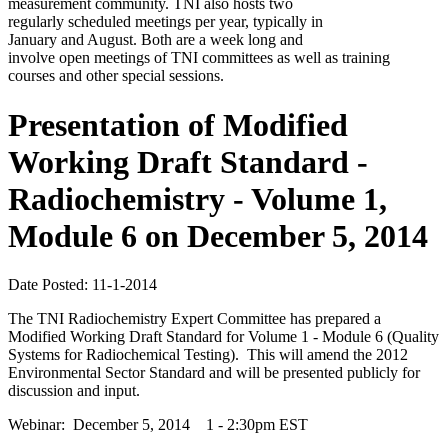
measurement community. TNI also hosts two
regularly scheduled meetings per year, typically in
January and August. Both are a week long and
involve open meetings of TNI committees as well as training
courses and other special sessions.
Presentation of Modified
Working Draft Standard -
Radiochemistry - Volume 1,
Module 6 on December 5, 2014
Date Posted: 11-1-2014
The TNI Radiochemistry Expert Committee has prepared a
Modified Working Draft Standard for Volume 1 - Module 6 (Quality
Systems for Radiochemical Testing). This will amend the 2012
Environmental Sector Standard and will be presented publicly for
discussion and input.
Webinar: December 5, 2014 1 - 2:30pm EST