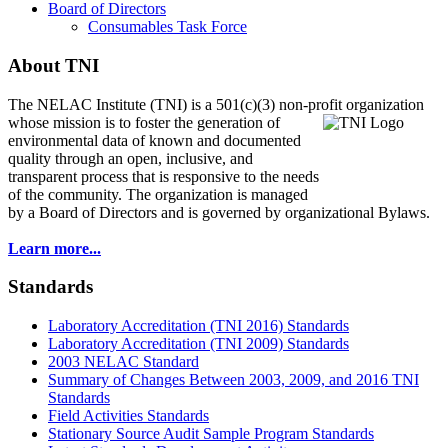
Board of Directors
Consumables Task Force
About TNI
The NELAC Institute (TNI) is a 501(c)(3) non-profit organization
whose mission is to foster
the generation of
environmental data of known and documented
quality through an open, inclusive, and
transparent process that is responsive to the needs
of the community. The organization is managed
by a Board of Directors and is governed by organizational Bylaws.
Learn more...
Standards
Laboratory Accreditation (TNI 2016) Standards
Laboratory Accreditation (TNI 2009) Standards
2003 NELAC Standard
Summary of Changes Between 2003, 2009, and 2016 TNI
Standards
Field Activities Standards
Stationary Source Audit Sample Program Standards