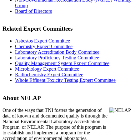
Group
Board of Directors
Related Expert Committees
Asbestos Expert Committee
Chemistry Expert Committee
Laboratory Accreditation Body Committee
Laboratory Proficiency Testing Committee
Quality Management System Expert Committee
Microbiology Expert Committee
Radiochemistry Expert Committee
Whole Effluent Toxicity Testing Expert Committee
About NELAP
One of the ways that TNI
fosters the generation of
data of known and documented quality is through the
National Environmental Laboratory Accreditation
Program, or NELAP. The purpose of this program is
to establish and implement a program for the
accreditation of environmental laboratories.