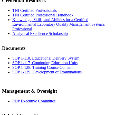
Credential Resources
TNI Certified Professionals
TNI Certified Professional Handbook
Knowledge, Skills, and Abilities for a Certified
Environmental Laboratory Quality Management Systems
Professional
Analytical Excellence Scholarship
Documents
SOP 1-110, Educational Delivery System
SOP 1-117, Continuing Education Units
SOP 1-128, Training Course Content
SOP 1-129, Development of Examinations
Management & Oversight
PDP Executive Committee