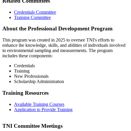
Related Committees
Credentials Committee
Training Committee
About the Professional Development Program
This program was created in 2025 to oversee TNI's efforts to
enhance the knowledge, skills, and abilities of individuals involved
in environmental sampling and measurements. The program
includes these components:
Credentials
Training
New Professionals
Scholarship Administration
Training Resources
Available Training Courses
Application to Provide Training
TNI Committee Meetings