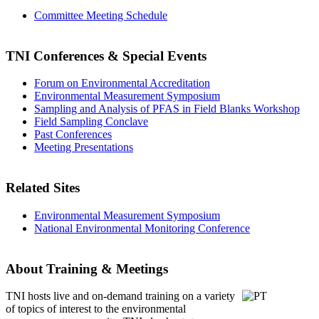
Committee Meeting Schedule
TNI Conferences
& Special Events
Forum on Environmental Accreditation
Environmental Measurement Symposium
Sampling and Analysis of PFAS in Field Blanks Workshop
Field Sampling Conclave
Past Conferences
Meeting Presentations
Related Sites
Environmental Measurement Symposium
National Environmental Monitoring Conference
About Training & Meetings
TNI hosts live and on-demand training
on a variety
of topics of interest to the environmental