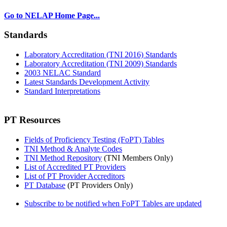
Go to NELAP Home Page...
Standards
Laboratory Accreditation (TNI 2016) Standards
Laboratory Accreditation (TNI 2009) Standards
2003 NELAC Standard
Latest Standards Development Activity
Standard Interpretations
PT Resources
Fields of Proficiency Testing (FoPT) Tables
TNI Method & Analyte Codes
TNI Method Repository
(TNI Members Only)
List of Accredited PT Providers
List of PT Provider Accreditors
PT Database
(PT Providers Only)
Subscribe to be notified when FoPT Tables are updated