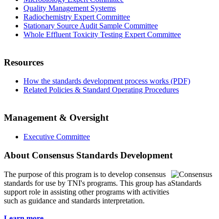
Quality Management Systems
Radiochemistry Expert Committee
Stationary Source Audit Sample Committee
Whole Effluent Toxicity Testing Expert Committee
Resources
How the standards development process works (PDF)
Related Policies & Standard Operating Procedures
Management & Oversight
Executive Committee
About Consensus Standards Development
The purpose of this program is to
develop consensus
standards for use by TNI's programs. This group has a
support role in assisting other programs with activities
such as guidance and standards interpretation.
Learn more...