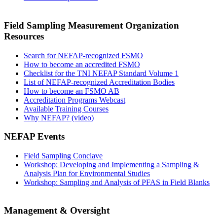
Field Sampling Measurement Organization
Resources
Search for NEFAP-recognized FSMO
How to become an accredited FSMO
Checklist for the TNI NEFAP Standard Volume 1
List of NEFAP-recognized Accreditation Bodies
How to become an FSMO AB
Accreditation Programs Webcast
Available Training Courses
Why NEFAP? (video)
NEFAP Events
Field Sampling Conclave
Workshop: Developing and Implementing a Sampling &
Analysis Plan for Environmental Studies
Workshop: Sampling and Analysis of PFAS in Field Blanks
Management & Oversight