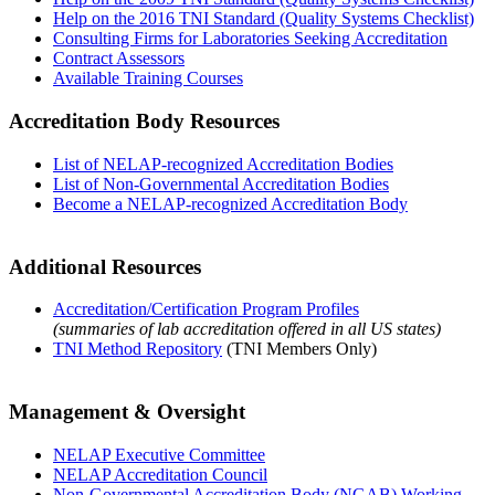
Help on the 2016 TNI Standard (Quality Systems Checklist)
Consulting Firms for Laboratories Seeking Accreditation
Contract Assessors
Available Training Courses
Accreditation Body Resources
List of NELAP-recognized Accreditation Bodies
List of Non-Governmental Accreditation Bodies
Become a NELAP-recognized Accreditation Body
Additional Resources
Accreditation/Certification Program Profiles
(summaries of lab accreditation offered in all US states)
TNI Method Repository
(TNI Members Only)
Management & Oversight
NELAP Executive Committee
NELAP Accreditation Council
Non-Governmental Accreditation Body (NGAB) Working