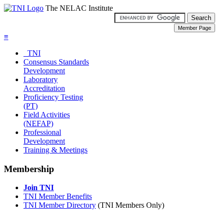
The NELAC Institute
≡
TNI
Consensus Standards
Development
Laboratory
Accreditation
Proficiency Testing
(PT)
Field Activities
(NEFAP)
Professional
Development
Training & Meetings
Membership
Join TNI
TNI Member Benefits
TNI Member Directory
(TNI Members Only)