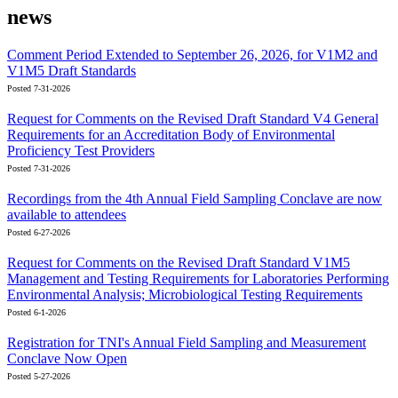
news
Comment Period Extended to September 26, 2026, for V1M2 and
V1M5 Draft Standards
Posted 7-31-2026
Request for Comments on the Revised Draft Standard V4 General
Requirements for an Accreditation Body of Environmental
Proficiency Test Providers
Posted 7-31-2026
Recordings from the 4th Annual Field Sampling Conclave are now
available to attendees
Posted 6-27-2026
Request for Comments on the Revised Draft Standard V1M5
Management and Testing Requirements for Laboratories Performing
Environmental Analysis; Microbiological Testing Requirements
Posted 6-1-2026
Registration for TNI's Annual Field Sampling and Measurement
Conclave Now Open
Posted 5-27-2026