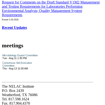
Request for Comments on the Draft Standard V1M2 Management
and Testing Requirements for Laboratories Performing
Environmental Analysis; Quality Management System
Requirements
Posted 5-26-2026
Recent Updates
meetings
Microbiology Expert Committee
Tue - Aug 11 1:30 PM
Consensus Std Executive
Committee
Thu - Aug 13 11:00 AM
The NELAC Institute
P.O. Box 2439
Weatherford, TX 76086
Tel. 817.598.1624
Fax. 817.904.4370