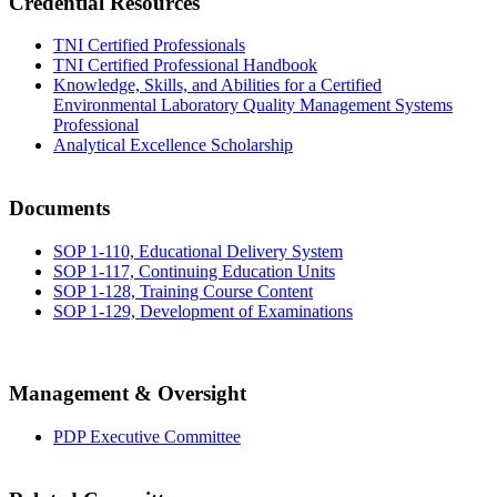
Credential Resources
TNI Certified Professionals
TNI Certified Professional Handbook
Knowledge, Skills, and Abilities for a Certified
Environmental Laboratory Quality Management Systems
Professional
Analytical Excellence Scholarship
Documents
SOP 1-110, Educational Delivery System
SOP 1-117, Continuing Education Units
SOP 1-128, Training Course Content
SOP 1-129, Development of Examinations
Management & Oversight
PDP Executive Committee