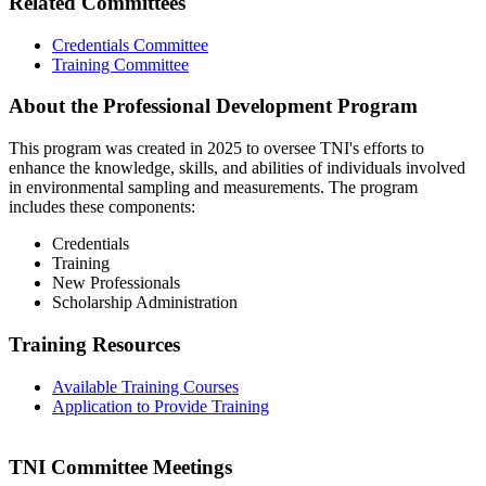
Related Committees
Credentials Committee
Training Committee
About the Professional Development Program
This program was created in 2025 to oversee TNI's efforts to
enhance the knowledge, skills, and abilities of individuals involved
in environmental sampling and measurements. The program
includes these components:
Credentials
Training
New Professionals
Scholarship Administration
Training Resources
Available Training Courses
Application to Provide Training
TNI Committee Meetings