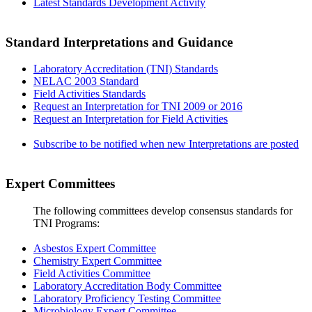
Latest Standards Development Activity
Standard Interpretations and Guidance
Laboratory Accreditation (TNI) Standards
NELAC 2003 Standard
Field Activities Standards
Request an Interpretation for TNI 2009 or 2016
Request an Interpretation for Field Activities
Subscribe to be notified when new Interpretations are posted
Expert Committees
The following committees develop consensus standards for
TNI Programs:
Asbestos Expert Committee
Chemistry Expert Committee
Field Activities Committee
Laboratory Accreditation Body Committee
Laboratory Proficiency Testing Committee
Microbiology Expert Committee