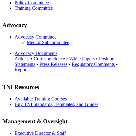
Policy Committee
Training Committee
Advocacy
Advocacy Committee
Mentor Subcommittee
Advocacy Documents
Articles
•
Correspondence
•
White Papers
•
Position
Statements
•
Press Releases
•
Regulatory Comments
•
Reports
TNI Resources
Available Training Courses
Buy TNI Standards, Templates, and Guides
Management & Oversight
Executive Director & Staff