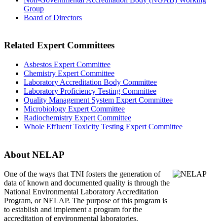
Group
Board of Directors
Related Expert Committees
Asbestos Expert Committee
Chemistry Expert Committee
Laboratory Accreditation Body Committee
Laboratory Proficiency Testing Committee
Quality Management System Expert Committee
Microbiology Expert Committee
Radiochemistry Expert Committee
Whole Effluent Toxicity Testing Expert Committee
About NELAP
One of the ways that TNI
fosters the generation of
data of known and documented quality is through the
National Environmental Laboratory Accreditation
Program, or NELAP. The purpose of this program is
to establish and implement a program for the
accreditation of environmental laboratories.