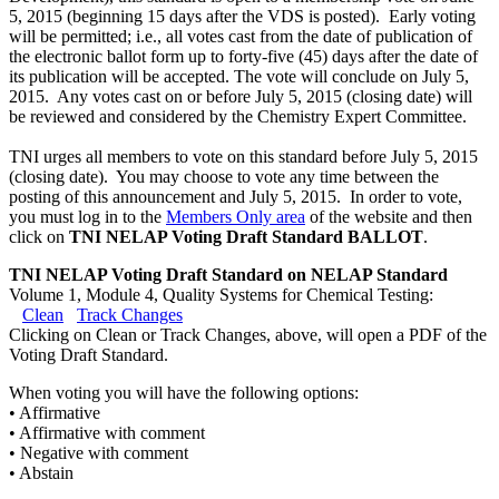
5, 2015 (beginning 15 days after the VDS is posted). Early voting
will be permitted; i.e., all votes cast from the date of publication of
the electronic ballot form up to forty-five (45) days after the date of
its publication will be accepted. The vote will conclude on July 5,
2015. Any votes cast on or before July 5, 2015 (closing date) will
be reviewed and considered by the Chemistry Expert Committee.
TNI urges all members to vote on this standard before July 5, 2015
(closing date). You may choose to vote any time between the
posting of this announcement and July 5, 2015. In order to vote,
you must log in to the
Members Only area
of the website and then
click on
TNI NELAP Voting Draft Standard BALLOT
.
TNI NELAP Voting Draft Standard on NELAP Standard
Volume 1, Module 4, Quality Systems for Chemical Testing:
Clean
Track Changes
Clicking on Clean or Track Changes, above, will open a PDF of the
Voting Draft Standard.
When voting you will have the following options:
• Affirmative
• Affirmative with comment
• Negative with comment
• Abstain