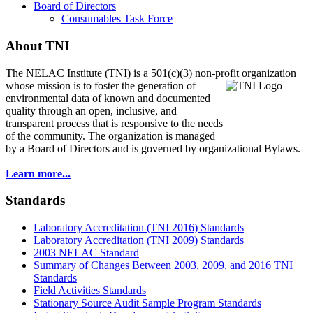
Board of Directors
Consumables Task Force
About TNI
The NELAC Institute (TNI) is a 501(c)(3) non-profit organization
whose mission is to foster
the generation of
environmental data of known and documented
quality through an open, inclusive, and
transparent process that is responsive to the needs
of the community. The organization is managed
by a Board of Directors and is governed by organizational Bylaws.
Learn more...
Standards
Laboratory Accreditation (TNI 2016) Standards
Laboratory Accreditation (TNI 2009) Standards
2003 NELAC Standard
Summary of Changes Between 2003, 2009, and 2016 TNI
Standards
Field Activities Standards
Stationary Source Audit Sample Program Standards