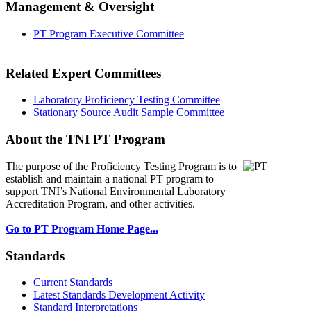
Management & Oversight
PT Program Executive Committee
Related Expert Committees
Laboratory Proficiency Testing Committee
Stationary Source Audit Sample Committee
About the TNI PT Program
The purpose of the Proficiency Testing Program
is to
establish and maintain a national PT program to
support TNI’s National Environmental Laboratory
Accreditation Program, and other activities.
Go to PT Program Home Page...
Standards
Current Standards
Latest Standards Development Activity
Standard Interpretations