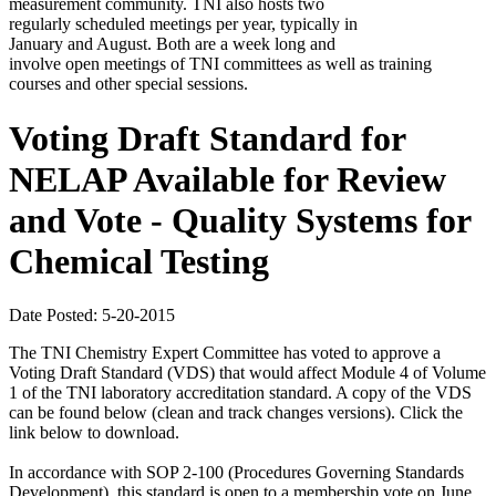
measurement community. TNI also hosts two
regularly scheduled meetings per year, typically in
January and August. Both are a week long and
involve open meetings of TNI committees as well as training
courses and other special sessions.
Voting Draft Standard for
NELAP Available for Review
and Vote - Quality Systems for
Chemical Testing
Date Posted: 5-20-2015
The TNI Chemistry Expert Committee has voted to approve a
Voting Draft Standard (VDS) that would affect Module 4 of Volume
1 of the TNI laboratory accreditation standard. A copy of the VDS
can be found below (clean and track changes versions). Click the
link below to download.
In accordance with SOP 2-100 (Procedures Governing Standards
Development), this standard is open to a membership vote on June