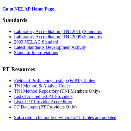
Go to NELAP Home Page...
Standards
Laboratory Accreditation (TNI 2016) Standards
Laboratory Accreditation (TNI 2009) Standards
2003 NELAC Standard
Latest Standards Development Activity
Standard Interpretations
PT Resources
Fields of Proficiency Testing (FoPT) Tables
TNI Method & Analyte Codes
TNI Method Repository
(TNI Members Only)
List of Accredited PT Providers
List of PT Provider Accreditors
PT Database
(PT Providers Only)
Subscribe to be notified when FoPT Tables are updated