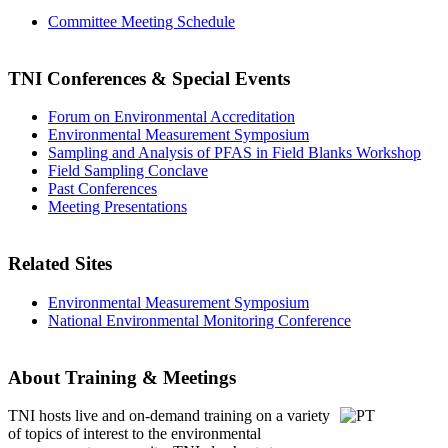
Committee Meeting Schedule
TNI Conferences
& Special Events
Forum on Environmental Accreditation
Environmental Measurement Symposium
Sampling and Analysis of PFAS in Field Blanks Workshop
Field Sampling Conclave
Past Conferences
Meeting Presentations
Related Sites
Environmental Measurement Symposium
National Environmental Monitoring Conference
About Training & Meetings
TNI hosts live and on-demand training
on a variety
of topics of interest to the environmental