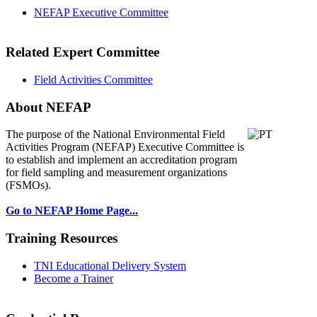
NEFAP Executive Committee
Related Expert Committee
Field Activities Committee
About NEFAP
The purpose of the National Environmental
Field
Activities Program (NEFAP) Executive Committee is
to establish and implement an accreditation program
for field sampling and measurement organizations
(FSMOs).
Go to NEFAP Home Page...
Training Resources
TNI Educational Delivery System
Become a Trainer