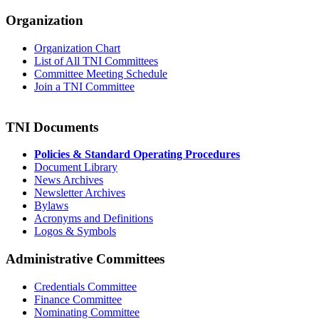
Organization
Organization Chart
List of All TNI Committees
Committee Meeting Schedule
Join a TNI Committee
TNI Documents
Policies & Standard Operating Procedures
Document Library
News Archives
Newsletter Archives
Bylaws
Acronyms and Definitions
Logos & Symbols
Administrative Committees
Credentials Committee
Finance Committee
Nominating Committee