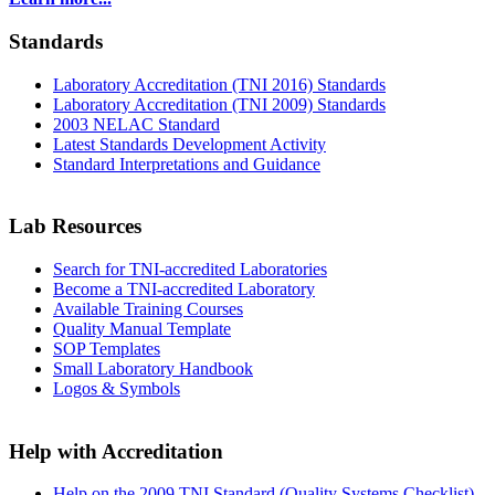
Standards
Laboratory Accreditation (TNI 2016) Standards
Laboratory Accreditation (TNI 2009) Standards
2003 NELAC Standard
Latest Standards Development Activity
Standard Interpretations and Guidance
Lab Resources
Search for TNI-accredited Laboratories
Become a TNI-accredited Laboratory
Available Training Courses
Quality Manual Template
SOP Templates
Small Laboratory Handbook
Logos & Symbols
Help with Accreditation
Help on the 2009 TNI Standard (Quality Systems Checklist)