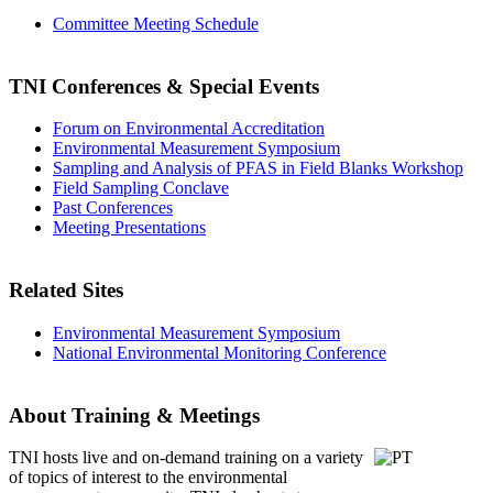
Committee Meeting Schedule
TNI Conferences
& Special Events
Forum on Environmental Accreditation
Environmental Measurement Symposium
Sampling and Analysis of PFAS in Field Blanks Workshop
Field Sampling Conclave
Past Conferences
Meeting Presentations
Related Sites
Environmental Measurement Symposium
National Environmental Monitoring Conference
About Training & Meetings
TNI hosts live and on-demand training
on a variety
of topics of interest to the environmental