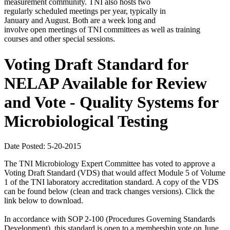
measurement community. TNI also hosts two
regularly scheduled meetings per year, typically in
January and August. Both are a week long and
involve open meetings of TNI committees as well as training
courses and other special sessions.
Voting Draft Standard for
NELAP Available for Review
and Vote - Quality Systems for
Microbiological Testing
Date Posted: 5-20-2015
The TNI Microbiology Expert Committee has voted to approve a
Voting Draft Standard (VDS) that would affect Module 5 of Volume
1 of the TNI laboratory accreditation standard. A copy of the VDS
can be found below (clean and track changes versions). Click the
link below to download.
In accordance with SOP 2-100 (Procedures Governing Standards
Development), this standard is open to a membership vote on June