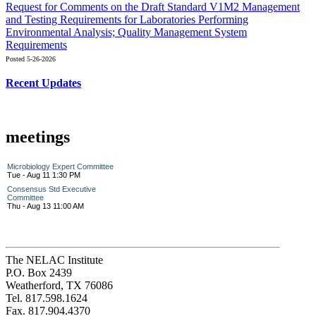
Request for Comments on the Draft Standard V1M2 Management
and Testing Requirements for Laboratories Performing
Environmental Analysis; Quality Management System
Requirements
Posted 5-26-2026
Recent Updates
meetings
Microbiology Expert Committee
Tue - Aug 11 1:30 PM
Consensus Std Executive
Committee
Thu - Aug 13 11:00 AM
The NELAC Institute
P.O. Box 2439
Weatherford, TX 76086
Tel. 817.598.1624
Fax. 817.904.4370