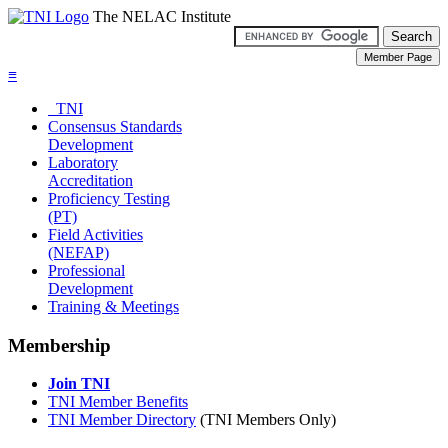
The NELAC Institute
≡
TNI
Consensus Standards
Development
Laboratory
Accreditation
Proficiency Testing
(PT)
Field Activities
(NEFAP)
Professional
Development
Training & Meetings
Membership
Join TNI
TNI Member Benefits
TNI Member Directory
(TNI Members Only)