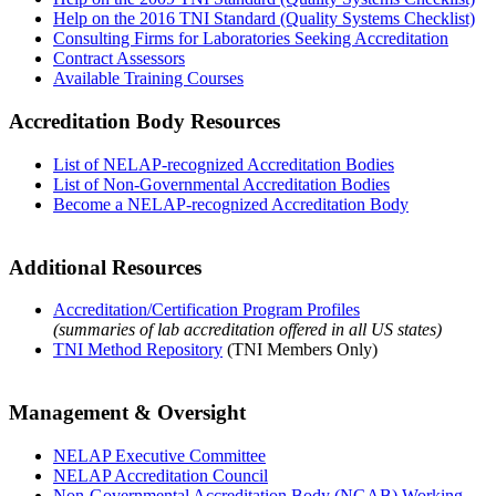
Help on the 2016 TNI Standard (Quality Systems Checklist)
Consulting Firms for Laboratories Seeking Accreditation
Contract Assessors
Available Training Courses
Accreditation Body Resources
List of NELAP-recognized Accreditation Bodies
List of Non-Governmental Accreditation Bodies
Become a NELAP-recognized Accreditation Body
Additional Resources
Accreditation/Certification Program Profiles
(summaries of lab accreditation offered in all US states)
TNI Method Repository
(TNI Members Only)
Management & Oversight
NELAP Executive Committee
NELAP Accreditation Council
Non-Governmental Accreditation Body (NGAB) Working