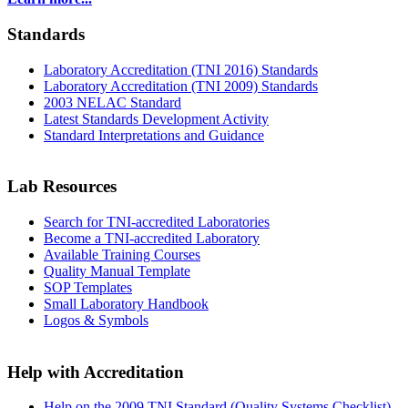
Standards
Laboratory Accreditation (TNI 2016) Standards
Laboratory Accreditation (TNI 2009) Standards
2003 NELAC Standard
Latest Standards Development Activity
Standard Interpretations and Guidance
Lab Resources
Search for TNI-accredited Laboratories
Become a TNI-accredited Laboratory
Available Training Courses
Quality Manual Template
SOP Templates
Small Laboratory Handbook
Logos & Symbols
Help with Accreditation
Help on the 2009 TNI Standard (Quality Systems Checklist)