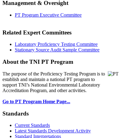
Management & Oversight
PT Program Executive Committee
Related Expert Committees
Laboratory Proficiency Testing Committee
Stationary Source Audit Sample Committee
About the TNI PT Program
The purpose of the Proficiency Testing Program
is to
establish and maintain a national PT program to
support TNI’s National Environmental Laboratory
Accreditation Program, and other activities.
Go to PT Program Home Page...
Standards
Current Standards
Latest Standards Development Activity
Standard Interpretations