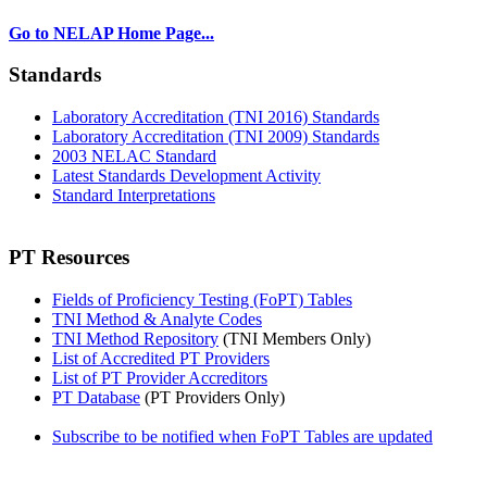
Go to NELAP Home Page...
Standards
Laboratory Accreditation (TNI 2016) Standards
Laboratory Accreditation (TNI 2009) Standards
2003 NELAC Standard
Latest Standards Development Activity
Standard Interpretations
PT Resources
Fields of Proficiency Testing (FoPT) Tables
TNI Method & Analyte Codes
TNI Method Repository
(TNI Members Only)
List of Accredited PT Providers
List of PT Provider Accreditors
PT Database
(PT Providers Only)
Subscribe to be notified when FoPT Tables are updated