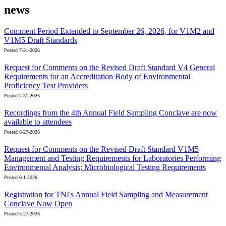
news
Comment Period Extended to September 26, 2026, for V1M2 and
V1M5 Draft Standards
Posted 7-31-2026
Request for Comments on the Revised Draft Standard V4 General
Requirements for an Accreditation Body of Environmental
Proficiency Test Providers
Posted 7-31-2026
Recordings from the 4th Annual Field Sampling Conclave are now
available to attendees
Posted 6-27-2026
Request for Comments on the Revised Draft Standard V1M5
Management and Testing Requirements for Laboratories Performing
Environmental Analysis; Microbiological Testing Requirements
Posted 6-1-2026
Registration for TNI's Annual Field Sampling and Measurement
Conclave Now Open
Posted 5-27-2026