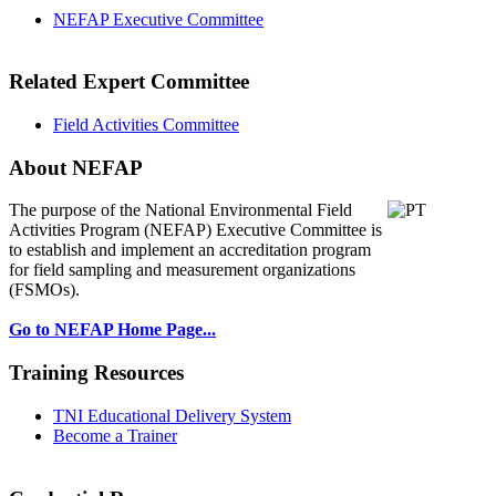
NEFAP Executive Committee
Related Expert Committee
Field Activities Committee
About NEFAP
The purpose of the National Environmental
Field
Activities Program (NEFAP) Executive Committee is
to establish and implement an accreditation program
for field sampling and measurement organizations
(FSMOs).
Go to NEFAP Home Page...
Training Resources
TNI Educational Delivery System
Become a Trainer