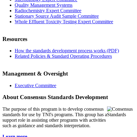
Quality Management Systems
Radiochemistry Expert Committee
Stationary Source Audit Sample Committee
Whole Effluent Toxicity Testing Expert Committee
Resources
How the standards development process works (PDF)
Related Policies & Standard Operating Procedures
Management & Oversight
Executive Committee
About Consensus Standards Development
The purpose of this program is to
develop consensus
standards for use by TNI's programs. This group has a
support role in assisting other programs with activities
such as guidance and standards interpretation.
Learn more...