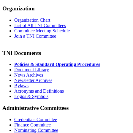
Organization
Organization Chart
List of All TNI Committees
Committee Meeting Schedule
Join a TNI Committee
TNI Documents
Policies & Standard Operating Procedures
Document Library
News Archives
Newsletter Archives
Bylaws
Acronyms and Definitions
Logos & Symbols
Administrative Committees
Credentials Committee
Finance Committee
Nominating Committee