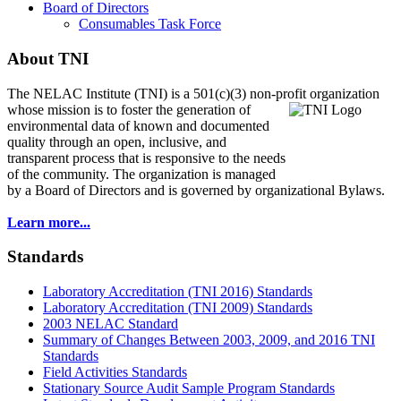
Board of Directors
Consumables Task Force
About TNI
The NELAC Institute (TNI) is a 501(c)(3) non-profit organization
whose mission is to foster
the generation of
environmental data of known and documented
quality through an open, inclusive, and
transparent process that is responsive to the needs
of the community. The organization is managed
by a Board of Directors and is governed by organizational Bylaws.
Learn more...
Standards
Laboratory Accreditation (TNI 2016) Standards
Laboratory Accreditation (TNI 2009) Standards
2003 NELAC Standard
Summary of Changes Between 2003, 2009, and 2016 TNI
Standards
Field Activities Standards
Stationary Source Audit Sample Program Standards