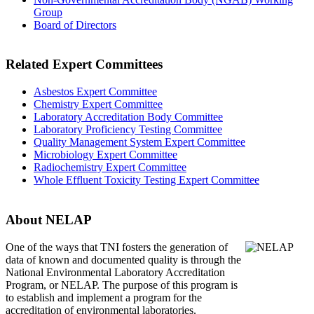
Group
Board of Directors
Related Expert Committees
Asbestos Expert Committee
Chemistry Expert Committee
Laboratory Accreditation Body Committee
Laboratory Proficiency Testing Committee
Quality Management System Expert Committee
Microbiology Expert Committee
Radiochemistry Expert Committee
Whole Effluent Toxicity Testing Expert Committee
About NELAP
One of the ways that TNI
fosters the generation of
data of known and documented quality is through the
National Environmental Laboratory Accreditation
Program, or NELAP. The purpose of this program is
to establish and implement a program for the
accreditation of environmental laboratories.