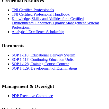
Credential Resources
TNI Certified Professionals
TNI Certified Professional Handbook
Knowledge, Skills, and Abilities for a Certified
Environmental Laboratory Quality Management Systems
Professional
Analytical Excellence Scholarship
Documents
SOP 1-110, Educational Delivery System
SOP 1-117, Continuing Education Units
SOP 1-128, Training Course Content
SOP 1-129, Development of Examinations
Management & Oversight
PDP Executive Committee