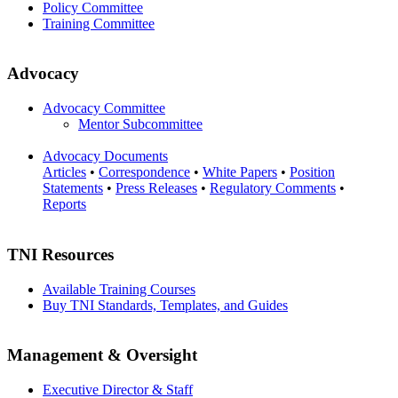
Policy Committee
Training Committee
Advocacy
Advocacy Committee
Mentor Subcommittee
Advocacy Documents
Articles
•
Correspondence
•
White Papers
•
Position
Statements
•
Press Releases
•
Regulatory Comments
•
Reports
TNI Resources
Available Training Courses
Buy TNI Standards, Templates, and Guides
Management & Oversight
Executive Director & Staff