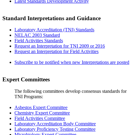
Latest Standards Development Activity
Standard Interpretations and Guidance
Laboratory Accreditation (TNI) Standards
NELAC 2003 Standard
Field Activities Standards
Request an Interpretation for TNI 2009 or 2016
Request an Interpretation for Field Activities
Subscribe to be notified when new Interpretations are posted
Expert Committees
The following committees develop consensus standards for
TNI Programs:
Asbestos Expert Committee
Chemistry Expert Committee
Field Activities Committee
Laboratory Accreditation Body Committee
Laboratory Proficiency Testing Committee
Microbiology Expert Committee