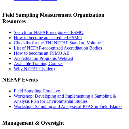
Field Sampling Measurement Organization
Resources
Search for NEFAP-recognized FSMO
How to become an accredited FSMO
Checklist for the TNI NEFAP Standard Volume 1
List of NEFAP-recognized Accreditation Bodies
How to become an FSMO AB
Accreditation Programs Webcast
Available Training Courses
Why NEFAP? (video)
NEFAP Events
Field Sampling Conclave
Workshop: Developing and Implementing a Sampling &
Analysis Plan for Environmental Studies
Workshop: Sampling and Analysis of PFAS in Field Blanks
Management & Oversight