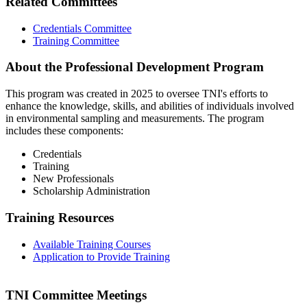
Related Committees
Credentials Committee
Training Committee
About the Professional Development Program
This program was created in 2025 to oversee TNI's efforts to
enhance the knowledge, skills, and abilities of individuals involved
in environmental sampling and measurements. The program
includes these components:
Credentials
Training
New Professionals
Scholarship Administration
Training Resources
Available Training Courses
Application to Provide Training
TNI Committee Meetings