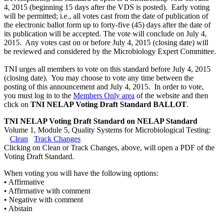
4, 2015 (beginning 15 days after the VDS is posted). Early voting
will be permitted; i.e., all votes cast from the date of publication of
the electronic ballot form up to forty-five (45) days after the date of
its publication will be accepted. The vote will conclude on July 4,
2015. Any votes cast on or before July 4, 2015 (closing date) will
be reviewed and considered by the Microbiology Expert Committee.
TNI urges all members to vote on this standard before July 4, 2015
(closing date). You may choose to vote any time between the
posting of this announcement and July 4, 2015. In order to vote,
you must log in to the
Members Only area
of the website and then
click on
TNI NELAP Voting Draft Standard BALLOT
.
TNI NELAP Voting Draft Standard on NELAP Standard
Volume 1, Module 5, Quality Systems for Microbiological Testing:
Clean
Track Changes
Clicking on Clean or Track Changes, above, will open a PDF of the
Voting Draft Standard.
When voting you will have the following options:
• Affirmative
• Affirmative with comment
• Negative with comment
• Abstain