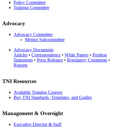
Policy Committee
Training Committee
Advocacy
Advocacy Committee
Mentor Subcommittee
Advocacy Documents
Articles
•
Correspondence
•
White Papers
•
Position
Statements
•
Press Releases
•
Regulatory Comments
•
Reports
TNI Resources
Available Training Courses
Buy TNI Standards, Templates, and Guides
Management & Oversight
Executive Director & Staff