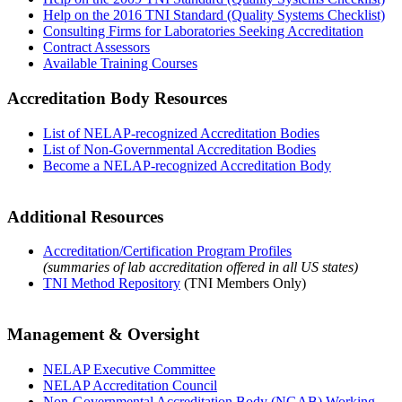
Help on the 2016 TNI Standard (Quality Systems Checklist)
Consulting Firms for Laboratories Seeking Accreditation
Contract Assessors
Available Training Courses
Accreditation Body Resources
List of NELAP-recognized Accreditation Bodies
List of Non-Governmental Accreditation Bodies
Become a NELAP-recognized Accreditation Body
Additional Resources
Accreditation/Certification Program Profiles
(summaries of lab accreditation offered in all US states)
TNI Method Repository
(TNI Members Only)
Management & Oversight
NELAP Executive Committee
NELAP Accreditation Council
Non-Governmental Accreditation Body (NGAB) Working