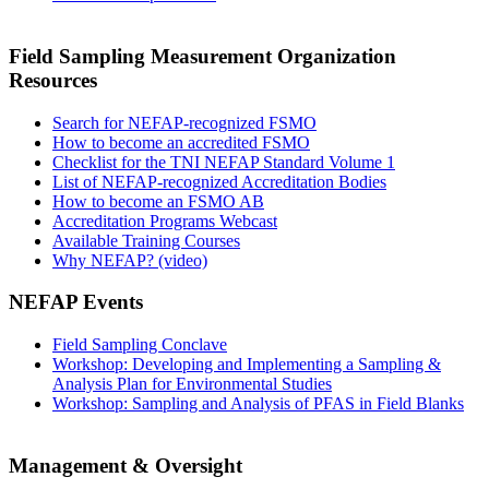
Field Sampling Measurement Organization
Resources
Search for NEFAP-recognized FSMO
How to become an accredited FSMO
Checklist for the TNI NEFAP Standard Volume 1
List of NEFAP-recognized Accreditation Bodies
How to become an FSMO AB
Accreditation Programs Webcast
Available Training Courses
Why NEFAP? (video)
NEFAP Events
Field Sampling Conclave
Workshop: Developing and Implementing a Sampling &
Analysis Plan for Environmental Studies
Workshop: Sampling and Analysis of PFAS in Field Blanks
Management & Oversight