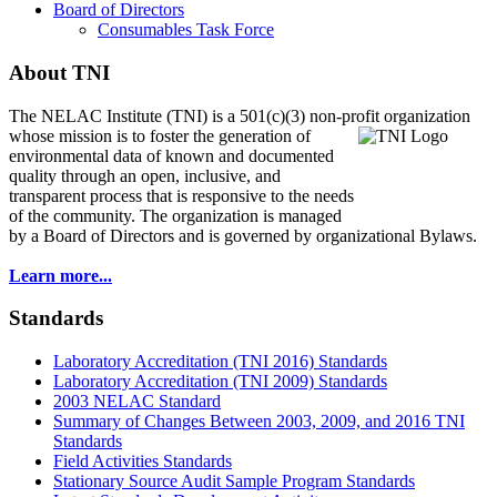
Board of Directors
Consumables Task Force
About TNI
The NELAC Institute (TNI) is a 501(c)(3) non-profit organization
whose mission is to foster
the generation of
environmental data of known and documented
quality through an open, inclusive, and
transparent process that is responsive to the needs
of the community. The organization is managed
by a Board of Directors and is governed by organizational Bylaws.
Learn more...
Standards
Laboratory Accreditation (TNI 2016) Standards
Laboratory Accreditation (TNI 2009) Standards
2003 NELAC Standard
Summary of Changes Between 2003, 2009, and 2016 TNI
Standards
Field Activities Standards
Stationary Source Audit Sample Program Standards