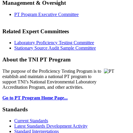
Management & Oversight
PT Program Executive Committee
Related Expert Committees
Laboratory Proficiency Testing Committee
Stationary Source Audit Sample Committee
About the TNI PT Program
The purpose of the Proficiency Testing Program
is to
establish and maintain a national PT program to
support TNI’s National Environmental Laboratory
Accreditation Program, and other activities.
Go to PT Program Home Page...
Standards
Current Standards
Latest Standards Development Activity
Standard Interpretations