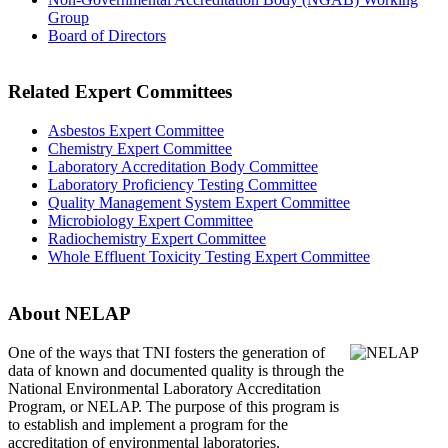
Group
Board of Directors
Related Expert Committees
Asbestos Expert Committee
Chemistry Expert Committee
Laboratory Accreditation Body Committee
Laboratory Proficiency Testing Committee
Quality Management System Expert Committee
Microbiology Expert Committee
Radiochemistry Expert Committee
Whole Effluent Toxicity Testing Expert Committee
About NELAP
One of the ways that TNI
fosters the generation of
data of known and documented quality is through the
National Environmental Laboratory Accreditation
Program, or NELAP. The purpose of this program is
to establish and implement a program for the
accreditation of environmental laboratories.