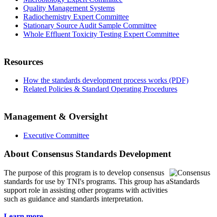
Quality Management Systems
Radiochemistry Expert Committee
Stationary Source Audit Sample Committee
Whole Effluent Toxicity Testing Expert Committee
Resources
How the standards development process works (PDF)
Related Policies & Standard Operating Procedures
Management & Oversight
Executive Committee
About Consensus Standards Development
The purpose of this program is to
develop consensus
standards for use by TNI's programs. This group has a
support role in assisting other programs with activities
such as guidance and standards interpretation.
Learn more...