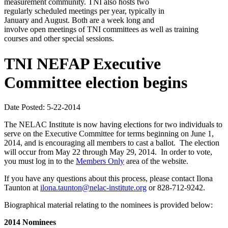
measurement community. TNI also hosts two
regularly scheduled meetings per year, typically in
January and August. Both are a week long and
involve open meetings of TNI committees as well as training
courses and other special sessions.
TNI NEFAP Executive
Committee election begins
Date Posted: 5-22-2014
The NELAC Institute is now having elections for two individuals to
serve on the Executive Committee for terms beginning on June 1,
2014, and is encouraging all members to cast a ballot. The election
will occur from May 22 through May 29, 2014. In order to vote,
you must log in to the
Members Only
area of the website.
If you have any questions about this process, please contact Ilona
Taunton at
ilona.taunton@nelac-institute.org
or 828-712-9242.
Biographical material relating to the nominees is provided below:
2014 Nominees