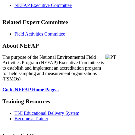
NEFAP Executive Committee
Related Expert Committee
Field Activities Committee
About NEFAP
The purpose of the National Environmental
Field
Activities Program (NEFAP) Executive Committee is
to establish and implement an accreditation program
for field sampling and measurement organizations
(FSMOs).
Go to NEFAP Home Page...
Training Resources
TNI Educational Delivery System
Become a Trainer