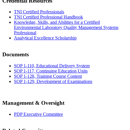
Credential Resources
TNI Certified Professionals
TNI Certified Professional Handbook
Knowledge, Skills, and Abilities for a Certified
Environmental Laboratory Quality Management Systems
Professional
Analytical Excellence Scholarship
Documents
SOP 1-110, Educational Delivery System
SOP 1-117, Continuing Education Units
SOP 1-128, Training Course Content
SOP 1-129, Development of Examinations
Management & Oversight
PDP Executive Committee