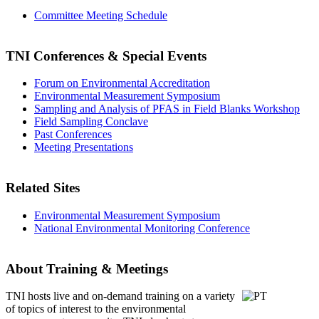
Committee Meeting Schedule
TNI Conferences
& Special Events
Forum on Environmental Accreditation
Environmental Measurement Symposium
Sampling and Analysis of PFAS in Field Blanks Workshop
Field Sampling Conclave
Past Conferences
Meeting Presentations
Related Sites
Environmental Measurement Symposium
National Environmental Monitoring Conference
About Training & Meetings
TNI hosts live and on-demand training
on a variety
of topics of interest to the environmental