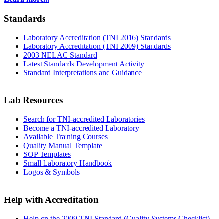
Standards
Laboratory Accreditation (TNI 2016) Standards
Laboratory Accreditation (TNI 2009) Standards
2003 NELAC Standard
Latest Standards Development Activity
Standard Interpretations and Guidance
Lab Resources
Search for TNI-accredited Laboratories
Become a TNI-accredited Laboratory
Available Training Courses
Quality Manual Template
SOP Templates
Small Laboratory Handbook
Logos & Symbols
Help with Accreditation
Help on the 2009 TNI Standard (Quality Systems Checklist)