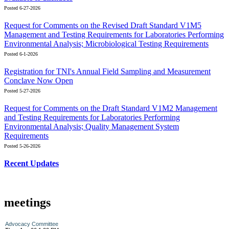
Posted 6-27-2026
Request for Comments on the Revised Draft Standard V1M5
Management and Testing Requirements for Laboratories Performing
Environmental Analysis; Microbiological Testing Requirements
Posted 6-1-2026
Registration for TNI's Annual Field Sampling and Measurement
Conclave Now Open
Posted 5-27-2026
Request for Comments on the Draft Standard V1M2 Management
and Testing Requirements for Laboratories Performing
Environmental Analysis; Quality Management System
Requirements
Posted 5-26-2026
Recent Updates
meetings
Advocacy Committee