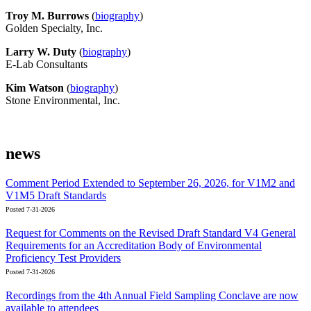
Troy M. Burrows
(
biography
)
Golden Specialty, Inc.
Larry W. Duty
(
biography
)
E-Lab Consultants
Kim Watson
(
biography
)
Stone Environmental, Inc.
news
Comment Period Extended to September 26, 2026, for V1M2 and
V1M5 Draft Standards
Posted 7-31-2026
Request for Comments on the Revised Draft Standard V4 General
Requirements for an Accreditation Body of Environmental
Proficiency Test Providers
Posted 7-31-2026
Recordings from the 4th Annual Field Sampling Conclave are now
available to attendees