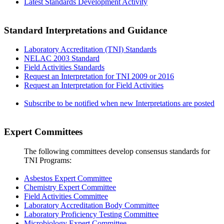
Latest Standards Development Activity
Standard Interpretations and Guidance
Laboratory Accreditation (TNI) Standards
NELAC 2003 Standard
Field Activities Standards
Request an Interpretation for TNI 2009 or 2016
Request an Interpretation for Field Activities
Subscribe to be notified when new Interpretations are posted
Expert Committees
The following committees develop consensus standards for
TNI Programs:
Asbestos Expert Committee
Chemistry Expert Committee
Field Activities Committee
Laboratory Accreditation Body Committee
Laboratory Proficiency Testing Committee
Microbiology Expert Committee