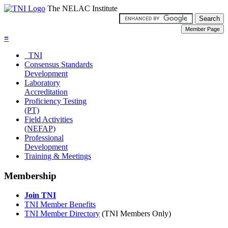
The NELAC Institute
≡
TNI
Consensus Standards
Development
Laboratory
Accreditation
Proficiency Testing
(PT)
Field Activities
(NEFAP)
Professional
Development
Training & Meetings
Membership
Join TNI
TNI Member Benefits
TNI Member Directory
(TNI Members Only)