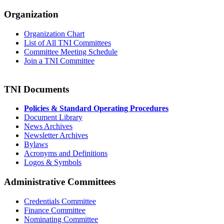
Organization
Organization Chart
List of All TNI Committees
Committee Meeting Schedule
Join a TNI Committee
TNI Documents
Policies & Standard Operating Procedures
Document Library
News Archives
Newsletter Archives
Bylaws
Acronyms and Definitions
Logos & Symbols
Administrative Committees
Credentials Committee
Finance Committee
Nominating Committee