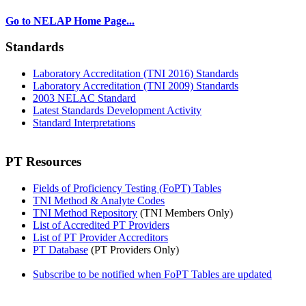
Go to NELAP Home Page...
Standards
Laboratory Accreditation (TNI 2016) Standards
Laboratory Accreditation (TNI 2009) Standards
2003 NELAC Standard
Latest Standards Development Activity
Standard Interpretations
PT Resources
Fields of Proficiency Testing (FoPT) Tables
TNI Method & Analyte Codes
TNI Method Repository
(TNI Members Only)
List of Accredited PT Providers
List of PT Provider Accreditors
PT Database
(PT Providers Only)
Subscribe to be notified when FoPT Tables are updated