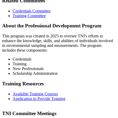
Related Committees
Credentials Committee
Training Committee
About the Professional Development Program
This program was created in 2025 to oversee TNI's efforts to
enhance the knowledge, skills, and abilities of individuals involved
in environmental sampling and measurements. The program
includes these components:
Credentials
Training
New Professionals
Scholarship Administration
Training Resources
Available Training Courses
Application to Provide Training
TNI Committee Meetings