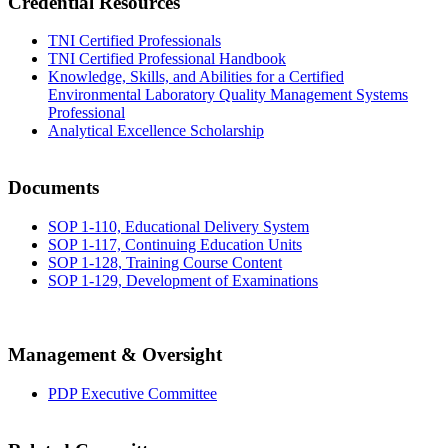
Credential Resources
TNI Certified Professionals
TNI Certified Professional Handbook
Knowledge, Skills, and Abilities for a Certified
Environmental Laboratory Quality Management Systems
Professional
Analytical Excellence Scholarship
Documents
SOP 1-110, Educational Delivery System
SOP 1-117, Continuing Education Units
SOP 1-128, Training Course Content
SOP 1-129, Development of Examinations
Management & Oversight
PDP Executive Committee