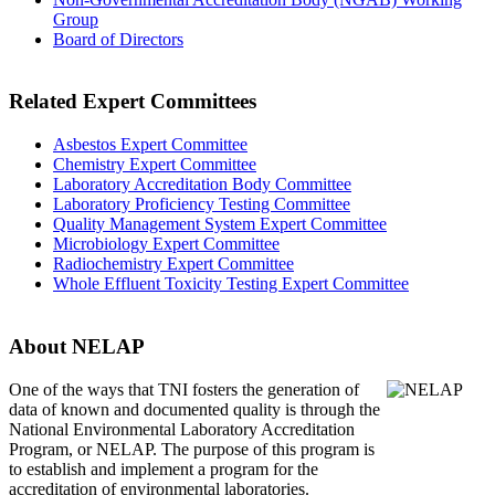
Group
Board of Directors
Related Expert Committees
Asbestos Expert Committee
Chemistry Expert Committee
Laboratory Accreditation Body Committee
Laboratory Proficiency Testing Committee
Quality Management System Expert Committee
Microbiology Expert Committee
Radiochemistry Expert Committee
Whole Effluent Toxicity Testing Expert Committee
About NELAP
One of the ways that TNI
fosters the generation of
data of known and documented quality is through the
National Environmental Laboratory Accreditation
Program, or NELAP. The purpose of this program is
to establish and implement a program for the
accreditation of environmental laboratories.