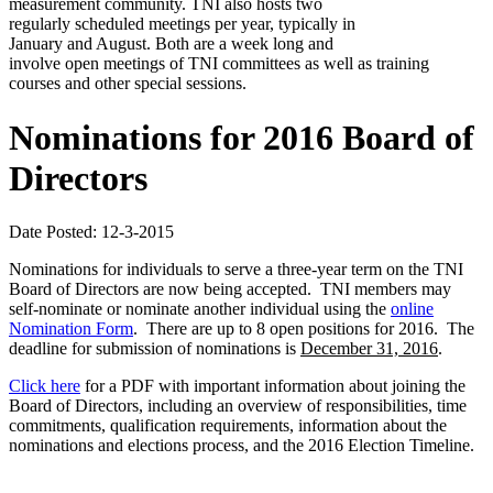
measurement community. TNI also hosts two
regularly scheduled meetings per year, typically in
January and August. Both are a week long and
involve open meetings of TNI committees as well as training
courses and other special sessions.
Nominations for 2016 Board of
Directors
Date Posted: 12-3-2015
Nominations for individuals to serve a three-year term on the TNI
Board of Directors are now being accepted. TNI members may
self-nominate or nominate another individual using the
online
Nomination Form
. There are up to 8 open positions for 2016. The
deadline for submission of nominations is
December 31, 2016
.
Click here
for a PDF with important information about joining the
Board of Directors, including an overview of responsibilities, time
commitments, qualification requirements, information about the
nominations and elections process, and the 2016 Election Timeline.