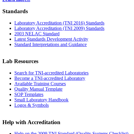
Standards
Laboratory Accreditation (TNI 2016) Standards
Laboratory Accreditation (TNI 2009) Standards
2003 NELAC Standard
Latest Standards Development Activity
Standard Interpretations and Guidance
Lab Resources
Search for TNI-accredited Laboratories
Become a TNI-accredited Laboratory
Available Training Courses
Quality Manual Template
SOP Templates
Small Laboratory Handbook
Logos & Symbols
Help with Accreditation
Help on the 2009 TNI Standard (Quality Systems Checklist)