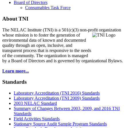
Board of Directors
Consumables Task Force
About TNI
The NELAC Institute (TNI) is a 501(c)(3) non-profit organization
whose mission is to foster
the generation of
environmental data of known and documented
quality through an open, inclusive, and
transparent process that is responsive to the needs
of the community. The organization is managed
by a Board of Directors and is governed by organizational Bylaws.
Learn more...
Standards
Laboratory Accreditation (TNI 2016) Standards
Laboratory Accreditation (TNI 2009) Standards
2003 NELAC Standard
Summary of Changes Between 2003, 2009, and 2016 TNI
Standards
Field Activities Standards
Stationary Source Audit Sample Program Standards