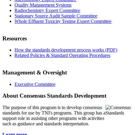
Quality Management Systems
Radiochemistry Expert Committee
Stationary Source Audit Sample Committee
Whole Effluent Toxicity Testing Expert Committee
Resources
How the standards development process works (PDF)
Related Policies & Standard Operating Procedures
Management & Oversight
Executive Committee
About Consensus Standards Development
The purpose of this program is to
develop consensus
standards for use by TNI's programs. This group has a
support role in assisting other programs with activities
such as guidance and standards interpretation.
Learn more...