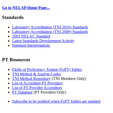
Go to NELAP Home Page...
Standards
Laboratory Accreditation (TNI 2016) Standards
Laboratory Accreditation (TNI 2009) Standards
2003 NELAC Standard
Latest Standards Development Activity
Standard Interpretations
PT Resources
Fields of Proficiency Testing (FoPT) Tables
TNI Method & Analyte Codes
TNI Method Repository
(TNI Members Only)
List of Accredited PT Providers
List of PT Provider Accreditors
PT Database
(PT Providers Only)
Subscribe to be notified when FoPT Tables are updated