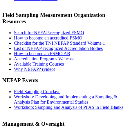
Field Sampling Measurement Organization
Resources
Search for NEFAP-recognized FSMO
How to become an accredited FSMO
Checklist for the TNI NEFAP Standard Volume 1
List of NEFAP-recognized Accreditation Bodies
How to become an FSMO AB
Accreditation Programs Webcast
Available Training Courses
Why NEFAP? (video)
NEFAP Events
Field Sampling Conclave
Workshop: Developing and Implementing a Sampling &
Analysis Plan for Environmental Studies
Workshop: Sampling and Analysis of PFAS in Field Blanks
Management & Oversight