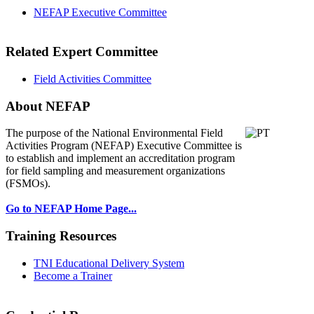
NEFAP Executive Committee
Related Expert Committee
Field Activities Committee
About NEFAP
The purpose of the National Environmental
Field
Activities Program (NEFAP) Executive Committee is
to establish and implement an accreditation program
for field sampling and measurement organizations
(FSMOs).
Go to NEFAP Home Page...
Training Resources
TNI Educational Delivery System
Become a Trainer