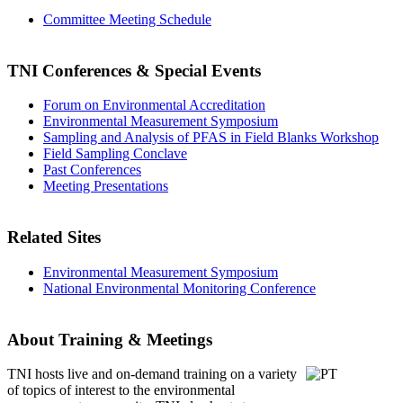
Committee Meeting Schedule
TNI Conferences
& Special Events
Forum on Environmental Accreditation
Environmental Measurement Symposium
Sampling and Analysis of PFAS in Field Blanks Workshop
Field Sampling Conclave
Past Conferences
Meeting Presentations
Related Sites
Environmental Measurement Symposium
National Environmental Monitoring Conference
About Training & Meetings
TNI hosts live and on-demand training
on a variety
of topics of interest to the environmental