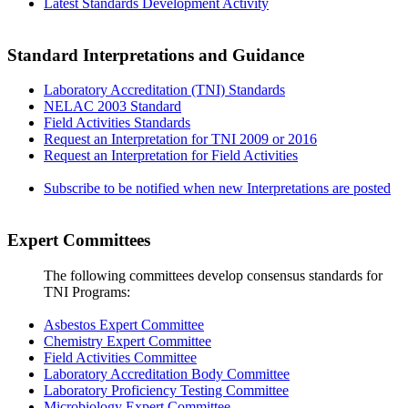
Latest Standards Development Activity
Standard Interpretations and Guidance
Laboratory Accreditation (TNI) Standards
NELAC 2003 Standard
Field Activities Standards
Request an Interpretation for TNI 2009 or 2016
Request an Interpretation for Field Activities
Subscribe to be notified when new Interpretations are posted
Expert Committees
The following committees develop consensus standards for
TNI Programs:
Asbestos Expert Committee
Chemistry Expert Committee
Field Activities Committee
Laboratory Accreditation Body Committee
Laboratory Proficiency Testing Committee
Microbiology Expert Committee