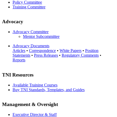
Policy Committee
Training Committee
Advocacy
Advocacy Committee
Mentor Subcommittee
Advocacy Documents
Articles
•
Correspondence
•
White Papers
•
Position
Statements
•
Press Releases
•
Regulatory Comments
•
Reports
TNI Resources
Available Training Courses
Buy TNI Standards, Templates, and Guides
Management & Oversight
Executive Director & Staff