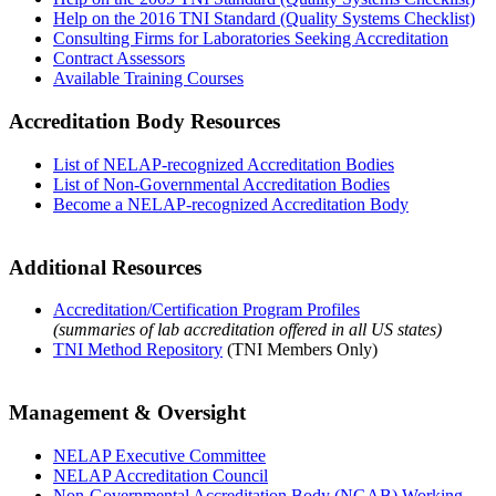
Help on the 2016 TNI Standard (Quality Systems Checklist)
Consulting Firms for Laboratories Seeking Accreditation
Contract Assessors
Available Training Courses
Accreditation Body Resources
List of NELAP-recognized Accreditation Bodies
List of Non-Governmental Accreditation Bodies
Become a NELAP-recognized Accreditation Body
Additional Resources
Accreditation/Certification Program Profiles
(summaries of lab accreditation offered in all US states)
TNI Method Repository
(TNI Members Only)
Management & Oversight
NELAP Executive Committee
NELAP Accreditation Council
Non-Governmental Accreditation Body (NGAB) Working