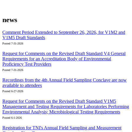
news
Comment Period Extended to September 26, 2026, for V1M2 and
V1M5 Draft Standards
Posted 7-31-2026
Request for Comments on the Revised Draft Standard V4 General
Requirements for an Accreditation Body of Environmental
Proficiency Test Providers
Posted 7-31-2026
Recordings from the 4th Annual Field Sampling Conclave are now
available to attendees
Posted 6-27-2026
Request for Comments on the Revised Draft Standard V1M5
Management and Testing Requirements for Laboratories Performing
Environmental Analysis; Microbiological Testing Requirements
Posted 6-1-2026
Registration for TNI's Annual Field Sampling and Measurement