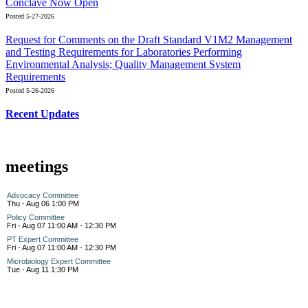
Conclave Now Open
Posted 5-27-2026
Request for Comments on the Draft Standard V1M2 Management
and Testing Requirements for Laboratories Performing
Environmental Analysis; Quality Management System
Requirements
Posted 5-26-2026
Recent Updates
meetings
Advocacy Committee
Thu - Aug 06 1:00 PM
Policy Committee
Fri - Aug 07 11:00 AM - 12:30 PM
PT Expert Committee
Fri - Aug 07 11:00 AM - 12:30 PM
Microbiology Expert Committee
Tue - Aug 11 1:30 PM