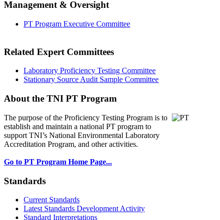
Management & Oversight
PT Program Executive Committee
Related Expert Committees
Laboratory Proficiency Testing Committee
Stationary Source Audit Sample Committee
About the TNI PT Program
The purpose of the Proficiency Testing Program
is to
establish and maintain a national PT program to
support TNI’s National Environmental Laboratory
Accreditation Program, and other activities.
Go to PT Program Home Page...
Standards
Current Standards
Latest Standards Development Activity
Standard Interpretations