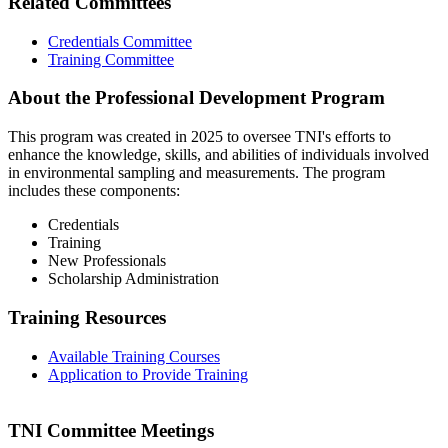
Related Committees
Credentials Committee
Training Committee
About the Professional Development Program
This program was created in 2025 to oversee TNI's efforts to
enhance the knowledge, skills, and abilities of individuals involved
in environmental sampling and measurements. The program
includes these components:
Credentials
Training
New Professionals
Scholarship Administration
Training Resources
Available Training Courses
Application to Provide Training
TNI Committee Meetings