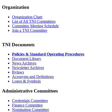
Organization
Organization Chart
List of All TNI Committees
Committee Meeting Schedule
Join a TNI Committee
TNI Documents
Policies & Standard Operating Procedures
Document Library
News Archives
Newsletter Archives
Bylaws
Acronyms and Definitions
Logos & Symbols
Administrative Committees
Credentials Committee
Finance Committee
Nominating Committee