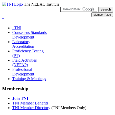
The NELAC Institute
≡
TNI
Consensus Standards
Development
Laboratory
Accreditation
Proficiency Testing
(PT)
Field Activities
(NEFAP)
Professional
Development
Training & Meetings
Membership
Join TNI
TNI Member Benefits
TNI Member Directory
(TNI Members Only)