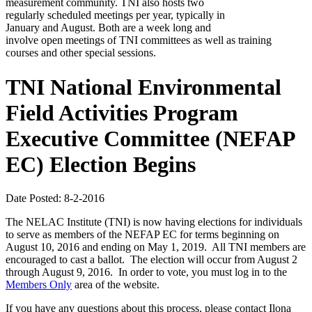
measurement community. TNI also hosts two
regularly scheduled meetings per year, typically in
January and August. Both are a week long and
involve open meetings of TNI committees as well as training
courses and other special sessions.
TNI National Environmental
Field Activities Program
Executive Committee (NEFAP
EC) Election Begins
Date Posted: 8-2-2016
The NELAC Institute (TNI) is now having elections for individuals
to serve as members of the NEFAP EC for terms beginning on
August 10, 2016 and ending on May 1, 2019. All TNI members are
encouraged to cast a ballot. The election will occur from August 2
through August 9, 2016. In order to vote, you must log in to the
Members Only
area of the website.
If you have any questions about this process, please contact Ilona