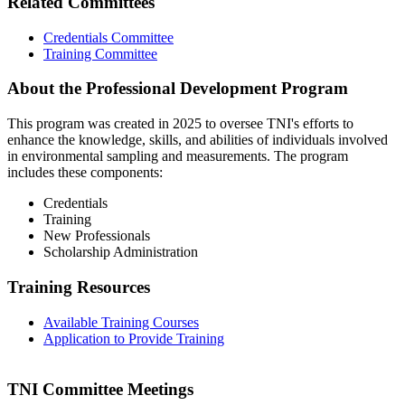
Related Committees
Credentials Committee
Training Committee
About the Professional Development Program
This program was created in 2025 to oversee TNI's efforts to
enhance the knowledge, skills, and abilities of individuals involved
in environmental sampling and measurements. The program
includes these components:
Credentials
Training
New Professionals
Scholarship Administration
Training Resources
Available Training Courses
Application to Provide Training
TNI Committee Meetings