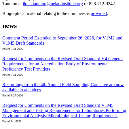
Taunton at
ilona.taunton@nelac-institute.org
or 828-712-9242.
Biographical material relating to the nominees is
provided
.
news
Comment Period Extended to September 26, 2026, for V1M2 and
V1M5 Draft Standards
Posted 7-31-2026
Request for Comments on the Revised Draft Standard V4 General
Requirements for an Accreditation Body of Environmental
Proficiency Test Providers
Posted 7-31-2026
Recordings from the 4th Annual Field Sampling Conclave are now
available to attendees
Posted 6-27-2026
Request for Comments on the Revised Draft Standard V1M5
Management and Testing Requirements for Laboratories Performing
Environmental Analysis; Microbiological Testing Requirements
Posted 6-1-2026