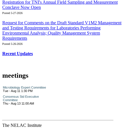
Registration for TNI's Annual Field Sampling and Measurement
Conclave Now Open
Posted 5-27-2026
Request for Comments on the Draft Standard V1M2 Management
and Testing Requirements for Laboratories Performing
Environmental Analysis; Quality Management System
Requirements
Posted 5-26-2026
Recent Updates
meetings
Microbiology Expert Committee
Tue - Aug 11 1:30 PM
Consensus Std Executive
Committee
Thu - Aug 13 11:00 AM
The NELAC Institute