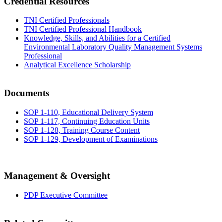
Credential Resources
TNI Certified Professionals
TNI Certified Professional Handbook
Knowledge, Skills, and Abilities for a Certified
Environmental Laboratory Quality Management Systems
Professional
Analytical Excellence Scholarship
Documents
SOP 1-110, Educational Delivery System
SOP 1-117, Continuing Education Units
SOP 1-128, Training Course Content
SOP 1-129, Development of Examinations
Management & Oversight
PDP Executive Committee