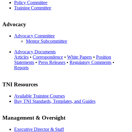
Policy Committee
Training Committee
Advocacy
Advocacy Committee
Mentor Subcommittee
Advocacy Documents
Articles
•
Correspondence
•
White Papers
•
Position
Statements
•
Press Releases
•
Regulatory Comments
•
Reports
TNI Resources
Available Training Courses
Buy TNI Standards, Templates, and Guides
Management & Oversight
Executive Director & Staff