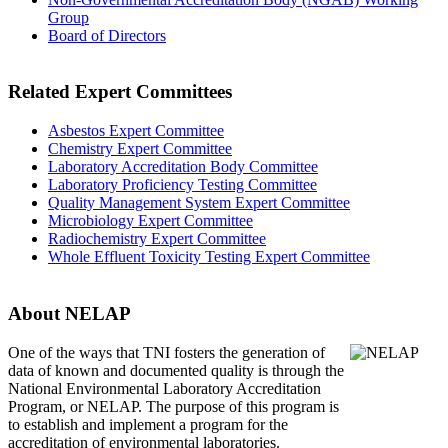
Group
Board of Directors
Related Expert Committees
Asbestos Expert Committee
Chemistry Expert Committee
Laboratory Accreditation Body Committee
Laboratory Proficiency Testing Committee
Quality Management System Expert Committee
Microbiology Expert Committee
Radiochemistry Expert Committee
Whole Effluent Toxicity Testing Expert Committee
About NELAP
One of the ways that TNI
fosters the generation of
data of known and documented quality is through the
National Environmental Laboratory Accreditation
Program, or NELAP. The purpose of this program is
to establish and implement a program for the
accreditation of environmental laboratories.