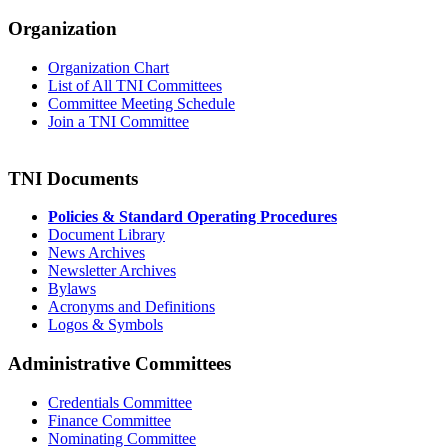
Organization
Organization Chart
List of All TNI Committees
Committee Meeting Schedule
Join a TNI Committee
TNI Documents
Policies & Standard Operating Procedures
Document Library
News Archives
Newsletter Archives
Bylaws
Acronyms and Definitions
Logos & Symbols
Administrative Committees
Credentials Committee
Finance Committee
Nominating Committee