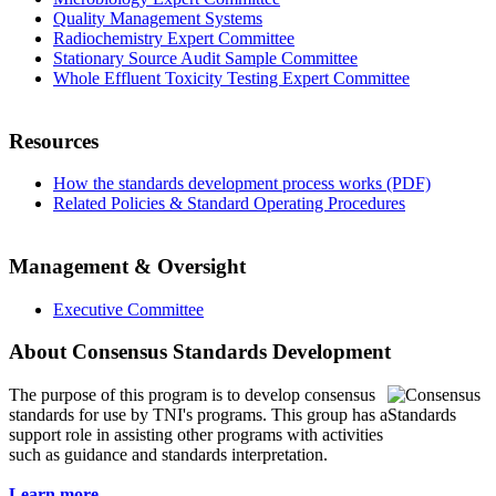
Quality Management Systems
Radiochemistry Expert Committee
Stationary Source Audit Sample Committee
Whole Effluent Toxicity Testing Expert Committee
Resources
How the standards development process works (PDF)
Related Policies & Standard Operating Procedures
Management & Oversight
Executive Committee
About Consensus Standards Development
The purpose of this program is to
develop consensus
standards for use by TNI's programs. This group has a
support role in assisting other programs with activities
such as guidance and standards interpretation.
Learn more...