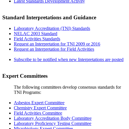
Latest Standards Development Activity
Standard Interpretations and Guidance
Laboratory Accreditation (TNI) Standards
NELAC 2003 Standard
Field Activities Standards
Request an Interpretation for TNI 2009 or 2016
Request an Interpretation for Field Activities
Subscribe to be notified when new Interpretations are posted
Expert Committees
The following committees develop consensus standards for
TNI Programs:
Asbestos Expert Committee
Chemistry Expert Committee
Field Activities Committee
Laboratory Accreditation Body Committee
Laboratory Proficiency Testing Committee
Microbiology Expert Committee