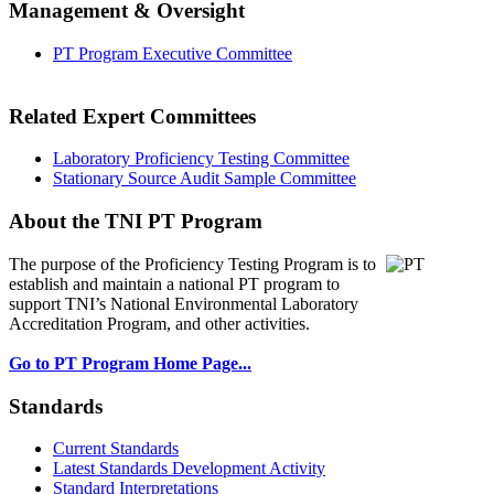
Management & Oversight
PT Program Executive Committee
Related Expert Committees
Laboratory Proficiency Testing Committee
Stationary Source Audit Sample Committee
About the TNI PT Program
The purpose of the Proficiency Testing Program
is to
establish and maintain a national PT program to
support TNI’s National Environmental Laboratory
Accreditation Program, and other activities.
Go to PT Program Home Page...
Standards
Current Standards
Latest Standards Development Activity
Standard Interpretations