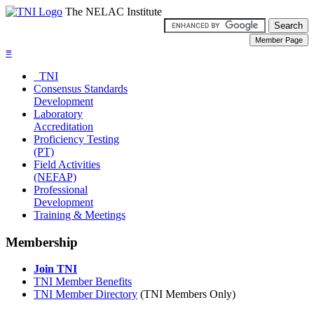
The NELAC Institute
≡
TNI
Consensus Standards
Development
Laboratory
Accreditation
Proficiency Testing
(PT)
Field Activities
(NEFAP)
Professional
Development
Training & Meetings
Membership
Join TNI
TNI Member Benefits
TNI Member Directory
(TNI Members Only)