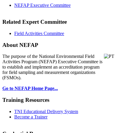
NEFAP Executive Committee
Related Expert Committee
Field Activities Committee
About NEFAP
The purpose of the National Environmental
Field
Activities Program (NEFAP) Executive Committee is
to establish and implement an accreditation program
for field sampling and measurement organizations
(FSMOs).
Go to NEFAP Home Page...
Training Resources
TNI Educational Delivery System
Become a Trainer