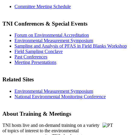
Committee Meeting Schedule
TNI Conferences
& Special Events
Forum on Environmental Accreditation
Environmental Measurement Symposium
Sampling and Analysis of PFAS in Field Blanks Workshop
Field Sampling Conclave
Past Conferences
Meeting Presentations
Related Sites
Environmental Measurement Symposium
National Environmental Monitoring Conference
About Training & Meetings
TNI hosts live and on-demand training
on a variety
of topics of interest to the environmental