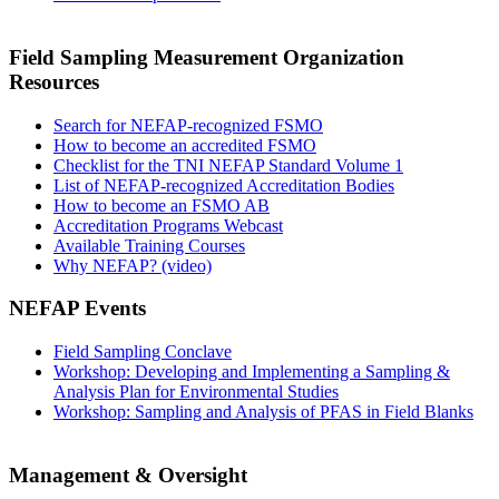
Field Sampling Measurement Organization
Resources
Search for NEFAP-recognized FSMO
How to become an accredited FSMO
Checklist for the TNI NEFAP Standard Volume 1
List of NEFAP-recognized Accreditation Bodies
How to become an FSMO AB
Accreditation Programs Webcast
Available Training Courses
Why NEFAP? (video)
NEFAP Events
Field Sampling Conclave
Workshop: Developing and Implementing a Sampling &
Analysis Plan for Environmental Studies
Workshop: Sampling and Analysis of PFAS in Field Blanks
Management & Oversight