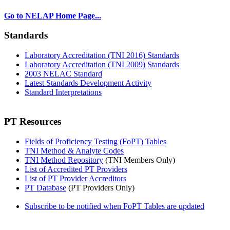
Go to NELAP Home Page...
Standards
Laboratory Accreditation (TNI 2016) Standards
Laboratory Accreditation (TNI 2009) Standards
2003 NELAC Standard
Latest Standards Development Activity
Standard Interpretations
PT Resources
Fields of Proficiency Testing (FoPT) Tables
TNI Method & Analyte Codes
TNI Method Repository
(TNI Members Only)
List of Accredited PT Providers
List of PT Provider Accreditors
PT Database
(PT Providers Only)
Subscribe to be notified when FoPT Tables are updated