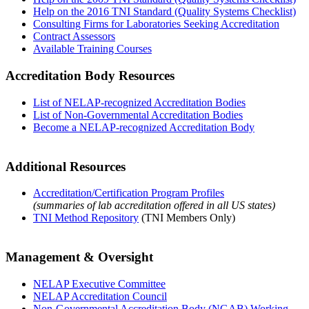
Help on the 2016 TNI Standard (Quality Systems Checklist)
Consulting Firms for Laboratories Seeking Accreditation
Contract Assessors
Available Training Courses
Accreditation Body Resources
List of NELAP-recognized Accreditation Bodies
List of Non-Governmental Accreditation Bodies
Become a NELAP-recognized Accreditation Body
Additional Resources
Accreditation/Certification Program Profiles
(summaries of lab accreditation offered in all US states)
TNI Method Repository
(TNI Members Only)
Management & Oversight
NELAP Executive Committee
NELAP Accreditation Council
Non-Governmental Accreditation Body (NGAB) Working