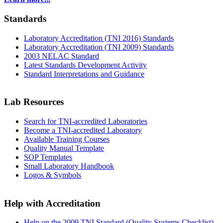
Standards
Laboratory Accreditation (TNI 2016) Standards
Laboratory Accreditation (TNI 2009) Standards
2003 NELAC Standard
Latest Standards Development Activity
Standard Interpretations and Guidance
Lab Resources
Search for TNI-accredited Laboratories
Become a TNI-accredited Laboratory
Available Training Courses
Quality Manual Template
SOP Templates
Small Laboratory Handbook
Logos & Symbols
Help with Accreditation
Help on the 2009 TNI Standard (Quality Systems Checklist)