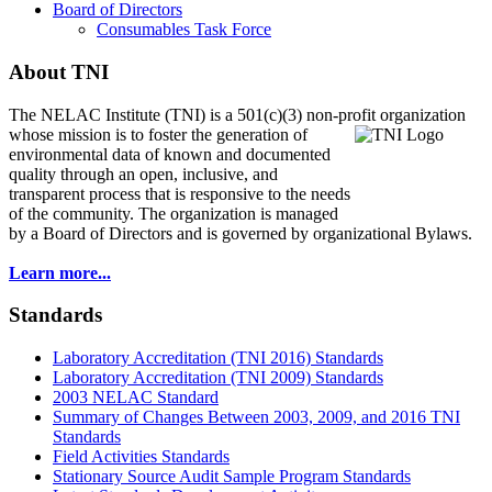
Board of Directors
Consumables Task Force
About TNI
The NELAC Institute (TNI) is a 501(c)(3) non-profit organization
whose mission is to foster
the generation of
environmental data of known and documented
quality through an open, inclusive, and
transparent process that is responsive to the needs
of the community. The organization is managed
by a Board of Directors and is governed by organizational Bylaws.
Learn more...
Standards
Laboratory Accreditation (TNI 2016) Standards
Laboratory Accreditation (TNI 2009) Standards
2003 NELAC Standard
Summary of Changes Between 2003, 2009, and 2016 TNI
Standards
Field Activities Standards
Stationary Source Audit Sample Program Standards