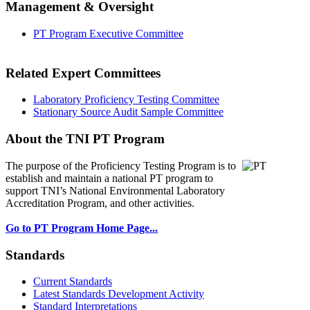
Management & Oversight
PT Program Executive Committee
Related Expert Committees
Laboratory Proficiency Testing Committee
Stationary Source Audit Sample Committee
About the TNI PT Program
The purpose of the Proficiency Testing Program
is to
establish and maintain a national PT program to
support TNI’s National Environmental Laboratory
Accreditation Program, and other activities.
Go to PT Program Home Page...
Standards
Current Standards
Latest Standards Development Activity
Standard Interpretations