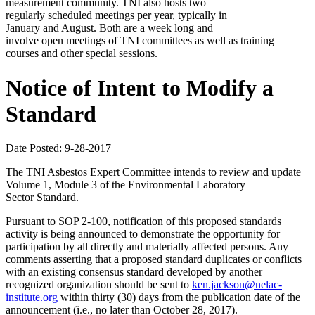
measurement community. TNI also hosts two
regularly scheduled meetings per year, typically in
January and August. Both are a week long and
involve open meetings of TNI committees as well as training
courses and other special sessions.
Notice of Intent to Modify a
Standard
Date Posted: 9-28-2017
The TNI Asbestos Expert Committee intends to review and update
Volume 1, Module 3 of the Environmental Laboratory
Sector Standard.
Pursuant to SOP 2-100, notification of this proposed standards
activity is being announced to demonstrate the opportunity for
participation by all directly and materially affected persons. Any
comments asserting that a proposed standard duplicates or conflicts
with an existing consensus standard developed by another
recognized organization should be sent to
ken.jackson@nelac-
institute.org
within thirty (30) days from the publication date of the
announcement (i.e., no later than October 28, 2017).