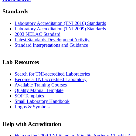
Standards
Laboratory Accreditation (TNI 2016) Standards
Laboratory Accreditation (TNI 2009) Standards
2003 NELAC Standard
Latest Standards Development Activity
Standard Interpretations and Guidance
Lab Resources
Search for TNI-accredited Laboratories
Become a TNI-accredited Laboratory
Available Training Courses
Quality Manual Template
SOP Templates
Small Laboratory Handbook
Logos & Symbols
Help with Accreditation
Help on the 2009 TNI Standard (Quality Systems Checklist)