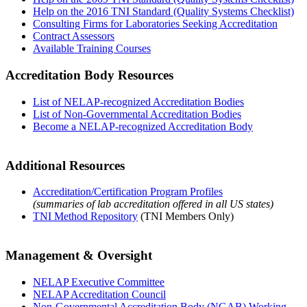
Help on the 2016 TNI Standard (Quality Systems Checklist)
Consulting Firms for Laboratories Seeking Accreditation
Contract Assessors
Available Training Courses
Accreditation Body Resources
List of NELAP-recognized Accreditation Bodies
List of Non-Governmental Accreditation Bodies
Become a NELAP-recognized Accreditation Body
Additional Resources
Accreditation/Certification Program Profiles
(summaries of lab accreditation offered in all US states)
TNI Method Repository
(TNI Members Only)
Management & Oversight
NELAP Executive Committee
NELAP Accreditation Council
Non-Governmental Accreditation Body (NGAB) Working