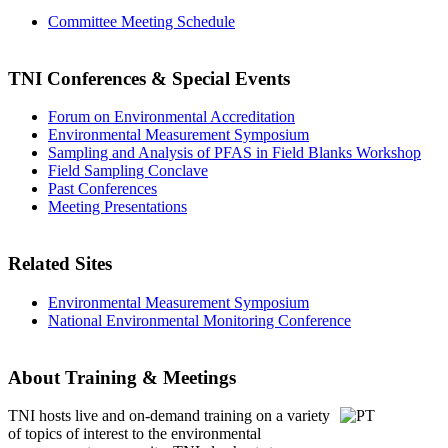
Committee Meeting Schedule
TNI Conferences
& Special Events
Forum on Environmental Accreditation
Environmental Measurement Symposium
Sampling and Analysis of PFAS in Field Blanks Workshop
Field Sampling Conclave
Past Conferences
Meeting Presentations
Related Sites
Environmental Measurement Symposium
National Environmental Monitoring Conference
About Training & Meetings
TNI hosts live and on-demand training
on a variety
of topics of interest to the environmental