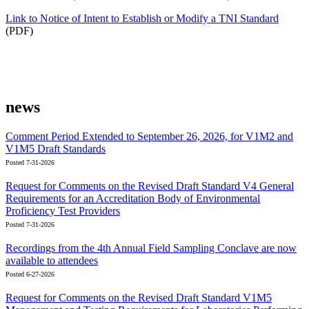
Link to Notice of Intent to Establish or Modify a TNI Standard
(PDF)
news
Comment Period Extended to September 26, 2026, for V1M2 and
V1M5 Draft Standards
Posted 7-31-2026
Request for Comments on the Revised Draft Standard V4 General
Requirements for an Accreditation Body of Environmental
Proficiency Test Providers
Posted 7-31-2026
Recordings from the 4th Annual Field Sampling Conclave are now
available to attendees
Posted 6-27-2026
Request for Comments on the Revised Draft Standard V1M5