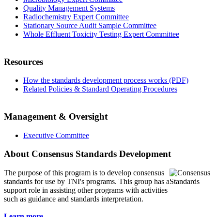
Quality Management Systems
Radiochemistry Expert Committee
Stationary Source Audit Sample Committee
Whole Effluent Toxicity Testing Expert Committee
Resources
How the standards development process works (PDF)
Related Policies & Standard Operating Procedures
Management & Oversight
Executive Committee
About Consensus Standards Development
The purpose of this program is to
develop consensus
standards for use by TNI's programs. This group has a
support role in assisting other programs with activities
such as guidance and standards interpretation.
Learn more...