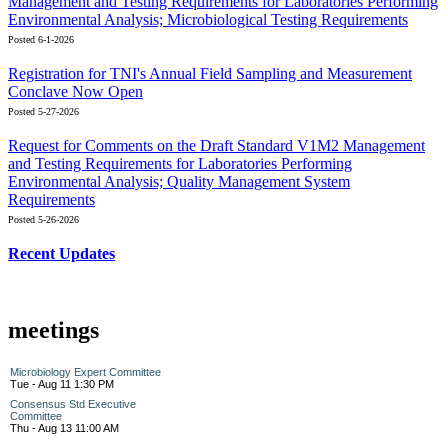
Management and Testing Requirements for Laboratories Performing
Environmental Analysis; Microbiological Testing Requirements
Posted 6-1-2026
Registration for TNI's Annual Field Sampling and Measurement
Conclave Now Open
Posted 5-27-2026
Request for Comments on the Draft Standard V1M2 Management
and Testing Requirements for Laboratories Performing
Environmental Analysis; Quality Management System
Requirements
Posted 5-26-2026
Recent Updates
meetings
Microbiology Expert Committee
Tue - Aug 11 1:30 PM
Consensus Std Executive
Committee
Thu - Aug 13 11:00 AM