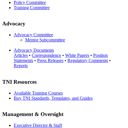
Policy Committee
Training Committee
Advocacy
Advocacy Committee
Mentor Subcommittee
Advocacy Documents
Articles
•
Correspondence
•
White Papers
•
Position
Statements
•
Press Releases
•
Regulatory Comments
•
Reports
TNI Resources
Available Training Courses
Buy TNI Standards, Templates, and Guides
Management & Oversight
Executive Director & Staff