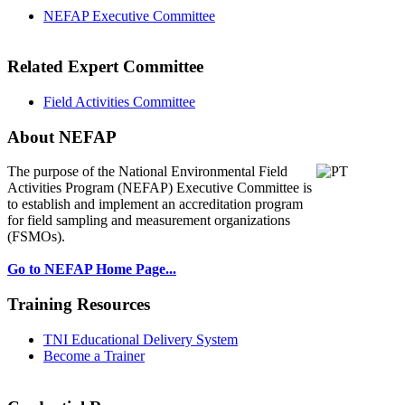
NEFAP Executive Committee
Related Expert Committee
Field Activities Committee
About NEFAP
The purpose of the National Environmental
Field
Activities Program (NEFAP) Executive Committee is
to establish and implement an accreditation program
for field sampling and measurement organizations
(FSMOs).
Go to NEFAP Home Page...
Training Resources
TNI Educational Delivery System
Become a Trainer