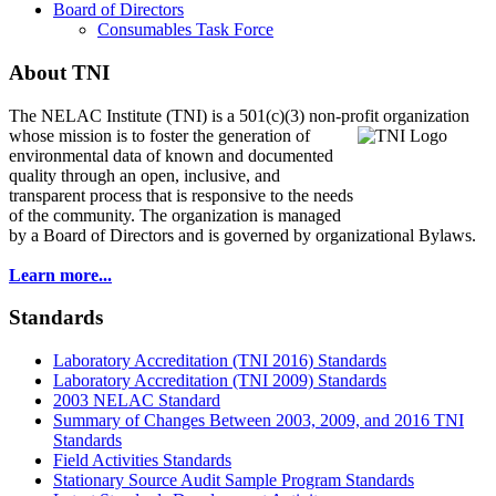
Board of Directors
Consumables Task Force
About TNI
The NELAC Institute (TNI) is a 501(c)(3) non-profit organization
whose mission is to foster
the generation of
environmental data of known and documented
quality through an open, inclusive, and
transparent process that is responsive to the needs
of the community. The organization is managed
by a Board of Directors and is governed by organizational Bylaws.
Learn more...
Standards
Laboratory Accreditation (TNI 2016) Standards
Laboratory Accreditation (TNI 2009) Standards
2003 NELAC Standard
Summary of Changes Between 2003, 2009, and 2016 TNI
Standards
Field Activities Standards
Stationary Source Audit Sample Program Standards