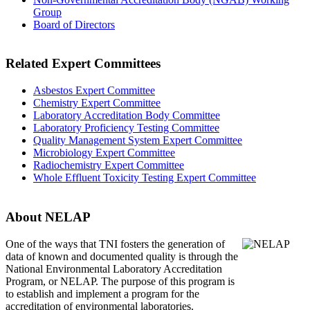
Group
Board of Directors
Related Expert Committees
Asbestos Expert Committee
Chemistry Expert Committee
Laboratory Accreditation Body Committee
Laboratory Proficiency Testing Committee
Quality Management System Expert Committee
Microbiology Expert Committee
Radiochemistry Expert Committee
Whole Effluent Toxicity Testing Expert Committee
About NELAP
One of the ways that TNI
fosters the generation of
data of known and documented quality is through the
National Environmental Laboratory Accreditation
Program, or NELAP. The purpose of this program is
to establish and implement a program for the
accreditation of environmental laboratories.