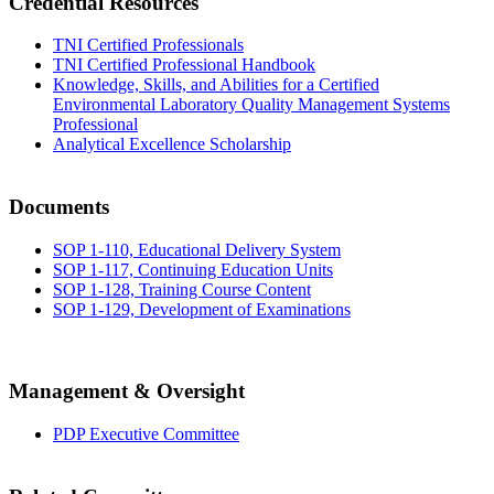
Credential Resources
TNI Certified Professionals
TNI Certified Professional Handbook
Knowledge, Skills, and Abilities for a Certified
Environmental Laboratory Quality Management Systems
Professional
Analytical Excellence Scholarship
Documents
SOP 1-110, Educational Delivery System
SOP 1-117, Continuing Education Units
SOP 1-128, Training Course Content
SOP 1-129, Development of Examinations
Management & Oversight
PDP Executive Committee