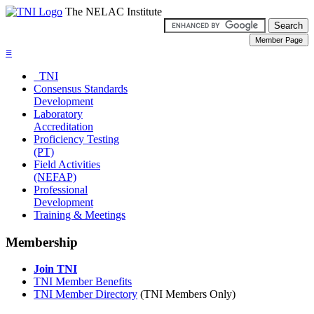
The NELAC Institute
≡
TNI
Consensus Standards
Development
Laboratory
Accreditation
Proficiency Testing
(PT)
Field Activities
(NEFAP)
Professional
Development
Training & Meetings
Membership
Join TNI
TNI Member Benefits
TNI Member Directory
(TNI Members Only)