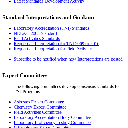
Latest Standards Development Activity
Standard Interpretations and Guidance
Laboratory Accreditation (TNI) Standards
NELAC 2003 Standard
Field Activities Standards
Request an Interpretation for TNI 2009 or 2016
Request an Interpretation for Field Activities
Subscribe to be notified when new Interpretations are posted
Expert Committees
The following committees develop consensus standards for
TNI Programs:
Asbestos Expert Committee
Chemistry Expert Committee
Field Activities Committee
Laboratory Accreditation Body Committee
Laboratory Proficiency Testing Committee
Microbiology Expert Committee