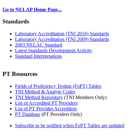
Go to NELAP Home Page...
Standards
Laboratory Accreditation (TNI 2016) Standards
Laboratory Accreditation (TNI 2009) Standards
2003 NELAC Standard
Latest Standards Development Activity
Standard Interpretations
PT Resources
Fields of Proficiency Testing (FoPT) Tables
TNI Method & Analyte Codes
TNI Method Repository
(TNI Members Only)
List of Accredited PT Providers
List of PT Provider Accreditors
PT Database
(PT Providers Only)
Subscribe to be notified when FoPT Tables are updated