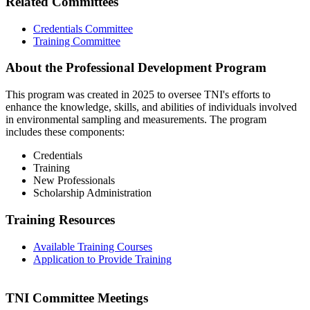
Related Committees
Credentials Committee
Training Committee
About the Professional Development Program
This program was created in 2025 to oversee TNI's efforts to
enhance the knowledge, skills, and abilities of individuals involved
in environmental sampling and measurements. The program
includes these components:
Credentials
Training
New Professionals
Scholarship Administration
Training Resources
Available Training Courses
Application to Provide Training
TNI Committee Meetings