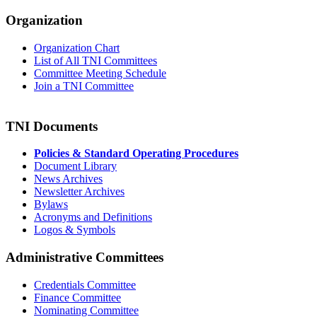
Organization
Organization Chart
List of All TNI Committees
Committee Meeting Schedule
Join a TNI Committee
TNI Documents
Policies & Standard Operating Procedures
Document Library
News Archives
Newsletter Archives
Bylaws
Acronyms and Definitions
Logos & Symbols
Administrative Committees
Credentials Committee
Finance Committee
Nominating Committee