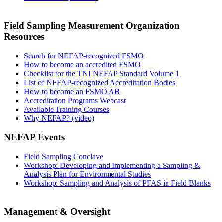
Field Sampling Measurement Organization
Resources
Search for NEFAP-recognized FSMO
How to become an accredited FSMO
Checklist for the TNI NEFAP Standard Volume 1
List of NEFAP-recognized Accreditation Bodies
How to become an FSMO AB
Accreditation Programs Webcast
Available Training Courses
Why NEFAP? (video)
NEFAP Events
Field Sampling Conclave
Workshop: Developing and Implementing a Sampling &
Analysis Plan for Environmental Studies
Workshop: Sampling and Analysis of PFAS in Field Blanks
Management & Oversight