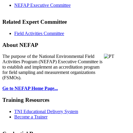
NEFAP Executive Committee
Related Expert Committee
Field Activities Committee
About NEFAP
The purpose of the National Environmental
Field
Activities Program (NEFAP) Executive Committee is
to establish and implement an accreditation program
for field sampling and measurement organizations
(FSMOs).
Go to NEFAP Home Page...
Training Resources
TNI Educational Delivery System
Become a Trainer