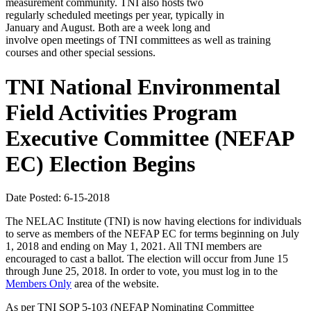
measurement community. TNI also hosts two
regularly scheduled meetings per year, typically in
January and August. Both are a week long and
involve open meetings of TNI committees as well as training
courses and other special sessions.
TNI National Environmental
Field Activities Program
Executive Committee (NEFAP
EC) Election Begins
Date Posted: 6-15-2018
The NELAC Institute (TNI) is now having elections for individuals
to serve as members of the NEFAP EC for terms beginning on July
1, 2018 and ending on May 1, 2021. All TNI members are
encouraged to cast a ballot. The election will occur from June 15
through June 25, 2018. In order to vote, you must log in to the
Members Only
area of the website.
As per TNI SOP 5-103 (NEFAP Nominating Committee