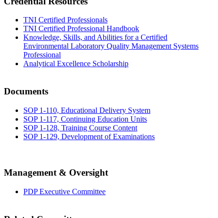
Credential Resources
TNI Certified Professionals
TNI Certified Professional Handbook
Knowledge, Skills, and Abilities for a Certified
Environmental Laboratory Quality Management Systems
Professional
Analytical Excellence Scholarship
Documents
SOP 1-110, Educational Delivery System
SOP 1-117, Continuing Education Units
SOP 1-128, Training Course Content
SOP 1-129, Development of Examinations
Management & Oversight
PDP Executive Committee