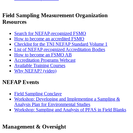
Field Sampling Measurement Organization
Resources
Search for NEFAP-recognized FSMO
How to become an accredited FSMO
Checklist for the TNI NEFAP Standard Volume 1
List of NEFAP-recognized Accreditation Bodies
How to become an FSMO AB
Accreditation Programs Webcast
Available Training Courses
Why NEFAP? (video)
NEFAP Events
Field Sampling Conclave
Workshop: Developing and Implementing a Sampling &
Analysis Plan for Environmental Studies
Workshop: Sampling and Analysis of PFAS in Field Blanks
Management & Oversight