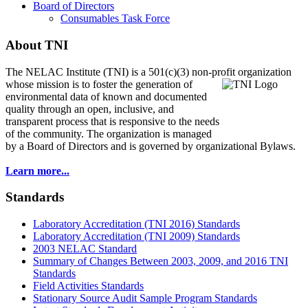
Board of Directors
Consumables Task Force
About TNI
The NELAC Institute (TNI) is a 501(c)(3) non-profit organization
whose mission is to foster
the generation of
environmental data of known and documented
quality through an open, inclusive, and
transparent process that is responsive to the needs
of the community. The organization is managed
by a Board of Directors and is governed by organizational Bylaws.
Learn more...
Standards
Laboratory Accreditation (TNI 2016) Standards
Laboratory Accreditation (TNI 2009) Standards
2003 NELAC Standard
Summary of Changes Between 2003, 2009, and 2016 TNI
Standards
Field Activities Standards
Stationary Source Audit Sample Program Standards