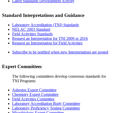
Latest Standards Development Activity
Standard Interpretations and Guidance
Laboratory Accreditation (TNI) Standards
NELAC 2003 Standard
Field Activities Standards
Request an Interpretation for TNI 2009 or 2016
Request an Interpretation for Field Activities
Subscribe to be notified when new Interpretations are posted
Expert Committees
The following committees develop consensus standards for
TNI Programs:
Asbestos Expert Committee
Chemistry Expert Committee
Field Activities Committee
Laboratory Accreditation Body Committee
Laboratory Proficiency Testing Committee
Microbiology Expert Committee