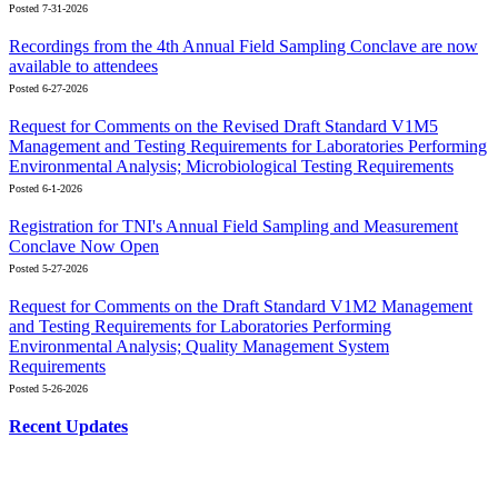
Posted 7-31-2026
Recordings from the 4th Annual Field Sampling Conclave are now
available to attendees
Posted 6-27-2026
Request for Comments on the Revised Draft Standard V1M5
Management and Testing Requirements for Laboratories Performing
Environmental Analysis; Microbiological Testing Requirements
Posted 6-1-2026
Registration for TNI's Annual Field Sampling and Measurement
Conclave Now Open
Posted 5-27-2026
Request for Comments on the Draft Standard V1M2 Management
and Testing Requirements for Laboratories Performing
Environmental Analysis; Quality Management System
Requirements
Posted 5-26-2026
Recent Updates