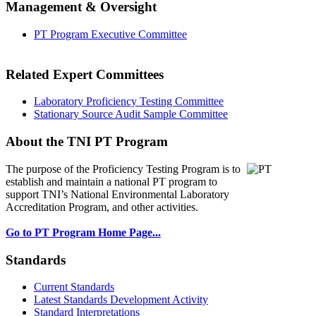
Management & Oversight
PT Program Executive Committee
Related Expert Committees
Laboratory Proficiency Testing Committee
Stationary Source Audit Sample Committee
About the TNI PT Program
The purpose of the Proficiency Testing Program
is to
establish and maintain a national PT program to
support TNI’s National Environmental Laboratory
Accreditation Program, and other activities.
Go to PT Program Home Page...
Standards
Current Standards
Latest Standards Development Activity
Standard Interpretations