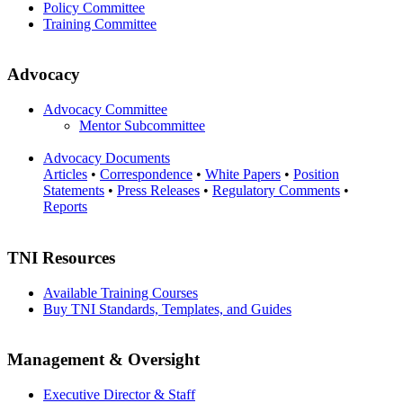
Policy Committee
Training Committee
Advocacy
Advocacy Committee
Mentor Subcommittee
Advocacy Documents
Articles
•
Correspondence
•
White Papers
•
Position
Statements
•
Press Releases
•
Regulatory Comments
•
Reports
TNI Resources
Available Training Courses
Buy TNI Standards, Templates, and Guides
Management & Oversight
Executive Director & Staff