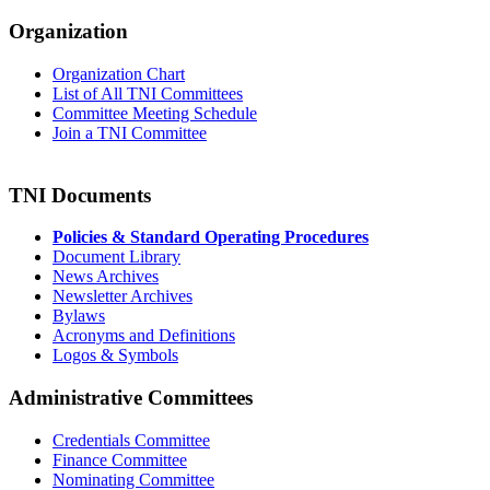
Organization
Organization Chart
List of All TNI Committees
Committee Meeting Schedule
Join a TNI Committee
TNI Documents
Policies & Standard Operating Procedures
Document Library
News Archives
Newsletter Archives
Bylaws
Acronyms and Definitions
Logos & Symbols
Administrative Committees
Credentials Committee
Finance Committee
Nominating Committee