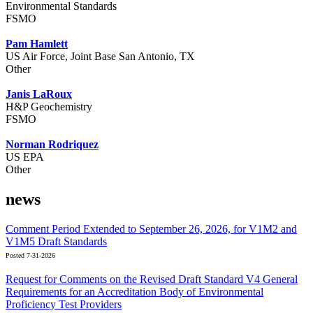
Environmental Standards
FSMO
Pam Hamlett
US Air Force, Joint Base San Antonio, TX
Other
Janis LaRoux
H&P Geochemistry
FSMO
Norman Rodriquez
US EPA
Other
news
Comment Period Extended to September 26, 2026, for V1M2 and
V1M5 Draft Standards
Posted 7-31-2026
Request for Comments on the Revised Draft Standard V4 General
Requirements for an Accreditation Body of Environmental
Proficiency Test Providers