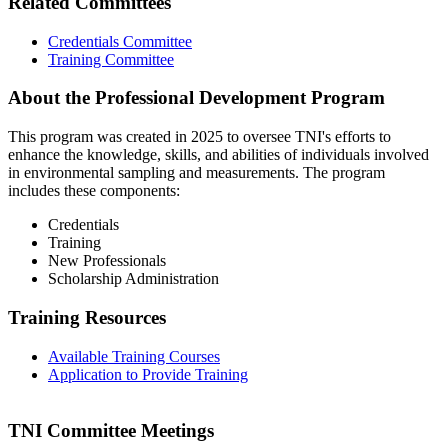
Related Committees
Credentials Committee
Training Committee
About the Professional Development Program
This program was created in 2025 to oversee TNI's efforts to
enhance the knowledge, skills, and abilities of individuals involved
in environmental sampling and measurements. The program
includes these components:
Credentials
Training
New Professionals
Scholarship Administration
Training Resources
Available Training Courses
Application to Provide Training
TNI Committee Meetings