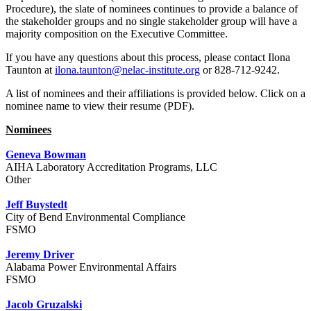
Procedure), the slate of nominees continues to provide a balance of
the stakeholder groups and no single stakeholder group will have a
majority composition on the Executive Committee.
If you have any questions about this process, please contact Ilona
Taunton at
ilona.taunton@nelac-institute.org
or 828-712-9242.
A list of nominees and their affiliations is provided below. Click on a
nominee name to view their resume (PDF).
Nominees
Geneva Bowman
AIHA Laboratory Accreditation Programs, LLC
Other
Jeff Buystedt
City of Bend Environmental Compliance
FSMO
Jeremy Driver
Alabama Power Environmental Affairs
FSMO
Jacob Gruzalski