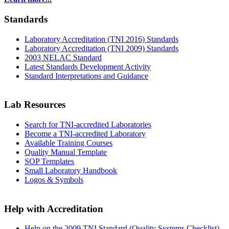
Standards
Laboratory Accreditation (TNI 2016) Standards
Laboratory Accreditation (TNI 2009) Standards
2003 NELAC Standard
Latest Standards Development Activity
Standard Interpretations and Guidance
Lab Resources
Search for TNI-accredited Laboratories
Become a TNI-accredited Laboratory
Available Training Courses
Quality Manual Template
SOP Templates
Small Laboratory Handbook
Logos & Symbols
Help with Accreditation
Help on the 2009 TNI Standard (Quality Systems Checklist)