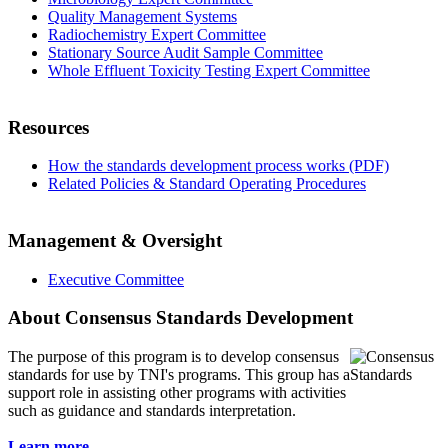
Quality Management Systems
Radiochemistry Expert Committee
Stationary Source Audit Sample Committee
Whole Effluent Toxicity Testing Expert Committee
Resources
How the standards development process works (PDF)
Related Policies & Standard Operating Procedures
Management & Oversight
Executive Committee
About Consensus Standards Development
The purpose of this program is to
develop consensus
standards for use by TNI's programs. This group has a
support role in assisting other programs with activities
such as guidance and standards interpretation.
Learn more...