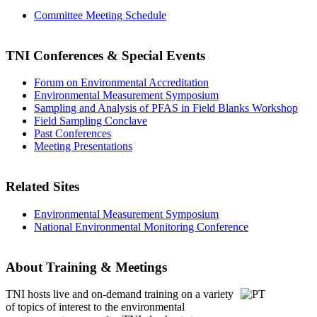
Committee Meeting Schedule
TNI Conferences
& Special Events
Forum on Environmental Accreditation
Environmental Measurement Symposium
Sampling and Analysis of PFAS in Field Blanks Workshop
Field Sampling Conclave
Past Conferences
Meeting Presentations
Related Sites
Environmental Measurement Symposium
National Environmental Monitoring Conference
About Training & Meetings
TNI hosts live and on-demand training
on a variety
of topics of interest to the environmental