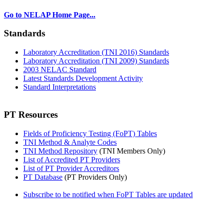
Go to NELAP Home Page...
Standards
Laboratory Accreditation (TNI 2016) Standards
Laboratory Accreditation (TNI 2009) Standards
2003 NELAC Standard
Latest Standards Development Activity
Standard Interpretations
PT Resources
Fields of Proficiency Testing (FoPT) Tables
TNI Method & Analyte Codes
TNI Method Repository
(TNI Members Only)
List of Accredited PT Providers
List of PT Provider Accreditors
PT Database
(PT Providers Only)
Subscribe to be notified when FoPT Tables are updated