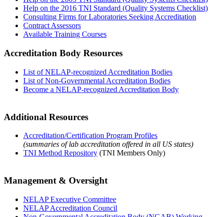
Help on the 2016 TNI Standard (Quality Systems Checklist)
Consulting Firms for Laboratories Seeking Accreditation
Contract Assessors
Available Training Courses
Accreditation Body Resources
List of NELAP-recognized Accreditation Bodies
List of Non-Governmental Accreditation Bodies
Become a NELAP-recognized Accreditation Body
Additional Resources
Accreditation/Certification Program Profiles
(summaries of lab accreditation offered in all US states)
TNI Method Repository
(TNI Members Only)
Management & Oversight
NELAP Executive Committee
NELAP Accreditation Council
Non-Governmental Accreditation Body (NGAB) Working