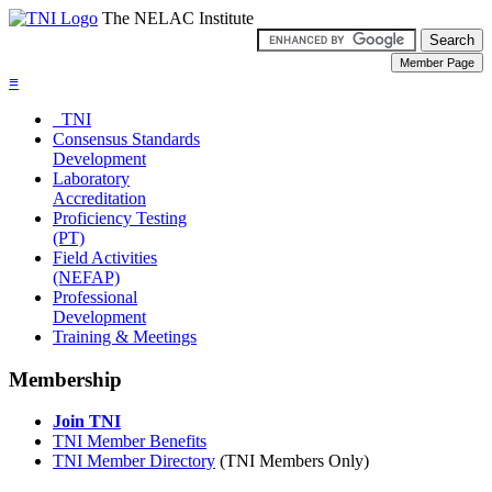
The NELAC Institute
≡
TNI
Consensus Standards
Development
Laboratory
Accreditation
Proficiency Testing
(PT)
Field Activities
(NEFAP)
Professional
Development
Training & Meetings
Membership
Join TNI
TNI Member Benefits
TNI Member Directory
(TNI Members Only)