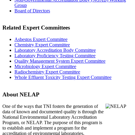
Group
Board of Directors
Related Expert Committees
Asbestos Expert Committee
Chemistry Expert Committee
Laboratory Accreditation Body Committee
Laboratory Proficiency Testing Committee
Quality Management System Expert Committee
Microbiology Expert Committee
Radiochemistry Expert Committee
Whole Effluent Toxicity Testing Expert Committee
About NELAP
One of the ways that TNI
fosters the generation of
data of known and documented quality is through the
National Environmental Laboratory Accreditation
Program, or NELAP. The purpose of this program is
to establish and implement a program for the
accreditation of environmental laboratories.