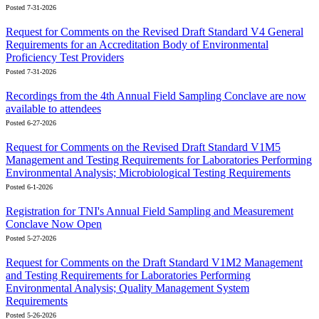
Posted 7-31-2026
Request for Comments on the Revised Draft Standard V4 General
Requirements for an Accreditation Body of Environmental
Proficiency Test Providers
Posted 7-31-2026
Recordings from the 4th Annual Field Sampling Conclave are now
available to attendees
Posted 6-27-2026
Request for Comments on the Revised Draft Standard V1M5
Management and Testing Requirements for Laboratories Performing
Environmental Analysis; Microbiological Testing Requirements
Posted 6-1-2026
Registration for TNI's Annual Field Sampling and Measurement
Conclave Now Open
Posted 5-27-2026
Request for Comments on the Draft Standard V1M2 Management
and Testing Requirements for Laboratories Performing
Environmental Analysis; Quality Management System
Requirements
Posted 5-26-2026