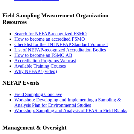
Field Sampling Measurement Organization
Resources
Search for NEFAP-recognized FSMO
How to become an accredited FSMO
Checklist for the TNI NEFAP Standard Volume 1
List of NEFAP-recognized Accreditation Bodies
How to become an FSMO AB
Accreditation Programs Webcast
Available Training Courses
Why NEFAP? (video)
NEFAP Events
Field Sampling Conclave
Workshop: Developing and Implementing a Sampling &
Analysis Plan for Environmental Studies
Workshop: Sampling and Analysis of PFAS in Field Blanks
Management & Oversight