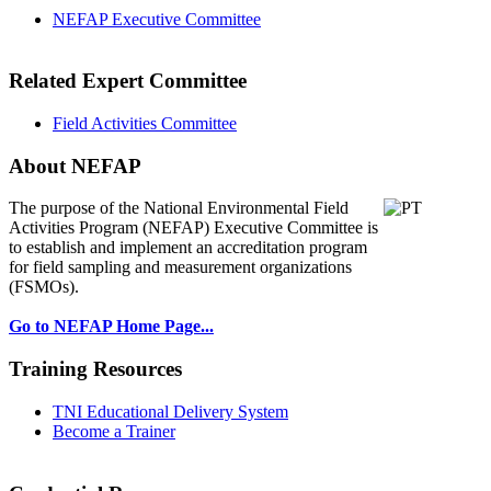
NEFAP Executive Committee
Related Expert Committee
Field Activities Committee
About NEFAP
The purpose of the National Environmental
Field
Activities Program (NEFAP) Executive Committee is
to establish and implement an accreditation program
for field sampling and measurement organizations
(FSMOs).
Go to NEFAP Home Page...
Training Resources
TNI Educational Delivery System
Become a Trainer