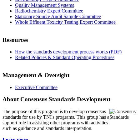
Quality Management Systems
Radiochemistry Expert Committee
Stationary Source Audit Sample Committee
Whole Effluent Toxicity Testing Expert Committee
Resources
How the standards development process works (PDF)
Related Policies & Standard Operating Procedures
Management & Oversight
Executive Committee
About Consensus Standards Development
The purpose of this program is to
develop consensus
standards for use by TNI's programs. This group has a
support role in assisting other programs with activities
such as guidance and standards interpretation.
Learn more...