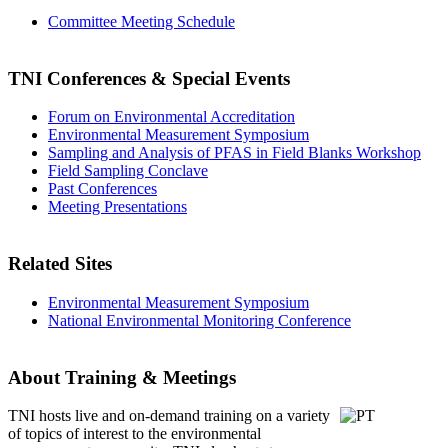
Committee Meeting Schedule
TNI Conferences
& Special Events
Forum on Environmental Accreditation
Environmental Measurement Symposium
Sampling and Analysis of PFAS in Field Blanks Workshop
Field Sampling Conclave
Past Conferences
Meeting Presentations
Related Sites
Environmental Measurement Symposium
National Environmental Monitoring Conference
About Training & Meetings
TNI hosts live and on-demand training
on a variety
of topics of interest to the environmental