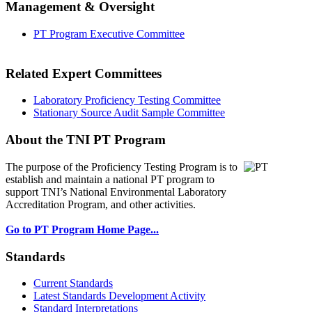
Management & Oversight
PT Program Executive Committee
Related Expert Committees
Laboratory Proficiency Testing Committee
Stationary Source Audit Sample Committee
About the TNI PT Program
The purpose of the Proficiency Testing Program
is to
establish and maintain a national PT program to
support TNI’s National Environmental Laboratory
Accreditation Program, and other activities.
Go to PT Program Home Page...
Standards
Current Standards
Latest Standards Development Activity
Standard Interpretations