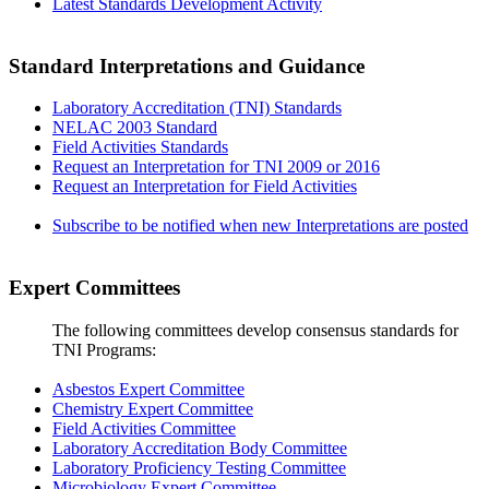
Latest Standards Development Activity
Standard Interpretations and Guidance
Laboratory Accreditation (TNI) Standards
NELAC 2003 Standard
Field Activities Standards
Request an Interpretation for TNI 2009 or 2016
Request an Interpretation for Field Activities
Subscribe to be notified when new Interpretations are posted
Expert Committees
The following committees develop consensus standards for
TNI Programs:
Asbestos Expert Committee
Chemistry Expert Committee
Field Activities Committee
Laboratory Accreditation Body Committee
Laboratory Proficiency Testing Committee
Microbiology Expert Committee