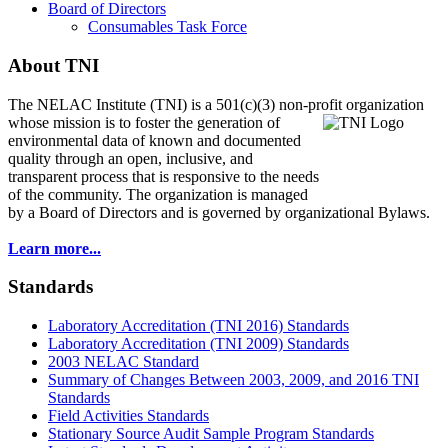
Board of Directors
Consumables Task Force
About TNI
The NELAC Institute (TNI) is a 501(c)(3) non-profit organization
whose mission is to foster
the generation of
environmental data of known and documented
quality through an open, inclusive, and
transparent process that is responsive to the needs
of the community. The organization is managed
by a Board of Directors and is governed by organizational Bylaws.
Learn more...
Standards
Laboratory Accreditation (TNI 2016) Standards
Laboratory Accreditation (TNI 2009) Standards
2003 NELAC Standard
Summary of Changes Between 2003, 2009, and 2016 TNI
Standards
Field Activities Standards
Stationary Source Audit Sample Program Standards