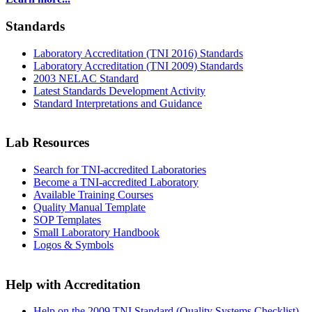
Standards
Laboratory Accreditation (TNI 2016) Standards
Laboratory Accreditation (TNI 2009) Standards
2003 NELAC Standard
Latest Standards Development Activity
Standard Interpretations and Guidance
Lab Resources
Search for TNI-accredited Laboratories
Become a TNI-accredited Laboratory
Available Training Courses
Quality Manual Template
SOP Templates
Small Laboratory Handbook
Logos & Symbols
Help with Accreditation
Help on the 2009 TNI Standard (Quality Systems Checklist)