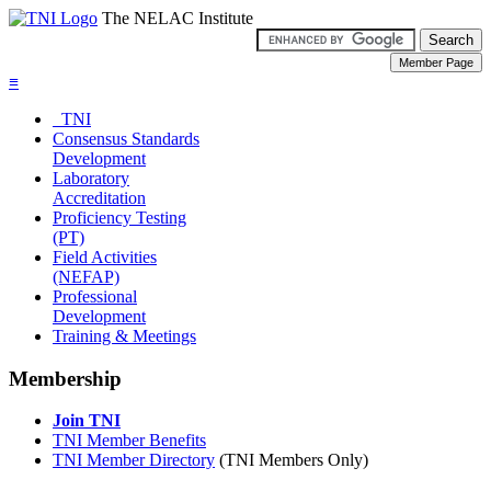
The NELAC Institute
≡
TNI
Consensus Standards
Development
Laboratory
Accreditation
Proficiency Testing
(PT)
Field Activities
(NEFAP)
Professional
Development
Training & Meetings
Membership
Join TNI
TNI Member Benefits
TNI Member Directory
(TNI Members Only)