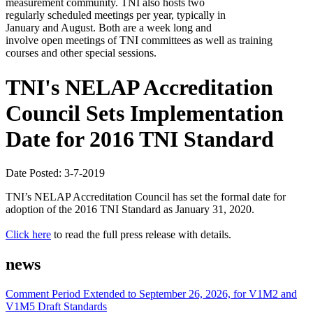
measurement community. TNI also hosts two
regularly scheduled meetings per year, typically in
January and August. Both are a week long and
involve open meetings of TNI committees as well as training
courses and other special sessions.
TNI's NELAP Accreditation
Council Sets Implementation
Date for 2016 TNI Standard
Date Posted: 3-7-2019
TNI’s NELAP Accreditation Council has set the formal date for
adoption of the 2016 TNI Standard as January 31, 2020.
Click here
to read the full press release with details.
news
Comment Period Extended to September 26, 2026, for V1M2 and
V1M5 Draft Standards