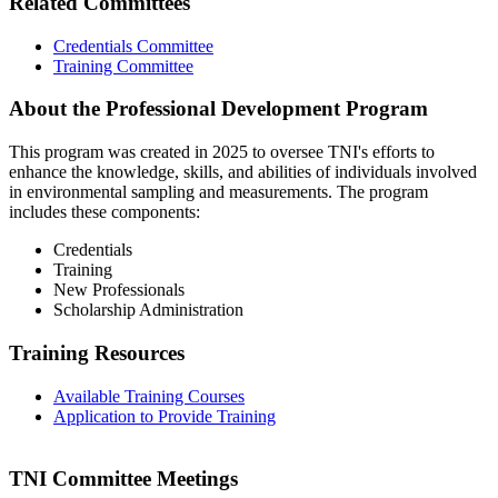
Related Committees
Credentials Committee
Training Committee
About the Professional Development Program
This program was created in 2025 to oversee TNI's efforts to
enhance the knowledge, skills, and abilities of individuals involved
in environmental sampling and measurements. The program
includes these components:
Credentials
Training
New Professionals
Scholarship Administration
Training Resources
Available Training Courses
Application to Provide Training
TNI Committee Meetings