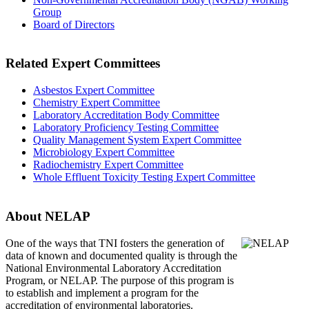
Group
Board of Directors
Related Expert Committees
Asbestos Expert Committee
Chemistry Expert Committee
Laboratory Accreditation Body Committee
Laboratory Proficiency Testing Committee
Quality Management System Expert Committee
Microbiology Expert Committee
Radiochemistry Expert Committee
Whole Effluent Toxicity Testing Expert Committee
About NELAP
One of the ways that TNI
fosters the generation of
data of known and documented quality is through the
National Environmental Laboratory Accreditation
Program, or NELAP. The purpose of this program is
to establish and implement a program for the
accreditation of environmental laboratories.