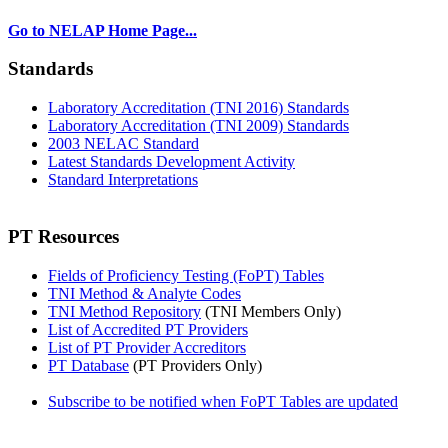
Go to NELAP Home Page...
Standards
Laboratory Accreditation (TNI 2016) Standards
Laboratory Accreditation (TNI 2009) Standards
2003 NELAC Standard
Latest Standards Development Activity
Standard Interpretations
PT Resources
Fields of Proficiency Testing (FoPT) Tables
TNI Method & Analyte Codes
TNI Method Repository
(TNI Members Only)
List of Accredited PT Providers
List of PT Provider Accreditors
PT Database
(PT Providers Only)
Subscribe to be notified when FoPT Tables are updated