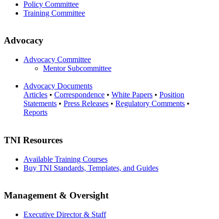
Policy Committee
Training Committee
Advocacy
Advocacy Committee
Mentor Subcommittee
Advocacy Documents
Articles
•
Correspondence
•
White Papers
•
Position
Statements
•
Press Releases
•
Regulatory Comments
•
Reports
TNI Resources
Available Training Courses
Buy TNI Standards, Templates, and Guides
Management & Oversight
Executive Director & Staff