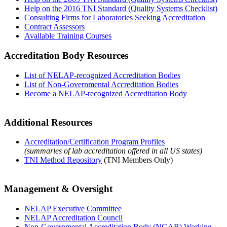
Help on the 2016 TNI Standard (Quality Systems Checklist)
Consulting Firms for Laboratories Seeking Accreditation
Contract Assessors
Available Training Courses
Accreditation Body Resources
List of NELAP-recognized Accreditation Bodies
List of Non-Governmental Accreditation Bodies
Become a NELAP-recognized Accreditation Body
Additional Resources
Accreditation/Certification Program Profiles
(summaries of lab accreditation offered in all US states)
TNI Method Repository
(TNI Members Only)
Management & Oversight
NELAP Executive Committee
NELAP Accreditation Council
Non-Governmental Accreditation Body (NGAB) Working