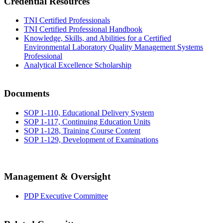
Credential Resources
TNI Certified Professionals
TNI Certified Professional Handbook
Knowledge, Skills, and Abilities for a Certified
Environmental Laboratory Quality Management Systems
Professional
Analytical Excellence Scholarship
Documents
SOP 1-110, Educational Delivery System
SOP 1-117, Continuing Education Units
SOP 1-128, Training Course Content
SOP 1-129, Development of Examinations
Management & Oversight
PDP Executive Committee