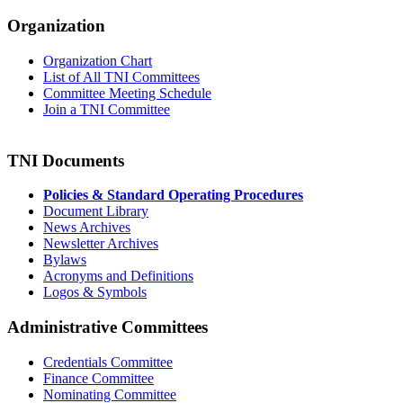
Organization
Organization Chart
List of All TNI Committees
Committee Meeting Schedule
Join a TNI Committee
TNI Documents
Policies & Standard Operating Procedures
Document Library
News Archives
Newsletter Archives
Bylaws
Acronyms and Definitions
Logos & Symbols
Administrative Committees
Credentials Committee
Finance Committee
Nominating Committee