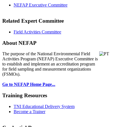
NEFAP Executive Committee
Related Expert Committee
Field Activities Committee
About NEFAP
The purpose of the National Environmental
Field
Activities Program (NEFAP) Executive Committee is
to establish and implement an accreditation program
for field sampling and measurement organizations
(FSMOs).
Go to NEFAP Home Page...
Training Resources
TNI Educational Delivery System
Become a Trainer