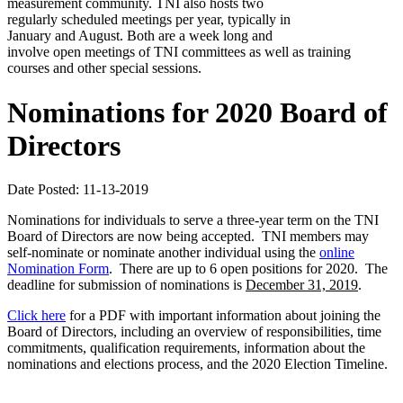
measurement community. TNI also hosts two
regularly scheduled meetings per year, typically in
January and August. Both are a week long and
involve open meetings of TNI committees as well as training
courses and other special sessions.
Nominations for 2020 Board of
Directors
Date Posted: 11-13-2019
Nominations for individuals to serve a three-year term on the TNI
Board of Directors are now being accepted. TNI members may
self-nominate or nominate another individual using the
online
Nomination Form
. There are up to 6 open positions for 2020. The
deadline for submission of nominations is
December 31, 2019
.
Click here
for a PDF with important information about joining the
Board of Directors, including an overview of responsibilities, time
commitments, qualification requirements, information about the
nominations and elections process, and the 2020 Election Timeline.