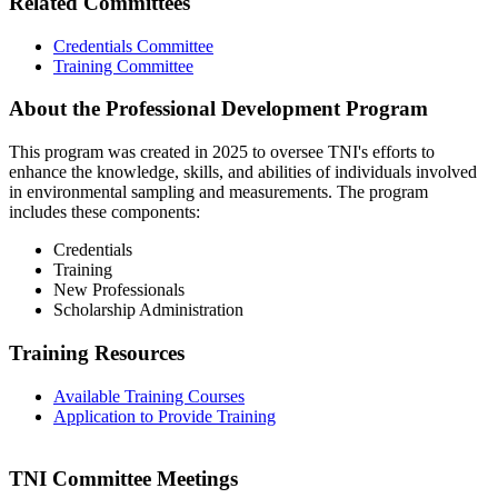
Related Committees
Credentials Committee
Training Committee
About the Professional Development Program
This program was created in 2025 to oversee TNI's efforts to
enhance the knowledge, skills, and abilities of individuals involved
in environmental sampling and measurements. The program
includes these components:
Credentials
Training
New Professionals
Scholarship Administration
Training Resources
Available Training Courses
Application to Provide Training
TNI Committee Meetings