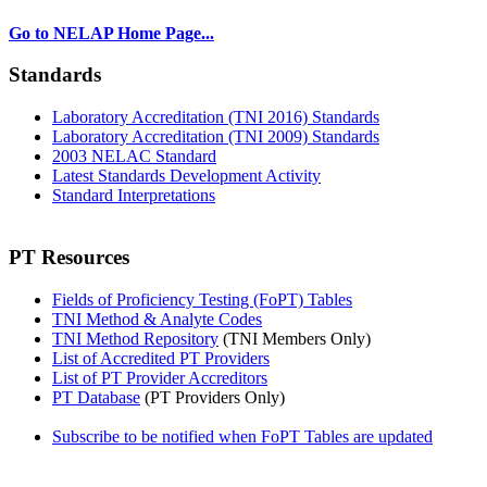
Go to NELAP Home Page...
Standards
Laboratory Accreditation (TNI 2016) Standards
Laboratory Accreditation (TNI 2009) Standards
2003 NELAC Standard
Latest Standards Development Activity
Standard Interpretations
PT Resources
Fields of Proficiency Testing (FoPT) Tables
TNI Method & Analyte Codes
TNI Method Repository
(TNI Members Only)
List of Accredited PT Providers
List of PT Provider Accreditors
PT Database
(PT Providers Only)
Subscribe to be notified when FoPT Tables are updated