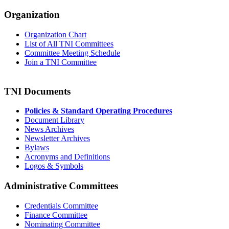
Organization
Organization Chart
List of All TNI Committees
Committee Meeting Schedule
Join a TNI Committee
TNI Documents
Policies & Standard Operating Procedures
Document Library
News Archives
Newsletter Archives
Bylaws
Acronyms and Definitions
Logos & Symbols
Administrative Committees
Credentials Committee
Finance Committee
Nominating Committee