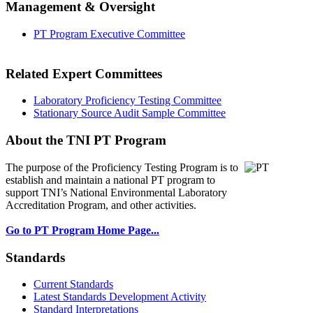
Management & Oversight
PT Program Executive Committee
Related Expert Committees
Laboratory Proficiency Testing Committee
Stationary Source Audit Sample Committee
About the TNI PT Program
The purpose of the Proficiency Testing Program
is to
establish and maintain a national PT program to
support TNI’s National Environmental Laboratory
Accreditation Program, and other activities.
Go to PT Program Home Page...
Standards
Current Standards
Latest Standards Development Activity
Standard Interpretations