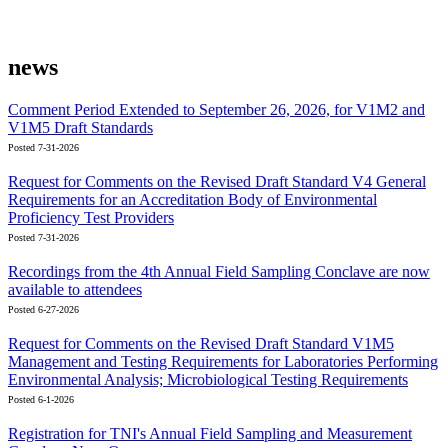
news
Comment Period Extended to September 26, 2026, for V1M2 and
V1M5 Draft Standards
Posted 7-31-2026
Request for Comments on the Revised Draft Standard V4 General
Requirements for an Accreditation Body of Environmental
Proficiency Test Providers
Posted 7-31-2026
Recordings from the 4th Annual Field Sampling Conclave are now
available to attendees
Posted 6-27-2026
Request for Comments on the Revised Draft Standard V1M5
Management and Testing Requirements for Laboratories Performing
Environmental Analysis; Microbiological Testing Requirements
Posted 6-1-2026
Registration for TNI's Annual Field Sampling and Measurement