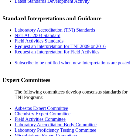
Latest Standards Development Activity
Standard Interpretations and Guidance
Laboratory Accreditation (TNI) Standards
NELAC 2003 Standard
Field Activities Standards
Request an Interpretation for TNI 2009 or 2016
Request an Interpretation for Field Activities
Subscribe to be notified when new Interpretations are posted
Expert Committees
The following committees develop consensus standards for
TNI Programs:
Asbestos Expert Committee
Chemistry Expert Committee
Field Activities Committee
Laboratory Accreditation Body Committee
Laboratory Proficiency Testing Committee
Microbiology Expert Committee