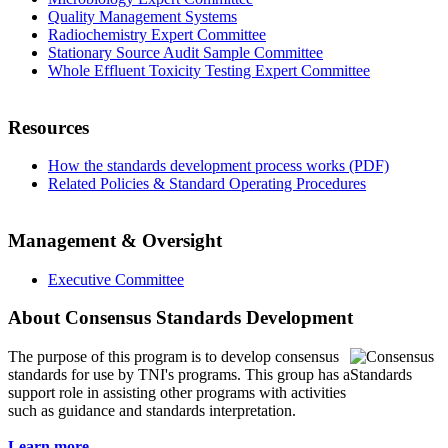
Quality Management Systems
Radiochemistry Expert Committee
Stationary Source Audit Sample Committee
Whole Effluent Toxicity Testing Expert Committee
Resources
How the standards development process works (PDF)
Related Policies & Standard Operating Procedures
Management & Oversight
Executive Committee
About Consensus Standards Development
The purpose of this program is to
develop consensus
standards for use by TNI's programs. This group has a
support role in assisting other programs with activities
such as guidance and standards interpretation.
Learn more...