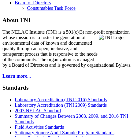
Board of Directors
Consumables Task Force
About TNI
The NELAC Institute (TNI) is a 501(c)(3) non-profit organization
whose mission is to foster
the generation of
environmental data of known and documented
quality through an open, inclusive, and
transparent process that is responsive to the needs
of the community. The organization is managed
by a Board of Directors and is governed by organizational Bylaws.
Learn more...
Standards
Laboratory Accreditation (TNI 2016) Standards
Laboratory Accreditation (TNI 2009) Standards
2003 NELAC Standard
Summary of Changes Between 2003, 2009, and 2016 TNI
Standards
Field Activities Standards
Stationary Source Audit Sample Program Standards