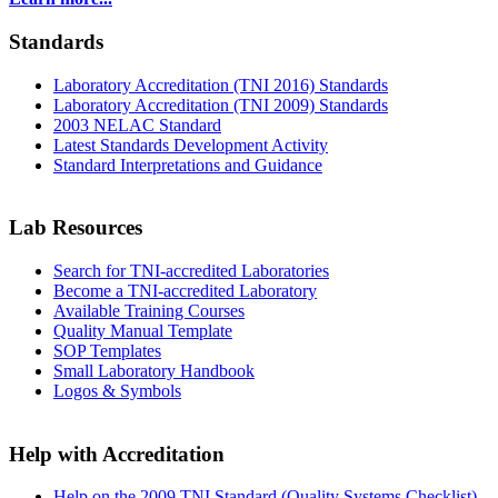
Standards
Laboratory Accreditation (TNI 2016) Standards
Laboratory Accreditation (TNI 2009) Standards
2003 NELAC Standard
Latest Standards Development Activity
Standard Interpretations and Guidance
Lab Resources
Search for TNI-accredited Laboratories
Become a TNI-accredited Laboratory
Available Training Courses
Quality Manual Template
SOP Templates
Small Laboratory Handbook
Logos & Symbols
Help with Accreditation
Help on the 2009 TNI Standard (Quality Systems Checklist)