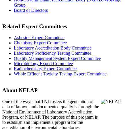
Group
Board of Directors
Related Expert Committees
Asbestos Expert Committee
Chemistry Expert Committee
Laboratory Accreditation Body Committee
Laboratory Proficiency Testing Committee
Quality Management System Expert Committee
Microbiology Expert Committee
Radiochemistry Expert Committee
Whole Effluent Toxicity Testing Expert Committee
About NELAP
One of the ways that TNI
fosters the generation of
data of known and documented quality is through the
National Environmental Laboratory Accreditation
Program, or NELAP. The purpose of this program is
to establish and implement a program for the
accreditation of environmental laboratories.