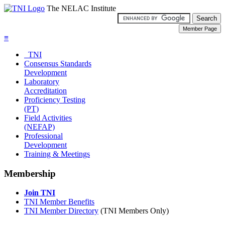
The NELAC Institute
≡
TNI
Consensus Standards
Development
Laboratory
Accreditation
Proficiency Testing
(PT)
Field Activities
(NEFAP)
Professional
Development
Training & Meetings
Membership
Join TNI
TNI Member Benefits
TNI Member Directory
(TNI Members Only)