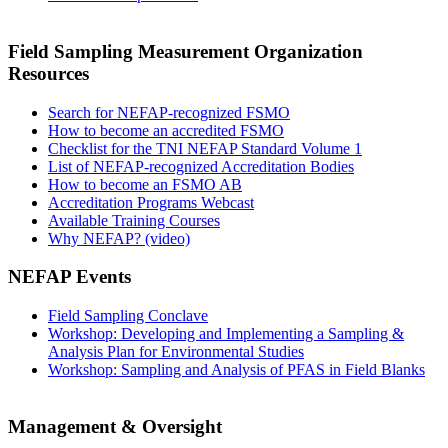
Field Sampling Measurement Organization
Resources
Search for NEFAP-recognized FSMO
How to become an accredited FSMO
Checklist for the TNI NEFAP Standard Volume 1
List of NEFAP-recognized Accreditation Bodies
How to become an FSMO AB
Accreditation Programs Webcast
Available Training Courses
Why NEFAP? (video)
NEFAP Events
Field Sampling Conclave
Workshop: Developing and Implementing a Sampling &
Analysis Plan for Environmental Studies
Workshop: Sampling and Analysis of PFAS in Field Blanks
Management & Oversight