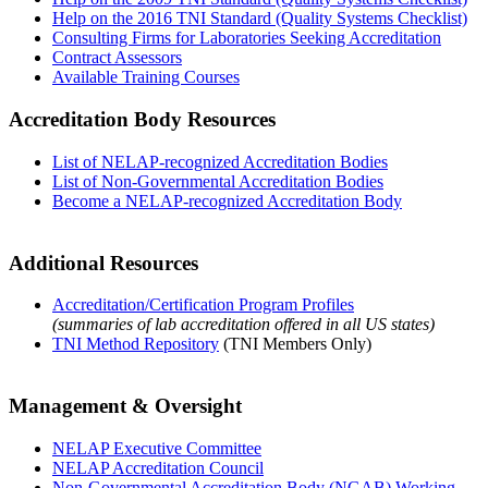
Help on the 2016 TNI Standard (Quality Systems Checklist)
Consulting Firms for Laboratories Seeking Accreditation
Contract Assessors
Available Training Courses
Accreditation Body Resources
List of NELAP-recognized Accreditation Bodies
List of Non-Governmental Accreditation Bodies
Become a NELAP-recognized Accreditation Body
Additional Resources
Accreditation/Certification Program Profiles
(summaries of lab accreditation offered in all US states)
TNI Method Repository
(TNI Members Only)
Management & Oversight
NELAP Executive Committee
NELAP Accreditation Council
Non-Governmental Accreditation Body (NGAB) Working