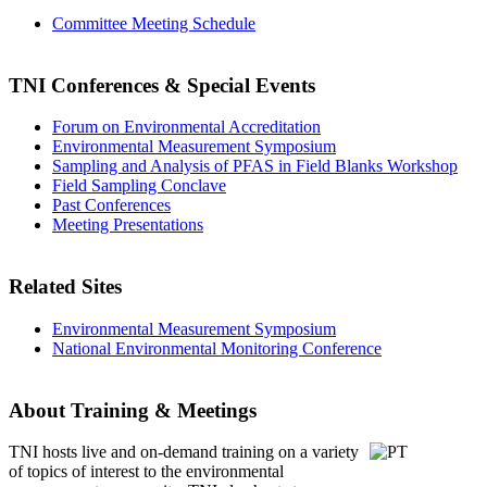
Committee Meeting Schedule
TNI Conferences
& Special Events
Forum on Environmental Accreditation
Environmental Measurement Symposium
Sampling and Analysis of PFAS in Field Blanks Workshop
Field Sampling Conclave
Past Conferences
Meeting Presentations
Related Sites
Environmental Measurement Symposium
National Environmental Monitoring Conference
About Training & Meetings
TNI hosts live and on-demand training
on a variety
of topics of interest to the environmental