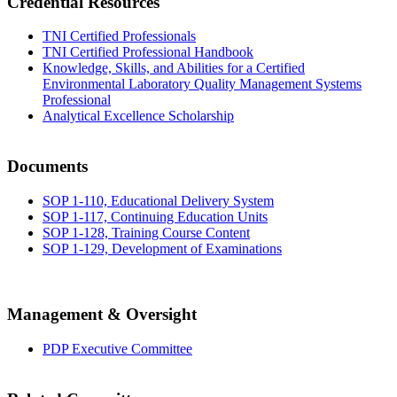
Credential Resources
TNI Certified Professionals
TNI Certified Professional Handbook
Knowledge, Skills, and Abilities for a Certified
Environmental Laboratory Quality Management Systems
Professional
Analytical Excellence Scholarship
Documents
SOP 1-110, Educational Delivery System
SOP 1-117, Continuing Education Units
SOP 1-128, Training Course Content
SOP 1-129, Development of Examinations
Management & Oversight
PDP Executive Committee