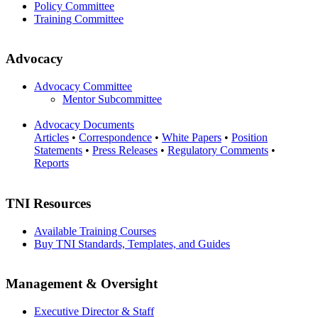
Policy Committee
Training Committee
Advocacy
Advocacy Committee
Mentor Subcommittee
Advocacy Documents
Articles
•
Correspondence
•
White Papers
•
Position
Statements
•
Press Releases
•
Regulatory Comments
•
Reports
TNI Resources
Available Training Courses
Buy TNI Standards, Templates, and Guides
Management & Oversight
Executive Director & Staff