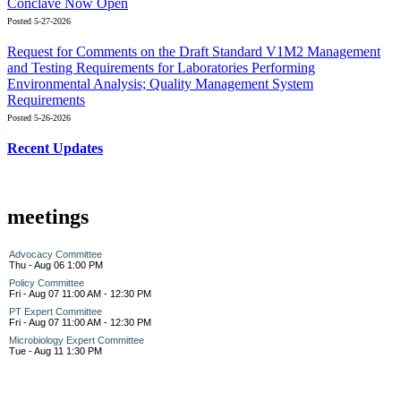
Conclave Now Open
Posted 5-27-2026
Request for Comments on the Draft Standard V1M2 Management
and Testing Requirements for Laboratories Performing
Environmental Analysis; Quality Management System
Requirements
Posted 5-26-2026
Recent Updates
meetings
Advocacy Committee
Thu - Aug 06 1:00 PM
Policy Committee
Fri - Aug 07 11:00 AM - 12:30 PM
PT Expert Committee
Fri - Aug 07 11:00 AM - 12:30 PM
Microbiology Expert Committee
Tue - Aug 11 1:30 PM