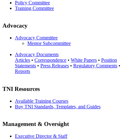
Policy Committee
Training Committee
Advocacy
Advocacy Committee
Mentor Subcommittee
Advocacy Documents
Articles
•
Correspondence
•
White Papers
•
Position
Statements
•
Press Releases
•
Regulatory Comments
•
Reports
TNI Resources
Available Training Courses
Buy TNI Standards, Templates, and Guides
Management & Oversight
Executive Director & Staff