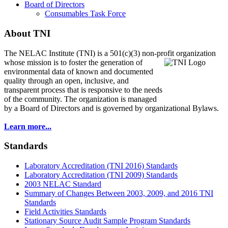
Board of Directors
Consumables Task Force
About TNI
The NELAC Institute (TNI) is a 501(c)(3) non-profit organization
whose mission is to foster
the generation of
environmental data of known and documented
quality through an open, inclusive, and
transparent process that is responsive to the needs
of the community. The organization is managed
by a Board of Directors and is governed by organizational Bylaws.
Learn more...
Standards
Laboratory Accreditation (TNI 2016) Standards
Laboratory Accreditation (TNI 2009) Standards
2003 NELAC Standard
Summary of Changes Between 2003, 2009, and 2016 TNI
Standards
Field Activities Standards
Stationary Source Audit Sample Program Standards