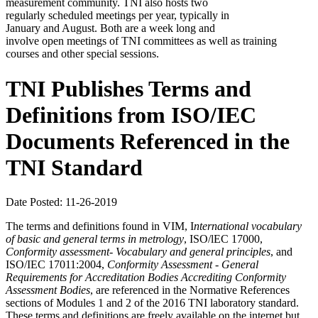
measurement community. TNI also hosts two
regularly scheduled meetings per year, typically in
January and August. Both are a week long and
involve open meetings of TNI committees as well as training
courses and other special sessions.
TNI Publishes Terms and
Definitions from ISO/IEC
Documents Referenced in the
TNI Standard
Date Posted: 11-26-2019
The terms and definitions found in VIM, I
nternational
vocabulary
of basic and general terms in metrology
, ISO/lEC 17000,
Conformity assessment- Vocabulary and
general principles
, and
ISO/IEC 17011:2004,
Conformity Assessment - General
Requirements for Accreditation Bodies Accrediting Conformity
Assessment Bodies
, are referenced in the Normative References
sections of Modules 1 and 2 of the 2016 TNI laboratory standard.
These terms and definitions are freely available on the internet but