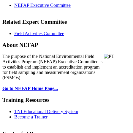
NEFAP Executive Committee
Related Expert Committee
Field Activities Committee
About NEFAP
The purpose of the National Environmental
Field
Activities Program (NEFAP) Executive Committee is
to establish and implement an accreditation program
for field sampling and measurement organizations
(FSMOs).
Go to NEFAP Home Page...
Training Resources
TNI Educational Delivery System
Become a Trainer