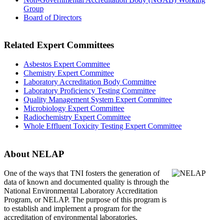
Group
Board of Directors
Related Expert Committees
Asbestos Expert Committee
Chemistry Expert Committee
Laboratory Accreditation Body Committee
Laboratory Proficiency Testing Committee
Quality Management System Expert Committee
Microbiology Expert Committee
Radiochemistry Expert Committee
Whole Effluent Toxicity Testing Expert Committee
About NELAP
One of the ways that TNI
fosters the generation of
data of known and documented quality is through the
National Environmental Laboratory Accreditation
Program, or NELAP. The purpose of this program is
to establish and implement a program for the
accreditation of environmental laboratories.