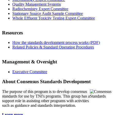
Quality Management Systems
Radiochemistry Expert Committee
Stationary Source Audit Sample Committee
Whole Effluent Toxicity Testing Expert Committee
Resources
How the standards development process works (PDF)
Related Policies & Standard Operating Procedures
Management & Oversight
Executive Committee
About Consensus Standards Development
The purpose of this program is to
develop consensus
standards for use by TNI's programs. This group has a
support role in assisting other programs with activities
such as guidance and standards interpretation.
Learn more...