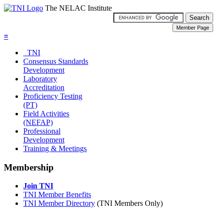
The NELAC Institute
≡
TNI
Consensus Standards
Development
Laboratory
Accreditation
Proficiency Testing
(PT)
Field Activities
(NEFAP)
Professional
Development
Training & Meetings
Membership
Join TNI
TNI Member Benefits
TNI Member Directory
(TNI Members Only)