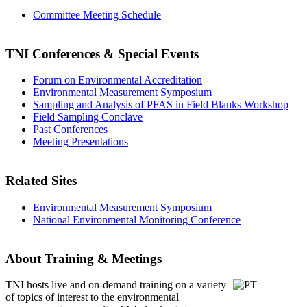
Committee Meeting Schedule
TNI Conferences
& Special Events
Forum on Environmental Accreditation
Environmental Measurement Symposium
Sampling and Analysis of PFAS in Field Blanks Workshop
Field Sampling Conclave
Past Conferences
Meeting Presentations
Related Sites
Environmental Measurement Symposium
National Environmental Monitoring Conference
About Training & Meetings
TNI hosts live and on-demand training
on a variety
of topics of interest to the environmental