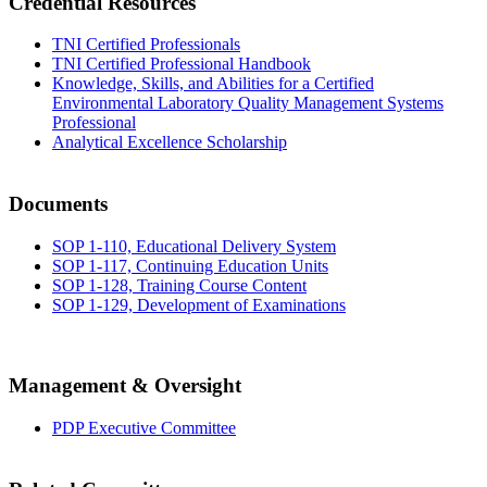
Credential Resources
TNI Certified Professionals
TNI Certified Professional Handbook
Knowledge, Skills, and Abilities for a Certified
Environmental Laboratory Quality Management Systems
Professional
Analytical Excellence Scholarship
Documents
SOP 1-110, Educational Delivery System
SOP 1-117, Continuing Education Units
SOP 1-128, Training Course Content
SOP 1-129, Development of Examinations
Management & Oversight
PDP Executive Committee