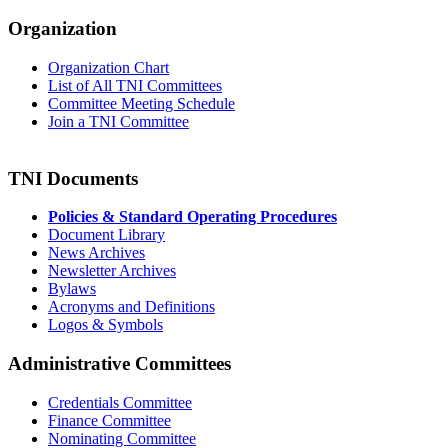
Organization
Organization Chart
List of All TNI Committees
Committee Meeting Schedule
Join a TNI Committee
TNI Documents
Policies & Standard Operating Procedures
Document Library
News Archives
Newsletter Archives
Bylaws
Acronyms and Definitions
Logos & Symbols
Administrative Committees
Credentials Committee
Finance Committee
Nominating Committee