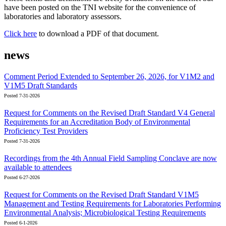
have been posted on the TNI website for the convenience of
laboratories and laboratory assessors.
Click here
to download a PDF of that document.
news
Comment Period Extended to September 26, 2026, for V1M2 and
V1M5 Draft Standards
Posted 7-31-2026
Request for Comments on the Revised Draft Standard V4 General
Requirements for an Accreditation Body of Environmental
Proficiency Test Providers
Posted 7-31-2026
Recordings from the 4th Annual Field Sampling Conclave are now
available to attendees
Posted 6-27-2026
Request for Comments on the Revised Draft Standard V1M5
Management and Testing Requirements for Laboratories Performing
Environmental Analysis; Microbiological Testing Requirements
Posted 6-1-2026