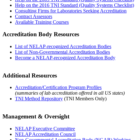
Help on the 2016 TNI Standard (Quality Systems Checklist)
Consulting Firms for Laboratories Seeking Accreditation
Contract Assessors
Available Training Courses
Accreditation Body Resources
List of NELAP-recognized Accreditation Bodies
List of Non-Governmental Accreditation Bodies
Become a NELAP-recognized Accreditation Body
Additional Resources
Accreditation/Certification Program Profiles
(summaries of lab accreditation offered in all US states)
TNI Method Repository
(TNI Members Only)
Management & Oversight
NELAP Executive Committee
NELAP Accreditation Council
Non-Governmental Accreditation Body (NGAB) Working