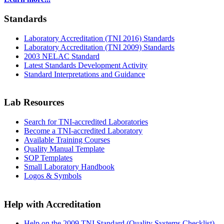
Standards
Laboratory Accreditation (TNI 2016) Standards
Laboratory Accreditation (TNI 2009) Standards
2003 NELAC Standard
Latest Standards Development Activity
Standard Interpretations and Guidance
Lab Resources
Search for TNI-accredited Laboratories
Become a TNI-accredited Laboratory
Available Training Courses
Quality Manual Template
SOP Templates
Small Laboratory Handbook
Logos & Symbols
Help with Accreditation
Help on the 2009 TNI Standard (Quality Systems Checklist)