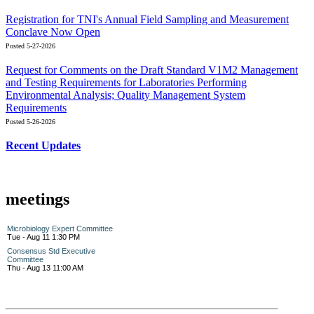
Registration for TNI's Annual Field Sampling and Measurement
Conclave Now Open
Posted 5-27-2026
Request for Comments on the Draft Standard V1M2 Management
and Testing Requirements for Laboratories Performing
Environmental Analysis; Quality Management System
Requirements
Posted 5-26-2026
Recent Updates
meetings
Microbiology Expert Committee
Tue - Aug 11 1:30 PM
Consensus Std Executive
Committee
Thu - Aug 13 11:00 AM