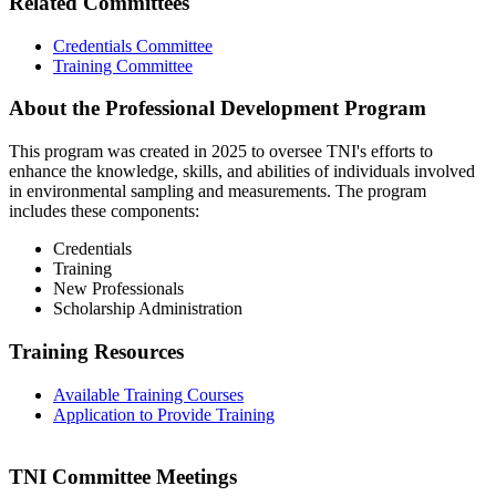
Related Committees
Credentials Committee
Training Committee
About the Professional Development Program
This program was created in 2025 to oversee TNI's efforts to
enhance the knowledge, skills, and abilities of individuals involved
in environmental sampling and measurements. The program
includes these components:
Credentials
Training
New Professionals
Scholarship Administration
Training Resources
Available Training Courses
Application to Provide Training
TNI Committee Meetings