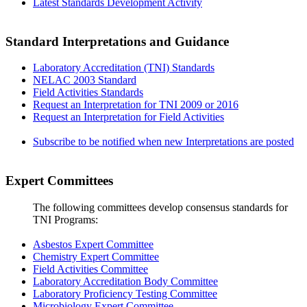
Latest Standards Development Activity
Standard Interpretations and Guidance
Laboratory Accreditation (TNI) Standards
NELAC 2003 Standard
Field Activities Standards
Request an Interpretation for TNI 2009 or 2016
Request an Interpretation for Field Activities
Subscribe to be notified when new Interpretations are posted
Expert Committees
The following committees develop consensus standards for
TNI Programs:
Asbestos Expert Committee
Chemistry Expert Committee
Field Activities Committee
Laboratory Accreditation Body Committee
Laboratory Proficiency Testing Committee
Microbiology Expert Committee