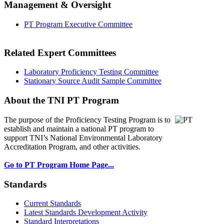
Management & Oversight
PT Program Executive Committee
Related Expert Committees
Laboratory Proficiency Testing Committee
Stationary Source Audit Sample Committee
About the TNI PT Program
The purpose of the Proficiency Testing Program
is to
establish and maintain a national PT program to
support TNI’s National Environmental Laboratory
Accreditation Program, and other activities.
Go to PT Program Home Page...
Standards
Current Standards
Latest Standards Development Activity
Standard Interpretations