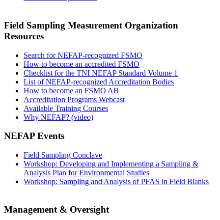
Field Sampling Measurement Organization
Resources
Search for NEFAP-recognized FSMO
How to become an accredited FSMO
Checklist for the TNI NEFAP Standard Volume 1
List of NEFAP-recognized Accreditation Bodies
How to become an FSMO AB
Accreditation Programs Webcast
Available Training Courses
Why NEFAP? (video)
NEFAP Events
Field Sampling Conclave
Workshop: Developing and Implementing a Sampling &
Analysis Plan for Environmental Studies
Workshop: Sampling and Analysis of PFAS in Field Blanks
Management & Oversight