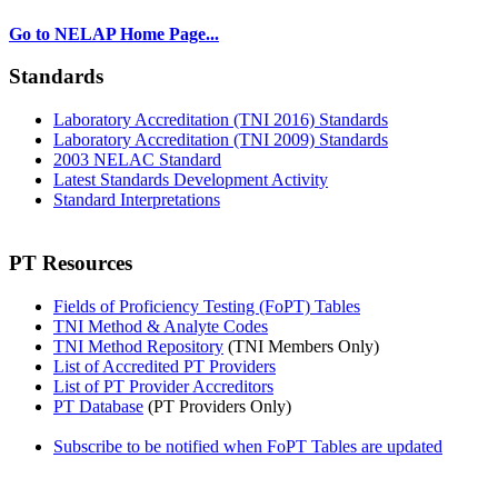
Go to NELAP Home Page...
Standards
Laboratory Accreditation (TNI 2016) Standards
Laboratory Accreditation (TNI 2009) Standards
2003 NELAC Standard
Latest Standards Development Activity
Standard Interpretations
PT Resources
Fields of Proficiency Testing (FoPT) Tables
TNI Method & Analyte Codes
TNI Method Repository
(TNI Members Only)
List of Accredited PT Providers
List of PT Provider Accreditors
PT Database
(PT Providers Only)
Subscribe to be notified when FoPT Tables are updated