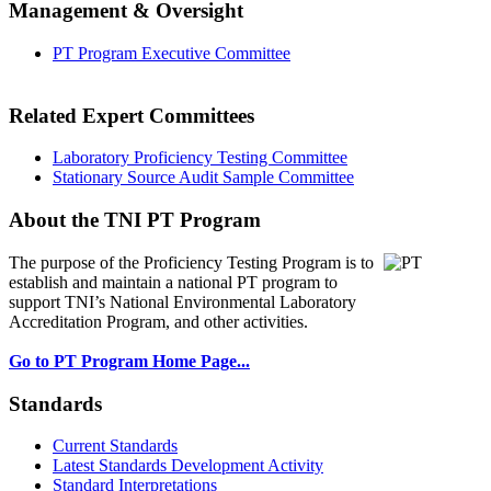
Management & Oversight
PT Program Executive Committee
Related Expert Committees
Laboratory Proficiency Testing Committee
Stationary Source Audit Sample Committee
About the TNI PT Program
The purpose of the Proficiency Testing Program
is to
establish and maintain a national PT program to
support TNI’s National Environmental Laboratory
Accreditation Program, and other activities.
Go to PT Program Home Page...
Standards
Current Standards
Latest Standards Development Activity
Standard Interpretations