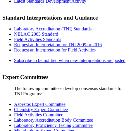
Latest Standards Development Activity
Standard Interpretations and Guidance
Laboratory Accreditation (TNI) Standards
NELAC 2003 Standard
Field Activities Standards
Request an Interpretation for TNI 2009 or 2016
Request an Interpretation for Field Activities
Subscribe to be notified when new Interpretations are posted
Expert Committees
The following committees develop consensus standards for
TNI Programs:
Asbestos Expert Committee
Chemistry Expert Committee
Field Activities Committee
Laboratory Accreditation Body Committee
Laboratory Proficiency Testing Committee
Microbiology Expert Committee