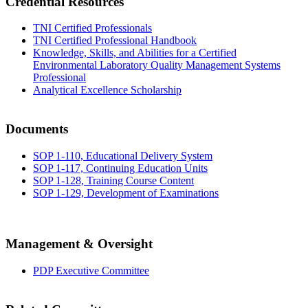
Credential Resources
TNI Certified Professionals
TNI Certified Professional Handbook
Knowledge, Skills, and Abilities for a Certified
Environmental Laboratory Quality Management Systems
Professional
Analytical Excellence Scholarship
Documents
SOP 1-110, Educational Delivery System
SOP 1-117, Continuing Education Units
SOP 1-128, Training Course Content
SOP 1-129, Development of Examinations
Management & Oversight
PDP Executive Committee