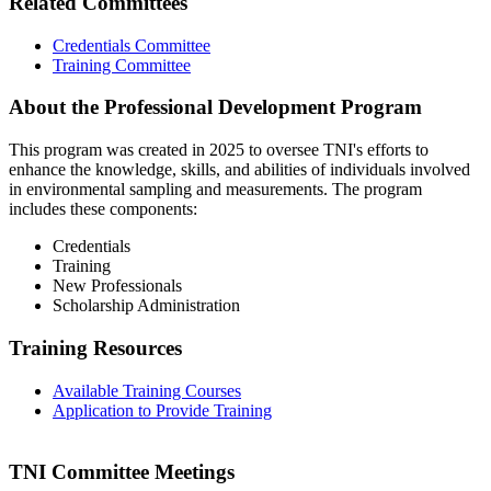
Related Committees
Credentials Committee
Training Committee
About the Professional Development Program
This program was created in 2025 to oversee TNI's efforts to
enhance the knowledge, skills, and abilities of individuals involved
in environmental sampling and measurements. The program
includes these components:
Credentials
Training
New Professionals
Scholarship Administration
Training Resources
Available Training Courses
Application to Provide Training
TNI Committee Meetings