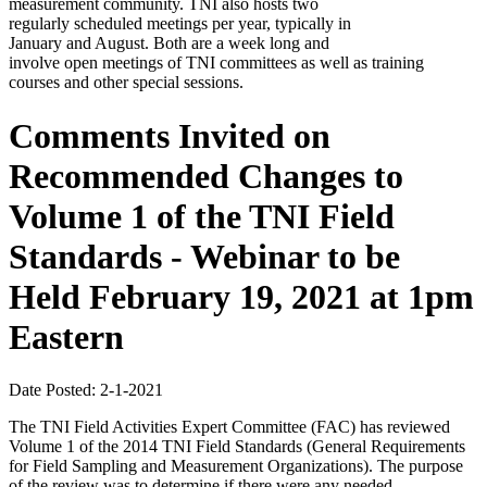
measurement community. TNI also hosts two
regularly scheduled meetings per year, typically in
January and August. Both are a week long and
involve open meetings of TNI committees as well as training
courses and other special sessions.
Comments Invited on
Recommended Changes to
Volume 1 of the TNI Field
Standards - Webinar to be
Held February 19, 2021 at 1pm
Eastern
Date Posted: 2-1-2021
The TNI Field Activities Expert Committee (FAC) has reviewed
Volume 1 of the 2014 TNI Field Standards (General Requirements
for Field Sampling and Measurement Organizations). The purpose
of the review was to determine if there were any needed