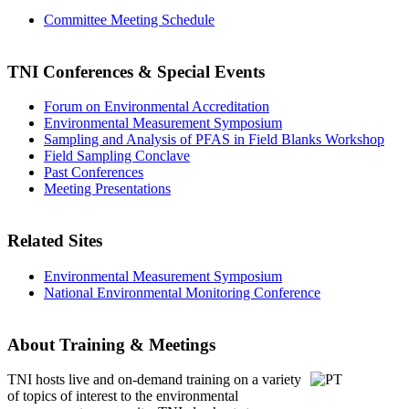
Committee Meeting Schedule
TNI Conferences
& Special Events
Forum on Environmental Accreditation
Environmental Measurement Symposium
Sampling and Analysis of PFAS in Field Blanks Workshop
Field Sampling Conclave
Past Conferences
Meeting Presentations
Related Sites
Environmental Measurement Symposium
National Environmental Monitoring Conference
About Training & Meetings
TNI hosts live and on-demand training
on a variety
of topics of interest to the environmental