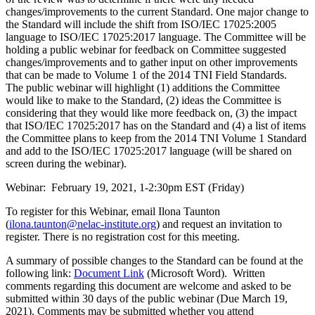
changes/improvements to the current Standard. One major change to
the Standard will include the shift from ISO/IEC 17025:2005
language to ISO/IEC 17025:2017 language. The Committee will be
holding a public webinar for feedback on Committee suggested
changes/improvements and to gather input on other improvements
that can be made to Volume 1 of the 2014 TNI Field Standards.
The public webinar will highlight (1) additions the Committee
would like to make to the Standard, (2) ideas the Committee is
considering that they would like more feedback on, (3) the impact
that ISO/IEC 17025:2017 has on the Standard and (4) a list of items
the Committee plans to keep from the 2014 TNI Volume 1 Standard
and add to the ISO/IEC 17025:2017 language (will be shared on
screen during the webinar).
Webinar: February 19, 2021, 1-2:30pm EST (Friday)
To register for this Webinar, email Ilona Taunton
(
ilona.taunton@nelac-institute.org
) and request an invitation to
register. There is no registration cost for this meeting.
A summary of possible changes to the Standard can be found at the
following link:
Document Link
(Microsoft Word). Written
comments regarding this document are welcome and asked to be
submitted within 30 days of the public webinar (Due March 19,
2021). Comments may be submitted whether you attend