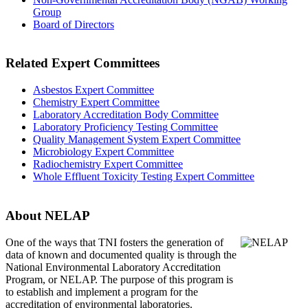
Group
Board of Directors
Related Expert Committees
Asbestos Expert Committee
Chemistry Expert Committee
Laboratory Accreditation Body Committee
Laboratory Proficiency Testing Committee
Quality Management System Expert Committee
Microbiology Expert Committee
Radiochemistry Expert Committee
Whole Effluent Toxicity Testing Expert Committee
About NELAP
One of the ways that TNI
fosters the generation of
data of known and documented quality is through the
National Environmental Laboratory Accreditation
Program, or NELAP. The purpose of this program is
to establish and implement a program for the
accreditation of environmental laboratories.