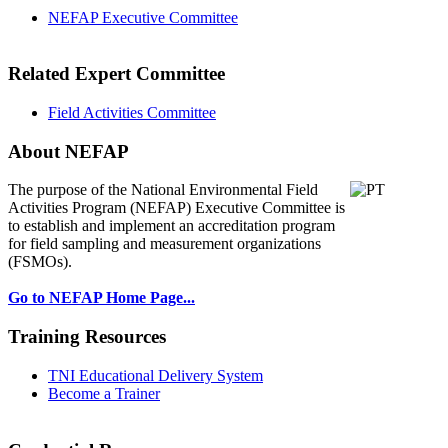
NEFAP Executive Committee
Related Expert Committee
Field Activities Committee
About NEFAP
The purpose of the National Environmental
Field
Activities Program (NEFAP) Executive Committee is
to establish and implement an accreditation program
for field sampling and measurement organizations
(FSMOs).
Go to NEFAP Home Page...
Training Resources
TNI Educational Delivery System
Become a Trainer