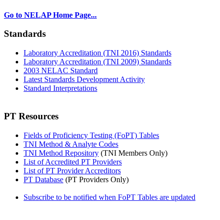
Go to NELAP Home Page...
Standards
Laboratory Accreditation (TNI 2016) Standards
Laboratory Accreditation (TNI 2009) Standards
2003 NELAC Standard
Latest Standards Development Activity
Standard Interpretations
PT Resources
Fields of Proficiency Testing (FoPT) Tables
TNI Method & Analyte Codes
TNI Method Repository
(TNI Members Only)
List of Accredited PT Providers
List of PT Provider Accreditors
PT Database
(PT Providers Only)
Subscribe to be notified when FoPT Tables are updated