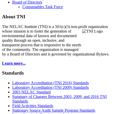
Board of Directors
Consumables Task Force
About TNI
The NELAC Institute (TNI) is a 501(c)(3) non-profit organization
whose mission is to foster
the generation of
environmental data of known and documented
quality through an open, inclusive, and
transparent process that is responsive to the needs
of the community. The organization is managed
by a Board of Directors and is governed by organizational Bylaws.
Learn more...
Standards
Laboratory Accreditation (TNI 2016) Standards
Laboratory Accreditation (TNI 2009) Standards
2003 NELAC Standard
Summary of Changes Between 2003, 2009, and 2016 TNI
Standards
Field Activities Standards
Stationary Source Audit Sample Program Standards