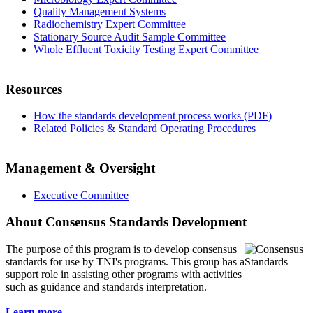
Quality Management Systems
Radiochemistry Expert Committee
Stationary Source Audit Sample Committee
Whole Effluent Toxicity Testing Expert Committee
Resources
How the standards development process works (PDF)
Related Policies & Standard Operating Procedures
Management & Oversight
Executive Committee
About Consensus Standards Development
The purpose of this program is to
develop consensus
standards for use by TNI's programs. This group has a
support role in assisting other programs with activities
such as guidance and standards interpretation.
Learn more...