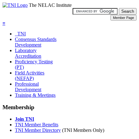
The NELAC Institute
≡
TNI
Consensus Standards
Development
Laboratory
Accreditation
Proficiency Testing
(PT)
Field Activities
(NEFAP)
Professional
Development
Training & Meetings
Membership
Join TNI
TNI Member Benefits
TNI Member Directory
(TNI Members Only)