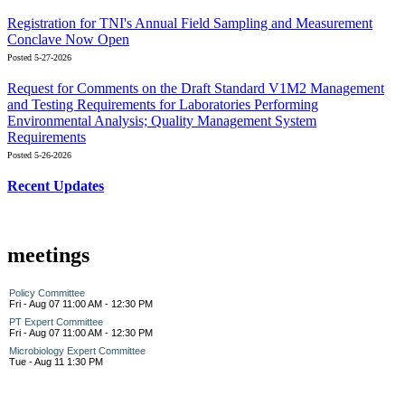
Registration for TNI's Annual Field Sampling and Measurement
Conclave Now Open
Posted 5-27-2026
Request for Comments on the Draft Standard V1M2 Management
and Testing Requirements for Laboratories Performing
Environmental Analysis; Quality Management System
Requirements
Posted 5-26-2026
Recent Updates
meetings
Policy Committee
Fri - Aug 07 11:00 AM - 12:30 PM
PT Expert Committee
Fri - Aug 07 11:00 AM - 12:30 PM
Microbiology Expert Committee
Tue - Aug 11 1:30 PM