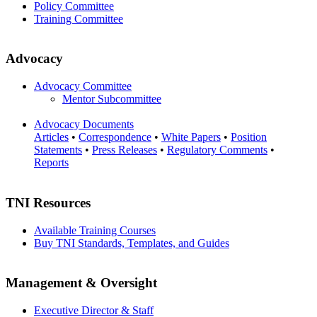
Policy Committee
Training Committee
Advocacy
Advocacy Committee
Mentor Subcommittee
Advocacy Documents
Articles
•
Correspondence
•
White Papers
•
Position
Statements
•
Press Releases
•
Regulatory Comments
•
Reports
TNI Resources
Available Training Courses
Buy TNI Standards, Templates, and Guides
Management & Oversight
Executive Director & Staff