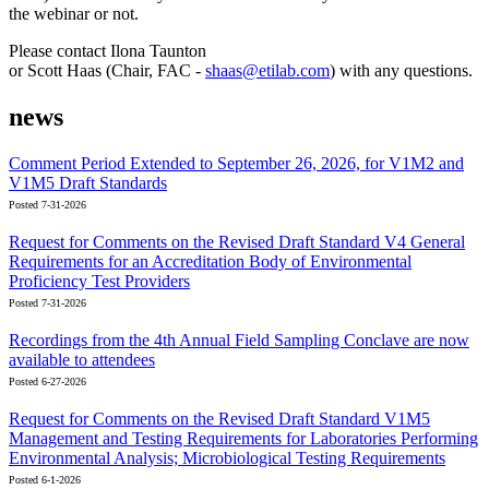
the webinar or not.
Please contact Ilona Taunton
or Scott Haas (Chair, FAC -
shaas@etilab.com
) with any questions.
news
Comment Period Extended to September 26, 2026, for V1M2 and
V1M5 Draft Standards
Posted 7-31-2026
Request for Comments on the Revised Draft Standard V4 General
Requirements for an Accreditation Body of Environmental
Proficiency Test Providers
Posted 7-31-2026
Recordings from the 4th Annual Field Sampling Conclave are now
available to attendees
Posted 6-27-2026
Request for Comments on the Revised Draft Standard V1M5
Management and Testing Requirements for Laboratories Performing
Environmental Analysis; Microbiological Testing Requirements
Posted 6-1-2026