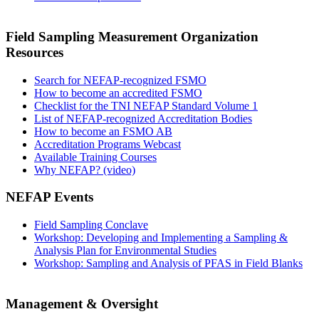
Field Sampling Measurement Organization
Resources
Search for NEFAP-recognized FSMO
How to become an accredited FSMO
Checklist for the TNI NEFAP Standard Volume 1
List of NEFAP-recognized Accreditation Bodies
How to become an FSMO AB
Accreditation Programs Webcast
Available Training Courses
Why NEFAP? (video)
NEFAP Events
Field Sampling Conclave
Workshop: Developing and Implementing a Sampling &
Analysis Plan for Environmental Studies
Workshop: Sampling and Analysis of PFAS in Field Blanks
Management & Oversight