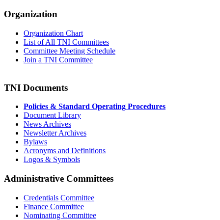
Organization
Organization Chart
List of All TNI Committees
Committee Meeting Schedule
Join a TNI Committee
TNI Documents
Policies & Standard Operating Procedures
Document Library
News Archives
Newsletter Archives
Bylaws
Acronyms and Definitions
Logos & Symbols
Administrative Committees
Credentials Committee
Finance Committee
Nominating Committee