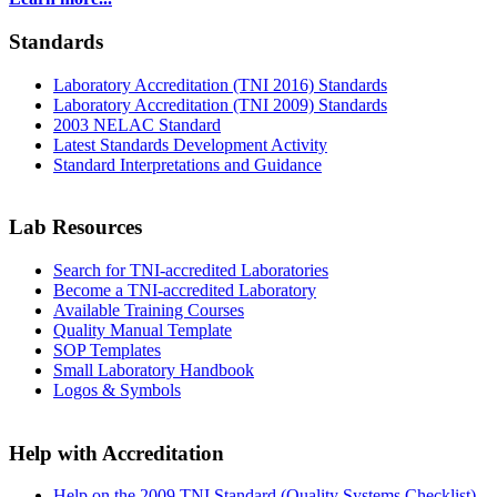
Standards
Laboratory Accreditation (TNI 2016) Standards
Laboratory Accreditation (TNI 2009) Standards
2003 NELAC Standard
Latest Standards Development Activity
Standard Interpretations and Guidance
Lab Resources
Search for TNI-accredited Laboratories
Become a TNI-accredited Laboratory
Available Training Courses
Quality Manual Template
SOP Templates
Small Laboratory Handbook
Logos & Symbols
Help with Accreditation
Help on the 2009 TNI Standard (Quality Systems Checklist)