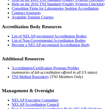
Help on the 2016 TNI Standard (Quality Systems Checklist)
Consulting Firms for Laboratories Seeking Accreditation
Contract Assessors
Available Training Courses
Accreditation Body Resources
List of NELAP-recognized Accreditation Bodies
List of Non-Governmental Accreditation Bodies
Become a NELAP-recognized Accreditation Body
Additional Resources
Accreditation/Certification Program Profiles
(summaries of lab accreditation offered in all US states)
TNI Method Repository
(TNI Members Only)
Management & Oversight
NELAP Executive Committee
NELAP Accreditation Council
Non-Governmental Accreditation Body (NGAB) Working