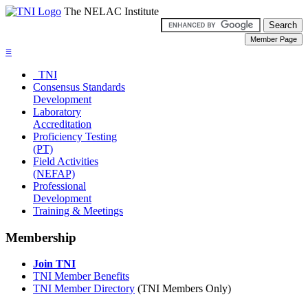
The NELAC Institute
≡
TNI
Consensus Standards
Development
Laboratory
Accreditation
Proficiency Testing
(PT)
Field Activities
(NEFAP)
Professional
Development
Training & Meetings
Membership
Join TNI
TNI Member Benefits
TNI Member Directory
(TNI Members Only)