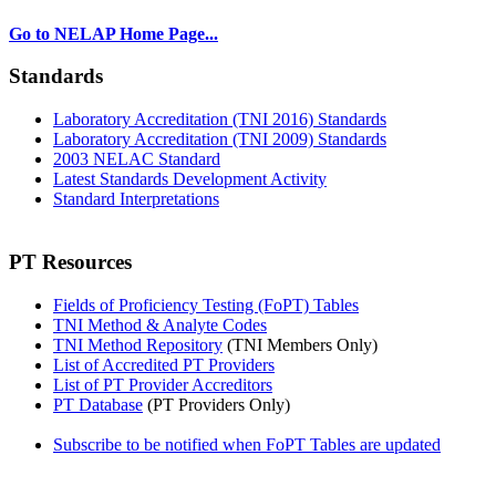
Go to NELAP Home Page...
Standards
Laboratory Accreditation (TNI 2016) Standards
Laboratory Accreditation (TNI 2009) Standards
2003 NELAC Standard
Latest Standards Development Activity
Standard Interpretations
PT Resources
Fields of Proficiency Testing (FoPT) Tables
TNI Method & Analyte Codes
TNI Method Repository
(TNI Members Only)
List of Accredited PT Providers
List of PT Provider Accreditors
PT Database
(PT Providers Only)
Subscribe to be notified when FoPT Tables are updated