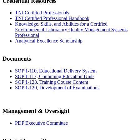
Credential Resources
TNI Certified Professionals
TNI Certified Professional Handbook
Knowledge, Skills, and Abilities for a Certified
Environmental Laboratory Quality Management Systems
Professional
Analytical Excellence Scholarship
Documents
SOP 1-110, Educational Delivery System
SOP 1-117, Continuing Education Units
SOP 1-128, Training Course Content
SOP 1-129, Development of Examinations
Management & Oversight
PDP Executive Committee