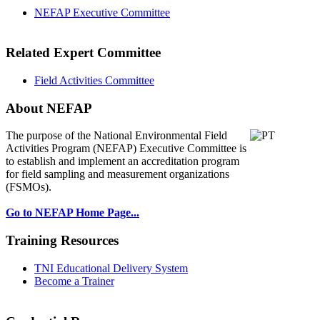
NEFAP Executive Committee
Related Expert Committee
Field Activities Committee
About NEFAP
The purpose of the National Environmental
Field
Activities Program (NEFAP) Executive Committee is
to establish and implement an accreditation program
for field sampling and measurement organizations
(FSMOs).
Go to NEFAP Home Page...
Training Resources
TNI Educational Delivery System
Become a Trainer