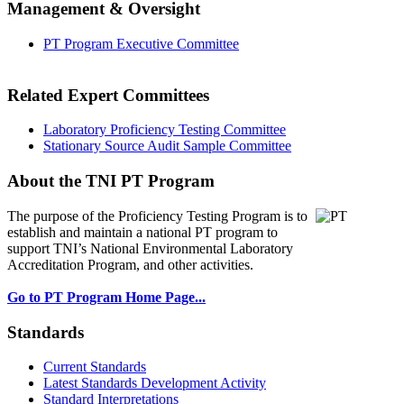
Management & Oversight
PT Program Executive Committee
Related Expert Committees
Laboratory Proficiency Testing Committee
Stationary Source Audit Sample Committee
About the TNI PT Program
The purpose of the Proficiency Testing Program
is to
establish and maintain a national PT program to
support TNI’s National Environmental Laboratory
Accreditation Program, and other activities.
Go to PT Program Home Page...
Standards
Current Standards
Latest Standards Development Activity
Standard Interpretations