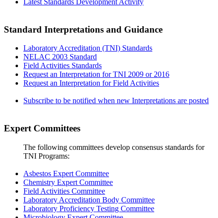
Latest Standards Development Activity
Standard Interpretations and Guidance
Laboratory Accreditation (TNI) Standards
NELAC 2003 Standard
Field Activities Standards
Request an Interpretation for TNI 2009 or 2016
Request an Interpretation for Field Activities
Subscribe to be notified when new Interpretations are posted
Expert Committees
The following committees develop consensus standards for
TNI Programs:
Asbestos Expert Committee
Chemistry Expert Committee
Field Activities Committee
Laboratory Accreditation Body Committee
Laboratory Proficiency Testing Committee
Microbiology Expert Committee