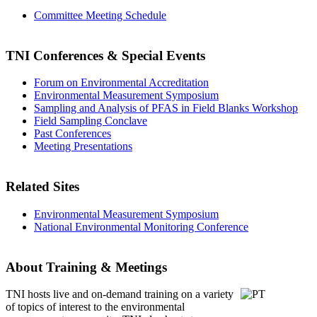
Committee Meeting Schedule
TNI Conferences
& Special Events
Forum on Environmental Accreditation
Environmental Measurement Symposium
Sampling and Analysis of PFAS in Field Blanks Workshop
Field Sampling Conclave
Past Conferences
Meeting Presentations
Related Sites
Environmental Measurement Symposium
National Environmental Monitoring Conference
About Training & Meetings
TNI hosts live and on-demand training
on a variety
of topics of interest to the environmental