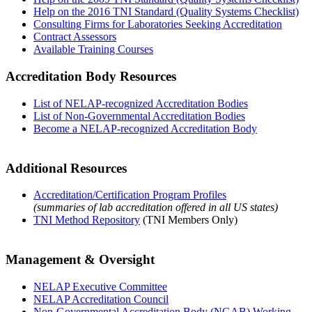
Help on the 2016 TNI Standard (Quality Systems Checklist)
Consulting Firms for Laboratories Seeking Accreditation
Contract Assessors
Available Training Courses
Accreditation Body Resources
List of NELAP-recognized Accreditation Bodies
List of Non-Governmental Accreditation Bodies
Become a NELAP-recognized Accreditation Body
Additional Resources
Accreditation/Certification Program Profiles
(summaries of lab accreditation offered in all US states)
TNI Method Repository
(TNI Members Only)
Management & Oversight
NELAP Executive Committee
NELAP Accreditation Council
Non-Governmental Accreditation Body (NGAB) Working