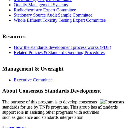
Quality Management Systems
Radiochemistry Expert Committee
Stationary Source Audit Sample Committee
Whole Effluent Toxicity Testing Expert Committee
Resources
How the standards development process works (PDF)
Related Policies & Standard Operating Procedures
Management & Oversight
Executive Committee
About Consensus Standards Development
The purpose of this program is to
develop consensus
standards for use by TNI's programs. This group has a
support role in assisting other programs with activities
such as guidance and standards interpretation.
Learn more...