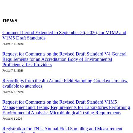
news
Comment Period Extended to September 26, 2026, for V1M2 and
V1M5 Draft Standards
Posted 7-31-2026
Request for Comments on the Revised Draft Standard V4 General
Requirements for an Accreditation Body of Environmental
Proficiency Test Providers
Posted 7-31-2026
Recordings from the 4th Annual Field Sampling Conclave are now
available to attendees
Posted 6-27-2026
Request for Comments on the Revised Draft Standard V1M5
Management and Testing Requirements for Laboratories Performing
Environmental Analysis; Microbiological Testing Requirements
Posted 6-1-2026
Registration for TNI's Annual Field Sampling and Measurement