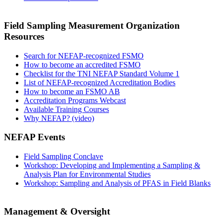
Field Sampling Measurement Organization
Resources
Search for NEFAP-recognized FSMO
How to become an accredited FSMO
Checklist for the TNI NEFAP Standard Volume 1
List of NEFAP-recognized Accreditation Bodies
How to become an FSMO AB
Accreditation Programs Webcast
Available Training Courses
Why NEFAP? (video)
NEFAP Events
Field Sampling Conclave
Workshop: Developing and Implementing a Sampling &
Analysis Plan for Environmental Studies
Workshop: Sampling and Analysis of PFAS in Field Blanks
Management & Oversight