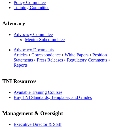
Policy Committee
Training Committee
Advocacy
Advocacy Committee
Mentor Subcommittee
Advocacy Documents
Articles
•
Correspondence
•
White Papers
•
Position
Statements
•
Press Releases
•
Regulatory Comments
•
Reports
TNI Resources
Available Training Courses
Buy TNI Standards, Templates, and Guides
Management & Oversight
Executive Director & Staff