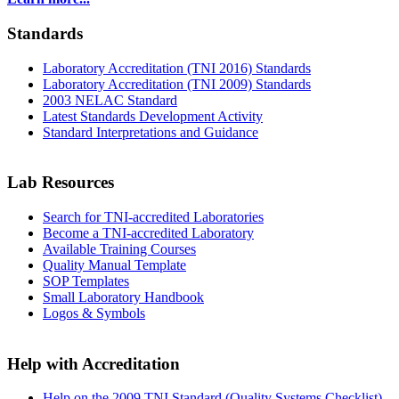
Standards
Laboratory Accreditation (TNI 2016) Standards
Laboratory Accreditation (TNI 2009) Standards
2003 NELAC Standard
Latest Standards Development Activity
Standard Interpretations and Guidance
Lab Resources
Search for TNI-accredited Laboratories
Become a TNI-accredited Laboratory
Available Training Courses
Quality Manual Template
SOP Templates
Small Laboratory Handbook
Logos & Symbols
Help with Accreditation
Help on the 2009 TNI Standard (Quality Systems Checklist)