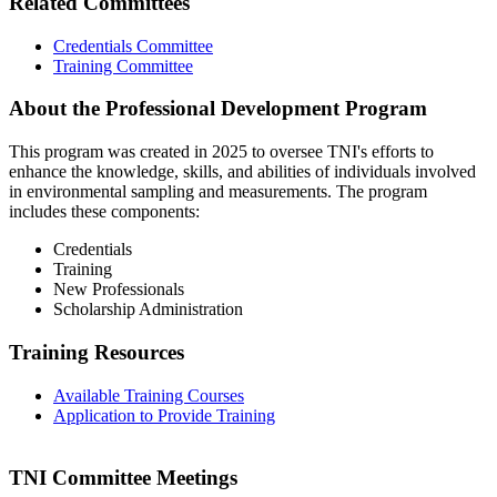
Related Committees
Credentials Committee
Training Committee
About the Professional Development Program
This program was created in 2025 to oversee TNI's efforts to
enhance the knowledge, skills, and abilities of individuals involved
in environmental sampling and measurements. The program
includes these components:
Credentials
Training
New Professionals
Scholarship Administration
Training Resources
Available Training Courses
Application to Provide Training
TNI Committee Meetings