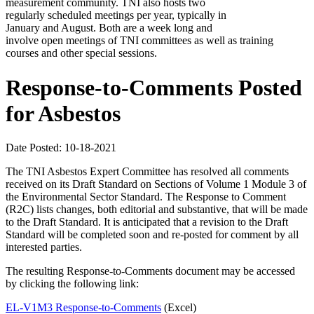
measurement community. TNI also hosts two
regularly scheduled meetings per year, typically in
January and August. Both are a week long and
involve open meetings of TNI committees as well as training
courses and other special sessions.
Response-to-Comments Posted
for Asbestos
Date Posted: 10-18-2021
The TNI Asbestos Expert Committee has resolved all comments
received on its Draft Standard on Sections of Volume 1 Module 3 of
the Environmental Sector Standard. The Response to Comment
(R2C) lists changes, both editorial and substantive, that will be made
to the Draft Standard. It is anticipated that a revision to the Draft
Standard will be completed soon and re-posted for comment by all
interested parties.
The resulting Response-to-Comments document may be accessed
by clicking the following link:
EL-V1M3 Response-to-Comments
(Excel)