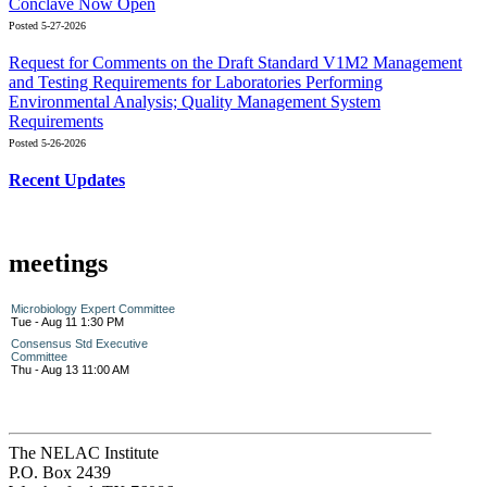
Conclave Now Open
Posted 5-27-2026
Request for Comments on the Draft Standard V1M2 Management
and Testing Requirements for Laboratories Performing
Environmental Analysis; Quality Management System
Requirements
Posted 5-26-2026
Recent Updates
meetings
Microbiology Expert Committee
Tue - Aug 11 1:30 PM
Consensus Std Executive
Committee
Thu - Aug 13 11:00 AM
The NELAC Institute
P.O. Box 2439