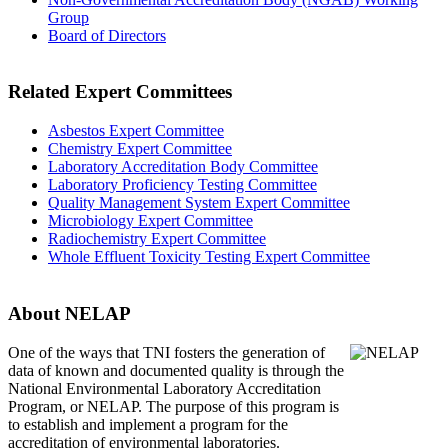
Group
Board of Directors
Related Expert Committees
Asbestos Expert Committee
Chemistry Expert Committee
Laboratory Accreditation Body Committee
Laboratory Proficiency Testing Committee
Quality Management System Expert Committee
Microbiology Expert Committee
Radiochemistry Expert Committee
Whole Effluent Toxicity Testing Expert Committee
About NELAP
One of the ways that TNI
fosters the generation of
data of known and documented quality is through the
National Environmental Laboratory Accreditation
Program, or NELAP. The purpose of this program is
to establish and implement a program for the
accreditation of environmental laboratories.