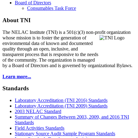
Board of Directors
Consumables Task Force
About TNI
The NELAC Institute (TNI) is a 501(c)(3) non-profit organization
whose mission is to foster
the generation of
environmental data of known and documented
quality through an open, inclusive, and
transparent process that is responsive to the needs
of the community. The organization is managed
by a Board of Directors and is governed by organizational Bylaws.
Learn more...
Standards
Laboratory Accreditation (TNI 2016) Standards
Laboratory Accreditation (TNI 2009) Standards
2003 NELAC Standard
Summary of Changes Between 2003, 2009, and 2016 TNI
Standards
Field Activities Standards
Stationary Source Audit Sample Program Standards