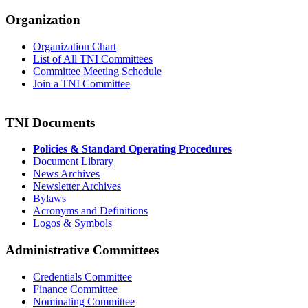
Organization
Organization Chart
List of All TNI Committees
Committee Meeting Schedule
Join a TNI Committee
TNI Documents
Policies & Standard Operating Procedures
Document Library
News Archives
Newsletter Archives
Bylaws
Acronyms and Definitions
Logos & Symbols
Administrative Committees
Credentials Committee
Finance Committee
Nominating Committee