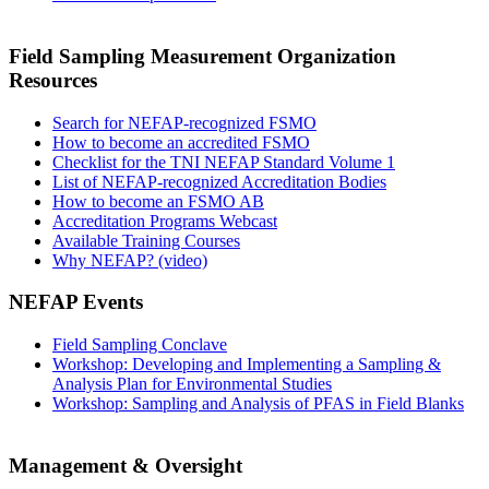
Field Sampling Measurement Organization
Resources
Search for NEFAP-recognized FSMO
How to become an accredited FSMO
Checklist for the TNI NEFAP Standard Volume 1
List of NEFAP-recognized Accreditation Bodies
How to become an FSMO AB
Accreditation Programs Webcast
Available Training Courses
Why NEFAP? (video)
NEFAP Events
Field Sampling Conclave
Workshop: Developing and Implementing a Sampling &
Analysis Plan for Environmental Studies
Workshop: Sampling and Analysis of PFAS in Field Blanks
Management & Oversight