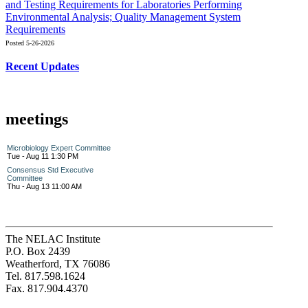
and Testing Requirements for Laboratories Performing
Environmental Analysis; Quality Management System
Requirements
Posted 5-26-2026
Recent Updates
meetings
Microbiology Expert Committee
Tue - Aug 11 1:30 PM
Consensus Std Executive
Committee
Thu - Aug 13 11:00 AM
The NELAC Institute
P.O. Box 2439
Weatherford, TX 76086
Tel. 817.598.1624
Fax. 817.904.4370