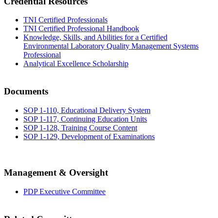
Credential Resources
TNI Certified Professionals
TNI Certified Professional Handbook
Knowledge, Skills, and Abilities for a Certified
Environmental Laboratory Quality Management Systems
Professional
Analytical Excellence Scholarship
Documents
SOP 1-110, Educational Delivery System
SOP 1-117, Continuing Education Units
SOP 1-128, Training Course Content
SOP 1-129, Development of Examinations
Management & Oversight
PDP Executive Committee