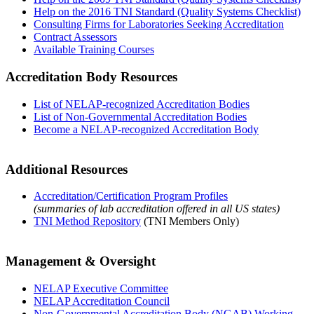
Help on the 2016 TNI Standard (Quality Systems Checklist)
Consulting Firms for Laboratories Seeking Accreditation
Contract Assessors
Available Training Courses
Accreditation Body Resources
List of NELAP-recognized Accreditation Bodies
List of Non-Governmental Accreditation Bodies
Become a NELAP-recognized Accreditation Body
Additional Resources
Accreditation/Certification Program Profiles
(summaries of lab accreditation offered in all US states)
TNI Method Repository
(TNI Members Only)
Management & Oversight
NELAP Executive Committee
NELAP Accreditation Council
Non-Governmental Accreditation Body (NGAB) Working