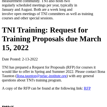
measurement community. TNI also hosts two
regularly scheduled meetings per year, typically in
January and August. Both are a week long and
involve open meetings of TNI committees as well as training
courses and other special sessions.
TNI Training: Request for
Training Proposals due March
15, 2022
Date Posted: 2-13-2022
TNI has prepared a Request for Proposals (RFP) for courses it
would like to offer in Spring and Summer 2022. Please contact Ilona
Taunton (
Ilona.taunton@nelac-institute.org
) with any general
questions about TNI's training program.
A copy of the RFP can be found at the following link:
RFP
news