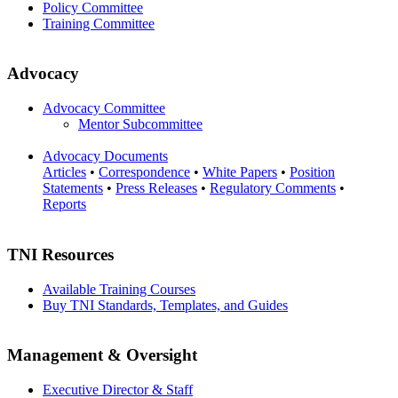
Policy Committee
Training Committee
Advocacy
Advocacy Committee
Mentor Subcommittee
Advocacy Documents
Articles
•
Correspondence
•
White Papers
•
Position
Statements
•
Press Releases
•
Regulatory Comments
•
Reports
TNI Resources
Available Training Courses
Buy TNI Standards, Templates, and Guides
Management & Oversight
Executive Director & Staff