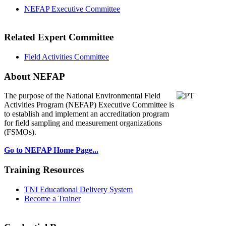
NEFAP Executive Committee
Related Expert Committee
Field Activities Committee
About NEFAP
The purpose of the National Environmental
Field
Activities Program (NEFAP) Executive Committee is
to establish and implement an accreditation program
for field sampling and measurement organizations
(FSMOs).
Go to NEFAP Home Page...
Training Resources
TNI Educational Delivery System
Become a Trainer