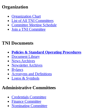
Organization
Organization Chart
List of All TNI Committees
Committee Meeting Schedule
Join a TNI Committee
TNI Documents
Policies & Standard Operating Procedures
Document Library
News Archives
Newsletter Archives
Bylaws
Acronyms and Definitions
Logos & Symbols
Administrative Committees
Credentials Committee
Finance Committee
Nominating Committee