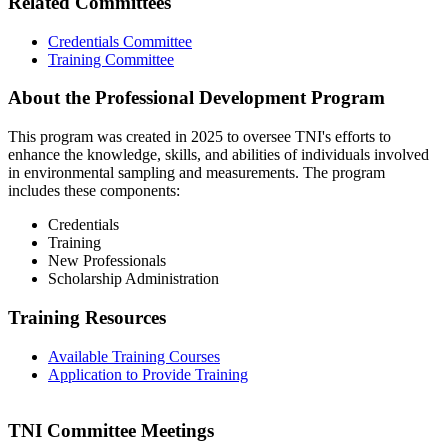
Related Committees
Credentials Committee
Training Committee
About the Professional Development Program
This program was created in 2025 to oversee TNI's efforts to
enhance the knowledge, skills, and abilities of individuals involved
in environmental sampling and measurements. The program
includes these components:
Credentials
Training
New Professionals
Scholarship Administration
Training Resources
Available Training Courses
Application to Provide Training
TNI Committee Meetings