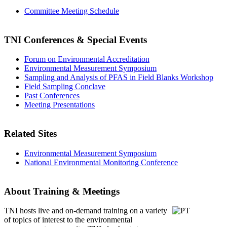
Committee Meeting Schedule
TNI Conferences
& Special Events
Forum on Environmental Accreditation
Environmental Measurement Symposium
Sampling and Analysis of PFAS in Field Blanks Workshop
Field Sampling Conclave
Past Conferences
Meeting Presentations
Related Sites
Environmental Measurement Symposium
National Environmental Monitoring Conference
About Training & Meetings
TNI hosts live and on-demand training
on a variety
of topics of interest to the environmental