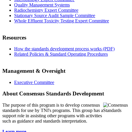
Quality Management Systems
Radiochemistry Expert Committee
Stationary Source Audit Sample Committee
Whole Effluent Toxicity Testing Expert Committee
Resources
How the standards development process works (PDF)
Related Policies & Standard Operating Procedures
Management & Oversight
Executive Committee
About Consensus Standards Development
The purpose of this program is to
develop consensus
standards for use by TNI's programs. This group has a
support role in assisting other programs with activities
such as guidance and standards interpretation.
Learn more...