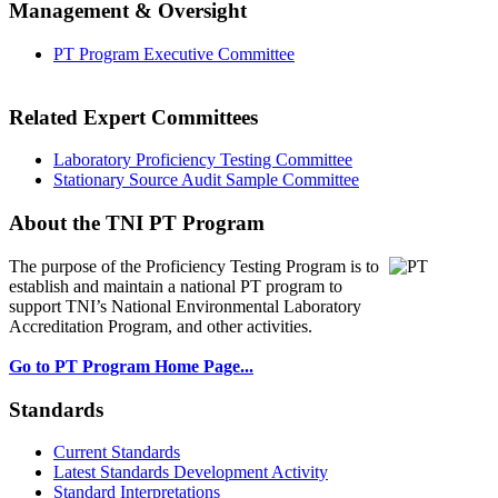
Management & Oversight
PT Program Executive Committee
Related Expert Committees
Laboratory Proficiency Testing Committee
Stationary Source Audit Sample Committee
About the TNI PT Program
The purpose of the Proficiency Testing Program
is to
establish and maintain a national PT program to
support TNI’s National Environmental Laboratory
Accreditation Program, and other activities.
Go to PT Program Home Page...
Standards
Current Standards
Latest Standards Development Activity
Standard Interpretations