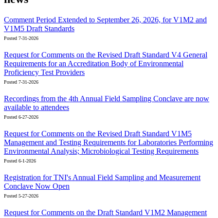
Comment Period Extended to September 26, 2026, for V1M2 and
V1M5 Draft Standards
Posted 7-31-2026
Request for Comments on the Revised Draft Standard V4 General
Requirements for an Accreditation Body of Environmental
Proficiency Test Providers
Posted 7-31-2026
Recordings from the 4th Annual Field Sampling Conclave are now
available to attendees
Posted 6-27-2026
Request for Comments on the Revised Draft Standard V1M5
Management and Testing Requirements for Laboratories Performing
Environmental Analysis; Microbiological Testing Requirements
Posted 6-1-2026
Registration for TNI's Annual Field Sampling and Measurement
Conclave Now Open
Posted 5-27-2026
Request for Comments on the Draft Standard V1M2 Management