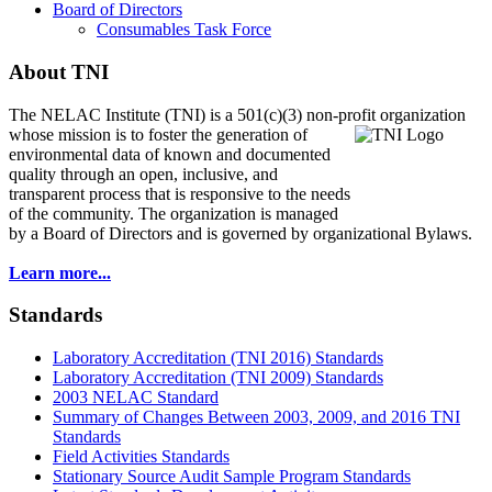
Board of Directors
Consumables Task Force
About TNI
The NELAC Institute (TNI) is a 501(c)(3) non-profit organization
whose mission is to foster
the generation of
environmental data of known and documented
quality through an open, inclusive, and
transparent process that is responsive to the needs
of the community. The organization is managed
by a Board of Directors and is governed by organizational Bylaws.
Learn more...
Standards
Laboratory Accreditation (TNI 2016) Standards
Laboratory Accreditation (TNI 2009) Standards
2003 NELAC Standard
Summary of Changes Between 2003, 2009, and 2016 TNI
Standards
Field Activities Standards
Stationary Source Audit Sample Program Standards