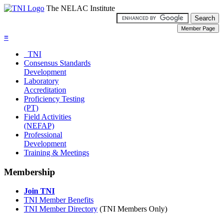
The NELAC Institute
≡
TNI
Consensus Standards
Development
Laboratory
Accreditation
Proficiency Testing
(PT)
Field Activities
(NEFAP)
Professional
Development
Training & Meetings
Membership
Join TNI
TNI Member Benefits
TNI Member Directory
(TNI Members Only)