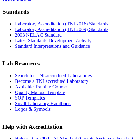
Standards
Laboratory Accreditation (TNI 2016) Standards
Laboratory Accreditation (TNI 2009) Standards
2003 NELAC Standard
Latest Standards Development Activity
Standard Interpretations and Guidance
Lab Resources
Search for TNI-accredited Laboratories
Become a TNI-accredited Laboratory
Available Training Courses
Quality Manual Template
SOP Templates
Small Laboratory Handbook
Logos & Symbols
Help with Accreditation
Help on the 2009 TNI Standard (Quality Systems Checklist)