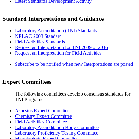
Latest Standards Development Activity
Standard Interpretations and Guidance
Laboratory Accreditation (TNI) Standards
NELAC 2003 Standard
Field Activities Standards
Request an Interpretation for TNI 2009 or 2016
Request an Interpretation for Field Activities
Subscribe to be notified when new Interpretations are posted
Expert Committees
The following committees develop consensus standards for
TNI Programs:
Asbestos Expert Committee
Chemistry Expert Committee
Field Activities Committee
Laboratory Accreditation Body Committee
Laboratory Proficiency Testing Committee
Microbiology Expert Committee