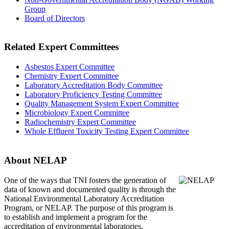
Group
Board of Directors
Related Expert Committees
Asbestos Expert Committee
Chemistry Expert Committee
Laboratory Accreditation Body Committee
Laboratory Proficiency Testing Committee
Quality Management System Expert Committee
Microbiology Expert Committee
Radiochemistry Expert Committee
Whole Effluent Toxicity Testing Expert Committee
About NELAP
One of the ways that TNI
fosters the generation of
data of known and documented quality is through the
National Environmental Laboratory Accreditation
Program, or NELAP. The purpose of this program is
to establish and implement a program for the
accreditation of environmental laboratories.