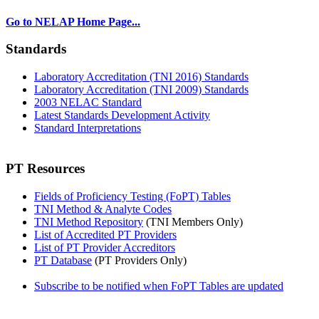
Go to NELAP Home Page...
Standards
Laboratory Accreditation (TNI 2016) Standards
Laboratory Accreditation (TNI 2009) Standards
2003 NELAC Standard
Latest Standards Development Activity
Standard Interpretations
PT Resources
Fields of Proficiency Testing (FoPT) Tables
TNI Method & Analyte Codes
TNI Method Repository
(TNI Members Only)
List of Accredited PT Providers
List of PT Provider Accreditors
PT Database
(PT Providers Only)
Subscribe to be notified when FoPT Tables are updated