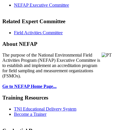
NEFAP Executive Committee
Related Expert Committee
Field Activities Committee
About NEFAP
The purpose of the National Environmental
Field
Activities Program (NEFAP) Executive Committee is
to establish and implement an accreditation program
for field sampling and measurement organizations
(FSMOs).
Go to NEFAP Home Page...
Training Resources
TNI Educational Delivery System
Become a Trainer