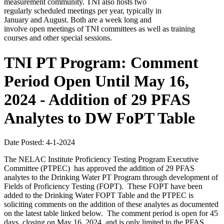
measurement community. TNI also hosts two
regularly scheduled meetings per year, typically in
January and August. Both are a week long and
involve open meetings of TNI committees as well as training
courses and other special sessions.
TNI PT Program: Comment
Period Open Until May 16,
2024 - Addition of 29 PFAS
Analytes to DW FoPT Table
Date Posted: 4-1-2024
The NELAC Institute Proficiency Testing Program Executive
Committee (PTPEC) has approved the addition of 29 PFAS
analytes to the Drinking Water PT Program through development of
Fields of Proficiency Testing (FOPT). These FOPT have been
added to the Drinking Water FOPT Table and the PTPEC is
soliciting comments on the addition of these analytes as documented
on the latest table linked below.
The comment period is open for 45
days, closing on May 16, 2024, and is only limited to the PFAS