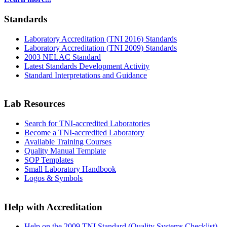
Standards
Laboratory Accreditation (TNI 2016) Standards
Laboratory Accreditation (TNI 2009) Standards
2003 NELAC Standard
Latest Standards Development Activity
Standard Interpretations and Guidance
Lab Resources
Search for TNI-accredited Laboratories
Become a TNI-accredited Laboratory
Available Training Courses
Quality Manual Template
SOP Templates
Small Laboratory Handbook
Logos & Symbols
Help with Accreditation
Help on the 2009 TNI Standard (Quality Systems Checklist)