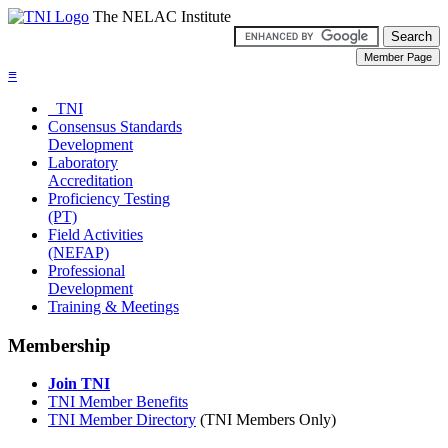
The NELAC Institute
≡
TNI
Consensus Standards
Development
Laboratory
Accreditation
Proficiency Testing
(PT)
Field Activities
(NEFAP)
Professional
Development
Training & Meetings
Membership
Join TNI
TNI Member Benefits
TNI Member Directory
(TNI Members Only)