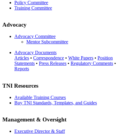
Policy Committee
Training Committee
Advocacy
Advocacy Committee
Mentor Subcommittee
Advocacy Documents
Articles
•
Correspondence
•
White Papers
•
Position
Statements
•
Press Releases
•
Regulatory Comments
•
Reports
TNI Resources
Available Training Courses
Buy TNI Standards, Templates, and Guides
Management & Oversight
Executive Director & Staff