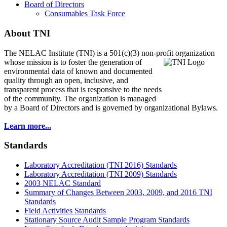
Board of Directors
Consumables Task Force
About TNI
The NELAC Institute (TNI) is a 501(c)(3) non-profit organization
whose mission is to foster
the generation of
environmental data of known and documented
quality through an open, inclusive, and
transparent process that is responsive to the needs
of the community. The organization is managed
by a Board of Directors and is governed by organizational Bylaws.
Learn more...
Standards
Laboratory Accreditation (TNI 2016) Standards
Laboratory Accreditation (TNI 2009) Standards
2003 NELAC Standard
Summary of Changes Between 2003, 2009, and 2016 TNI
Standards
Field Activities Standards
Stationary Source Audit Sample Program Standards