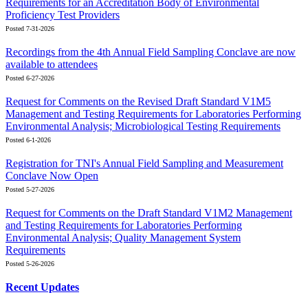
Requirements for an Accreditation Body of Environmental
Proficiency Test Providers
Posted 7-31-2026
Recordings from the 4th Annual Field Sampling Conclave are now
available to attendees
Posted 6-27-2026
Request for Comments on the Revised Draft Standard V1M5
Management and Testing Requirements for Laboratories Performing
Environmental Analysis; Microbiological Testing Requirements
Posted 6-1-2026
Registration for TNI's Annual Field Sampling and Measurement
Conclave Now Open
Posted 5-27-2026
Request for Comments on the Draft Standard V1M2 Management
and Testing Requirements for Laboratories Performing
Environmental Analysis; Quality Management System
Requirements
Posted 5-26-2026
Recent Updates