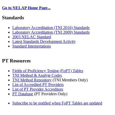
Go to NELAP Home Page...
Standards
Laboratory Accreditation (TNI 2016) Standards
Laboratory Accreditation (TNI 2009) Standards
2003 NELAC Standard
Latest Standards Development Activity
Standard Interpretations
PT Resources
Fields of Proficiency Testing (FoPT) Tables
TNI Method & Analyte Codes
TNI Method Repository
(TNI Members Only)
List of Accredited PT Providers
List of PT Provider Accreditors
PT Database
(PT Providers Only)
Subscribe to be notified when FoPT Tables are updated