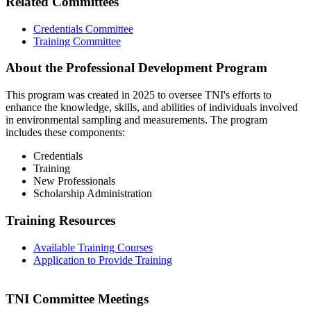
Related Committees
Credentials Committee
Training Committee
About the Professional Development Program
This program was created in 2025 to oversee TNI's efforts to
enhance the knowledge, skills, and abilities of individuals involved
in environmental sampling and measurements. The program
includes these components:
Credentials
Training
New Professionals
Scholarship Administration
Training Resources
Available Training Courses
Application to Provide Training
TNI Committee Meetings