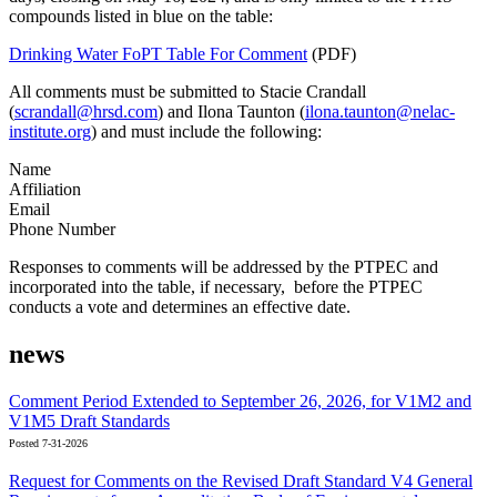
compounds listed in blue on the table:
Drinking Water FoPT Table For Comment
(PDF)
All comments must be submitted to Stacie Crandall
(
scrandall@hrsd.com
) and Ilona Taunton (
ilona.taunton@nelac-
institute.org
) and must include the following:
Name
Affiliation
Email
Phone Number
Responses to comments will be addressed by the PTPEC and
incorporated into the table, if necessary, before the PTPEC
conducts a vote and determines an effective date.
news
Comment Period Extended to September 26, 2026, for V1M2 and
V1M5 Draft Standards
Posted 7-31-2026
Request for Comments on the Revised Draft Standard V4 General