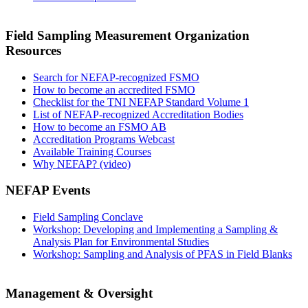
Field Sampling Measurement Organization
Resources
Search for NEFAP-recognized FSMO
How to become an accredited FSMO
Checklist for the TNI NEFAP Standard Volume 1
List of NEFAP-recognized Accreditation Bodies
How to become an FSMO AB
Accreditation Programs Webcast
Available Training Courses
Why NEFAP? (video)
NEFAP Events
Field Sampling Conclave
Workshop: Developing and Implementing a Sampling &
Analysis Plan for Environmental Studies
Workshop: Sampling and Analysis of PFAS in Field Blanks
Management & Oversight