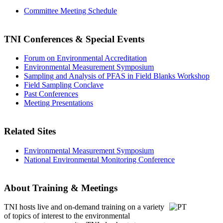
Committee Meeting Schedule
TNI Conferences
& Special Events
Forum on Environmental Accreditation
Environmental Measurement Symposium
Sampling and Analysis of PFAS in Field Blanks Workshop
Field Sampling Conclave
Past Conferences
Meeting Presentations
Related Sites
Environmental Measurement Symposium
National Environmental Monitoring Conference
About Training & Meetings
TNI hosts live and on-demand training
on a variety
of topics of interest to the environmental