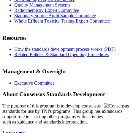
Quality Management Systems
Radiochemistry Expert Committee
Stationary Source Audit Sample Committee
Whole Effluent Toxicity Testing Expert Committee
Resources
How the standards development process works (PDF)
Related Policies & Standard Operating Procedures
Management & Oversight
Executive Committee
About Consensus Standards Development
The purpose of this program is to
develop consensus
standards for use by TNI's programs. This group has a
support role in assisting other programs with activities
such as guidance and standards interpretation.
Learn more...