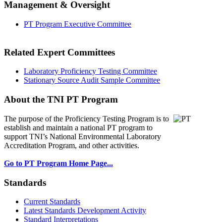
Management & Oversight
PT Program Executive Committee
Related Expert Committees
Laboratory Proficiency Testing Committee
Stationary Source Audit Sample Committee
About the TNI PT Program
The purpose of the Proficiency Testing Program
is to
establish and maintain a national PT program to
support TNI’s National Environmental Laboratory
Accreditation Program, and other activities.
Go to PT Program Home Page...
Standards
Current Standards
Latest Standards Development Activity
Standard Interpretations