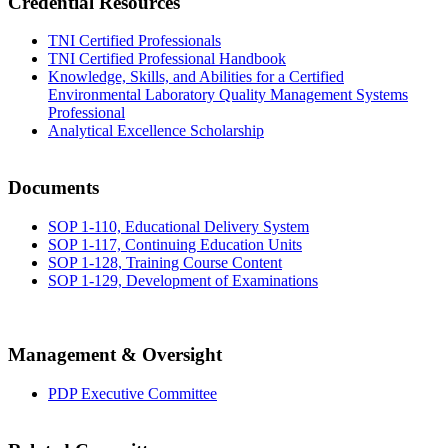
Credential Resources
TNI Certified Professionals
TNI Certified Professional Handbook
Knowledge, Skills, and Abilities for a Certified
Environmental Laboratory Quality Management Systems
Professional
Analytical Excellence Scholarship
Documents
SOP 1-110, Educational Delivery System
SOP 1-117, Continuing Education Units
SOP 1-128, Training Course Content
SOP 1-129, Development of Examinations
Management & Oversight
PDP Executive Committee