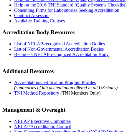
Help on the 2016 TNI Standard (Quality Systems Checklist)
Consulting Firms for Laboratories Seeking Accreditation
Contract Assessors
Available Training Courses
Accreditation Body Resources
List of NELAP-recognized Accreditation Bodies
List of Non-Governmental Accreditation Bodies
Become a NELAP-recognized Accreditation Body
Additional Resources
Accreditation/Certification Program Profiles
(summaries of lab accreditation offered in all US states)
TNI Method Repository
(TNI Members Only)
Management & Oversight
NELAP Executive Committee
NELAP Accreditation Council
Non-Governmental Accreditation Body (NGAB) Working