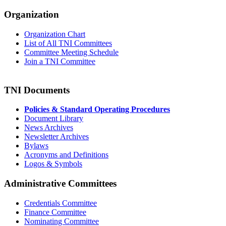
Organization
Organization Chart
List of All TNI Committees
Committee Meeting Schedule
Join a TNI Committee
TNI Documents
Policies & Standard Operating Procedures
Document Library
News Archives
Newsletter Archives
Bylaws
Acronyms and Definitions
Logos & Symbols
Administrative Committees
Credentials Committee
Finance Committee
Nominating Committee