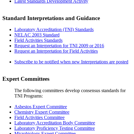
Latest Standards Development Activity
Standard Interpretations and Guidance
Laboratory Accreditation (TNI) Standards
NELAC 2003 Standard
Field Activities Standards
Request an Interpretation for TNI 2009 or 2016
Request an Interpretation for Field Activities
Subscribe to be notified when new Interpretations are posted
Expert Committees
The following committees develop consensus standards for
TNI Programs:
Asbestos Expert Committee
Chemistry Expert Committee
Field Activities Committee
Laboratory Accreditation Body Committee
Laboratory Proficiency Testing Committee
Microbiology Expert Committee