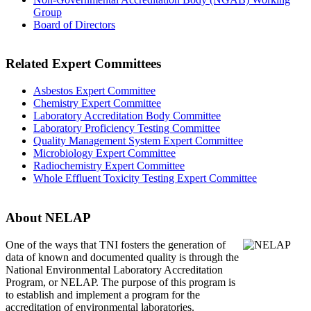
Group
Board of Directors
Related Expert Committees
Asbestos Expert Committee
Chemistry Expert Committee
Laboratory Accreditation Body Committee
Laboratory Proficiency Testing Committee
Quality Management System Expert Committee
Microbiology Expert Committee
Radiochemistry Expert Committee
Whole Effluent Toxicity Testing Expert Committee
About NELAP
One of the ways that TNI
fosters the generation of
data of known and documented quality is through the
National Environmental Laboratory Accreditation
Program, or NELAP. The purpose of this program is
to establish and implement a program for the
accreditation of environmental laboratories.