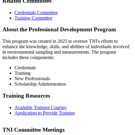
Related Committees
Credentials Committee
Training Committee
About the Professional Development Program
This program was created in 2025 to oversee TNI's efforts to
enhance the knowledge, skills, and abilities of individuals involved
in environmental sampling and measurements. The program
includes these components:
Credentials
Training
New Professionals
Scholarship Administration
Training Resources
Available Training Courses
Application to Provide Training
TNI Committee Meetings