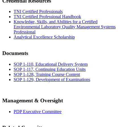
Credential Resources
TNI Certified Professionals
TNI Certified Professional Handbook
Knowledge, Skills, and Abilities for a Certified
Environmental Laboratory Quality Management Systems
Professional
Analytical Excellence Scholarship
Documents
SOP 1-110, Educational Delivery System
SOP 1-117, Continuing Education Units
SOP 1-128, Training Course Content
SOP 1-129, Development of Examinations
Management & Oversight
PDP Executive Committee