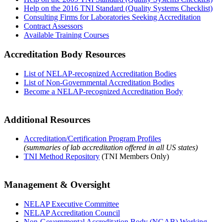
Help on the 2016 TNI Standard (Quality Systems Checklist)
Consulting Firms for Laboratories Seeking Accreditation
Contract Assessors
Available Training Courses
Accreditation Body Resources
List of NELAP-recognized Accreditation Bodies
List of Non-Governmental Accreditation Bodies
Become a NELAP-recognized Accreditation Body
Additional Resources
Accreditation/Certification Program Profiles
(summaries of lab accreditation offered in all US states)
TNI Method Repository
(TNI Members Only)
Management & Oversight
NELAP Executive Committee
NELAP Accreditation Council
Non-Governmental Accreditation Body (NGAB) Working