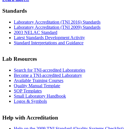
Standards
Laboratory Accreditation (TNI 2016) Standards
Laboratory Accreditation (TNI 2009) Standards
2003 NELAC Standard
Latest Standards Development Activity
Standard Interpretations and Guidance
Lab Resources
Search for TNI-accredited Laboratories
Become a TNI-accredited Laboratory
Available Training Courses
Quality Manual Template
SOP Templates
Small Laboratory Handbook
Logos & Symbols
Help with Accreditation
Help on the 2009 TNI Standard (Quality Systems Checklist)