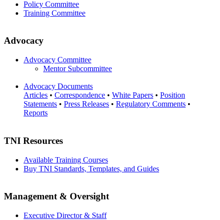
Policy Committee
Training Committee
Advocacy
Advocacy Committee
Mentor Subcommittee
Advocacy Documents
Articles
•
Correspondence
•
White Papers
•
Position
Statements
•
Press Releases
•
Regulatory Comments
•
Reports
TNI Resources
Available Training Courses
Buy TNI Standards, Templates, and Guides
Management & Oversight
Executive Director & Staff