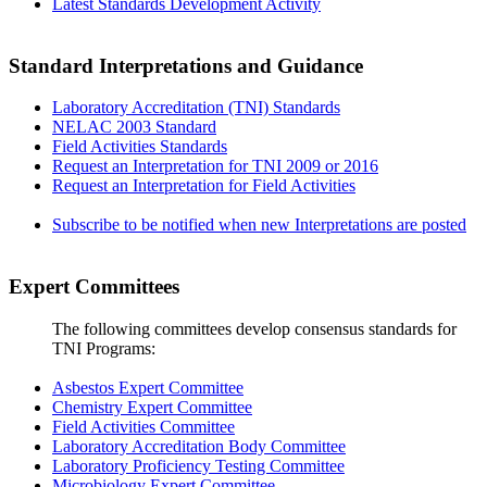
Latest Standards Development Activity
Standard Interpretations and Guidance
Laboratory Accreditation (TNI) Standards
NELAC 2003 Standard
Field Activities Standards
Request an Interpretation for TNI 2009 or 2016
Request an Interpretation for Field Activities
Subscribe to be notified when new Interpretations are posted
Expert Committees
The following committees develop consensus standards for
TNI Programs:
Asbestos Expert Committee
Chemistry Expert Committee
Field Activities Committee
Laboratory Accreditation Body Committee
Laboratory Proficiency Testing Committee
Microbiology Expert Committee