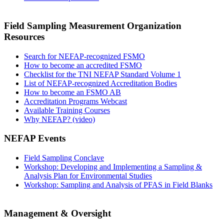
Field Sampling Measurement Organization
Resources
Search for NEFAP-recognized FSMO
How to become an accredited FSMO
Checklist for the TNI NEFAP Standard Volume 1
List of NEFAP-recognized Accreditation Bodies
How to become an FSMO AB
Accreditation Programs Webcast
Available Training Courses
Why NEFAP? (video)
NEFAP Events
Field Sampling Conclave
Workshop: Developing and Implementing a Sampling &
Analysis Plan for Environmental Studies
Workshop: Sampling and Analysis of PFAS in Field Blanks
Management & Oversight