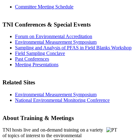
Committee Meeting Schedule
TNI Conferences
& Special Events
Forum on Environmental Accreditation
Environmental Measurement Symposium
Sampling and Analysis of PFAS in Field Blanks Workshop
Field Sampling Conclave
Past Conferences
Meeting Presentations
Related Sites
Environmental Measurement Symposium
National Environmental Monitoring Conference
About Training & Meetings
TNI hosts live and on-demand training
on a variety
of topics of interest to the environmental