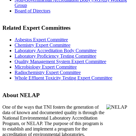
Group
Board of Directors
Related Expert Committees
Asbestos Expert Committee
Chemistry Expert Committee
Laboratory Accreditation Body Committee
Laboratory Proficiency Testing Committee
Quality Management System Expert Committee
Microbiology Expert Committee
Radiochemistry Expert Committee
Whole Effluent Toxicity Testing Expert Committee
About NELAP
One of the ways that TNI
fosters the generation of
data of known and documented quality is through the
National Environmental Laboratory Accreditation
Program, or NELAP. The purpose of this program is
to establish and implement a program for the
accreditation of environmental laboratories.