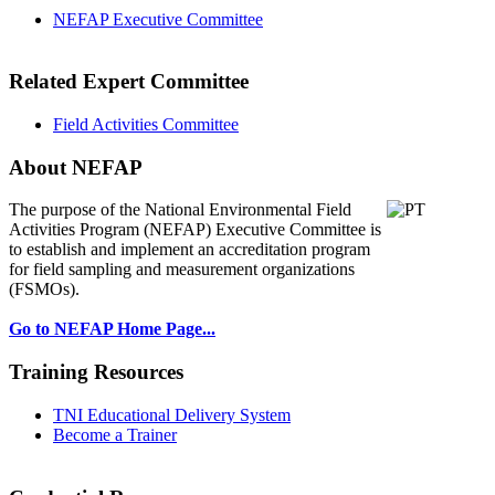
NEFAP Executive Committee
Related Expert Committee
Field Activities Committee
About NEFAP
The purpose of the National Environmental
Field
Activities Program (NEFAP) Executive Committee is
to establish and implement an accreditation program
for field sampling and measurement organizations
(FSMOs).
Go to NEFAP Home Page...
Training Resources
TNI Educational Delivery System
Become a Trainer