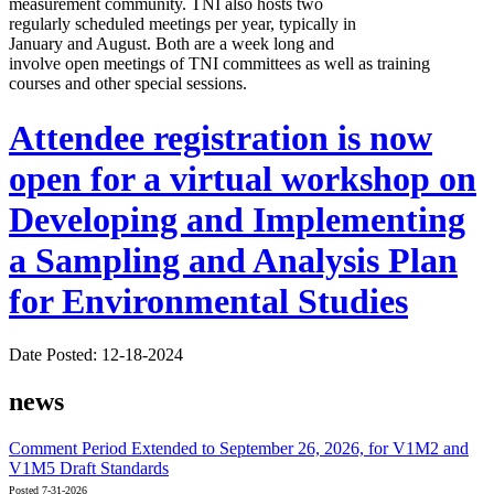
measurement community. TNI also hosts two
regularly scheduled meetings per year, typically in
January and August. Both are a week long and
involve open meetings of TNI committees as well as training
courses and other special sessions.
Attendee registration is now
open for a virtual workshop on
Developing and Implementing
a Sampling and Analysis Plan
for Environmental Studies
Date Posted: 12-18-2024
news
Comment Period Extended to September 26, 2026, for V1M2 and
V1M5 Draft Standards
Posted 7-31-2026