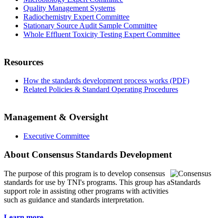
Quality Management Systems
Radiochemistry Expert Committee
Stationary Source Audit Sample Committee
Whole Effluent Toxicity Testing Expert Committee
Resources
How the standards development process works (PDF)
Related Policies & Standard Operating Procedures
Management & Oversight
Executive Committee
About Consensus Standards Development
The purpose of this program is to
develop consensus
standards for use by TNI's programs. This group has a
support role in assisting other programs with activities
such as guidance and standards interpretation.
Learn more...