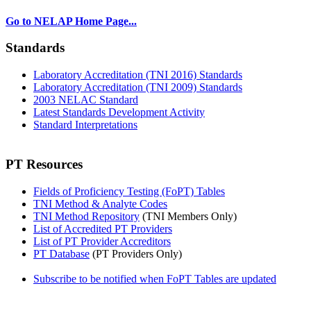
Go to NELAP Home Page...
Standards
Laboratory Accreditation (TNI 2016) Standards
Laboratory Accreditation (TNI 2009) Standards
2003 NELAC Standard
Latest Standards Development Activity
Standard Interpretations
PT Resources
Fields of Proficiency Testing (FoPT) Tables
TNI Method & Analyte Codes
TNI Method Repository
(TNI Members Only)
List of Accredited PT Providers
List of PT Provider Accreditors
PT Database
(PT Providers Only)
Subscribe to be notified when FoPT Tables are updated