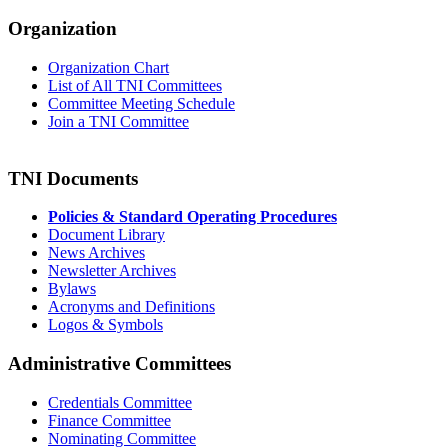
Organization
Organization Chart
List of All TNI Committees
Committee Meeting Schedule
Join a TNI Committee
TNI Documents
Policies & Standard Operating Procedures
Document Library
News Archives
Newsletter Archives
Bylaws
Acronyms and Definitions
Logos & Symbols
Administrative Committees
Credentials Committee
Finance Committee
Nominating Committee