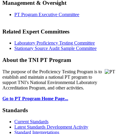
Management & Oversight
PT Program Executive Committee
Related Expert Committees
Laboratory Proficiency Testing Committee
Stationary Source Audit Sample Committee
About the TNI PT Program
The purpose of the Proficiency Testing Program
is to
establish and maintain a national PT program to
support TNI’s National Environmental Laboratory
Accreditation Program, and other activities.
Go to PT Program Home Page...
Standards
Current Standards
Latest Standards Development Activity
Standard Interpretations