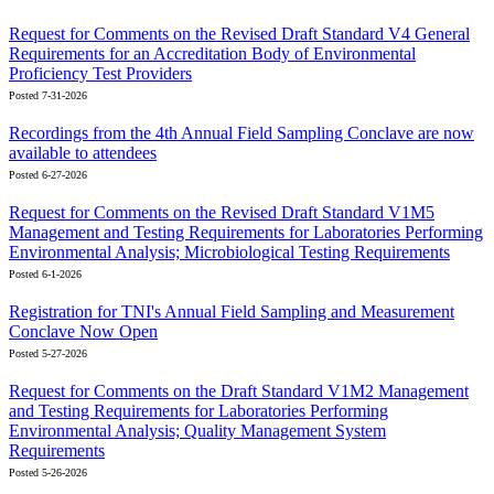
Request for Comments on the Revised Draft Standard V4 General
Requirements for an Accreditation Body of Environmental
Proficiency Test Providers
Posted 7-31-2026
Recordings from the 4th Annual Field Sampling Conclave are now
available to attendees
Posted 6-27-2026
Request for Comments on the Revised Draft Standard V1M5
Management and Testing Requirements for Laboratories Performing
Environmental Analysis; Microbiological Testing Requirements
Posted 6-1-2026
Registration for TNI's Annual Field Sampling and Measurement
Conclave Now Open
Posted 5-27-2026
Request for Comments on the Draft Standard V1M2 Management
and Testing Requirements for Laboratories Performing
Environmental Analysis; Quality Management System
Requirements
Posted 5-26-2026