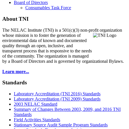
Board of Directors
Consumables Task Force
About TNI
The NELAC Institute (TNI) is a 501(c)(3) non-profit organization
whose mission is to foster
the generation of
environmental data of known and documented
quality through an open, inclusive, and
transparent process that is responsive to the needs
of the community. The organization is managed
by a Board of Directors and is governed by organizational Bylaws.
Learn more...
Standards
Laboratory Accreditation (TNI 2016) Standards
Laboratory Accreditation (TNI 2009) Standards
2003 NELAC Standard
Summary of Changes Between 2003, 2009, and 2016 TNI
Standards
Field Activities Standards
Stationary Source Audit Sample Program Standards