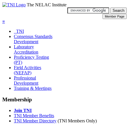
The NELAC Institute
≡
TNI
Consensus Standards
Development
Laboratory
Accreditation
Proficiency Testing
(PT)
Field Activities
(NEFAP)
Professional
Development
Training & Meetings
Membership
Join TNI
TNI Member Benefits
TNI Member Directory
(TNI Members Only)