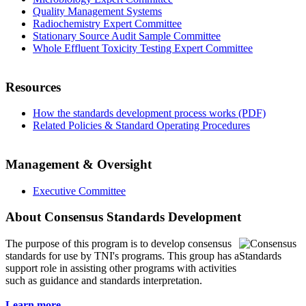
Quality Management Systems
Radiochemistry Expert Committee
Stationary Source Audit Sample Committee
Whole Effluent Toxicity Testing Expert Committee
Resources
How the standards development process works (PDF)
Related Policies & Standard Operating Procedures
Management & Oversight
Executive Committee
About Consensus Standards Development
The purpose of this program is to
develop consensus
standards for use by TNI's programs. This group has a
support role in assisting other programs with activities
such as guidance and standards interpretation.
Learn more...