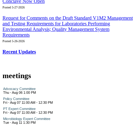
Conclave Now Open
Posted 5-27-2026
Request for Comments on the Draft Standard V1M2 Management
and Testing Requirements for Laboratories Performing
Environmental Analysis; Quality Management System
Requirements
Posted 5-26-2026
Recent Updates
meetings
Advocacy Committee
Thu - Aug 06 1:00 PM
Policy Committee
Fri - Aug 07 11:00 AM - 12:30 PM
PT Expert Committee
Fri - Aug 07 11:00 AM - 12:30 PM
Microbiology Expert Committee
Tue - Aug 11 1:30 PM