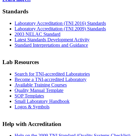
Standards
Laboratory Accreditation (TNI 2016) Standards
Laboratory Accreditation (TNI 2009) Standards
2003 NELAC Standard
Latest Standards Development Activity
Standard Interpretations and Guidance
Lab Resources
Search for TNI-accredited Laboratories
Become a TNI-accredited Laboratory
Available Training Courses
Quality Manual Template
SOP Templates
Small Laboratory Handbook
Logos & Symbols
Help with Accreditation
Help on the 2009 TNI Standard (Quality Systems Checklist)