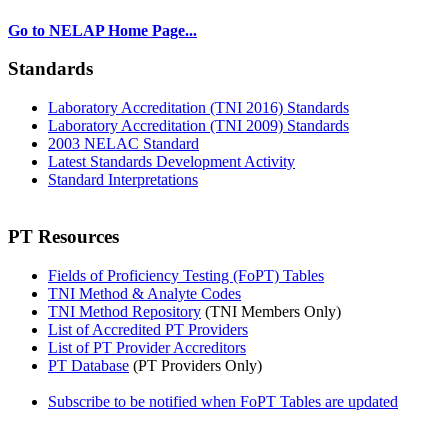
Go to NELAP Home Page...
Standards
Laboratory Accreditation (TNI 2016) Standards
Laboratory Accreditation (TNI 2009) Standards
2003 NELAC Standard
Latest Standards Development Activity
Standard Interpretations
PT Resources
Fields of Proficiency Testing (FoPT) Tables
TNI Method & Analyte Codes
TNI Method Repository
(TNI Members Only)
List of Accredited PT Providers
List of PT Provider Accreditors
PT Database
(PT Providers Only)
Subscribe to be notified when FoPT Tables are updated