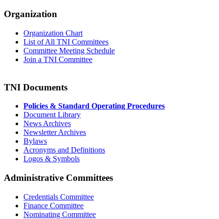
Organization
Organization Chart
List of All TNI Committees
Committee Meeting Schedule
Join a TNI Committee
TNI Documents
Policies & Standard Operating Procedures
Document Library
News Archives
Newsletter Archives
Bylaws
Acronyms and Definitions
Logos & Symbols
Administrative Committees
Credentials Committee
Finance Committee
Nominating Committee