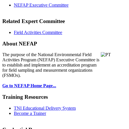
NEFAP Executive Committee
Related Expert Committee
Field Activities Committee
About NEFAP
The purpose of the National Environmental
Field
Activities Program (NEFAP) Executive Committee is
to establish and implement an accreditation program
for field sampling and measurement organizations
(FSMOs).
Go to NEFAP Home Page...
Training Resources
TNI Educational Delivery System
Become a Trainer