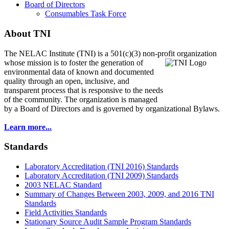
Board of Directors
Consumables Task Force
About TNI
The NELAC Institute (TNI) is a 501(c)(3) non-profit organization
whose mission is to foster
the generation of
environmental data of known and documented
quality through an open, inclusive, and
transparent process that is responsive to the needs
of the community. The organization is managed
by a Board of Directors and is governed by organizational Bylaws.
Learn more...
Standards
Laboratory Accreditation (TNI 2016) Standards
Laboratory Accreditation (TNI 2009) Standards
2003 NELAC Standard
Summary of Changes Between 2003, 2009, and 2016 TNI
Standards
Field Activities Standards
Stationary Source Audit Sample Program Standards