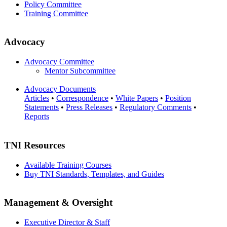
Policy Committee
Training Committee
Advocacy
Advocacy Committee
Mentor Subcommittee
Advocacy Documents
Articles
•
Correspondence
•
White Papers
•
Position
Statements
•
Press Releases
•
Regulatory Comments
•
Reports
TNI Resources
Available Training Courses
Buy TNI Standards, Templates, and Guides
Management & Oversight
Executive Director & Staff