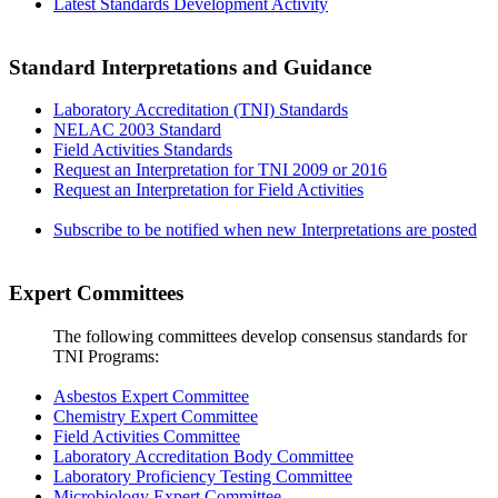
Latest Standards Development Activity
Standard Interpretations and Guidance
Laboratory Accreditation (TNI) Standards
NELAC 2003 Standard
Field Activities Standards
Request an Interpretation for TNI 2009 or 2016
Request an Interpretation for Field Activities
Subscribe to be notified when new Interpretations are posted
Expert Committees
The following committees develop consensus standards for
TNI Programs:
Asbestos Expert Committee
Chemistry Expert Committee
Field Activities Committee
Laboratory Accreditation Body Committee
Laboratory Proficiency Testing Committee
Microbiology Expert Committee