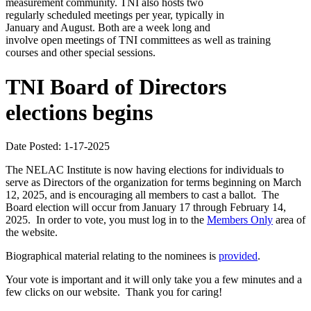
measurement community. TNI also hosts two
regularly scheduled meetings per year, typically in
January and August. Both are a week long and
involve open meetings of TNI committees as well as training
courses and other special sessions.
TNI Board of Directors
elections begins
Date Posted: 1-17-2025
The NELAC Institute is now having elections for individuals to
serve as Directors of the organization for terms beginning on March
12, 2025, and is encouraging all members to cast a ballot. The
Board election will occur from January 17 through February 14,
2025. In order to vote, you must log in to the
Members Only
area of
the website.
Biographical material relating to the nominees is
provided
.
Your vote is important and it will only take you a few minutes and a
few clicks on our website. Thank you for caring!