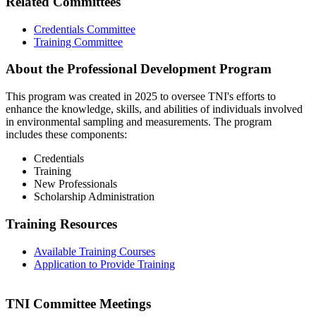
Related Committees
Credentials Committee
Training Committee
About the Professional Development Program
This program was created in 2025 to oversee TNI's efforts to
enhance the knowledge, skills, and abilities of individuals involved
in environmental sampling and measurements. The program
includes these components:
Credentials
Training
New Professionals
Scholarship Administration
Training Resources
Available Training Courses
Application to Provide Training
TNI Committee Meetings