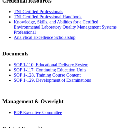
Credential Resources
TNI Certified Professionals
TNI Certified Professional Handbook
Knowledge, Skills, and Abilities for a Certified
Environmental Laboratory Quality Management Systems
Professional
Analytical Excellence Scholarship
Documents
SOP 1-110, Educational Delivery System
SOP 1-117, Continuing Education Units
SOP 1-128, Training Course Content
SOP 1-129, Development of Examinations
Management & Oversight
PDP Executive Committee