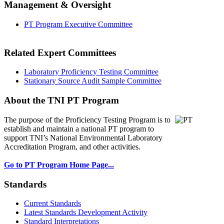
Management & Oversight
PT Program Executive Committee
Related Expert Committees
Laboratory Proficiency Testing Committee
Stationary Source Audit Sample Committee
About the TNI PT Program
The purpose of the Proficiency Testing Program
is to
establish and maintain a national PT program to
support TNI’s National Environmental Laboratory
Accreditation Program, and other activities.
Go to PT Program Home Page...
Standards
Current Standards
Latest Standards Development Activity
Standard Interpretations