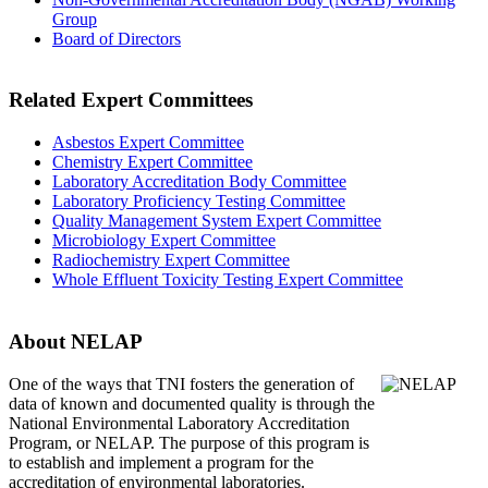
Group
Board of Directors
Related Expert Committees
Asbestos Expert Committee
Chemistry Expert Committee
Laboratory Accreditation Body Committee
Laboratory Proficiency Testing Committee
Quality Management System Expert Committee
Microbiology Expert Committee
Radiochemistry Expert Committee
Whole Effluent Toxicity Testing Expert Committee
About NELAP
One of the ways that TNI
fosters the generation of
data of known and documented quality is through the
National Environmental Laboratory Accreditation
Program, or NELAP. The purpose of this program is
to establish and implement a program for the
accreditation of environmental laboratories.