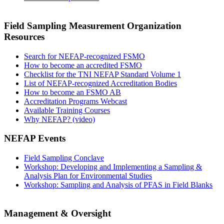
Field Sampling Measurement Organization
Resources
Search for NEFAP-recognized FSMO
How to become an accredited FSMO
Checklist for the TNI NEFAP Standard Volume 1
List of NEFAP-recognized Accreditation Bodies
How to become an FSMO AB
Accreditation Programs Webcast
Available Training Courses
Why NEFAP? (video)
NEFAP Events
Field Sampling Conclave
Workshop: Developing and Implementing a Sampling &
Analysis Plan for Environmental Studies
Workshop: Sampling and Analysis of PFAS in Field Blanks
Management & Oversight