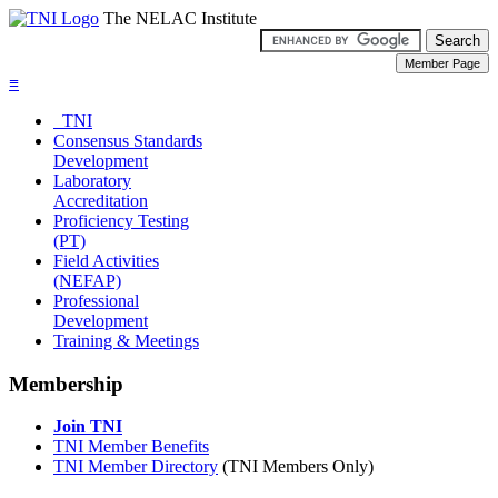
The NELAC Institute
≡
TNI
Consensus Standards
Development
Laboratory
Accreditation
Proficiency Testing
(PT)
Field Activities
(NEFAP)
Professional
Development
Training & Meetings
Membership
Join TNI
TNI Member Benefits
TNI Member Directory
(TNI Members Only)