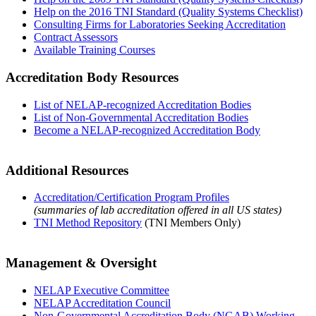
Help on the 2016 TNI Standard (Quality Systems Checklist)
Consulting Firms for Laboratories Seeking Accreditation
Contract Assessors
Available Training Courses
Accreditation Body Resources
List of NELAP-recognized Accreditation Bodies
List of Non-Governmental Accreditation Bodies
Become a NELAP-recognized Accreditation Body
Additional Resources
Accreditation/Certification Program Profiles
(summaries of lab accreditation offered in all US states)
TNI Method Repository
(TNI Members Only)
Management & Oversight
NELAP Executive Committee
NELAP Accreditation Council
Non-Governmental Accreditation Body (NGAB) Working