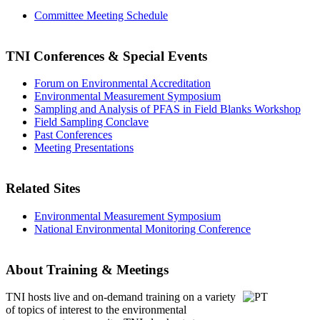
Committee Meeting Schedule
TNI Conferences
& Special Events
Forum on Environmental Accreditation
Environmental Measurement Symposium
Sampling and Analysis of PFAS in Field Blanks Workshop
Field Sampling Conclave
Past Conferences
Meeting Presentations
Related Sites
Environmental Measurement Symposium
National Environmental Monitoring Conference
About Training & Meetings
TNI hosts live and on-demand training
on a variety
of topics of interest to the environmental