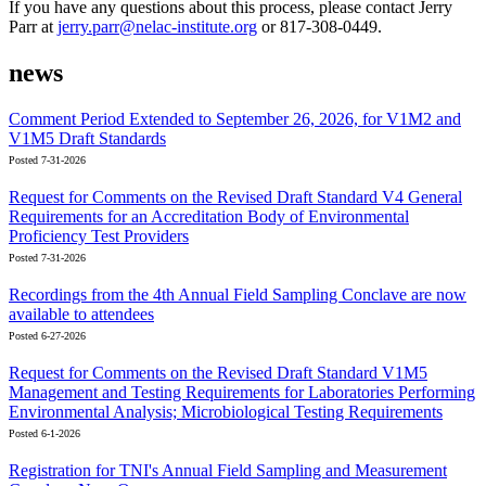
If you have any questions about this process, please contact Jerry
Parr at
jerry.parr@nelac-institute.org
or 817-308-0449.
news
Comment Period Extended to September 26, 2026, for V1M2 and
V1M5 Draft Standards
Posted 7-31-2026
Request for Comments on the Revised Draft Standard V4 General
Requirements for an Accreditation Body of Environmental
Proficiency Test Providers
Posted 7-31-2026
Recordings from the 4th Annual Field Sampling Conclave are now
available to attendees
Posted 6-27-2026
Request for Comments on the Revised Draft Standard V1M5
Management and Testing Requirements for Laboratories Performing
Environmental Analysis; Microbiological Testing Requirements
Posted 6-1-2026
Registration for TNI's Annual Field Sampling and Measurement