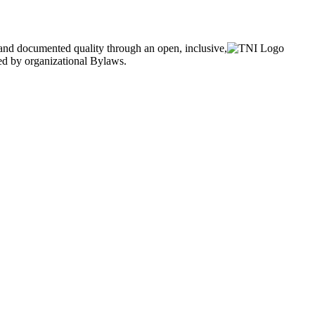
and documented quality through an open, inclusive,
ned by organizational Bylaws.