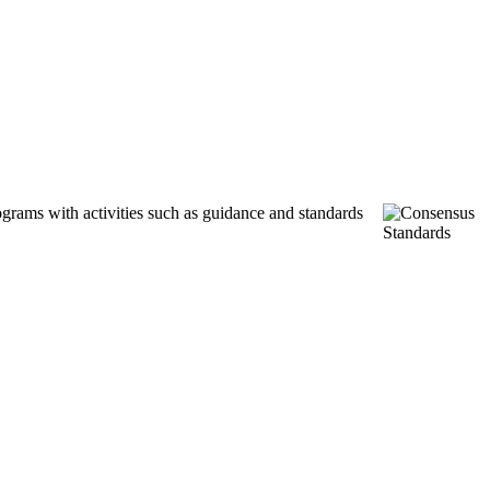
ograms with activities such as guidance and standards