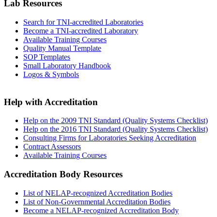
Lab Resources
Search for TNI-accredited Laboratories
Become a TNI-accredited Laboratory
Available Training Courses
Quality Manual Template
SOP Templates
Small Laboratory Handbook
Logos & Symbols
Help with Accreditation
Help on the 2009 TNI Standard (Quality Systems Checklist)
Help on the 2016 TNI Standard (Quality Systems Checklist)
Consulting Firms for Laboratories Seeking Accreditation
Contract Assessors
Available Training Courses
Accreditation Body Resources
List of NELAP-recognized Accreditation Bodies
List of Non-Governmental Accreditation Bodies
Become a NELAP-recognized Accreditation Body