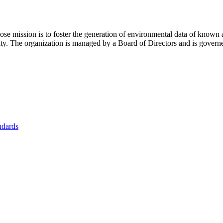
se mission is to foster
the generation of environmental data of known 
nity. The organization is managed by a Board of Directors and is gover
ndards