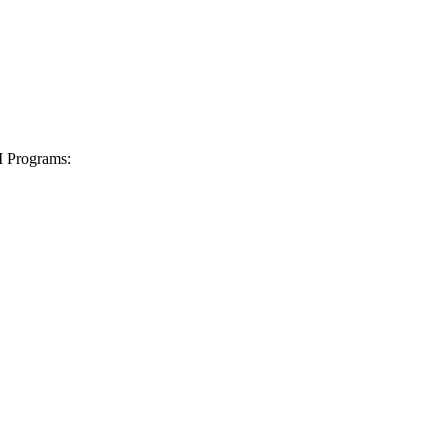
I Programs: