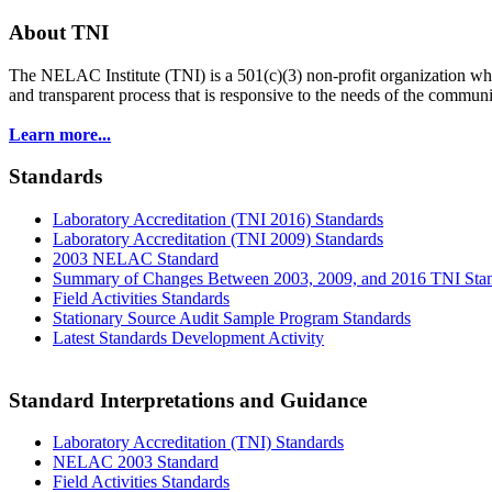
About TNI
The NELAC Institute (TNI) is a 501(c)(3) non-profit organization who
and transparent process that is responsive to the needs of the commu
Learn more...
Standards
Laboratory Accreditation (TNI 2016) Standards
Laboratory Accreditation (TNI 2009) Standards
2003 NELAC Standard
Summary of Changes Between 2003, 2009, and 2016 TNI Sta
Field Activities Standards
Stationary Source Audit Sample Program Standards
Latest Standards Development Activity
Standard Interpretations and Guidance
Laboratory Accreditation (TNI) Standards
NELAC 2003 Standard
Field Activities Standards