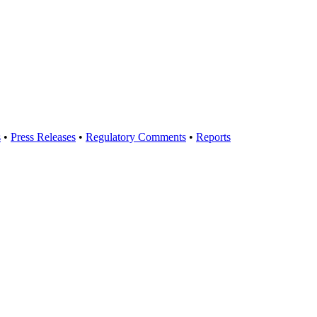
s
•
Press Releases
•
Regulatory Comments
•
Reports