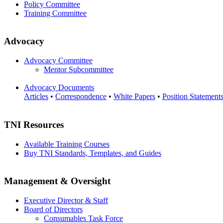
Policy Committee
Training Committee
Advocacy
Advocacy Committee
Mentor Subcommittee
Advocacy Documents
Articles
•
Correspondence
•
White Papers
•
Position Statement
TNI Resources
Available Training Courses
Buy TNI Standards, Templates, and Guides
Management & Oversight
Executive Director & Staff
Board of Directors
Consumables Task Force