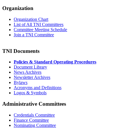
Organization
Organization Chart
List of All TNI Committees
Committee Meeting Schedule
Join a TNI Committee
TNI Documents
Policies & Standard Operating Procedures
Document Library
News Archives
Newsletter Archives
Bylaws
Acronyms and Definitions
Logos & Symbols
Administrative Committees
Credentials Committee
Finance Committee
Nominating Committee