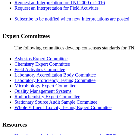
Request an Interpretation for TNI 2009 or 2016
Request an Interpretation for Field Activities
Subscribe to be notified when new Interpretations are posted
Expert Committees
The following committees develop consensus standards for TN
Asbestos Expert Committee
Chemistry Expert Committee
Field Activities Committee
Laboratory Accreditation Body Committee
Laboratory Proficiency Testing Committee
Microbiology Expert Committee
Quality Management Systems
Radiochemistry Expert Committee
Stationary Source Audit Sample Committee
Whole Effluent Toxicity Testing Expert Committee
Resources