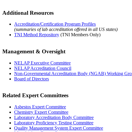
Additional Resources
Accreditation/Certification Program Profiles
(summaries of lab accreditation offered in all US states)
TNI Method Repository
(TNI Members Only)
Management & Oversight
NELAP Executive Committee
NELAP Accreditation Council
Non-Governmental Accreditation Body (NGAB) Working Gr
Board of Directors
Related Expert Committees
Asbestos Expert Committee
Chemistry Expert Committee
Laboratory Accreditation Body Committee
Laboratory Proficiency Testing Committee
Quality Management System Expert Committee