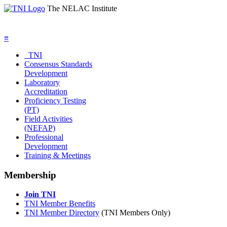
The NELAC Institute
≡
TNI
Consensus Standards
Development
Laboratory
Accreditation
Proficiency Testing
(PT)
Field Activities
(NEFAP)
Professional
Development
Training & Meetings
Membership
Join TNI
TNI Member Benefits
TNI Member Directory
(TNI Members Only)