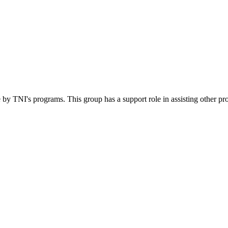
 by TNI's programs. This group has a support role in assisting other pr