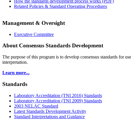
How the standards development process works (PDF)
Related Policies & Standard Operating Procedures
Management & Oversight
Executive Committee
About Consensus Standards Development
The purpose of this program is to
develop consensus standards for use
interpretation.
Learn more...
Standards
Laboratory Accreditation (TNI 2016) Standards
Laboratory Accreditation (TNI 2009) Standards
2003 NELAC Standard
Latest Standards Development Activity
Standard Interpretations and Guidance