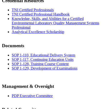
Credential Resources
TNI Certified Professionals
TNI Certified Professional Handbook
Knowledge, Skills, and Abilities for a Certified
Environmental Laboratory Quality Management Systems
Professional
Analytical Excellence Scholarship
Documents
SOP 1-110, Educational Delivery System
SOP 1-117, Continuing Education Units
SOP 1-128, Training Course Content
SOP 1-129, Development of Examinations
Management & Oversight
PDP Executive Committee