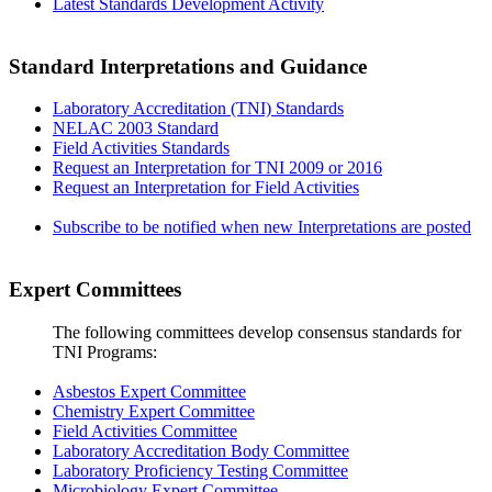
Latest Standards Development Activity
Standard Interpretations and Guidance
Laboratory Accreditation (TNI) Standards
NELAC 2003 Standard
Field Activities Standards
Request an Interpretation for TNI 2009 or 2016
Request an Interpretation for Field Activities
Subscribe to be notified when new Interpretations are posted
Expert Committees
The following committees develop consensus standards for
TNI Programs:
Asbestos Expert Committee
Chemistry Expert Committee
Field Activities Committee
Laboratory Accreditation Body Committee
Laboratory Proficiency Testing Committee
Microbiology Expert Committee