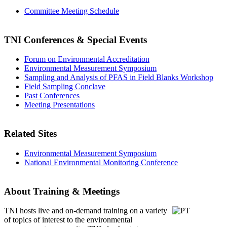
Committee Meeting Schedule
TNI Conferences
& Special Events
Forum on Environmental Accreditation
Environmental Measurement Symposium
Sampling and Analysis of PFAS in Field Blanks Workshop
Field Sampling Conclave
Past Conferences
Meeting Presentations
Related Sites
Environmental Measurement Symposium
National Environmental Monitoring Conference
About Training & Meetings
TNI hosts live and on-demand training
on a variety
of topics of interest to the environmental