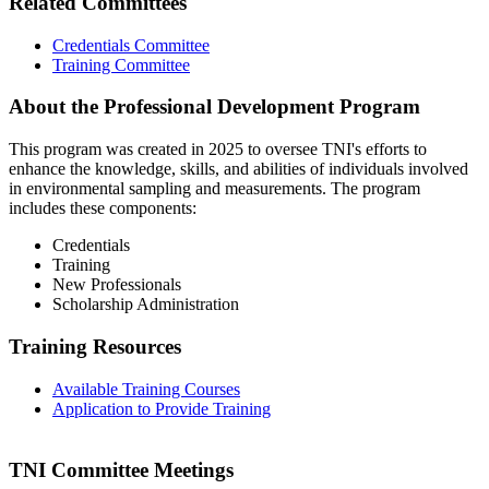
Related Committees
Credentials Committee
Training Committee
About the Professional Development Program
This program was created in 2025 to oversee TNI's efforts to
enhance the knowledge, skills, and abilities of individuals involved
in environmental sampling and measurements. The program
includes these components:
Credentials
Training
New Professionals
Scholarship Administration
Training Resources
Available Training Courses
Application to Provide Training
TNI Committee Meetings