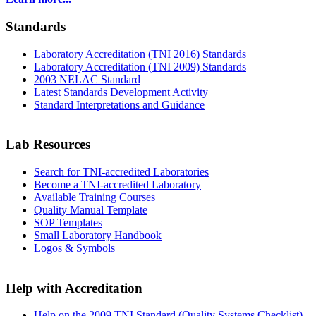
Standards
Laboratory Accreditation (TNI 2016) Standards
Laboratory Accreditation (TNI 2009) Standards
2003 NELAC Standard
Latest Standards Development Activity
Standard Interpretations and Guidance
Lab Resources
Search for TNI-accredited Laboratories
Become a TNI-accredited Laboratory
Available Training Courses
Quality Manual Template
SOP Templates
Small Laboratory Handbook
Logos & Symbols
Help with Accreditation
Help on the 2009 TNI Standard (Quality Systems Checklist)