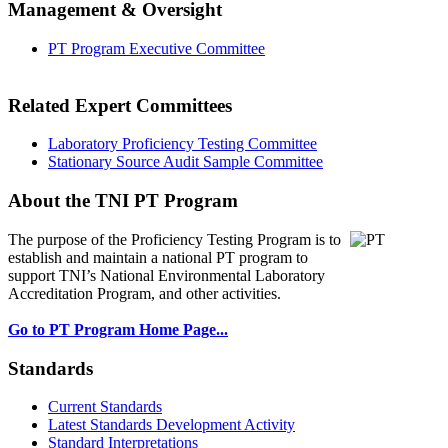
Management & Oversight
PT Program Executive Committee
Related Expert Committees
Laboratory Proficiency Testing Committee
Stationary Source Audit Sample Committee
About the TNI PT Program
The purpose of the Proficiency Testing Program
is to
establish and maintain a national PT program to
support TNI’s National Environmental Laboratory
Accreditation Program, and other activities.
Go to PT Program Home Page...
Standards
Current Standards
Latest Standards Development Activity
Standard Interpretations