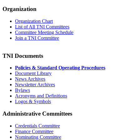
Organization
Organization Chart
List of All TNI Committees
Committee Meeting Schedule
Join a TNI Committee
TNI Documents
Policies & Standard Operating Procedures
Document Library
News Archives
Newsletter Archives
Bylaws
Acronyms and Definitions
Logos & Symbols
Administrative Committees
Credentials Committee
Finance Committee
Nominating Committee