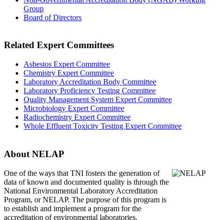
Group
Board of Directors
Related Expert Committees
Asbestos Expert Committee
Chemistry Expert Committee
Laboratory Accreditation Body Committee
Laboratory Proficiency Testing Committee
Quality Management System Expert Committee
Microbiology Expert Committee
Radiochemistry Expert Committee
Whole Effluent Toxicity Testing Expert Committee
About NELAP
One of the ways that TNI
fosters the generation of
data of known and documented quality is through the
National Environmental Laboratory Accreditation
Program, or NELAP. The purpose of this program is
to establish and implement a program for the
accreditation of environmental laboratories.