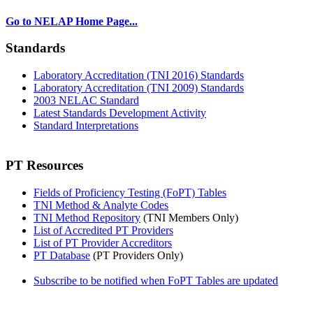
Go to NELAP Home Page...
Standards
Laboratory Accreditation (TNI 2016) Standards
Laboratory Accreditation (TNI 2009) Standards
2003 NELAC Standard
Latest Standards Development Activity
Standard Interpretations
PT Resources
Fields of Proficiency Testing (FoPT) Tables
TNI Method & Analyte Codes
TNI Method Repository
(TNI Members Only)
List of Accredited PT Providers
List of PT Provider Accreditors
PT Database
(PT Providers Only)
Subscribe to be notified when FoPT Tables are updated