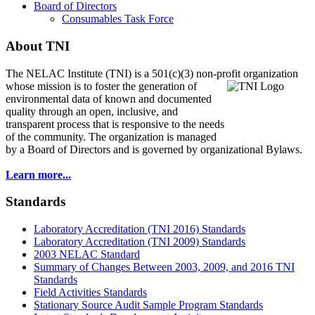
Board of Directors
Consumables Task Force
About TNI
The NELAC Institute (TNI) is a 501(c)(3) non-profit organization
whose mission is to foster
the generation of
environmental data of known and documented
quality through an open, inclusive, and
transparent process that is responsive to the needs
of the community. The organization is managed
by a Board of Directors and is governed by organizational Bylaws.
Learn more...
Standards
Laboratory Accreditation (TNI 2016) Standards
Laboratory Accreditation (TNI 2009) Standards
2003 NELAC Standard
Summary of Changes Between 2003, 2009, and 2016 TNI
Standards
Field Activities Standards
Stationary Source Audit Sample Program Standards