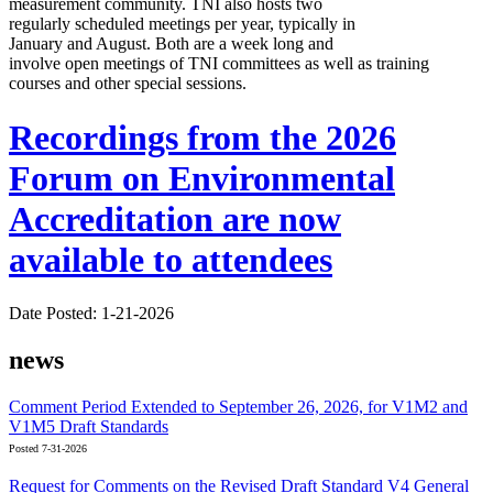
measurement community. TNI also hosts two
regularly scheduled meetings per year, typically in
January and August. Both are a week long and
involve open meetings of TNI committees as well as training
courses and other special sessions.
Recordings from the 2026
Forum on Environmental
Accreditation are now
available to attendees
Date Posted: 1-21-2026
news
Comment Period Extended to September 26, 2026, for V1M2 and
V1M5 Draft Standards
Posted 7-31-2026
Request for Comments on the Revised Draft Standard V4 General