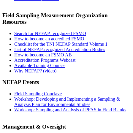
Field Sampling Measurement Organization
Resources
Search for NEFAP-recognized FSMO
How to become an accredited FSMO
Checklist for the TNI NEFAP Standard Volume 1
List of NEFAP-recognized Accreditation Bodies
How to become an FSMO AB
Accreditation Programs Webcast
Available Training Courses
Why NEFAP? (video)
NEFAP Events
Field Sampling Conclave
Workshop: Developing and Implementing a Sampling &
Analysis Plan for Environmental Studies
Workshop: Sampling and Analysis of PFAS in Field Blanks
Management & Oversight