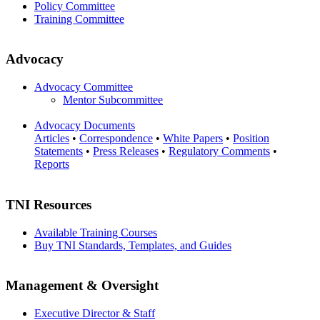
Policy Committee
Training Committee
Advocacy
Advocacy Committee
Mentor Subcommittee
Advocacy Documents
Articles
•
Correspondence
•
White Papers
•
Position
Statements
•
Press Releases
•
Regulatory Comments
•
Reports
TNI Resources
Available Training Courses
Buy TNI Standards, Templates, and Guides
Management & Oversight
Executive Director & Staff