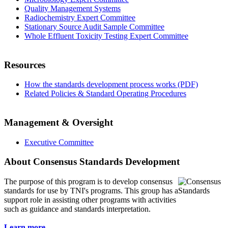
Quality Management Systems
Radiochemistry Expert Committee
Stationary Source Audit Sample Committee
Whole Effluent Toxicity Testing Expert Committee
Resources
How the standards development process works (PDF)
Related Policies & Standard Operating Procedures
Management & Oversight
Executive Committee
About Consensus Standards Development
The purpose of this program is to
develop consensus
standards for use by TNI's programs. This group has a
support role in assisting other programs with activities
such as guidance and standards interpretation.
Learn more...