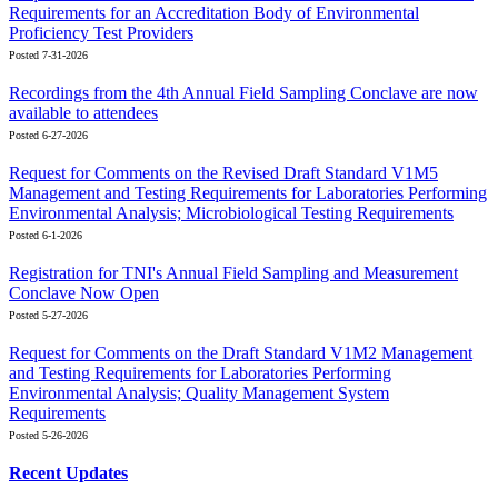
Requirements for an Accreditation Body of Environmental
Proficiency Test Providers
Posted 7-31-2026
Recordings from the 4th Annual Field Sampling Conclave are now
available to attendees
Posted 6-27-2026
Request for Comments on the Revised Draft Standard V1M5
Management and Testing Requirements for Laboratories Performing
Environmental Analysis; Microbiological Testing Requirements
Posted 6-1-2026
Registration for TNI's Annual Field Sampling and Measurement
Conclave Now Open
Posted 5-27-2026
Request for Comments on the Draft Standard V1M2 Management
and Testing Requirements for Laboratories Performing
Environmental Analysis; Quality Management System
Requirements
Posted 5-26-2026
Recent Updates