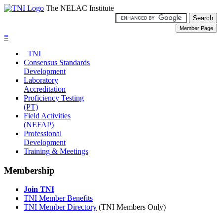
The NELAC Institute
≡
TNI
Consensus Standards
Development
Laboratory
Accreditation
Proficiency Testing
(PT)
Field Activities
(NEFAP)
Professional
Development
Training & Meetings
Membership
Join TNI
TNI Member Benefits
TNI Member Directory
(TNI Members Only)