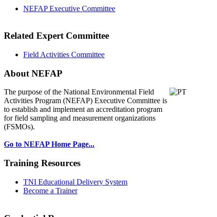
NEFAP Executive Committee
Related Expert Committee
Field Activities Committee
About NEFAP
The purpose of the National Environmental
Field
Activities Program (NEFAP) Executive Committee is
to establish and implement an accreditation program
for field sampling and measurement organizations
(FSMOs).
Go to NEFAP Home Page...
Training Resources
TNI Educational Delivery System
Become a Trainer