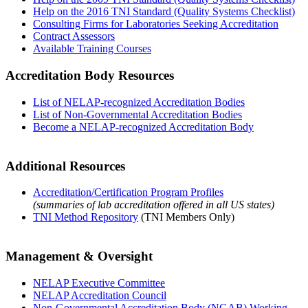
Help on the 2016 TNI Standard (Quality Systems Checklist)
Consulting Firms for Laboratories Seeking Accreditation
Contract Assessors
Available Training Courses
Accreditation Body Resources
List of NELAP-recognized Accreditation Bodies
List of Non-Governmental Accreditation Bodies
Become a NELAP-recognized Accreditation Body
Additional Resources
Accreditation/Certification Program Profiles
(summaries of lab accreditation offered in all US states)
TNI Method Repository
(TNI Members Only)
Management & Oversight
NELAP Executive Committee
NELAP Accreditation Council
Non-Governmental Accreditation Body (NGAB) Working