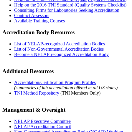
Help on the 2016 TNI Standard (Quality Systems Checklist)
Consulting Firms for Laboratories Seeking Accreditation
Contract Assessors
Available Training Courses
Accreditation Body Resources
List of NELAP-recognized Accreditation Bodies
List of Non-Governmental Accreditation Bodies
Become a NELAP-recognized Accreditation Body
Additional Resources
Accreditation/Certification Program Profiles
(summaries of lab accreditation offered in all US states)
TNI Method Repository
(TNI Members Only)
Management & Oversight
NELAP Executive Committee
NELAP Accreditation Council
Non-Governmental Accreditation Body (NGAB) Working