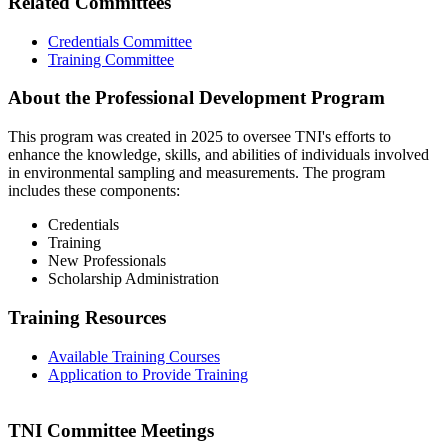
Related Committees
Credentials Committee
Training Committee
About the Professional Development Program
This program was created in 2025 to oversee TNI's efforts to
enhance the knowledge, skills, and abilities of individuals involved
in environmental sampling and measurements. The program
includes these components:
Credentials
Training
New Professionals
Scholarship Administration
Training Resources
Available Training Courses
Application to Provide Training
TNI Committee Meetings