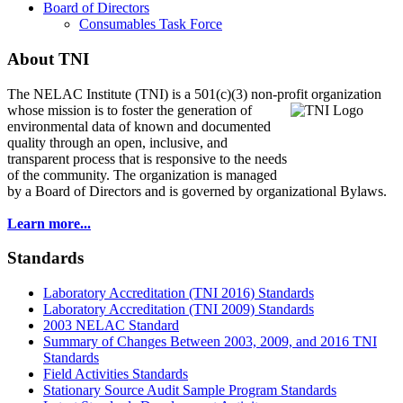
Board of Directors
Consumables Task Force
About TNI
The NELAC Institute (TNI) is a 501(c)(3) non-profit organization
whose mission is to foster
the generation of
environmental data of known and documented
quality through an open, inclusive, and
transparent process that is responsive to the needs
of the community. The organization is managed
by a Board of Directors and is governed by organizational Bylaws.
Learn more...
Standards
Laboratory Accreditation (TNI 2016) Standards
Laboratory Accreditation (TNI 2009) Standards
2003 NELAC Standard
Summary of Changes Between 2003, 2009, and 2016 TNI
Standards
Field Activities Standards
Stationary Source Audit Sample Program Standards