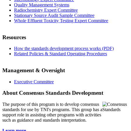
Quality Management Systems
Radiochemistry Expert Committee
Stationary Source Audit Sample Committee
Whole Effluent Toxicity Testing Expert Committee
Resources
How the standards development process works (PDF)
Related Policies & Standard Operating Procedures
Management & Oversight
Executive Committee
About Consensus Standards Development
The purpose of this program is to
develop consensus
standards for use by TNI's programs. This group has a
support role in assisting other programs with activities
such as guidance and standards interpretation.
Learn more...