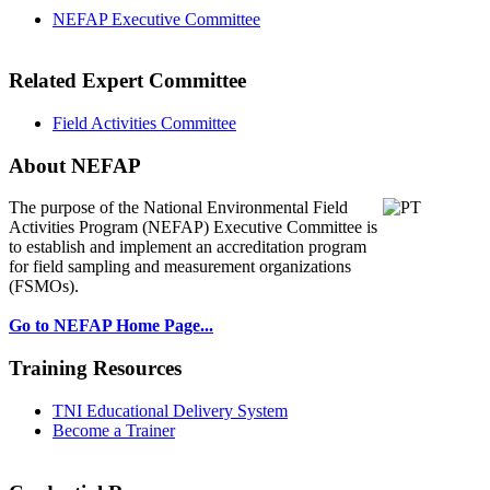
NEFAP Executive Committee
Related Expert Committee
Field Activities Committee
About NEFAP
The purpose of the National Environmental
Field
Activities Program (NEFAP) Executive Committee is
to establish and implement an accreditation program
for field sampling and measurement organizations
(FSMOs).
Go to NEFAP Home Page...
Training Resources
TNI Educational Delivery System
Become a Trainer