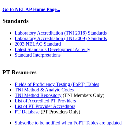
Go to NELAP Home Page...
Standards
Laboratory Accreditation (TNI 2016) Standards
Laboratory Accreditation (TNI 2009) Standards
2003 NELAC Standard
Latest Standards Development Activity
Standard Interpretations
PT Resources
Fields of Proficiency Testing (FoPT) Tables
TNI Method & Analyte Codes
TNI Method Repository
(TNI Members Only)
List of Accredited PT Providers
List of PT Provider Accreditors
PT Database
(PT Providers Only)
Subscribe to be notified when FoPT Tables are updated