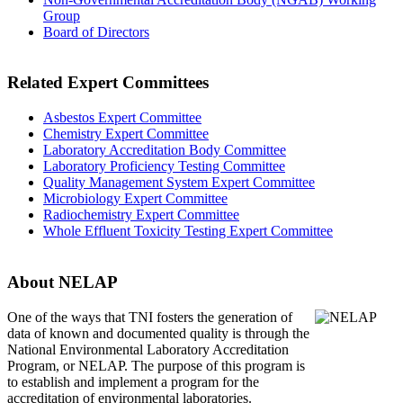
Group
Board of Directors
Related Expert Committees
Asbestos Expert Committee
Chemistry Expert Committee
Laboratory Accreditation Body Committee
Laboratory Proficiency Testing Committee
Quality Management System Expert Committee
Microbiology Expert Committee
Radiochemistry Expert Committee
Whole Effluent Toxicity Testing Expert Committee
About NELAP
One of the ways that TNI
fosters the generation of
data of known and documented quality is through the
National Environmental Laboratory Accreditation
Program, or NELAP. The purpose of this program is
to establish and implement a program for the
accreditation of environmental laboratories.