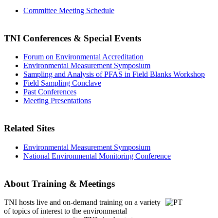
Committee Meeting Schedule
TNI Conferences
& Special Events
Forum on Environmental Accreditation
Environmental Measurement Symposium
Sampling and Analysis of PFAS in Field Blanks Workshop
Field Sampling Conclave
Past Conferences
Meeting Presentations
Related Sites
Environmental Measurement Symposium
National Environmental Monitoring Conference
About Training & Meetings
TNI hosts live and on-demand training
on a variety
of topics of interest to the environmental