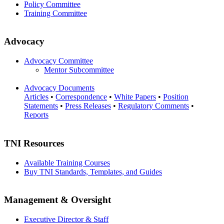
Policy Committee
Training Committee
Advocacy
Advocacy Committee
Mentor Subcommittee
Advocacy Documents
Articles
•
Correspondence
•
White Papers
•
Position
Statements
•
Press Releases
•
Regulatory Comments
•
Reports
TNI Resources
Available Training Courses
Buy TNI Standards, Templates, and Guides
Management & Oversight
Executive Director & Staff