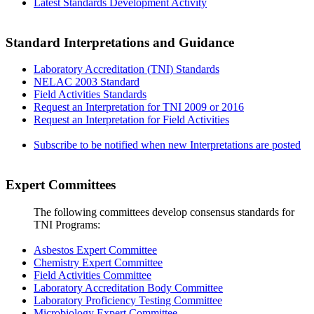
Latest Standards Development Activity
Standard Interpretations and Guidance
Laboratory Accreditation (TNI) Standards
NELAC 2003 Standard
Field Activities Standards
Request an Interpretation for TNI 2009 or 2016
Request an Interpretation for Field Activities
Subscribe to be notified when new Interpretations are posted
Expert Committees
The following committees develop consensus standards for
TNI Programs:
Asbestos Expert Committee
Chemistry Expert Committee
Field Activities Committee
Laboratory Accreditation Body Committee
Laboratory Proficiency Testing Committee
Microbiology Expert Committee