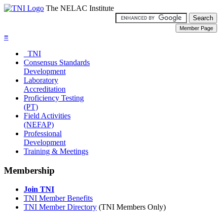
The NELAC Institute
≡
TNI
Consensus Standards
Development
Laboratory
Accreditation
Proficiency Testing
(PT)
Field Activities
(NEFAP)
Professional
Development
Training & Meetings
Membership
Join TNI
TNI Member Benefits
TNI Member Directory
(TNI Members Only)