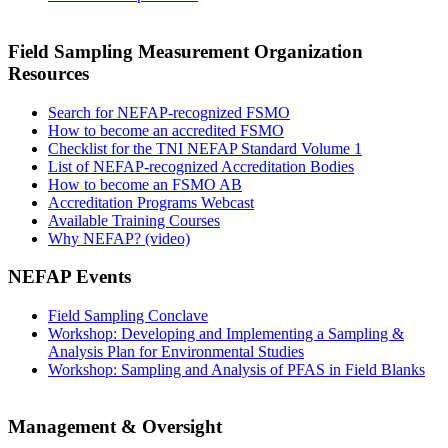
Field Sampling Measurement Organization
Resources
Search for NEFAP-recognized FSMO
How to become an accredited FSMO
Checklist for the TNI NEFAP Standard Volume 1
List of NEFAP-recognized Accreditation Bodies
How to become an FSMO AB
Accreditation Programs Webcast
Available Training Courses
Why NEFAP? (video)
NEFAP Events
Field Sampling Conclave
Workshop: Developing and Implementing a Sampling &
Analysis Plan for Environmental Studies
Workshop: Sampling and Analysis of PFAS in Field Blanks
Management & Oversight