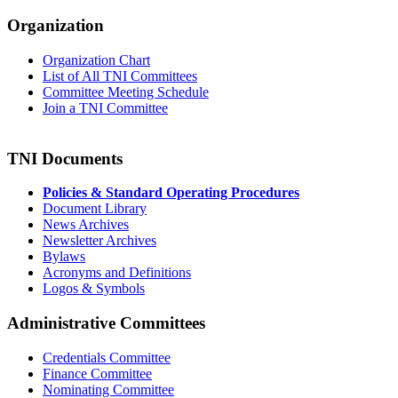
Organization
Organization Chart
List of All TNI Committees
Committee Meeting Schedule
Join a TNI Committee
TNI Documents
Policies & Standard Operating Procedures
Document Library
News Archives
Newsletter Archives
Bylaws
Acronyms and Definitions
Logos & Symbols
Administrative Committees
Credentials Committee
Finance Committee
Nominating Committee