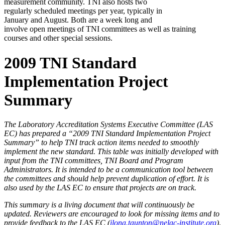
measurement community. TNI also hosts two
regularly scheduled meetings per year, typically in
January and August. Both are a week long and
involve open meetings of TNI committees as well as training
courses and other special sessions.
2009 TNI Standard
Implementation Project
Summary
The Laboratory Accreditation Systems Executive Committee (LAS
EC) has prepared a “2009 TNI Standard Implementation Project
Summary” to help TNI track action items needed to smoothly
implement the new standard. This table was initially developed with
input from the TNI committees, TNI Board and Program
Administrators. It is intended to be a communication tool between
the committees and should help prevent duplication of effort. It is
also used by the LAS EC to ensure that projects are on track.
This summary is a living document that will continuously be
updated. Reviewers are encouraged to look for missing items and to
provide feedback to the LAS EC (
ilona.taunton@nelac-institute.org
)
.