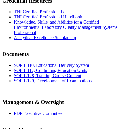
Credential Resources
TNI Certified Professionals
TNI Certified Professional Handbook
Knowledge, Skills, and Abilities for a Certified
Environmental Laboratory Quality Management Systems
Professional
Analytical Excellence Scholarship
Documents
SOP 1-110, Educational Delivery System
SOP 1-117, Continuing Education Units
SOP 1-128, Training Course Content
SOP 1-129, Development of Examinations
Management & Oversight
PDP Executive Committee