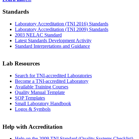
Standards
Laboratory Accreditation (TNI 2016) Standards
Laboratory Accreditation (TNI 2009) Standards
2003 NELAC Standard
Latest Standards Development Activity
Standard Interpretations and Guidance
Lab Resources
Search for TNI-accredited Laboratories
Become a TNI-accredited Laboratory
Available Training Courses
Quality Manual Template
SOP Templates
Small Laboratory Handbook
Logos & Symbols
Help with Accreditation
Help on the 2009 TNI Standard (Quality Systems Checklist)