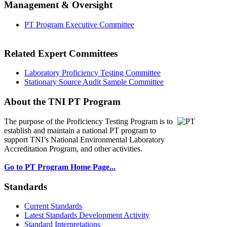
Management & Oversight
PT Program Executive Committee
Related Expert Committees
Laboratory Proficiency Testing Committee
Stationary Source Audit Sample Committee
About the TNI PT Program
The purpose of the Proficiency Testing Program
is to
establish and maintain a national PT program to
support TNI’s National Environmental Laboratory
Accreditation Program, and other activities.
Go to PT Program Home Page...
Standards
Current Standards
Latest Standards Development Activity
Standard Interpretations