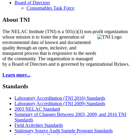
Board of Directors
Consumables Task Force
About TNI
The NELAC Institute (TNI) is a 501(c)(3) non-profit organization
whose mission is to foster
the generation of
environmental data of known and documented
quality through an open, inclusive, and
transparent process that is responsive to the needs
of the community. The organization is managed
by a Board of Directors and is governed by organizational Bylaws.
Learn more...
Standards
Laboratory Accreditation (TNI 2016) Standards
Laboratory Accreditation (TNI 2009) Standards
2003 NELAC Standard
Summary of Changes Between 2003, 2009, and 2016 TNI
Standards
Field Activities Standards
Stationary Source Audit Sample Program Standards