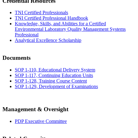
Credential Resources
TNI Certified Professionals
TNI Certified Professional Handbook
Knowledge, Skills, and Abilities for a Certified
Environmental Laboratory Quality Management Systems
Professional
Analytical Excellence Scholarship
Documents
SOP 1-110, Educational Delivery System
SOP 1-117, Continuing Education Units
SOP 1-128, Training Course Content
SOP 1-129, Development of Examinations
Management & Oversight
PDP Executive Committee