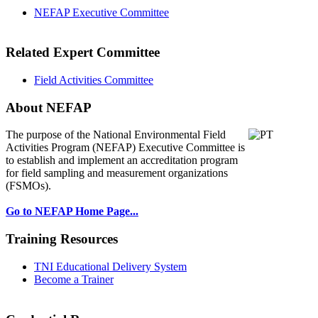
NEFAP Executive Committee
Related Expert Committee
Field Activities Committee
About NEFAP
The purpose of the National Environmental
Field
Activities Program (NEFAP) Executive Committee is
to establish and implement an accreditation program
for field sampling and measurement organizations
(FSMOs).
Go to NEFAP Home Page...
Training Resources
TNI Educational Delivery System
Become a Trainer