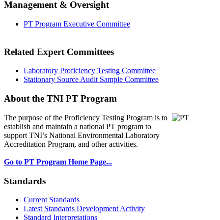
Management & Oversight
PT Program Executive Committee
Related Expert Committees
Laboratory Proficiency Testing Committee
Stationary Source Audit Sample Committee
About the TNI PT Program
The purpose of the Proficiency Testing Program
is to
establish and maintain a national PT program to
support TNI’s National Environmental Laboratory
Accreditation Program, and other activities.
Go to PT Program Home Page...
Standards
Current Standards
Latest Standards Development Activity
Standard Interpretations