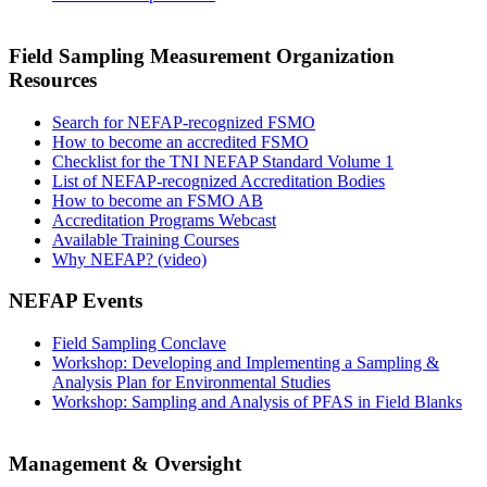
Field Sampling Measurement Organization
Resources
Search for NEFAP-recognized FSMO
How to become an accredited FSMO
Checklist for the TNI NEFAP Standard Volume 1
List of NEFAP-recognized Accreditation Bodies
How to become an FSMO AB
Accreditation Programs Webcast
Available Training Courses
Why NEFAP? (video)
NEFAP Events
Field Sampling Conclave
Workshop: Developing and Implementing a Sampling &
Analysis Plan for Environmental Studies
Workshop: Sampling and Analysis of PFAS in Field Blanks
Management & Oversight