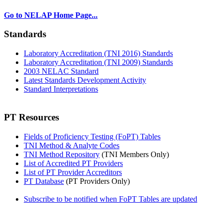
Go to NELAP Home Page...
Standards
Laboratory Accreditation (TNI 2016) Standards
Laboratory Accreditation (TNI 2009) Standards
2003 NELAC Standard
Latest Standards Development Activity
Standard Interpretations
PT Resources
Fields of Proficiency Testing (FoPT) Tables
TNI Method & Analyte Codes
TNI Method Repository
(TNI Members Only)
List of Accredited PT Providers
List of PT Provider Accreditors
PT Database
(PT Providers Only)
Subscribe to be notified when FoPT Tables are updated