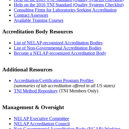
Help on the 2016 TNI Standard (Quality Systems Checklist)
Consulting Firms for Laboratories Seeking Accreditation
Contract Assessors
Available Training Courses
Accreditation Body Resources
List of NELAP-recognized Accreditation Bodies
List of Non-Governmental Accreditation Bodies
Become a NELAP-recognized Accreditation Body
Additional Resources
Accreditation/Certification Program Profiles
(summaries of lab accreditation offered in all US states)
TNI Method Repository
(TNI Members Only)
Management & Oversight
NELAP Executive Committee
NELAP Accreditation Council
Non-Governmental Accreditation Body (NGAB) Working