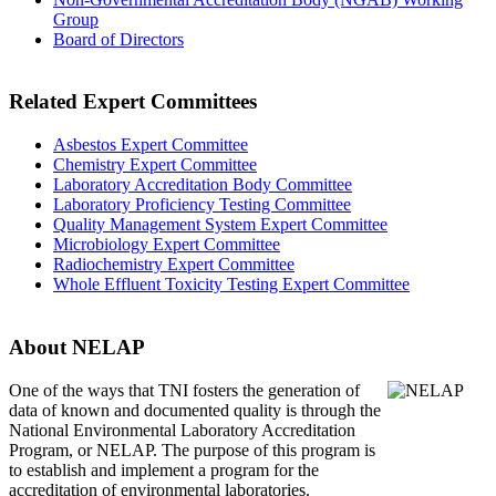
Group
Board of Directors
Related Expert Committees
Asbestos Expert Committee
Chemistry Expert Committee
Laboratory Accreditation Body Committee
Laboratory Proficiency Testing Committee
Quality Management System Expert Committee
Microbiology Expert Committee
Radiochemistry Expert Committee
Whole Effluent Toxicity Testing Expert Committee
About NELAP
One of the ways that TNI
fosters the generation of
data of known and documented quality is through the
National Environmental Laboratory Accreditation
Program, or NELAP. The purpose of this program is
to establish and implement a program for the
accreditation of environmental laboratories.