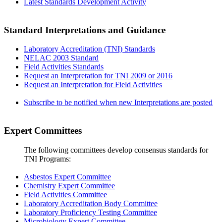
Latest Standards Development Activity
Standard Interpretations and Guidance
Laboratory Accreditation (TNI) Standards
NELAC 2003 Standard
Field Activities Standards
Request an Interpretation for TNI 2009 or 2016
Request an Interpretation for Field Activities
Subscribe to be notified when new Interpretations are posted
Expert Committees
The following committees develop consensus standards for
TNI Programs:
Asbestos Expert Committee
Chemistry Expert Committee
Field Activities Committee
Laboratory Accreditation Body Committee
Laboratory Proficiency Testing Committee
Microbiology Expert Committee