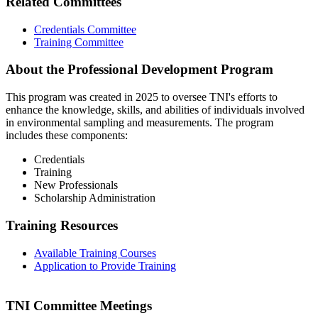
Related Committees
Credentials Committee
Training Committee
About the Professional Development Program
This program was created in 2025 to oversee TNI's efforts to
enhance the knowledge, skills, and abilities of individuals involved
in environmental sampling and measurements. The program
includes these components:
Credentials
Training
New Professionals
Scholarship Administration
Training Resources
Available Training Courses
Application to Provide Training
TNI Committee Meetings