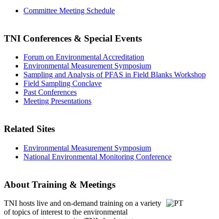
Committee Meeting Schedule
TNI Conferences
& Special Events
Forum on Environmental Accreditation
Environmental Measurement Symposium
Sampling and Analysis of PFAS in Field Blanks Workshop
Field Sampling Conclave
Past Conferences
Meeting Presentations
Related Sites
Environmental Measurement Symposium
National Environmental Monitoring Conference
About Training & Meetings
TNI hosts live and on-demand training
on a variety
of topics of interest to the environmental