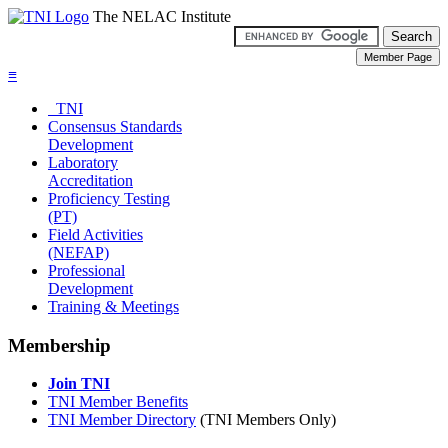
The NELAC Institute
≡
TNI
Consensus Standards
Development
Laboratory
Accreditation
Proficiency Testing
(PT)
Field Activities
(NEFAP)
Professional
Development
Training & Meetings
Membership
Join TNI
TNI Member Benefits
TNI Member Directory
(TNI Members Only)