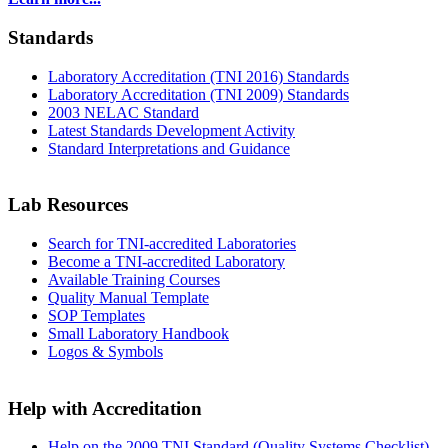
Standards
Laboratory Accreditation (TNI 2016) Standards
Laboratory Accreditation (TNI 2009) Standards
2003 NELAC Standard
Latest Standards Development Activity
Standard Interpretations and Guidance
Lab Resources
Search for TNI-accredited Laboratories
Become a TNI-accredited Laboratory
Available Training Courses
Quality Manual Template
SOP Templates
Small Laboratory Handbook
Logos & Symbols
Help with Accreditation
Help on the 2009 TNI Standard (Quality Systems Checklist)