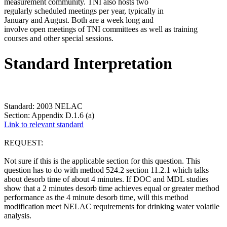
measurement community. TNI also hosts two
regularly scheduled meetings per year, typically in
January and August. Both are a week long and
involve open meetings of TNI committees as well as training
courses and other special sessions.
Standard Interpretation
Standard: 2003 NELAC
Section: Appendix D.1.6 (a)
Link to relevant standard
REQUEST:
Not sure if this is the applicable section for this question. This
question has to do with method 524.2 section 11.2.1 which talks
about desorb time of about 4 minutes. If DOC and MDL studies
show that a 2 minutes desorb time achieves equal or greater method
performance as the 4 minute desorb time, will this method
modification meet NELAC requirements for drinking water volatile
analysis.