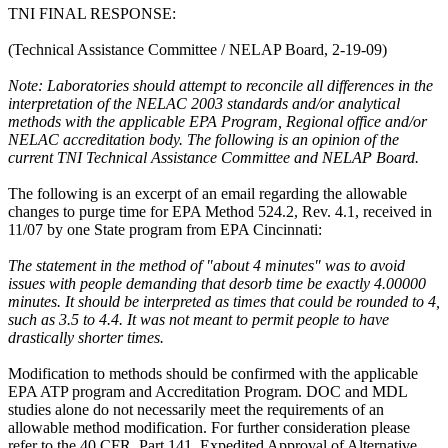
TNI FINAL RESPONSE:
(Technical Assistance Committee / NELAP Board, 2-19-09)
Note: Laboratories should attempt to reconcile all differences in the
interpretation of the NELAC 2003 standards and/or analytical
methods with the applicable EPA Program, Regional office and/or
NELAC accreditation body. The following is an opinion of the
current TNI Technical Assistance Committee and NELAP Board.
The following is an excerpt of an email regarding the allowable
changes to purge time for EPA Method 524.2, Rev. 4.1, received in
11/07 by one State program from EPA Cincinnati:
The statement in the method of "about 4 minutes" was to avoid
issues with people demanding that desorb time be exactly 4.00000
minutes. It should be interpreted as times that could be rounded to 4,
such as 3.5 to 4.4. It was not meant to permit people to have
drastically shorter times.
Modification to methods should be confirmed with the applicable
EPA ATP program and Accreditation Program. DOC and MDL
studies alone do not necessarily meet the requirements of an
allowable method modification. For further consideration please
refer to the 40 CFR, Part 141, Expedited Approval of Alternative