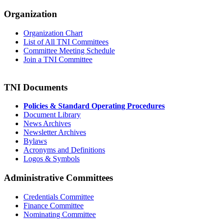
Organization
Organization Chart
List of All TNI Committees
Committee Meeting Schedule
Join a TNI Committee
TNI Documents
Policies & Standard Operating Procedures
Document Library
News Archives
Newsletter Archives
Bylaws
Acronyms and Definitions
Logos & Symbols
Administrative Committees
Credentials Committee
Finance Committee
Nominating Committee