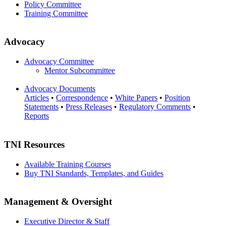
Policy Committee
Training Committee
Advocacy
Advocacy Committee
Mentor Subcommittee
Advocacy Documents
Articles
•
Correspondence
•
White Papers
•
Position
Statements
•
Press Releases
•
Regulatory Comments
•
Reports
TNI Resources
Available Training Courses
Buy TNI Standards, Templates, and Guides
Management & Oversight
Executive Director & Staff