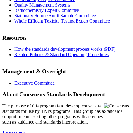
Quality Management Systems
Radiochemistry Expert Committee
Stationary Source Audit Sample Committee
Whole Effluent Toxicity Testing Expert Committee
Resources
How the standards development process works (PDF)
Related Policies & Standard Operating Procedures
Management & Oversight
Executive Committee
About Consensus Standards Development
The purpose of this program is to
develop consensus
standards for use by TNI's programs. This group has a
support role in assisting other programs with activities
such as guidance and standards interpretation.
Learn more...