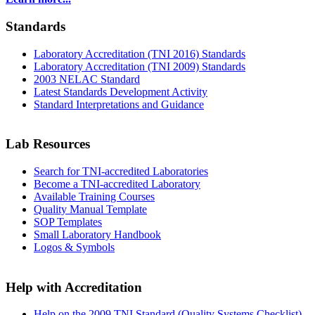
Standards
Laboratory Accreditation (TNI 2016) Standards
Laboratory Accreditation (TNI 2009) Standards
2003 NELAC Standard
Latest Standards Development Activity
Standard Interpretations and Guidance
Lab Resources
Search for TNI-accredited Laboratories
Become a TNI-accredited Laboratory
Available Training Courses
Quality Manual Template
SOP Templates
Small Laboratory Handbook
Logos & Symbols
Help with Accreditation
Help on the 2009 TNI Standard (Quality Systems Checklist)