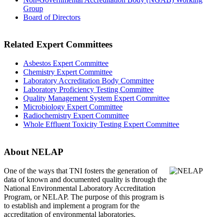
Group
Board of Directors
Related Expert Committees
Asbestos Expert Committee
Chemistry Expert Committee
Laboratory Accreditation Body Committee
Laboratory Proficiency Testing Committee
Quality Management System Expert Committee
Microbiology Expert Committee
Radiochemistry Expert Committee
Whole Effluent Toxicity Testing Expert Committee
About NELAP
One of the ways that TNI
fosters the generation of
data of known and documented quality is through the
National Environmental Laboratory Accreditation
Program, or NELAP. The purpose of this program is
to establish and implement a program for the
accreditation of environmental laboratories.