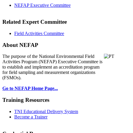
NEFAP Executive Committee
Related Expert Committee
Field Activities Committee
About NEFAP
The purpose of the National Environmental
Field
Activities Program (NEFAP) Executive Committee is
to establish and implement an accreditation program
for field sampling and measurement organizations
(FSMOs).
Go to NEFAP Home Page...
Training Resources
TNI Educational Delivery System
Become a Trainer