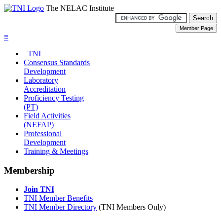
The NELAC Institute
≡
TNI
Consensus Standards
Development
Laboratory
Accreditation
Proficiency Testing
(PT)
Field Activities
(NEFAP)
Professional
Development
Training & Meetings
Membership
Join TNI
TNI Member Benefits
TNI Member Directory
(TNI Members Only)