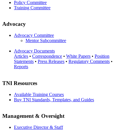
Policy Committee
Training Committee
Advocacy
Advocacy Committee
Mentor Subcommittee
Advocacy Documents
Articles
•
Correspondence
•
White Papers
•
Position
Statements
•
Press Releases
•
Regulatory Comments
•
Reports
TNI Resources
Available Training Courses
Buy TNI Standards, Templates, and Guides
Management & Oversight
Executive Director & Staff