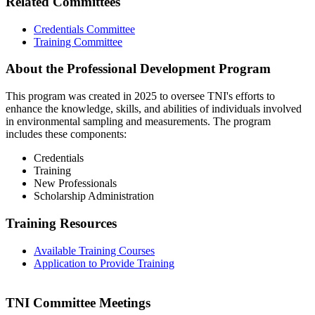
Related Committees
Credentials Committee
Training Committee
About the Professional Development Program
This program was created in 2025 to oversee TNI's efforts to
enhance the knowledge, skills, and abilities of individuals involved
in environmental sampling and measurements. The program
includes these components:
Credentials
Training
New Professionals
Scholarship Administration
Training Resources
Available Training Courses
Application to Provide Training
TNI Committee Meetings