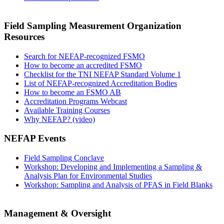
Field Sampling Measurement Organization
Resources
Search for NEFAP-recognized FSMO
How to become an accredited FSMO
Checklist for the TNI NEFAP Standard Volume 1
List of NEFAP-recognized Accreditation Bodies
How to become an FSMO AB
Accreditation Programs Webcast
Available Training Courses
Why NEFAP? (video)
NEFAP Events
Field Sampling Conclave
Workshop: Developing and Implementing a Sampling &
Analysis Plan for Environmental Studies
Workshop: Sampling and Analysis of PFAS in Field Blanks
Management & Oversight