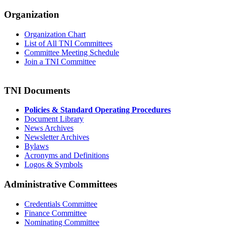
Organization
Organization Chart
List of All TNI Committees
Committee Meeting Schedule
Join a TNI Committee
TNI Documents
Policies & Standard Operating Procedures
Document Library
News Archives
Newsletter Archives
Bylaws
Acronyms and Definitions
Logos & Symbols
Administrative Committees
Credentials Committee
Finance Committee
Nominating Committee