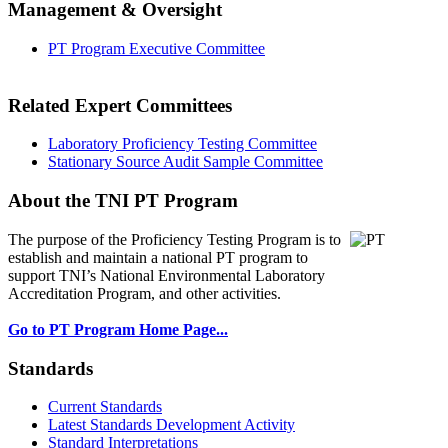
Management & Oversight
PT Program Executive Committee
Related Expert Committees
Laboratory Proficiency Testing Committee
Stationary Source Audit Sample Committee
About the TNI PT Program
The purpose of the Proficiency Testing Program
is to
establish and maintain a national PT program to
support TNI’s National Environmental Laboratory
Accreditation Program, and other activities.
Go to PT Program Home Page...
Standards
Current Standards
Latest Standards Development Activity
Standard Interpretations