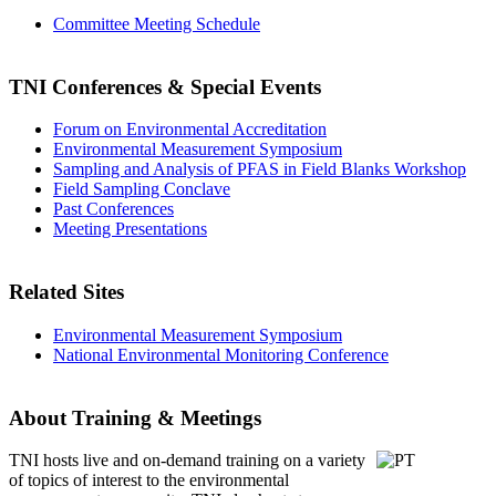
Committee Meeting Schedule
TNI Conferences
& Special Events
Forum on Environmental Accreditation
Environmental Measurement Symposium
Sampling and Analysis of PFAS in Field Blanks Workshop
Field Sampling Conclave
Past Conferences
Meeting Presentations
Related Sites
Environmental Measurement Symposium
National Environmental Monitoring Conference
About Training & Meetings
TNI hosts live and on-demand training
on a variety
of topics of interest to the environmental