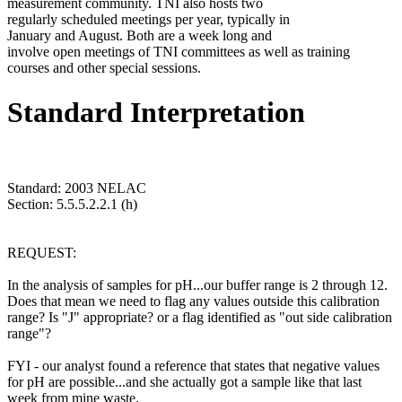
measurement community. TNI also hosts two
regularly scheduled meetings per year, typically in
January and August. Both are a week long and
involve open meetings of TNI committees as well as training
courses and other special sessions.
Standard Interpretation
Standard: 2003 NELAC
Section: 5.5.5.2.2.1 (h)
REQUEST:
In the analysis of samples for pH...our buffer range is 2 through 12.
Does that mean we need to flag any values outside this calibration
range? Is "J" appropriate? or a flag identified as "out side calibration
range"?
FYI - our analyst found a reference that states that negative values
for pH are possible...and she actually got a sample like that last
week from mine waste.