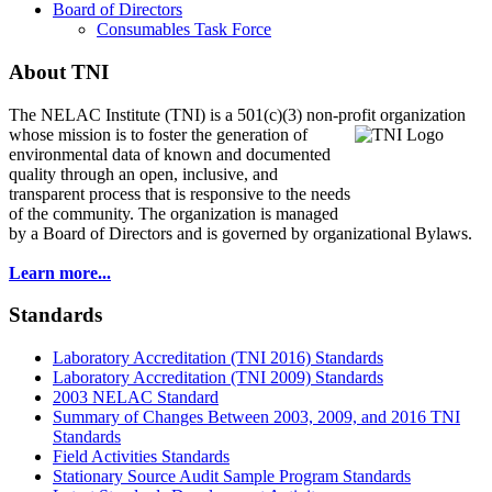
Board of Directors
Consumables Task Force
About TNI
The NELAC Institute (TNI) is a 501(c)(3) non-profit organization
whose mission is to foster
the generation of
environmental data of known and documented
quality through an open, inclusive, and
transparent process that is responsive to the needs
of the community. The organization is managed
by a Board of Directors and is governed by organizational Bylaws.
Learn more...
Standards
Laboratory Accreditation (TNI 2016) Standards
Laboratory Accreditation (TNI 2009) Standards
2003 NELAC Standard
Summary of Changes Between 2003, 2009, and 2016 TNI
Standards
Field Activities Standards
Stationary Source Audit Sample Program Standards