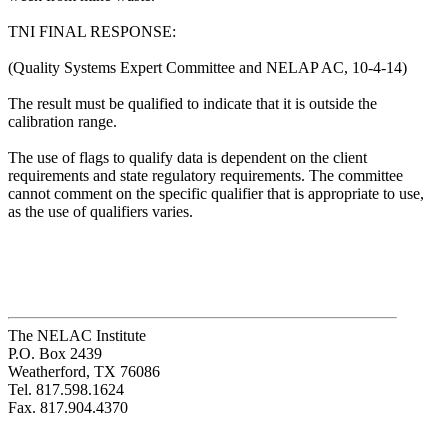
TNI FINAL RESPONSE:
(Quality Systems Expert Committee and NELAP AC, 10-4-14)
The result must be qualified to indicate that it is outside the
calibration range.
The use of flags to qualify data is dependent on the client
requirements and state regulatory requirements. The committee
cannot comment on the specific qualifier that is appropriate to use,
as the use of qualifiers varies.
The NELAC Institute
P.O. Box 2439
Weatherford, TX 76086
Tel. 817.598.1624
Fax. 817.904.4370