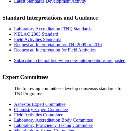
Latest Standards Development Activity
Standard Interpretations and Guidance
Laboratory Accreditation (TNI) Standards
NELAC 2003 Standard
Field Activities Standards
Request an Interpretation for TNI 2009 or 2016
Request an Interpretation for Field Activities
Subscribe to be notified when new Interpretations are posted
Expert Committees
The following committees develop consensus standards for
TNI Programs:
Asbestos Expert Committee
Chemistry Expert Committee
Field Activities Committee
Laboratory Accreditation Body Committee
Laboratory Proficiency Testing Committee
Microbiology Expert Committee