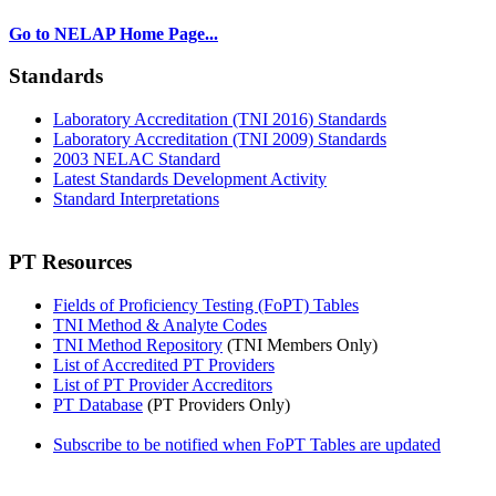
Go to NELAP Home Page...
Standards
Laboratory Accreditation (TNI 2016) Standards
Laboratory Accreditation (TNI 2009) Standards
2003 NELAC Standard
Latest Standards Development Activity
Standard Interpretations
PT Resources
Fields of Proficiency Testing (FoPT) Tables
TNI Method & Analyte Codes
TNI Method Repository
(TNI Members Only)
List of Accredited PT Providers
List of PT Provider Accreditors
PT Database
(PT Providers Only)
Subscribe to be notified when FoPT Tables are updated