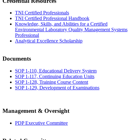
Credential Resources
TNI Certified Professionals
TNI Certified Professional Handbook
Knowledge, Skills, and Abilities for a Certified
Environmental Laboratory Quality Management Systems
Professional
Analytical Excellence Scholarship
Documents
SOP 1-110, Educational Delivery System
SOP 1-117, Continuing Education Units
SOP 1-128, Training Course Content
SOP 1-129, Development of Examinations
Management & Oversight
PDP Executive Committee