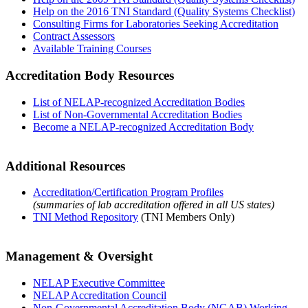
Help on the 2016 TNI Standard (Quality Systems Checklist)
Consulting Firms for Laboratories Seeking Accreditation
Contract Assessors
Available Training Courses
Accreditation Body Resources
List of NELAP-recognized Accreditation Bodies
List of Non-Governmental Accreditation Bodies
Become a NELAP-recognized Accreditation Body
Additional Resources
Accreditation/Certification Program Profiles
(summaries of lab accreditation offered in all US states)
TNI Method Repository
(TNI Members Only)
Management & Oversight
NELAP Executive Committee
NELAP Accreditation Council
Non-Governmental Accreditation Body (NGAB) Working