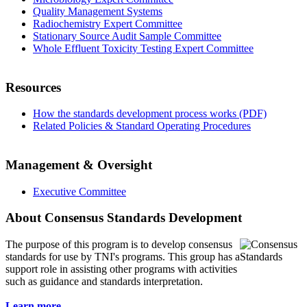
Quality Management Systems
Radiochemistry Expert Committee
Stationary Source Audit Sample Committee
Whole Effluent Toxicity Testing Expert Committee
Resources
How the standards development process works (PDF)
Related Policies & Standard Operating Procedures
Management & Oversight
Executive Committee
About Consensus Standards Development
The purpose of this program is to
develop consensus
standards for use by TNI's programs. This group has a
support role in assisting other programs with activities
such as guidance and standards interpretation.
Learn more...