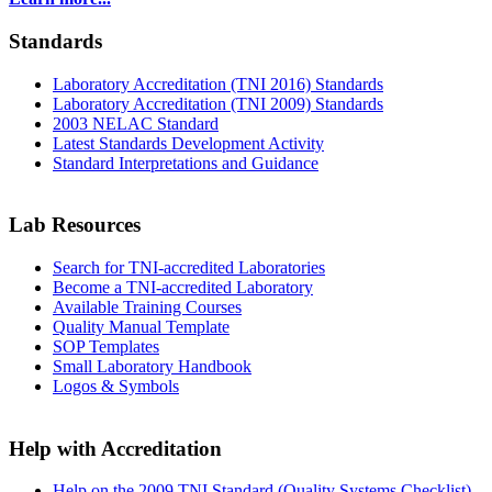
Standards
Laboratory Accreditation (TNI 2016) Standards
Laboratory Accreditation (TNI 2009) Standards
2003 NELAC Standard
Latest Standards Development Activity
Standard Interpretations and Guidance
Lab Resources
Search for TNI-accredited Laboratories
Become a TNI-accredited Laboratory
Available Training Courses
Quality Manual Template
SOP Templates
Small Laboratory Handbook
Logos & Symbols
Help with Accreditation
Help on the 2009 TNI Standard (Quality Systems Checklist)