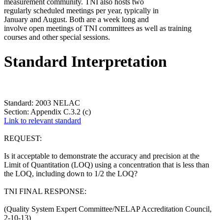
measurement community. TNI also hosts two
regularly scheduled meetings per year, typically in
January and August. Both are a week long and
involve open meetings of TNI committees as well as training
courses and other special sessions.
Standard Interpretation
Standard: 2003 NELAC
Section: Appendix C.3.2 (c)
Link to relevant standard
REQUEST:
Is it acceptable to demonstrate the accuracy and precision at the
Limit of Quantitation (LOQ) using a concentration that is less than
the LOQ, including down to 1/2 the LOQ?
TNI FINAL RESPONSE:
(Quality System Expert Committee/NELAP Accreditation Council,
2-10-13)