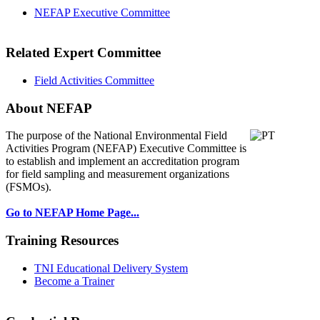
NEFAP Executive Committee
Related Expert Committee
Field Activities Committee
About NEFAP
The purpose of the National Environmental
Field
Activities Program (NEFAP) Executive Committee is
to establish and implement an accreditation program
for field sampling and measurement organizations
(FSMOs).
Go to NEFAP Home Page...
Training Resources
TNI Educational Delivery System
Become a Trainer