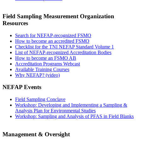
Field Sampling Measurement Organization
Resources
Search for NEFAP-recognized FSMO
How to become an accredited FSMO
Checklist for the TNI NEFAP Standard Volume 1
List of NEFAP-recognized Accreditation Bodies
How to become an FSMO AB
Accreditation Programs Webcast
Available Training Courses
Why NEFAP? (video)
NEFAP Events
Field Sampling Conclave
Workshop: Developing and Implementing a Sampling &
Analysis Plan for Environmental Studies
Workshop: Sampling and Analysis of PFAS in Field Blanks
Management & Oversight