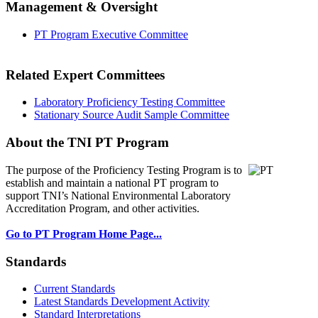
Management & Oversight
PT Program Executive Committee
Related Expert Committees
Laboratory Proficiency Testing Committee
Stationary Source Audit Sample Committee
About the TNI PT Program
The purpose of the Proficiency Testing Program
is to
establish and maintain a national PT program to
support TNI’s National Environmental Laboratory
Accreditation Program, and other activities.
Go to PT Program Home Page...
Standards
Current Standards
Latest Standards Development Activity
Standard Interpretations