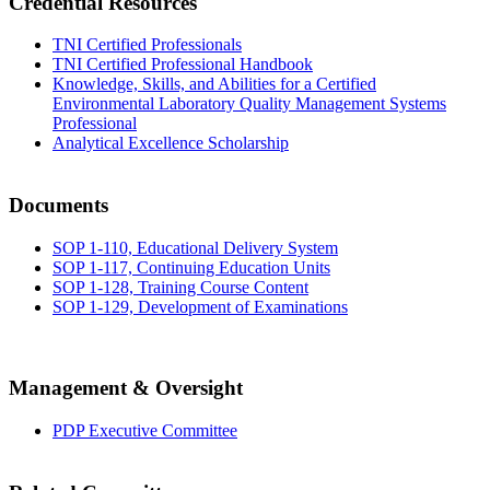
Credential Resources
TNI Certified Professionals
TNI Certified Professional Handbook
Knowledge, Skills, and Abilities for a Certified
Environmental Laboratory Quality Management Systems
Professional
Analytical Excellence Scholarship
Documents
SOP 1-110, Educational Delivery System
SOP 1-117, Continuing Education Units
SOP 1-128, Training Course Content
SOP 1-129, Development of Examinations
Management & Oversight
PDP Executive Committee