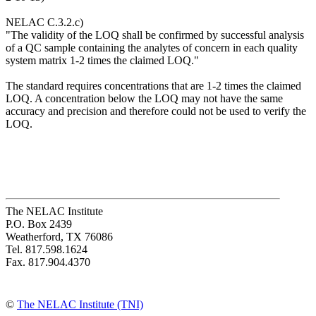
NELAC C.3.2.c)
"The validity of the LOQ shall be confirmed by successful analysis
of a QC sample containing the analytes of concern in each quality
system matrix 1-2 times the claimed LOQ."
The standard requires concentrations that are 1-2 times the claimed
LOQ. A concentration below the LOQ may not have the same
accuracy and precision and therefore could not be used to verify the
LOQ.
The NELAC Institute
P.O. Box 2439
Weatherford, TX 76086
Tel. 817.598.1624
Fax. 817.904.4370
©
The NELAC Institute (TNI)