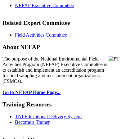
NEFAP Executive Committee
Related Expert Committee
Field Activities Committee
About NEFAP
The purpose of the National Environmental
Field
Activities Program (NEFAP) Executive Committee is
to establish and implement an accreditation program
for field sampling and measurement organizations
(FSMOs).
Go to NEFAP Home Page...
Training Resources
TNI Educational Delivery System
Become a Trainer