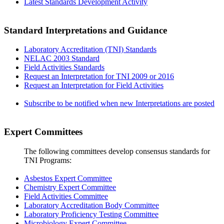
Latest Standards Development Activity
Standard Interpretations and Guidance
Laboratory Accreditation (TNI) Standards
NELAC 2003 Standard
Field Activities Standards
Request an Interpretation for TNI 2009 or 2016
Request an Interpretation for Field Activities
Subscribe to be notified when new Interpretations are posted
Expert Committees
The following committees develop consensus standards for
TNI Programs:
Asbestos Expert Committee
Chemistry Expert Committee
Field Activities Committee
Laboratory Accreditation Body Committee
Laboratory Proficiency Testing Committee
Microbiology Expert Committee