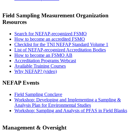
Field Sampling Measurement Organization
Resources
Search for NEFAP-recognized FSMO
How to become an accredited FSMO
Checklist for the TNI NEFAP Standard Volume 1
List of NEFAP-recognized Accreditation Bodies
How to become an FSMO AB
Accreditation Programs Webcast
Available Training Courses
Why NEFAP? (video)
NEFAP Events
Field Sampling Conclave
Workshop: Developing and Implementing a Sampling &
Analysis Plan for Environmental Studies
Workshop: Sampling and Analysis of PFAS in Field Blanks
Management & Oversight