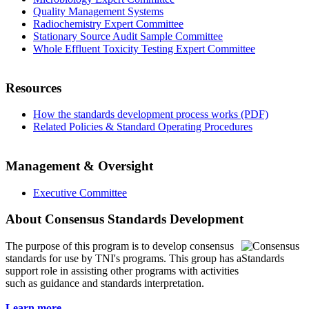
Quality Management Systems
Radiochemistry Expert Committee
Stationary Source Audit Sample Committee
Whole Effluent Toxicity Testing Expert Committee
Resources
How the standards development process works (PDF)
Related Policies & Standard Operating Procedures
Management & Oversight
Executive Committee
About Consensus Standards Development
The purpose of this program is to
develop consensus
standards for use by TNI's programs. This group has a
support role in assisting other programs with activities
such as guidance and standards interpretation.
Learn more...