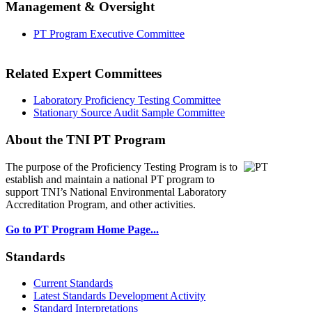
Management & Oversight
PT Program Executive Committee
Related Expert Committees
Laboratory Proficiency Testing Committee
Stationary Source Audit Sample Committee
About the TNI PT Program
The purpose of the Proficiency Testing Program
is to
establish and maintain a national PT program to
support TNI’s National Environmental Laboratory
Accreditation Program, and other activities.
Go to PT Program Home Page...
Standards
Current Standards
Latest Standards Development Activity
Standard Interpretations