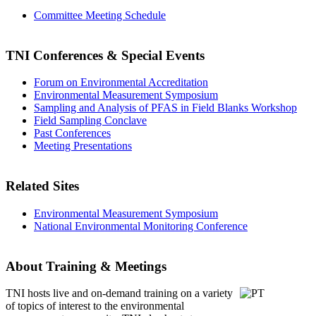
Committee Meeting Schedule
TNI Conferences
& Special Events
Forum on Environmental Accreditation
Environmental Measurement Symposium
Sampling and Analysis of PFAS in Field Blanks Workshop
Field Sampling Conclave
Past Conferences
Meeting Presentations
Related Sites
Environmental Measurement Symposium
National Environmental Monitoring Conference
About Training & Meetings
TNI hosts live and on-demand training
on a variety
of topics of interest to the environmental