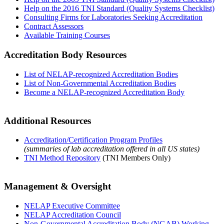
Help on the 2016 TNI Standard (Quality Systems Checklist)
Consulting Firms for Laboratories Seeking Accreditation
Contract Assessors
Available Training Courses
Accreditation Body Resources
List of NELAP-recognized Accreditation Bodies
List of Non-Governmental Accreditation Bodies
Become a NELAP-recognized Accreditation Body
Additional Resources
Accreditation/Certification Program Profiles
(summaries of lab accreditation offered in all US states)
TNI Method Repository
(TNI Members Only)
Management & Oversight
NELAP Executive Committee
NELAP Accreditation Council
Non-Governmental Accreditation Body (NGAB) Working