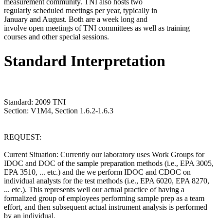
measurement community. TNI also hosts two
regularly scheduled meetings per year, typically in
January and August. Both are a week long and
involve open meetings of TNI committees as well as training
courses and other special sessions.
Standard Interpretation
Standard: 2009 TNI
Section: V1M4, Section 1.6.2-1.6.3
REQUEST:
Current Situation: Currently our laboratory uses Work Groups for
IDOC and DOC of the sample preparation methods (i.e., EPA 3005,
EPA 3510, ... etc.) and the we perform IDOC and CDOC on
individual analysts for the test methods (i.e., EPA 6020, EPA 8270,
... etc.). This represents well our actual practice of having a
formalized group of employees performing sample prep as a team
effort, and then subsequent actual instrument analysis is performed
by an individual.