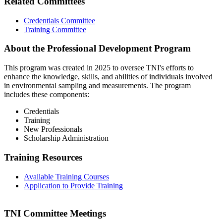
Related Committees
Credentials Committee
Training Committee
About the Professional Development Program
This program was created in 2025 to oversee TNI's efforts to
enhance the knowledge, skills, and abilities of individuals involved
in environmental sampling and measurements. The program
includes these components:
Credentials
Training
New Professionals
Scholarship Administration
Training Resources
Available Training Courses
Application to Provide Training
TNI Committee Meetings