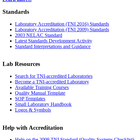
Standards
Laboratory Accreditation (TNI 2016) Standards
Laboratory Accreditation (TNI 2009) Standards
2003 NELAC Standard
Latest Standards Development Activity
Standard Interpretations and Guidance
Lab Resources
Search for TNI-accredited Laboratories
Become a TNI-accredited Laboratory
Available Training Courses
Quality Manual Template
SOP Templates
Small Laboratory Handbook
Logos & Symbols
Help with Accreditation
Help on the 2009 TNI Standard (Quality Systems Checklist)