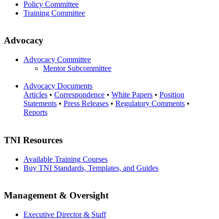
Policy Committee
Training Committee
Advocacy
Advocacy Committee
Mentor Subcommittee
Advocacy Documents
Articles
•
Correspondence
•
White Papers
•
Position
Statements
•
Press Releases
•
Regulatory Comments
•
Reports
TNI Resources
Available Training Courses
Buy TNI Standards, Templates, and Guides
Management & Oversight
Executive Director & Staff