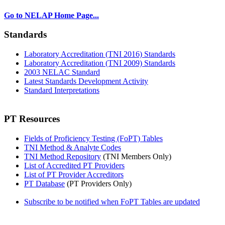
Go to NELAP Home Page...
Standards
Laboratory Accreditation (TNI 2016) Standards
Laboratory Accreditation (TNI 2009) Standards
2003 NELAC Standard
Latest Standards Development Activity
Standard Interpretations
PT Resources
Fields of Proficiency Testing (FoPT) Tables
TNI Method & Analyte Codes
TNI Method Repository
(TNI Members Only)
List of Accredited PT Providers
List of PT Provider Accreditors
PT Database
(PT Providers Only)
Subscribe to be notified when FoPT Tables are updated