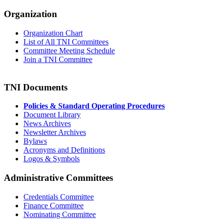
Organization
Organization Chart
List of All TNI Committees
Committee Meeting Schedule
Join a TNI Committee
TNI Documents
Policies & Standard Operating Procedures
Document Library
News Archives
Newsletter Archives
Bylaws
Acronyms and Definitions
Logos & Symbols
Administrative Committees
Credentials Committee
Finance Committee
Nominating Committee