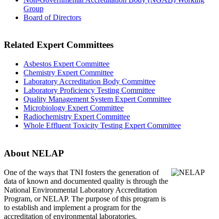
Group
Board of Directors
Related Expert Committees
Asbestos Expert Committee
Chemistry Expert Committee
Laboratory Accreditation Body Committee
Laboratory Proficiency Testing Committee
Quality Management System Expert Committee
Microbiology Expert Committee
Radiochemistry Expert Committee
Whole Effluent Toxicity Testing Expert Committee
About NELAP
One of the ways that TNI
fosters the generation of
data of known and documented quality is through the
National Environmental Laboratory Accreditation
Program, or NELAP. The purpose of this program is
to establish and implement a program for the
accreditation of environmental laboratories.