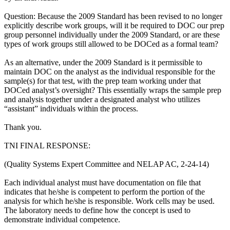
Question: Because the 2009 Standard has been revised to no longer
explicitly describe work groups, will it be required to DOC our prep
group personnel individually under the 2009 Standard, or are these
types of work groups still allowed to be DOCed as a formal team?
As an alternative, under the 2009 Standard is it permissible to
maintain DOC on the analyst as the individual responsible for the
sample(s) for that test, with the prep team working under that
DOCed analyst’s oversight? This essentially wraps the sample prep
and analysis together under a designated analyst who utilizes
“assistant” individuals within the process.
Thank you.
TNI FINAL RESPONSE:
(Quality Systems Expert Committee and NELAP AC, 2-24-14)
Each individual analyst must have documentation on file that
indicates that he/she is competent to perform the portion of the
analysis for which he/she is responsible. Work cells may be used.
The laboratory needs to define how the concept is used to
demonstrate individual competence.