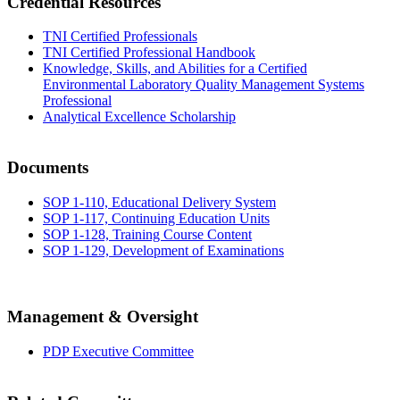
Credential Resources
TNI Certified Professionals
TNI Certified Professional Handbook
Knowledge, Skills, and Abilities for a Certified
Environmental Laboratory Quality Management Systems
Professional
Analytical Excellence Scholarship
Documents
SOP 1-110, Educational Delivery System
SOP 1-117, Continuing Education Units
SOP 1-128, Training Course Content
SOP 1-129, Development of Examinations
Management & Oversight
PDP Executive Committee