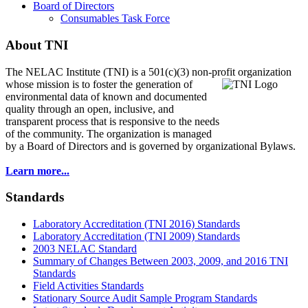
Board of Directors
Consumables Task Force
About TNI
The NELAC Institute (TNI) is a 501(c)(3) non-profit organization
whose mission is to foster
the generation of
environmental data of known and documented
quality through an open, inclusive, and
transparent process that is responsive to the needs
of the community. The organization is managed
by a Board of Directors and is governed by organizational Bylaws.
Learn more...
Standards
Laboratory Accreditation (TNI 2016) Standards
Laboratory Accreditation (TNI 2009) Standards
2003 NELAC Standard
Summary of Changes Between 2003, 2009, and 2016 TNI
Standards
Field Activities Standards
Stationary Source Audit Sample Program Standards