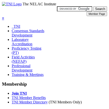
The NELAC Institute
≡
TNI
Consensus Standards
Development
Laboratory
Accreditation
Proficiency Testing
(PT)
Field Activities
(NEFAP)
Professional
Development
Training & Meetings
Membership
Join TNI
TNI Member Benefits
TNI Member Directory
(TNI Members Only)