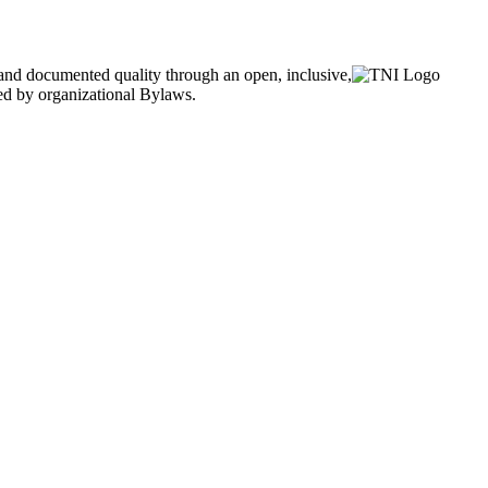
and documented quality through an open, inclusive,
ned by organizational Bylaws.