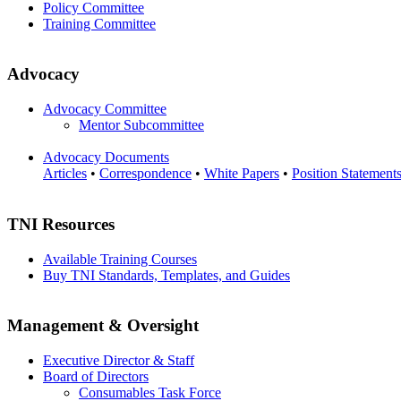
Policy Committee
Training Committee
Advocacy
Advocacy Committee
Mentor Subcommittee
Advocacy Documents
Articles
•
Correspondence
•
White Papers
•
Position Statement
TNI Resources
Available Training Courses
Buy TNI Standards, Templates, and Guides
Management & Oversight
Executive Director & Staff
Board of Directors
Consumables Task Force