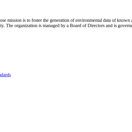
se mission is to foster
the generation of environmental data of known 
nity. The organization is managed by a Board of Directors and is gover
ndards