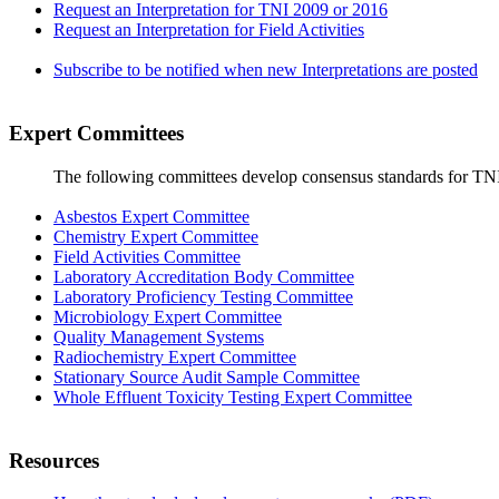
Request an Interpretation for TNI 2009 or 2016
Request an Interpretation for Field Activities
Subscribe to be notified when new Interpretations are posted
Expert Committees
The following committees develop consensus standards for TN
Asbestos Expert Committee
Chemistry Expert Committee
Field Activities Committee
Laboratory Accreditation Body Committee
Laboratory Proficiency Testing Committee
Microbiology Expert Committee
Quality Management Systems
Radiochemistry Expert Committee
Stationary Source Audit Sample Committee
Whole Effluent Toxicity Testing Expert Committee
Resources