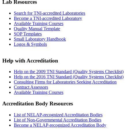
Lab Resources
Search for TNI-accredited Laboratories
Become a TNI-accredited Laboratory
Available Training Courses
Quality Manual Template
SOP Templates
Small Laboratory Handbook
Logos & Symbols
Help with Accreditation
Help on the 2009 TNI Standard (Quality Systems Checklist)
Help on the 2016 TNI Standard (Quality Systems Checklist)
Consulting Firms for Laboratories Seeking Accreditation
Contract Assessors
Available Training Courses
Accreditation Body Resources
List of NELAP-recognized Accreditation Bodies
List of Non-Governmental Accreditation Bodies
Become a NELAP-recognized Accreditation Body