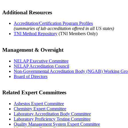
Additional Resources
Accreditation/Certification Program Profiles
(summaries of lab accreditation offered in all US states)
TNI Method Repository
(TNI Members Only)
Management & Oversight
NELAP Executive Committee
NELAP Accreditation Council
Non-Governmental Accreditation Body (NGAB) Working Gr
Board of Directors
Related Expert Committees
Asbestos Expert Committee
Chemistry Expert Committee
Laboratory Accreditation Body Committee
Laboratory Proficiency Testing Committee
Quality Management System Expert Committee