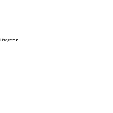
I Programs: