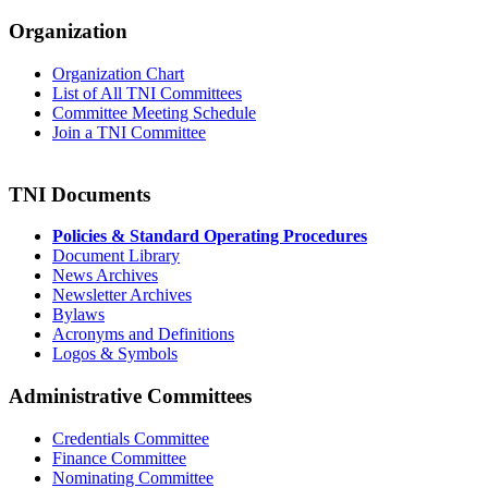
Organization
Organization Chart
List of All TNI Committees
Committee Meeting Schedule
Join a TNI Committee
TNI Documents
Policies & Standard Operating Procedures
Document Library
News Archives
Newsletter Archives
Bylaws
Acronyms and Definitions
Logos & Symbols
Administrative Committees
Credentials Committee
Finance Committee
Nominating Committee