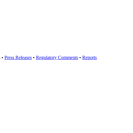
s
•
Press Releases
•
Regulatory Comments
•
Reports