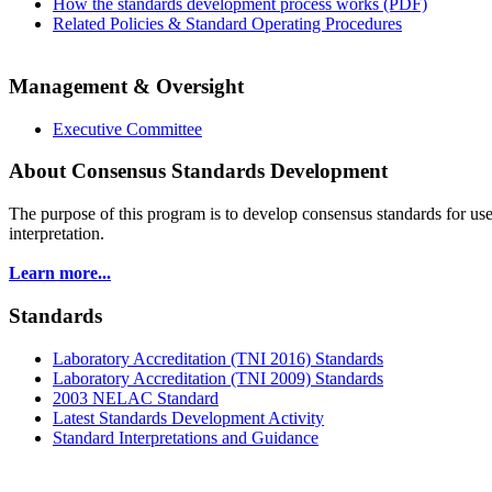
How the standards development process works (PDF)
Related Policies & Standard Operating Procedures
Management & Oversight
Executive Committee
About Consensus Standards Development
The purpose of this program is to
develop consensus standards for use
interpretation.
Learn more...
Standards
Laboratory Accreditation (TNI 2016) Standards
Laboratory Accreditation (TNI 2009) Standards
2003 NELAC Standard
Latest Standards Development Activity
Standard Interpretations and Guidance