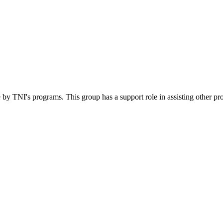
 by TNI's programs. This group has a support role in assisting other pr