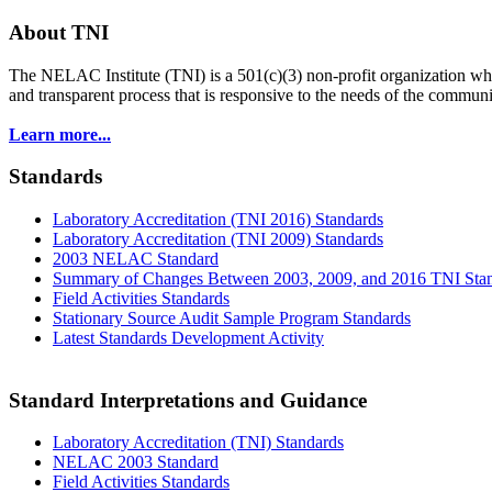
About TNI
The NELAC Institute (TNI) is a 501(c)(3) non-profit organization who
and transparent process that is responsive to the needs of the commu
Learn more...
Standards
Laboratory Accreditation (TNI 2016) Standards
Laboratory Accreditation (TNI 2009) Standards
2003 NELAC Standard
Summary of Changes Between 2003, 2009, and 2016 TNI Sta
Field Activities Standards
Stationary Source Audit Sample Program Standards
Latest Standards Development Activity
Standard Interpretations and Guidance
Laboratory Accreditation (TNI) Standards
NELAC 2003 Standard
Field Activities Standards