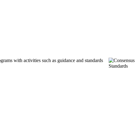
ograms with activities such as guidance and standards