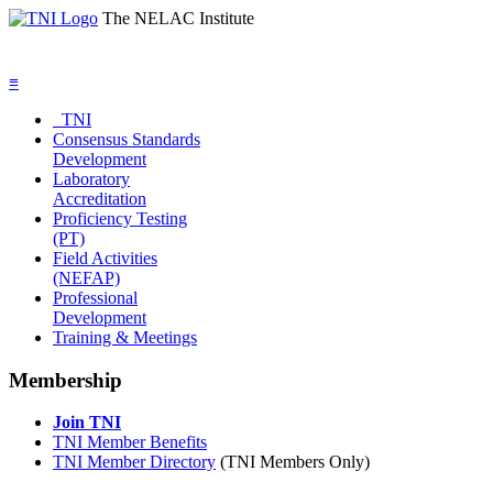
The NELAC Institute
≡
TNI
Consensus Standards
Development
Laboratory
Accreditation
Proficiency Testing
(PT)
Field Activities
(NEFAP)
Professional
Development
Training & Meetings
Membership
Join TNI
TNI Member Benefits
TNI Member Directory
(TNI Members Only)