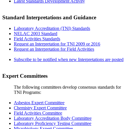
Latest Standards Development Activity
Standard Interpretations and Guidance
Laboratory Accreditation (TNI) Standards
NELAC 2003 Standard
Field Activities Standards
Request an Interpretation for TNI 2009 or 2016
Request an Interpretation for Field Activities
Subscribe to be notified when new Interpretations are posted
Expert Committees
The following committees develop consensus standards for
TNI Programs:
Asbestos Expert Committee
Chemistry Expert Committee
Field Activities Committee
Laboratory Accreditation Body Committee
Laboratory Proficiency Testing Committee
Microbiology Expert Committee