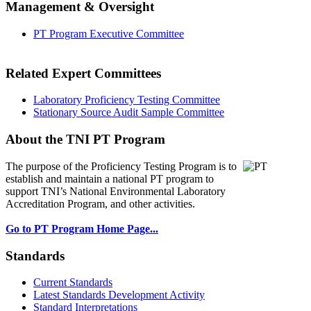
Management & Oversight
PT Program Executive Committee
Related Expert Committees
Laboratory Proficiency Testing Committee
Stationary Source Audit Sample Committee
About the TNI PT Program
The purpose of the Proficiency Testing Program
is to
establish and maintain a national PT program to
support TNI’s National Environmental Laboratory
Accreditation Program, and other activities.
Go to PT Program Home Page...
Standards
Current Standards
Latest Standards Development Activity
Standard Interpretations