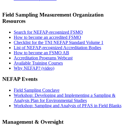
Field Sampling Measurement Organization
Resources
Search for NEFAP-recognized FSMO
How to become an accredited FSMO
Checklist for the TNI NEFAP Standard Volume 1
List of NEFAP-recognized Accreditation Bodies
How to become an FSMO AB
Accreditation Programs Webcast
Available Training Courses
Why NEFAP? (video)
NEFAP Events
Field Sampling Conclave
Workshop: Developing and Implementing a Sampling &
Analysis Plan for Environmental Studies
Workshop: Sampling and Analysis of PFAS in Field Blanks
Management & Oversight