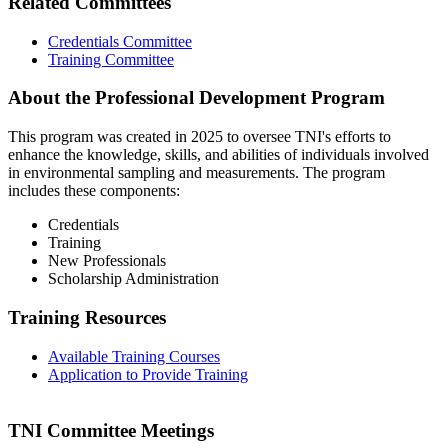
Related Committees
Credentials Committee
Training Committee
About the Professional Development Program
This program was created in 2025 to oversee TNI's efforts to
enhance the knowledge, skills, and abilities of individuals involved
in environmental sampling and measurements. The program
includes these components:
Credentials
Training
New Professionals
Scholarship Administration
Training Resources
Available Training Courses
Application to Provide Training
TNI Committee Meetings