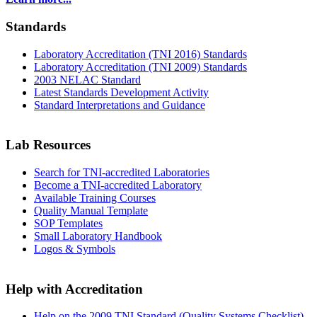
Standards
Laboratory Accreditation (TNI 2016) Standards
Laboratory Accreditation (TNI 2009) Standards
2003 NELAC Standard
Latest Standards Development Activity
Standard Interpretations and Guidance
Lab Resources
Search for TNI-accredited Laboratories
Become a TNI-accredited Laboratory
Available Training Courses
Quality Manual Template
SOP Templates
Small Laboratory Handbook
Logos & Symbols
Help with Accreditation
Help on the 2009 TNI Standard (Quality Systems Checklist)