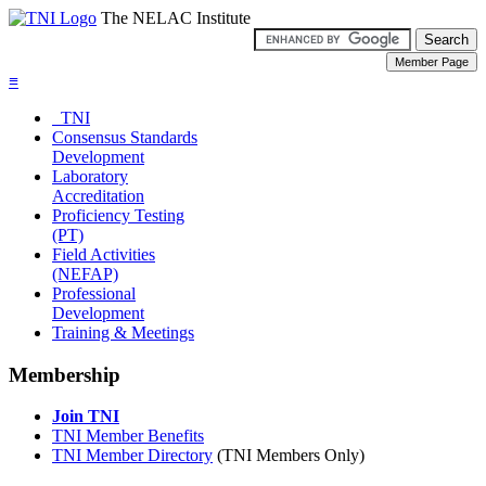
The NELAC Institute
≡
TNI
Consensus Standards
Development
Laboratory
Accreditation
Proficiency Testing
(PT)
Field Activities
(NEFAP)
Professional
Development
Training & Meetings
Membership
Join TNI
TNI Member Benefits
TNI Member Directory
(TNI Members Only)