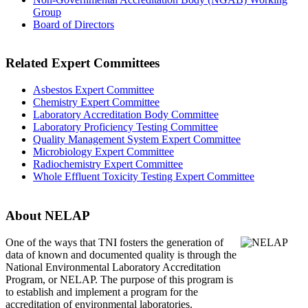
Group
Board of Directors
Related Expert Committees
Asbestos Expert Committee
Chemistry Expert Committee
Laboratory Accreditation Body Committee
Laboratory Proficiency Testing Committee
Quality Management System Expert Committee
Microbiology Expert Committee
Radiochemistry Expert Committee
Whole Effluent Toxicity Testing Expert Committee
About NELAP
One of the ways that TNI
fosters the generation of
data of known and documented quality is through the
National Environmental Laboratory Accreditation
Program, or NELAP. The purpose of this program is
to establish and implement a program for the
accreditation of environmental laboratories.