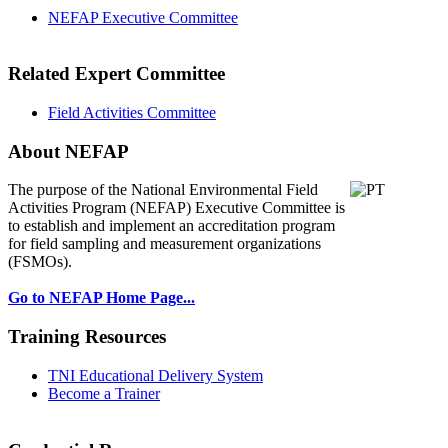
NEFAP Executive Committee
Related Expert Committee
Field Activities Committee
About NEFAP
The purpose of the National Environmental
Field
Activities Program (NEFAP) Executive Committee is
to establish and implement an accreditation program
for field sampling and measurement organizations
(FSMOs).
Go to NEFAP Home Page...
Training Resources
TNI Educational Delivery System
Become a Trainer