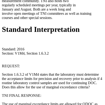
measurement community. TNI also hosts two
regularly scheduled meetings per year, typically in
January and August. Both are a week long and
involve open meetings of TNI committees as well as training
courses and other special sessions.
Standard Interpretation
Standard: 2016
Section: V1M4, Section 1.6.3.2
REQUEST:
Section 1.6.3.2 of V1M4 states that the laboratory must determine
the acceptance limits for precision and recovery prior to analysis if 4
routine laboratory control samples are used for continuing DOC.
Does this allow for the use of marginal exceedance criteria?
TNI FINAL RESPONSE:
The use of marginal exceedance limits are allowed for ODOC as