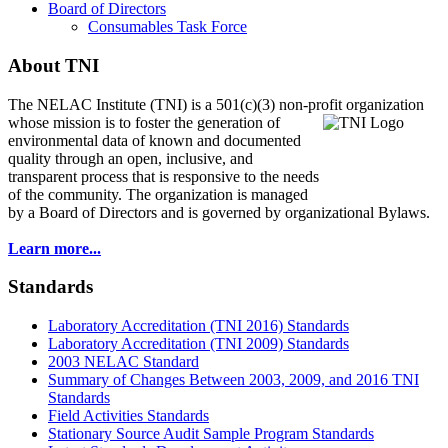
Board of Directors
Consumables Task Force
About TNI
The NELAC Institute (TNI) is a 501(c)(3) non-profit organization
whose mission is to foster
the generation of
environmental data of known and documented
quality through an open, inclusive, and
transparent process that is responsive to the needs
of the community. The organization is managed
by a Board of Directors and is governed by organizational Bylaws.
Learn more...
Standards
Laboratory Accreditation (TNI 2016) Standards
Laboratory Accreditation (TNI 2009) Standards
2003 NELAC Standard
Summary of Changes Between 2003, 2009, and 2016 TNI
Standards
Field Activities Standards
Stationary Source Audit Sample Program Standards