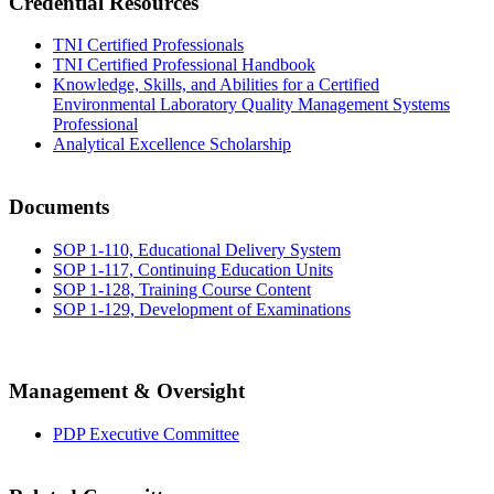
Credential Resources
TNI Certified Professionals
TNI Certified Professional Handbook
Knowledge, Skills, and Abilities for a Certified
Environmental Laboratory Quality Management Systems
Professional
Analytical Excellence Scholarship
Documents
SOP 1-110, Educational Delivery System
SOP 1-117, Continuing Education Units
SOP 1-128, Training Course Content
SOP 1-129, Development of Examinations
Management & Oversight
PDP Executive Committee