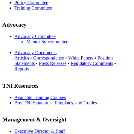
Policy Committee
Training Committee
Advocacy
Advocacy Committee
Mentor Subcommittee
Advocacy Documents
Articles
•
Correspondence
•
White Papers
•
Position
Statements
•
Press Releases
•
Regulatory Comments
•
Reports
TNI Resources
Available Training Courses
Buy TNI Standards, Templates, and Guides
Management & Oversight
Executive Director & Staff