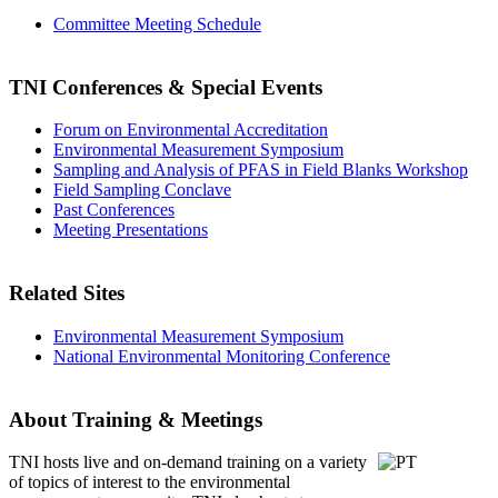
Committee Meeting Schedule
TNI Conferences
& Special Events
Forum on Environmental Accreditation
Environmental Measurement Symposium
Sampling and Analysis of PFAS in Field Blanks Workshop
Field Sampling Conclave
Past Conferences
Meeting Presentations
Related Sites
Environmental Measurement Symposium
National Environmental Monitoring Conference
About Training & Meetings
TNI hosts live and on-demand training
on a variety
of topics of interest to the environmental