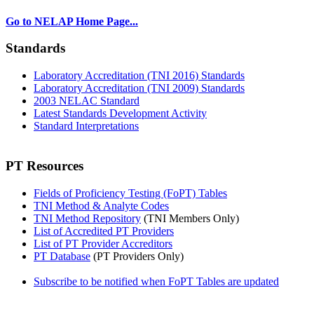
Go to NELAP Home Page...
Standards
Laboratory Accreditation (TNI 2016) Standards
Laboratory Accreditation (TNI 2009) Standards
2003 NELAC Standard
Latest Standards Development Activity
Standard Interpretations
PT Resources
Fields of Proficiency Testing (FoPT) Tables
TNI Method & Analyte Codes
TNI Method Repository
(TNI Members Only)
List of Accredited PT Providers
List of PT Provider Accreditors
PT Database
(PT Providers Only)
Subscribe to be notified when FoPT Tables are updated