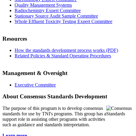
Quality Management Systems
Radiochemistry Expert Committee
Stationary Source Audit Sample Committee
Whole Effluent Toxicity Testing Expert Committee
Resources
How the standards development process works (PDF)
Related Policies & Standard Operating Procedures
Management & Oversight
Executive Committee
About Consensus Standards Development
The purpose of this program is to
develop consensus
standards for use by TNI's programs. This group has a
support role in assisting other programs with activities
such as guidance and standards interpretation.
Learn more...