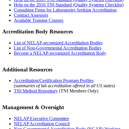
Help on the 2016 TNI Standard (Quality Systems Checklist)
Consulting Firms for Laboratories Seeking Accreditation
Contract Assessors
Available Training Courses
Accreditation Body Resources
List of NELAP-recognized Accreditation Bodies
List of Non-Governmental Accreditation Bodies
Become a NELAP-recognized Accreditation Body
Additional Resources
Accreditation/Certification Program Profiles
(summaries of lab accreditation offered in all US states)
TNI Method Repository
(TNI Members Only)
Management & Oversight
NELAP Executive Committee
NELAP Accreditation Council
Non-Governmental Accreditation Body (NGAB) Working