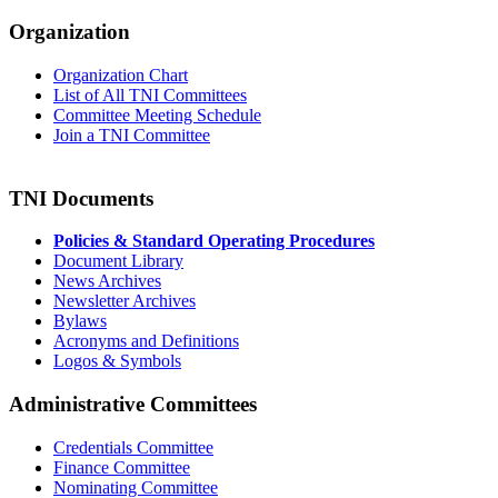
Organization
Organization Chart
List of All TNI Committees
Committee Meeting Schedule
Join a TNI Committee
TNI Documents
Policies & Standard Operating Procedures
Document Library
News Archives
Newsletter Archives
Bylaws
Acronyms and Definitions
Logos & Symbols
Administrative Committees
Credentials Committee
Finance Committee
Nominating Committee