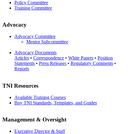
Policy Committee
Training Committee
Advocacy
Advocacy Committee
Mentor Subcommittee
Advocacy Documents
Articles
•
Correspondence
•
White Papers
•
Position
Statements
•
Press Releases
•
Regulatory Comments
•
Reports
TNI Resources
Available Training Courses
Buy TNI Standards, Templates, and Guides
Management & Oversight
Executive Director & Staff