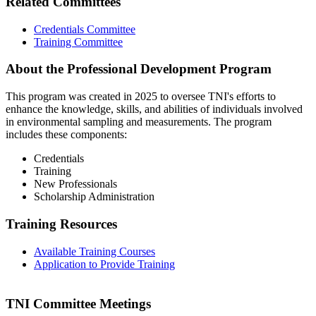
Related Committees
Credentials Committee
Training Committee
About the Professional Development Program
This program was created in 2025 to oversee TNI's efforts to
enhance the knowledge, skills, and abilities of individuals involved
in environmental sampling and measurements. The program
includes these components:
Credentials
Training
New Professionals
Scholarship Administration
Training Resources
Available Training Courses
Application to Provide Training
TNI Committee Meetings