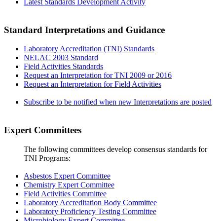
Latest Standards Development Activity
Standard Interpretations and Guidance
Laboratory Accreditation (TNI) Standards
NELAC 2003 Standard
Field Activities Standards
Request an Interpretation for TNI 2009 or 2016
Request an Interpretation for Field Activities
Subscribe to be notified when new Interpretations are posted
Expert Committees
The following committees develop consensus standards for
TNI Programs:
Asbestos Expert Committee
Chemistry Expert Committee
Field Activities Committee
Laboratory Accreditation Body Committee
Laboratory Proficiency Testing Committee
Microbiology Expert Committee