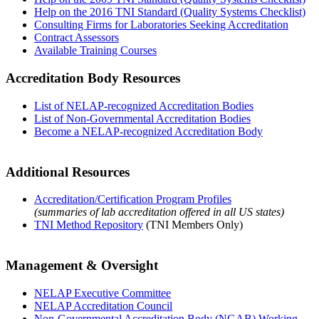
Help on the 2016 TNI Standard (Quality Systems Checklist)
Consulting Firms for Laboratories Seeking Accreditation
Contract Assessors
Available Training Courses
Accreditation Body Resources
List of NELAP-recognized Accreditation Bodies
List of Non-Governmental Accreditation Bodies
Become a NELAP-recognized Accreditation Body
Additional Resources
Accreditation/Certification Program Profiles
(summaries of lab accreditation offered in all US states)
TNI Method Repository
(TNI Members Only)
Management & Oversight
NELAP Executive Committee
NELAP Accreditation Council
Non-Governmental Accreditation Body (NGAB) Working