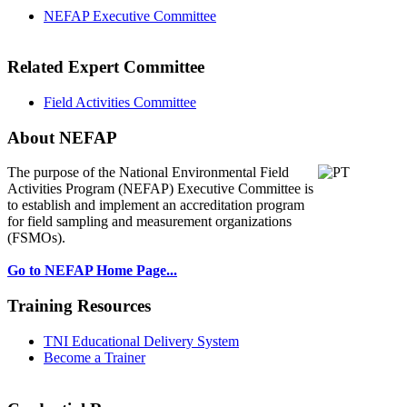
NEFAP Executive Committee
Related Expert Committee
Field Activities Committee
About NEFAP
The purpose of the National Environmental
Field
Activities Program (NEFAP) Executive Committee is
to establish and implement an accreditation program
for field sampling and measurement organizations
(FSMOs).
Go to NEFAP Home Page...
Training Resources
TNI Educational Delivery System
Become a Trainer