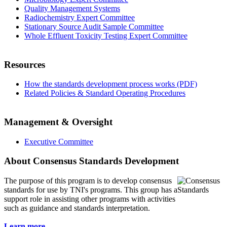
Quality Management Systems
Radiochemistry Expert Committee
Stationary Source Audit Sample Committee
Whole Effluent Toxicity Testing Expert Committee
Resources
How the standards development process works (PDF)
Related Policies & Standard Operating Procedures
Management & Oversight
Executive Committee
About Consensus Standards Development
The purpose of this program is to
develop consensus
standards for use by TNI's programs. This group has a
support role in assisting other programs with activities
such as guidance and standards interpretation.
Learn more...