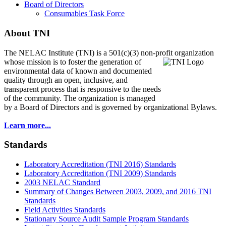
Board of Directors
Consumables Task Force
About TNI
The NELAC Institute (TNI) is a 501(c)(3) non-profit organization
whose mission is to foster
the generation of
environmental data of known and documented
quality through an open, inclusive, and
transparent process that is responsive to the needs
of the community. The organization is managed
by a Board of Directors and is governed by organizational Bylaws.
Learn more...
Standards
Laboratory Accreditation (TNI 2016) Standards
Laboratory Accreditation (TNI 2009) Standards
2003 NELAC Standard
Summary of Changes Between 2003, 2009, and 2016 TNI
Standards
Field Activities Standards
Stationary Source Audit Sample Program Standards