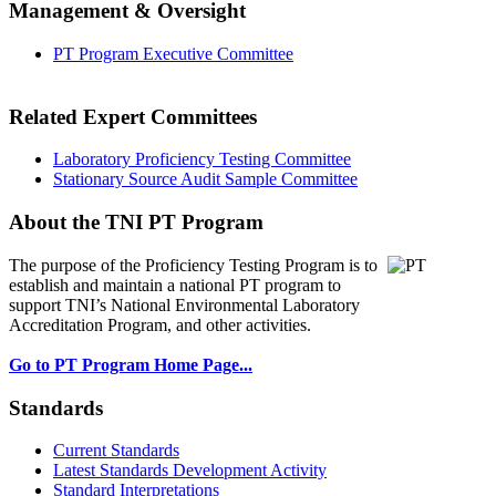
Management & Oversight
PT Program Executive Committee
Related Expert Committees
Laboratory Proficiency Testing Committee
Stationary Source Audit Sample Committee
About the TNI PT Program
The purpose of the Proficiency Testing Program
is to
establish and maintain a national PT program to
support TNI’s National Environmental Laboratory
Accreditation Program, and other activities.
Go to PT Program Home Page...
Standards
Current Standards
Latest Standards Development Activity
Standard Interpretations