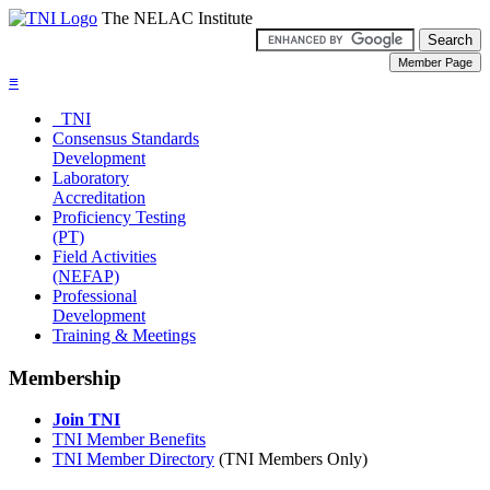
The NELAC Institute
≡
TNI
Consensus Standards
Development
Laboratory
Accreditation
Proficiency Testing
(PT)
Field Activities
(NEFAP)
Professional
Development
Training & Meetings
Membership
Join TNI
TNI Member Benefits
TNI Member Directory
(TNI Members Only)