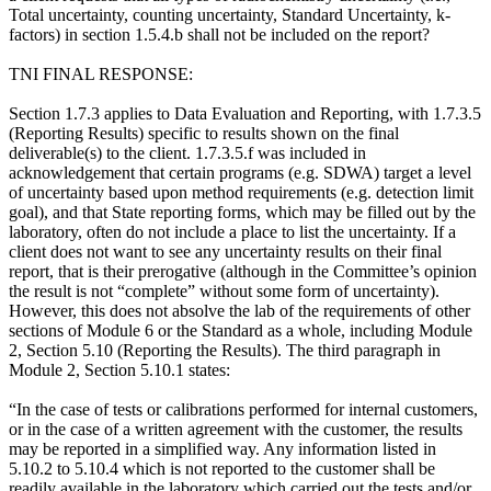
Total uncertainty, counting uncertainty, Standard Uncertainty, k-
factors) in section 1.5.4.b shall not be included on the report?
TNI FINAL RESPONSE:
Section 1.7.3 applies to Data Evaluation and Reporting, with 1.7.3.5
(Reporting Results) specific to results shown on the final
deliverable(s) to the client. 1.7.3.5.f was included in
acknowledgement that certain programs (e.g. SDWA) target a level
of uncertainty based upon method requirements (e.g. detection limit
goal), and that State reporting forms, which may be filled out by the
laboratory, often do not include a place to list the uncertainty. If a
client does not want to see any uncertainty results on their final
report, that is their prerogative (although in the Committee’s opinion
the result is not “complete” without some form of uncertainty).
However, this does not absolve the lab of the requirements of other
sections of Module 6 or the Standard as a whole, including Module
2, Section 5.10 (Reporting the Results). The third paragraph in
Module 2, Section 5.10.1 states:
“In the case of tests or calibrations performed for internal customers,
or in the case of a written agreement with the customer, the results
may be reported in a simplified way. Any information listed in
5.10.2 to 5.10.4 which is not reported to the customer shall be
readily available in the laboratory which carried out the tests and/or