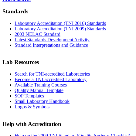
Standards
Laboratory Accreditation (TNI 2016) Standards
Laboratory Accreditation (TNI 2009) Standards
2003 NELAC Standard
Latest Standards Development Activity
Standard Interpretations and Guidance
Lab Resources
Search for TNI-accredited Laboratories
Become a TNI-accredited Laboratory
Available Training Courses
Quality Manual Template
SOP Templates
Small Laboratory Handbook
Logos & Symbols
Help with Accreditation
Help on the 2009 TNI Standard (Quality Systems Checklist)