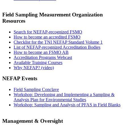
Field Sampling Measurement Organization
Resources
Search for NEFAP-recognized FSMO
How to become an accredited FSMO
Checklist for the TNI NEFAP Standard Volume 1
List of NEFAP-recognized Accreditation Bodies
How to become an FSMO AB
Accreditation Programs Webcast
Available Training Courses
Why NEFAP? (video)
NEFAP Events
Field Sampling Conclave
Workshop: Developing and Implementing a Sampling &
Analysis Plan for Environmental Studies
Workshop: Sampling and Analysis of PFAS in Field Blanks
Management & Oversight