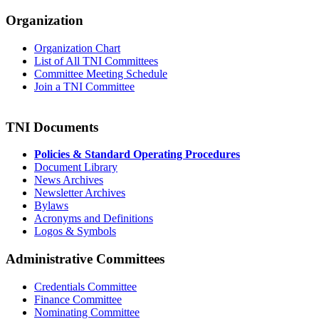
Organization
Organization Chart
List of All TNI Committees
Committee Meeting Schedule
Join a TNI Committee
TNI Documents
Policies & Standard Operating Procedures
Document Library
News Archives
Newsletter Archives
Bylaws
Acronyms and Definitions
Logos & Symbols
Administrative Committees
Credentials Committee
Finance Committee
Nominating Committee