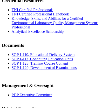
Credential Resources
TNI Certified Professionals
TNI Certified Professional Handbook
Knowledge, Skills, and Abilities for a Certified
Environmental Laboratory Quality Management Systems
Professional
Analytical Excellence Scholarship
Documents
SOP 1-110, Educational Delivery System
SOP 1-117, Continuing Education Units
SOP 1-128, Training Course Content
SOP 1-129, Development of Examinations
Management & Oversight
PDP Executive Committee