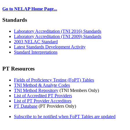
Go to NELAP Home Page...
Standards
Laboratory Accreditation (TNI 2016) Standards
Laboratory Accreditation (TNI 2009) Standards
2003 NELAC Standard
Latest Standards Development Activity
Standard Interpretations
PT Resources
Fields of Proficiency Testing (FoPT) Tables
TNI Method & Analyte Codes
TNI Method Repository
(TNI Members Only)
List of Accredited PT Providers
List of PT Provider Accreditors
PT Database
(PT Providers Only)
Subscribe to be notified when FoPT Tables are updated