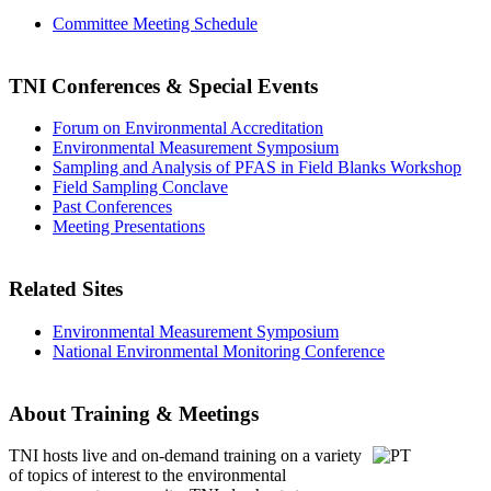
Committee Meeting Schedule
TNI Conferences
& Special Events
Forum on Environmental Accreditation
Environmental Measurement Symposium
Sampling and Analysis of PFAS in Field Blanks Workshop
Field Sampling Conclave
Past Conferences
Meeting Presentations
Related Sites
Environmental Measurement Symposium
National Environmental Monitoring Conference
About Training & Meetings
TNI hosts live and on-demand training
on a variety
of topics of interest to the environmental