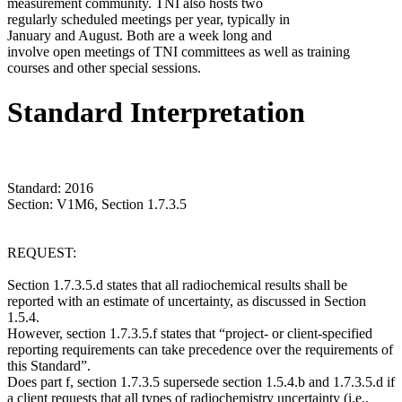
measurement community. TNI also hosts two
regularly scheduled meetings per year, typically in
January and August. Both are a week long and
involve open meetings of TNI committees as well as training
courses and other special sessions.
Standard Interpretation
Standard: 2016
Section: V1M6, Section 1.7.3.5
REQUEST:
Section 1.7.3.5.d states that all radiochemical results shall be
reported with an estimate of uncertainty, as discussed in Section
1.5.4.
However, section 1.7.3.5.f states that “project- or client-specified
reporting requirements can take precedence over the requirements of
this Standard”.
Does part f, section 1.7.3.5 supersede section 1.5.4.b and 1.7.3.5.d if
a client requests that all types of radiochemistry uncertainty (i.e.,