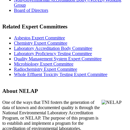
Group
Board of Directors
Related Expert Committees
Asbestos Expert Committee
Chemistry Expert Committee
Laboratory Accreditation Body Committee
Laboratory Proficiency Testing Committee
Quality Management System Expert Committee
Microbiology Expert Committee
Radiochemistry Expert Committee
Whole Effluent Toxicity Testing Expert Committee
About NELAP
One of the ways that TNI
fosters the generation of
data of known and documented quality is through the
National Environmental Laboratory Accreditation
Program, or NELAP. The purpose of this program is
to establish and implement a program for the
accreditation of environmental laboratories.