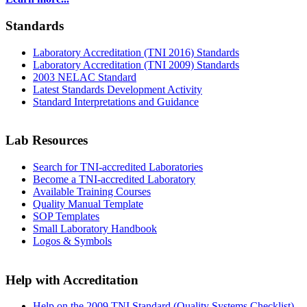
Standards
Laboratory Accreditation (TNI 2016) Standards
Laboratory Accreditation (TNI 2009) Standards
2003 NELAC Standard
Latest Standards Development Activity
Standard Interpretations and Guidance
Lab Resources
Search for TNI-accredited Laboratories
Become a TNI-accredited Laboratory
Available Training Courses
Quality Manual Template
SOP Templates
Small Laboratory Handbook
Logos & Symbols
Help with Accreditation
Help on the 2009 TNI Standard (Quality Systems Checklist)