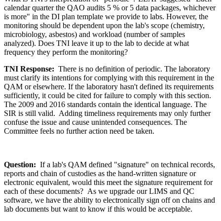
calendar quarter the QAO audits 5 % or 5 data packages, whichever
is more" in the DI plan template we provide to labs. However, the
monitoring should be dependent upon the lab's scope (chemistry,
microbiology, asbestos) and workload (number of samples
analyzed). Does TNI leave it up to the lab to decide at what
frequency they perform the monitoring?
TNI Response:
There is no definition of periodic. The laboratory
must clarify its intentions for complying with this requirement in the
QAM or elsewhere. If the laboratory hasn't defined its requirements
sufficiently, it could be cited for failure to comply with this section.
The 2009 and 2016 standards contain the identical language. The
SIR is still valid. Adding timeliness requirements may only further
confuse the issue and cause unintended consequences. The
Committee feels no further action need be taken.
Question:
If a lab's QAM defined "signature" on technical records,
reports and chain of custodies as the hand-written signature or
electronic equivalent, would this meet the signature requirement for
each of these documents? As we upgrade our LIMS and QC
software, we have the ability to electronically sign off on chains and
lab documents but want to know if this would be acceptable.