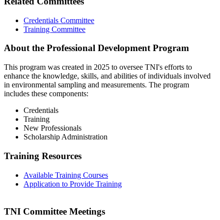
Related Committees
Credentials Committee
Training Committee
About the Professional Development Program
This program was created in 2025 to oversee TNI's efforts to
enhance the knowledge, skills, and abilities of individuals involved
in environmental sampling and measurements. The program
includes these components:
Credentials
Training
New Professionals
Scholarship Administration
Training Resources
Available Training Courses
Application to Provide Training
TNI Committee Meetings