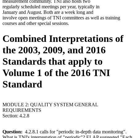
measurement community. TNI also hosts two
regularly scheduled meetings per year, typically in
January and August. Both are a week long and
involve open meetings of TNI committees as well as training
courses and other special sessions.
Combined Interpretations of
the 2003, 2009, and 2016
Standards that apply to
Volume 1 of the 2016 TNI
Standard
MODULE 2: QUALITY SYSTEM GENERAL
REQUIREMENTS
Section: 4.2.8
Question:
4.2.8.1 calls for "periodic in-depth data monitoring".
What is TNI's interpretation of "periodic"? ELAP suggested "Each