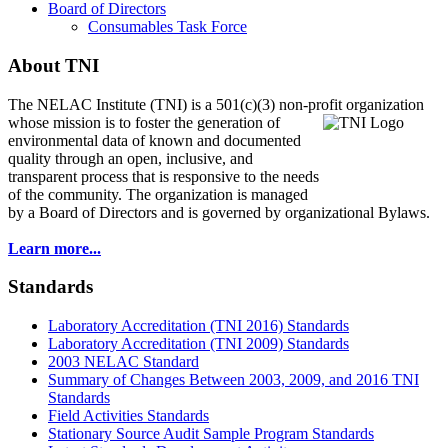
Board of Directors
Consumables Task Force
About TNI
The NELAC Institute (TNI) is a 501(c)(3) non-profit organization
whose mission is to foster
the generation of
environmental data of known and documented
quality through an open, inclusive, and
transparent process that is responsive to the needs
of the community. The organization is managed
by a Board of Directors and is governed by organizational Bylaws.
Learn more...
Standards
Laboratory Accreditation (TNI 2016) Standards
Laboratory Accreditation (TNI 2009) Standards
2003 NELAC Standard
Summary of Changes Between 2003, 2009, and 2016 TNI
Standards
Field Activities Standards
Stationary Source Audit Sample Program Standards