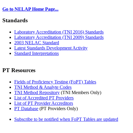
Go to NELAP Home Page...
Standards
Laboratory Accreditation (TNI 2016) Standards
Laboratory Accreditation (TNI 2009) Standards
2003 NELAC Standard
Latest Standards Development Activity
Standard Interpretations
PT Resources
Fields of Proficiency Testing (FoPT) Tables
TNI Method & Analyte Codes
TNI Method Repository
(TNI Members Only)
List of Accredited PT Providers
List of PT Provider Accreditors
PT Database
(PT Providers Only)
Subscribe to be notified when FoPT Tables are updated