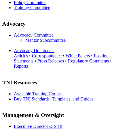
Policy Committee
Training Committee
Advocacy
Advocacy Committee
Mentor Subcommittee
Advocacy Documents
Articles
•
Correspondence
•
White Papers
•
Position
Statements
•
Press Releases
•
Regulatory Comments
•
Reports
TNI Resources
Available Training Courses
Buy TNI Standards, Templates, and Guides
Management & Oversight
Executive Director & Staff