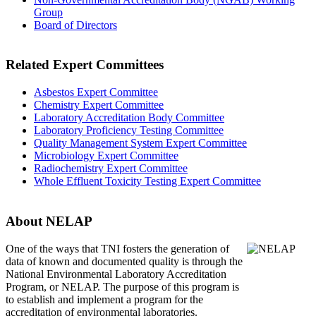
Group
Board of Directors
Related Expert Committees
Asbestos Expert Committee
Chemistry Expert Committee
Laboratory Accreditation Body Committee
Laboratory Proficiency Testing Committee
Quality Management System Expert Committee
Microbiology Expert Committee
Radiochemistry Expert Committee
Whole Effluent Toxicity Testing Expert Committee
About NELAP
One of the ways that TNI
fosters the generation of
data of known and documented quality is through the
National Environmental Laboratory Accreditation
Program, or NELAP. The purpose of this program is
to establish and implement a program for the
accreditation of environmental laboratories.