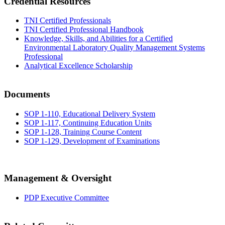
Credential Resources
TNI Certified Professionals
TNI Certified Professional Handbook
Knowledge, Skills, and Abilities for a Certified
Environmental Laboratory Quality Management Systems
Professional
Analytical Excellence Scholarship
Documents
SOP 1-110, Educational Delivery System
SOP 1-117, Continuing Education Units
SOP 1-128, Training Course Content
SOP 1-129, Development of Examinations
Management & Oversight
PDP Executive Committee