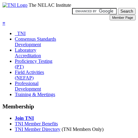
The NELAC Institute
≡
TNI
Consensus Standards
Development
Laboratory
Accreditation
Proficiency Testing
(PT)
Field Activities
(NEFAP)
Professional
Development
Training & Meetings
Membership
Join TNI
TNI Member Benefits
TNI Member Directory
(TNI Members Only)