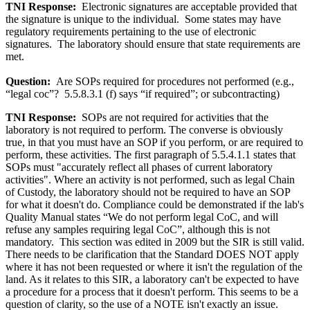
TNI Response:
Electronic signatures are acceptable provided that
the signature is unique to the individual. Some states may have
regulatory requirements pertaining to the use of electronic
signatures. The laboratory should ensure that state requirements are
met.
Question:
Are SOPs required for procedures not performed (e.g.,
“legal coc”? 5.5.8.3.1 (f) says “if required”; or subcontracting)
TNI Response:
SOPs are not required for activities that the
laboratory is not required to perform. The converse is obviously
true, in that you must have an SOP if you perform, or are required to
perform, these activities. The first paragraph of 5.5.4.1.1 states that
SOPs must "accurately reflect all phases of current laboratory
activities". Where an activity is not performed, such as legal Chain
of Custody, the laboratory should not be required to have an SOP
for what it doesn't do. Compliance could be demonstrated if the lab's
Quality Manual states “We do not perform legal CoC, and will
refuse any samples requiring legal CoC”, although this is not
mandatory. This section was edited in 2009 but the SIR is still valid.
There needs to be clarification that the Standard DOES NOT apply
where it has not been requested or where it isn't the regulation of the
land. As it relates to this SIR, a laboratory can't be expected to have
a procedure for a process that it doesn't perform. This seems to be a
question of clarity, so the use of a NOTE isn't exactly an issue.