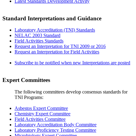
Latest Standards Development Activity
Standard Interpretations and Guidance
Laboratory Accreditation (TNI) Standards
NELAC 2003 Standard
Field Activities Standards
Request an Interpretation for TNI 2009 or 2016
Request an Interpretation for Field Activities
Subscribe to be notified when new Interpretations are posted
Expert Committees
The following committees develop consensus standards for
TNI Programs:
Asbestos Expert Committee
Chemistry Expert Committee
Field Activities Committee
Laboratory Accreditation Body Committee
Laboratory Proficiency Testing Committee
Microbiology Expert Committee