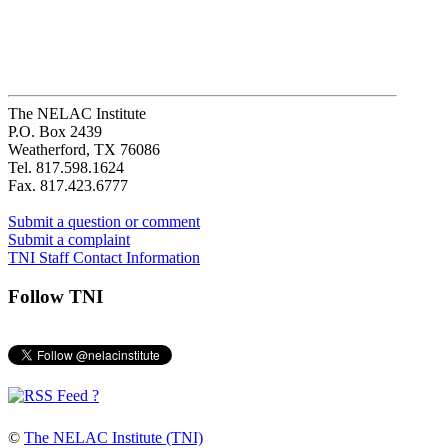
The NELAC Institute
P.O. Box 2439
Weatherford, TX 76086
Tel. 817.598.1624
Fax. 817.423.6777
Submit a question or comment
Submit a complaint
TNI Staff Contact Information
Follow TNI
?
©
The NELAC Institute (TNI)