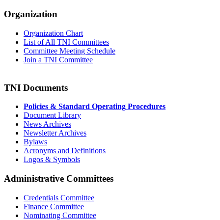
Organization
Organization Chart
List of All TNI Committees
Committee Meeting Schedule
Join a TNI Committee
TNI Documents
Policies & Standard Operating Procedures
Document Library
News Archives
Newsletter Archives
Bylaws
Acronyms and Definitions
Logos & Symbols
Administrative Committees
Credentials Committee
Finance Committee
Nominating Committee