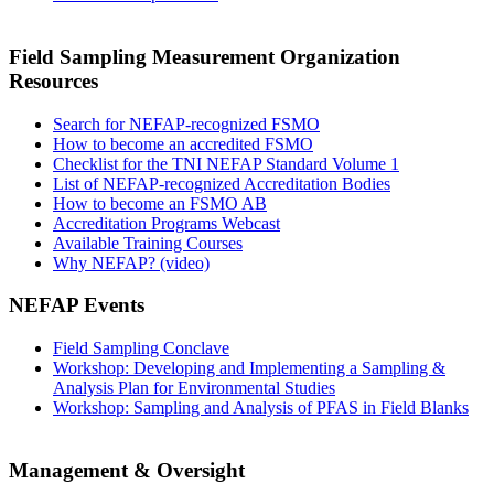
Field Sampling Measurement Organization
Resources
Search for NEFAP-recognized FSMO
How to become an accredited FSMO
Checklist for the TNI NEFAP Standard Volume 1
List of NEFAP-recognized Accreditation Bodies
How to become an FSMO AB
Accreditation Programs Webcast
Available Training Courses
Why NEFAP? (video)
NEFAP Events
Field Sampling Conclave
Workshop: Developing and Implementing a Sampling &
Analysis Plan for Environmental Studies
Workshop: Sampling and Analysis of PFAS in Field Blanks
Management & Oversight