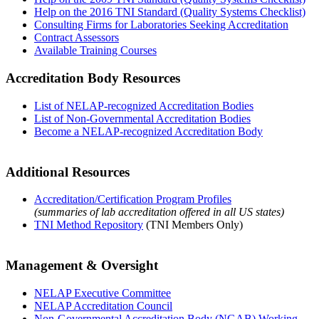
Help on the 2016 TNI Standard (Quality Systems Checklist)
Consulting Firms for Laboratories Seeking Accreditation
Contract Assessors
Available Training Courses
Accreditation Body Resources
List of NELAP-recognized Accreditation Bodies
List of Non-Governmental Accreditation Bodies
Become a NELAP-recognized Accreditation Body
Additional Resources
Accreditation/Certification Program Profiles
(summaries of lab accreditation offered in all US states)
TNI Method Repository
(TNI Members Only)
Management & Oversight
NELAP Executive Committee
NELAP Accreditation Council
Non-Governmental Accreditation Body (NGAB) Working