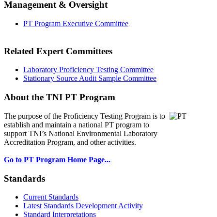
Management & Oversight
PT Program Executive Committee
Related Expert Committees
Laboratory Proficiency Testing Committee
Stationary Source Audit Sample Committee
About the TNI PT Program
The purpose of the Proficiency Testing Program
is to
establish and maintain a national PT program to
support TNI’s National Environmental Laboratory
Accreditation Program, and other activities.
Go to PT Program Home Page...
Standards
Current Standards
Latest Standards Development Activity
Standard Interpretations