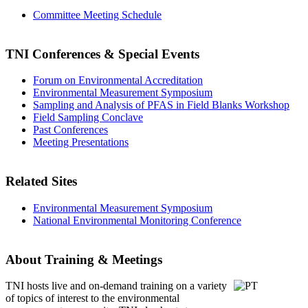
Committee Meeting Schedule
TNI Conferences
& Special Events
Forum on Environmental Accreditation
Environmental Measurement Symposium
Sampling and Analysis of PFAS in Field Blanks Workshop
Field Sampling Conclave
Past Conferences
Meeting Presentations
Related Sites
Environmental Measurement Symposium
National Environmental Monitoring Conference
About Training & Meetings
TNI hosts live and on-demand training
on a variety
of topics of interest to the environmental