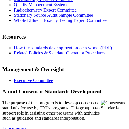
Quality Management Systems
Radiochemistry Expert Committee
Stationary Source Audit Sample Committee
Whole Effluent Toxicity Testing Expert Committee
Resources
How the standards development process works (PDF)
Related Policies & Standard Operating Procedures
Management & Oversight
Executive Committee
About Consensus Standards Development
The purpose of this program is to
develop consensus
standards for use by TNI's programs. This group has a
support role in assisting other programs with activities
such as guidance and standards interpretation.
Learn more...