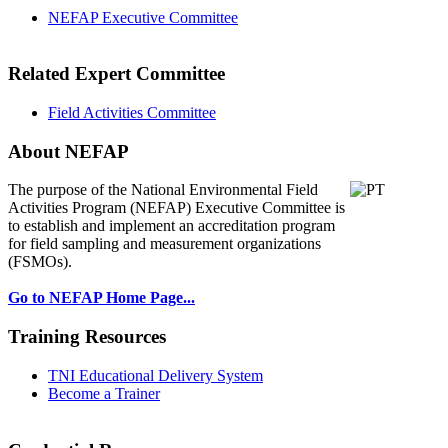
NEFAP Executive Committee
Related Expert Committee
Field Activities Committee
About NEFAP
The purpose of the National Environmental
Field
Activities Program (NEFAP) Executive Committee is
to establish and implement an accreditation program
for field sampling and measurement organizations
(FSMOs).
Go to NEFAP Home Page...
Training Resources
TNI Educational Delivery System
Become a Trainer