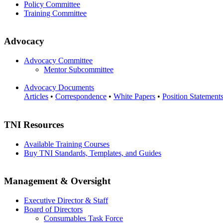
Policy Committee
Training Committee
Advocacy
Advocacy Committee
Mentor Subcommittee
Advocacy Documents
Articles
•
Correspondence
•
White Papers
•
Position Statement
TNI Resources
Available Training Courses
Buy TNI Standards, Templates, and Guides
Management & Oversight
Executive Director & Staff
Board of Directors
Consumables Task Force