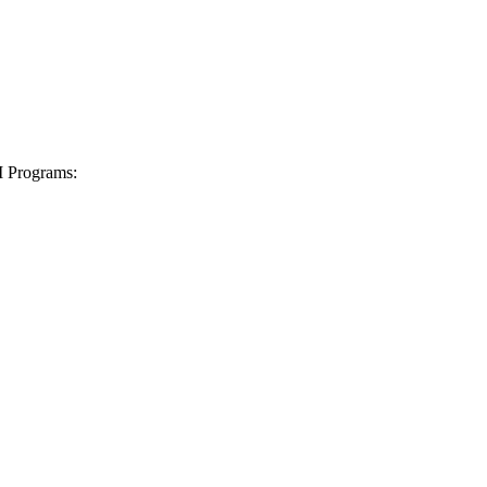
I Programs: