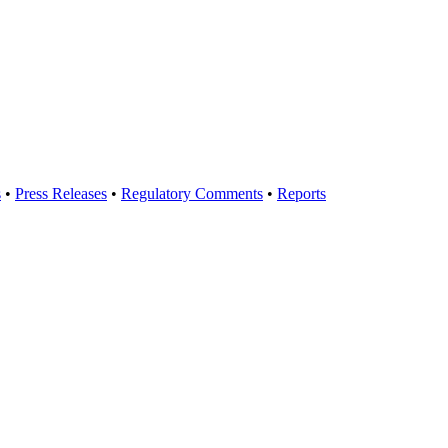
s
•
Press Releases
•
Regulatory Comments
•
Reports