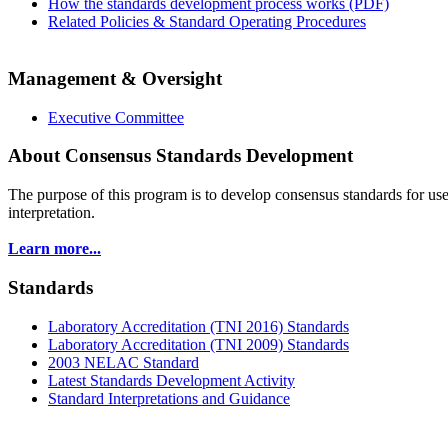
How the standards development process works (PDF)
Related Policies & Standard Operating Procedures
Management & Oversight
Executive Committee
About Consensus Standards Development
The purpose of this program is to
develop consensus standards for use
interpretation.
Learn more...
Standards
Laboratory Accreditation (TNI 2016) Standards
Laboratory Accreditation (TNI 2009) Standards
2003 NELAC Standard
Latest Standards Development Activity
Standard Interpretations and Guidance