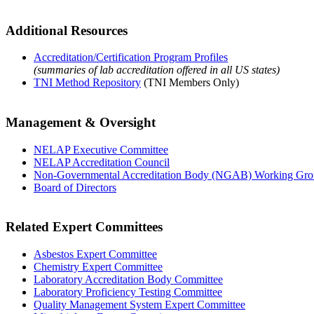
Additional Resources
Accreditation/Certification Program Profiles
(summaries of lab accreditation offered in all US states)
TNI Method Repository
(TNI Members Only)
Management & Oversight
NELAP Executive Committee
NELAP Accreditation Council
Non-Governmental Accreditation Body (NGAB) Working Gr
Board of Directors
Related Expert Committees
Asbestos Expert Committee
Chemistry Expert Committee
Laboratory Accreditation Body Committee
Laboratory Proficiency Testing Committee
Quality Management System Expert Committee