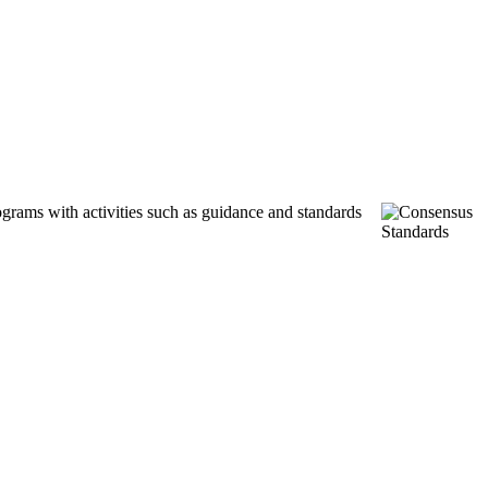
ograms with activities such as guidance and standards