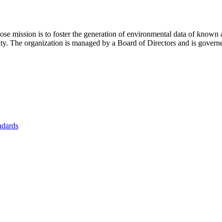
se mission is to foster
the generation of environmental data of known 
nity. The organization is managed by a Board of Directors and is gover
ndards