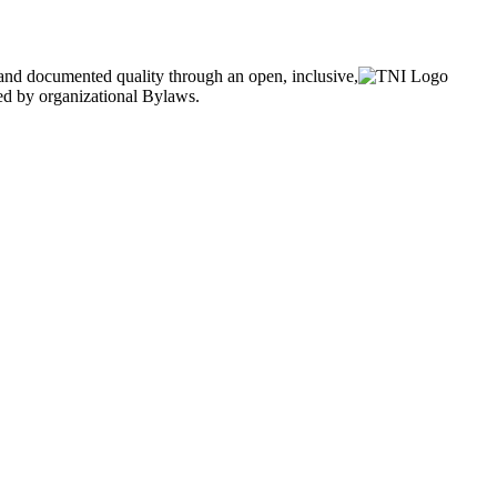
and documented quality through an open, inclusive,
ned by organizational Bylaws.