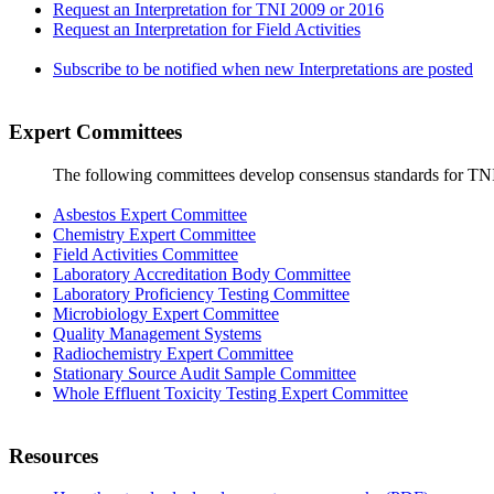
Request an Interpretation for TNI 2009 or 2016
Request an Interpretation for Field Activities
Subscribe to be notified when new Interpretations are posted
Expert Committees
The following committees develop consensus standards for TN
Asbestos Expert Committee
Chemistry Expert Committee
Field Activities Committee
Laboratory Accreditation Body Committee
Laboratory Proficiency Testing Committee
Microbiology Expert Committee
Quality Management Systems
Radiochemistry Expert Committee
Stationary Source Audit Sample Committee
Whole Effluent Toxicity Testing Expert Committee
Resources