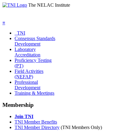
The NELAC Institute
≡
TNI
Consensus Standards
Development
Laboratory
Accreditation
Proficiency Testing
(PT)
Field Activities
(NEFAP)
Professional
Development
Training & Meetings
Membership
Join TNI
TNI Member Benefits
TNI Member Directory
(TNI Members Only)