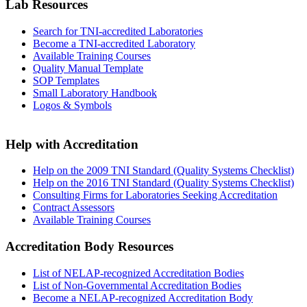
Lab Resources
Search for TNI-accredited Laboratories
Become a TNI-accredited Laboratory
Available Training Courses
Quality Manual Template
SOP Templates
Small Laboratory Handbook
Logos & Symbols
Help with Accreditation
Help on the 2009 TNI Standard (Quality Systems Checklist)
Help on the 2016 TNI Standard (Quality Systems Checklist)
Consulting Firms for Laboratories Seeking Accreditation
Contract Assessors
Available Training Courses
Accreditation Body Resources
List of NELAP-recognized Accreditation Bodies
List of Non-Governmental Accreditation Bodies
Become a NELAP-recognized Accreditation Body