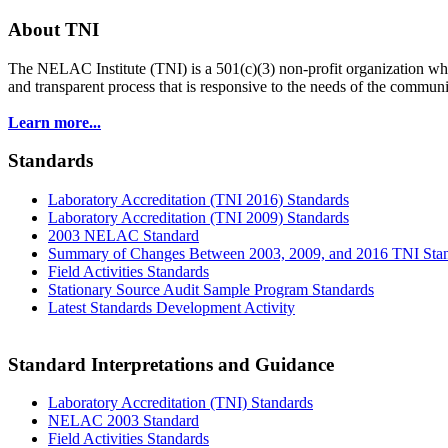
About TNI
The NELAC Institute (TNI) is a 501(c)(3) non-profit organization who
and transparent process that is responsive to the needs of the commu
Learn more...
Standards
Laboratory Accreditation (TNI 2016) Standards
Laboratory Accreditation (TNI 2009) Standards
2003 NELAC Standard
Summary of Changes Between 2003, 2009, and 2016 TNI Sta
Field Activities Standards
Stationary Source Audit Sample Program Standards
Latest Standards Development Activity
Standard Interpretations and Guidance
Laboratory Accreditation (TNI) Standards
NELAC 2003 Standard
Field Activities Standards