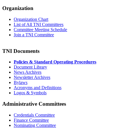
Organization
Organization Chart
List of All TNI Committees
Committee Meeting Schedule
Join a TNI Committee
TNI Documents
Policies & Standard Operating Procedures
Document Library
News Archives
Newsletter Archives
Bylaws
Acronyms and Definitions
Logos & Symbols
Administrative Committees
Credentials Committee
Finance Committee
Nominating Committee