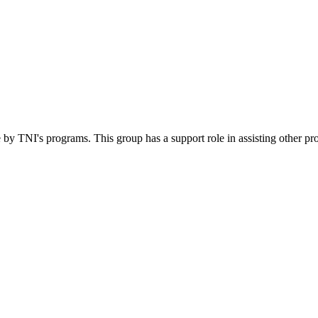
 by TNI's programs. This group has a support role in assisting other pr