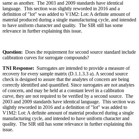
same as another. The 2003 and 2009 standards have identical
language. This section was slightly reworded in 2016 and a
definition of "lot" was added to V1M2: Lot: A definite amount of
material produced during a single manufacturing cycle, and intended
to have uniform character and quality. The SIR still has some
relevance in further explaining this issue.
Question:
Does the requirement for second source standard include
calibration curves for surrogate compounds?
TNI Response:
Surrogates are intended to provide a measure of
recovery for every sample matrix (D.1.1.3.3 a). A second source
check is designed to assure that the analytes of concern are being
correctly identified and quantified. Since surrogates are not analytes
of concern, and may be held at a constant level in a calibration
curve, they are not required to be verified by a second source. The
2003 and 2009 standards have identical language. This section was
slightly reworded in 2016 and a definition of "lot" was added to
V1M2: Lot: A definite amount of material produced during a single
manufacturing cycle, and intended to have uniform character and
quality. The SIR still has some relevance in further explaining this
issue.