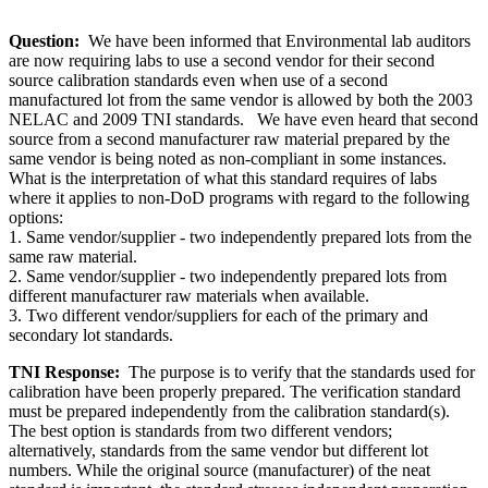
Question:
We have been informed that Environmental lab auditors
are now requiring labs to use a second vendor for their second
source calibration standards even when use of a second
manufactured lot from the same vendor is allowed by both the 2003
NELAC and 2009 TNI standards. We have even heard that second
source from a second manufacturer raw material prepared by the
same vendor is being noted as non-compliant in some instances.
What is the interpretation of what this standard requires of labs
where it applies to non-DoD programs with regard to the following
options:
1. Same vendor/supplier - two independently prepared lots from the
same raw material.
2. Same vendor/supplier - two independently prepared lots from
different manufacturer raw materials when available.
3. Two different vendor/suppliers for each of the primary and
secondary lot standards.
TNI Response:
The purpose is to verify that the standards used for
calibration have been properly prepared. The verification standard
must be prepared independently from the calibration standard(s).
The best option is standards from two different vendors;
alternatively, standards from the same vendor but different lot
numbers. While the original source (manufacturer) of the neat