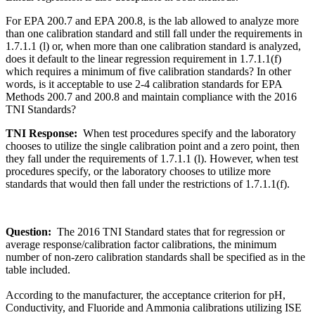
For EPA 200.7 and EPA 200.8, is the lab allowed to analyze more
than one calibration standard and still fall under the requirements in
1.7.1.1 (l) or, when more than one calibration standard is analyzed,
does it default to the linear regression requirement in 1.7.1.1(f)
which requires a minimum of five calibration standards? In other
words, is it acceptable to use 2-4 calibration standards for EPA
Methods 200.7 and 200.8 and maintain compliance with the 2016
TNI Standards?
TNI Response:
When test procedures specify and the laboratory
chooses to utilize the single calibration point and a zero point, then
they fall under the requirements of 1.7.1.1 (l). However, when test
procedures specify, or the laboratory chooses to utilize more
standards that would then fall under the restrictions of 1.7.1.1(f).
Question:
The 2016 TNI Standard states that for regression or
average response/calibration factor calibrations, the minimum
number of non-zero calibration standards shall be specified as in the
table included.
According to the manufacturer, the acceptance criterion for pH,
Conductivity, and Fluoride and Ammonia calibrations utilizing ISE