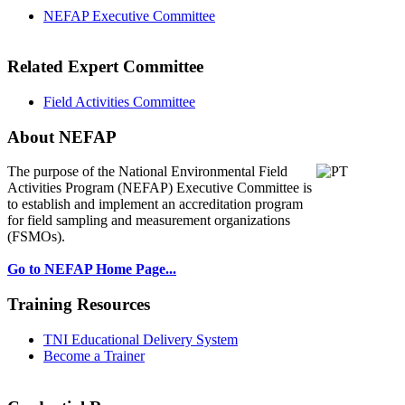
NEFAP Executive Committee
Related Expert Committee
Field Activities Committee
About NEFAP
The purpose of the National Environmental
Field
Activities Program (NEFAP) Executive Committee is
to establish and implement an accreditation program
for field sampling and measurement organizations
(FSMOs).
Go to NEFAP Home Page...
Training Resources
TNI Educational Delivery System
Become a Trainer