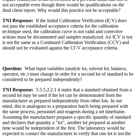
not acceptable even though there would be qualifications on the
final client report. Why would this practice not be acceptable?
TNI Response:
If the Initial Calibration Verification (ICV) does
not pass the established acceptance criteria for the calibration
technique used, the calibration curve is not valid and corrective
actions must be documented and samples reanalyzed. An ICV is not
is not the same as a Continued Calibration Verification (CCV) and
should not be evaluated against the CCV acceptance criteria.
Question:
What input variables (analyte lot, solvent lot, balance,
operator, etc.) must change in order for a second lot of standard to be
considered to be prepared independently?
TNI Response:
5.5.5.2.2.1 d states that a standard obtained from a
second lot may be used if the lot can be demonstrated from the
manufacturer as prepared independently from other lots. In our
mind, this is analogous to a preparation batch being prepared with
the same process, personnel and reagents during a set timeframe.
Assuming the manufacturer prepares a specific quantity of standard
and declares that quantity a "lot", another lot prepared at another
time would be independent of the first. The laboratory would be
expected to contact the manufacturer to verify that one lot is not the