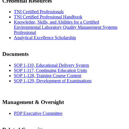
Credential Resources
TNI Certified Professionals
TNI Certified Professional Handbook
Knowledge, Skills, and Abilities for a Certified
Environmental Laboratory Quality Management Systems
Professional
Analytical Excellence Scholarship
Documents
SOP 1-110, Educational Delivery System
SOP 1-117, Continuing Education Units
SOP 1-128, Training Course Content
SOP 1-129, Development of Examinations
Management & Oversight
PDP Executive Committee