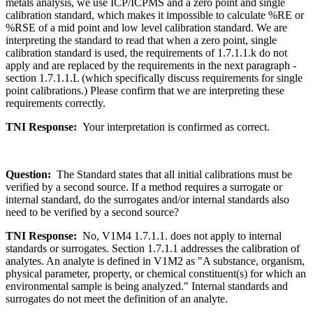
metals analysis, we use ICP/ICPMS and a zero point and single
calibration standard, which makes it impossible to calculate %RE or
%RSE of a mid point and low level calibration standard. We are
interpreting the standard to read that when a zero point, single
calibration standard is used, the requirements of 1.7.1.1.k do not
apply and are replaced by the requirements in the next paragraph -
section 1.7.1.1.L (which specifically discuss requirements for single
point calibrations.) Please confirm that we are interpreting these
requirements correctly.
TNI Response:
Your interpretation is confirmed as correct.
Question:
The Standard states that all initial calibrations must be
verified by a second source. If a method requires a surrogate or
internal standard, do the surrogates and/or internal standards also
need to be verified by a second source?
TNI Response:
No, V1M4 1.7.1.1. does not apply to internal
standards or surrogates. Section 1.7.1.1 addresses the calibration of
analytes. An analyte is defined in V1M2 as "A substance, organism,
physical parameter, property, or chemical constituent(s) for which an
environmental sample is being analyzed." Internal standards and
surrogates do not meet the definition of an analyte.