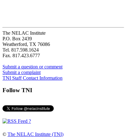
The NELAC Institute
P.O. Box 2439
Weatherford, TX 76086
Tel. 817.598.1624
Fax. 817.423.6777
Submit a question or comment
Submit a complaint
TNI Staff Contact Information
Follow TNI
?
©
The NELAC Institute (TNI)