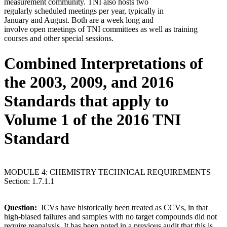
measurement community. TNI also hosts two
regularly scheduled meetings per year, typically in
January and August. Both are a week long and
involve open meetings of TNI committees as well as training
courses and other special sessions.
Combined Interpretations of
the 2003, 2009, and 2016
Standards that apply to
Volume 1 of the 2016 TNI
Standard
MODULE 4: CHEMISTRY TECHNICAL REQUIREMENTS
Section: 1.7.1.1
Question:
ICVs have historically been treated as CCVs, in that
high-biased failures and samples with no target compounds did not
require reanalysis. It has been noted in a previous audit that this is