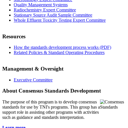
Quality Management Systems
Radiochemistry Expert Committee
Stationary Source Audit Sample Committee
Whole Effluent Toxicity Testing Expert Committee
Resources
How the standards development process works (PDF)
Related Policies & Standard Operating Procedures
Management & Oversight
Executive Committee
About Consensus Standards Development
The purpose of this program is to
develop consensus
standards for use by TNI's programs. This group has a
support role in assisting other programs with activities
such as guidance and standards interpretation.
Learn more...