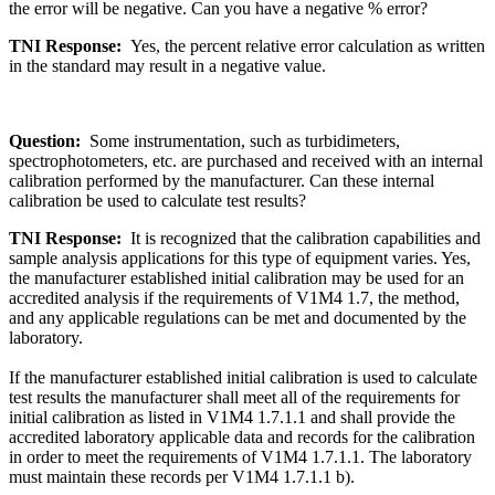
the error will be negative. Can you have a negative % error?
TNI Response:
Yes, the percent relative error calculation as written
in the standard may result in a negative value.
Question:
Some instrumentation, such as turbidimeters,
spectrophotometers, etc. are purchased and received with an internal
calibration performed by the manufacturer. Can these internal
calibration be used to calculate test results?
TNI Response:
It is recognized that the calibration capabilities and
sample analysis applications for this type of equipment varies. Yes,
the manufacturer established initial calibration may be used for an
accredited analysis if the requirements of V1M4 1.7, the method,
and any applicable regulations can be met and documented by the
laboratory.
If the manufacturer established initial calibration is used to calculate
test results the manufacturer shall meet all of the requirements for
initial calibration as listed in V1M4 1.7.1.1 and shall provide the
accredited laboratory applicable data and records for the calibration
in order to meet the requirements of V1M4 1.7.1.1. The laboratory
must maintain these records per V1M4 1.7.1.1 b).