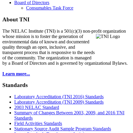
Board of Directors
Consumables Task Force
About TNI
The NELAC Institute (TNI) is a 501(c)(3) non-profit organization
whose mission is to foster
the generation of
environmental data of known and documented
quality through an open, inclusive, and
transparent process that is responsive to the needs
of the community. The organization is managed
by a Board of Directors and is governed by organizational Bylaws.
Learn more...
Standards
Laboratory Accreditation (TNI 2016) Standards
Laboratory Accreditation (TNI 2009) Standards
2003 NELAC Standard
Summary of Changes Between 2003, 2009, and 2016 TNI
Standards
Field Activities Standards
Stationary Source Audit Sample Program Standards