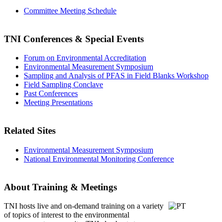
Committee Meeting Schedule
TNI Conferences
& Special Events
Forum on Environmental Accreditation
Environmental Measurement Symposium
Sampling and Analysis of PFAS in Field Blanks Workshop
Field Sampling Conclave
Past Conferences
Meeting Presentations
Related Sites
Environmental Measurement Symposium
National Environmental Monitoring Conference
About Training & Meetings
TNI hosts live and on-demand training
on a variety
of topics of interest to the environmental