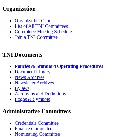
Organization
Organization Chart
List of All TNI Committees
Committee Meeting Schedule
Join a TNI Committee
TNI Documents
Policies & Standard Operating Procedures
Document Library
News Archives
Newsletter Archives
Bylaws
Acronyms and Definitions
Logos & Symbols
Administrative Committees
Credentials Committee
Finance Committee
Nominating Committee