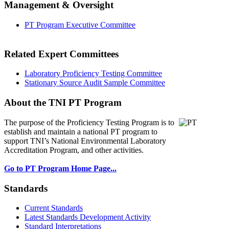
Management & Oversight
PT Program Executive Committee
Related Expert Committees
Laboratory Proficiency Testing Committee
Stationary Source Audit Sample Committee
About the TNI PT Program
The purpose of the Proficiency Testing Program
is to
establish and maintain a national PT program to
support TNI’s National Environmental Laboratory
Accreditation Program, and other activities.
Go to PT Program Home Page...
Standards
Current Standards
Latest Standards Development Activity
Standard Interpretations