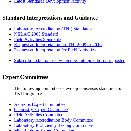
Latest Standards Development Activity
Standard Interpretations and Guidance
Laboratory Accreditation (TNI) Standards
NELAC 2003 Standard
Field Activities Standards
Request an Interpretation for TNI 2009 or 2016
Request an Interpretation for Field Activities
Subscribe to be notified when new Interpretations are posted
Expert Committees
The following committees develop consensus standards for
TNI Programs:
Asbestos Expert Committee
Chemistry Expert Committee
Field Activities Committee
Laboratory Accreditation Body Committee
Laboratory Proficiency Testing Committee
Microbiology Expert Committee