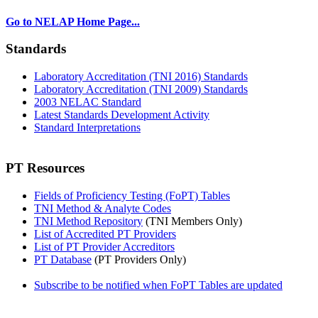
Go to NELAP Home Page...
Standards
Laboratory Accreditation (TNI 2016) Standards
Laboratory Accreditation (TNI 2009) Standards
2003 NELAC Standard
Latest Standards Development Activity
Standard Interpretations
PT Resources
Fields of Proficiency Testing (FoPT) Tables
TNI Method & Analyte Codes
TNI Method Repository
(TNI Members Only)
List of Accredited PT Providers
List of PT Provider Accreditors
PT Database
(PT Providers Only)
Subscribe to be notified when FoPT Tables are updated