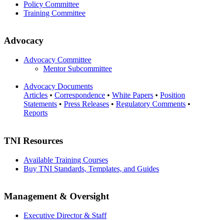
Policy Committee
Training Committee
Advocacy
Advocacy Committee
Mentor Subcommittee
Advocacy Documents
Articles
•
Correspondence
•
White Papers
•
Position
Statements
•
Press Releases
•
Regulatory Comments
•
Reports
TNI Resources
Available Training Courses
Buy TNI Standards, Templates, and Guides
Management & Oversight
Executive Director & Staff