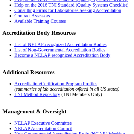
Help on the 2016 TNI Standard (Quality Systems Checklist)
Consulting Firms for Laboratories Seeking Accreditation
Contract Assessors
Available Training Courses
Accreditation Body Resources
List of NELAP-recognized Accreditation Bodies
List of Non-Governmental Accreditation Bodies
Become a NELAP-recognized Accreditation Body
Additional Resources
Accreditation/Certification Program Profiles
(summaries of lab accreditation offered in all US states)
TNI Method Repository
(TNI Members Only)
Management & Oversight
NELAP Executive Committee
NELAP Accreditation Council
Non-Governmental Accreditation Body (NGAB) Working