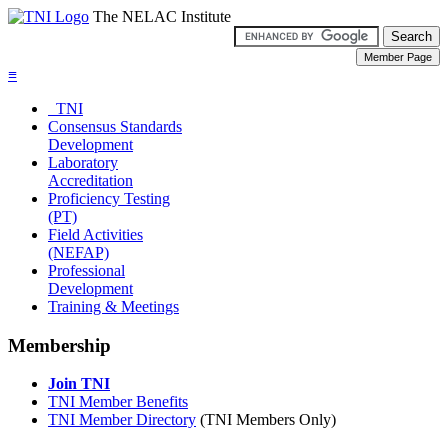
The NELAC Institute
≡
TNI
Consensus Standards
Development
Laboratory
Accreditation
Proficiency Testing
(PT)
Field Activities
(NEFAP)
Professional
Development
Training & Meetings
Membership
Join TNI
TNI Member Benefits
TNI Member Directory
(TNI Members Only)