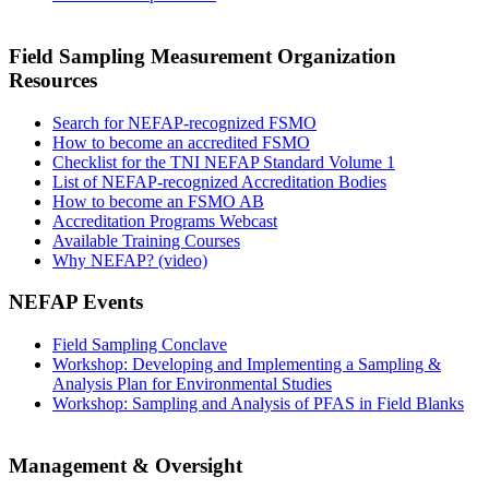
Field Sampling Measurement Organization
Resources
Search for NEFAP-recognized FSMO
How to become an accredited FSMO
Checklist for the TNI NEFAP Standard Volume 1
List of NEFAP-recognized Accreditation Bodies
How to become an FSMO AB
Accreditation Programs Webcast
Available Training Courses
Why NEFAP? (video)
NEFAP Events
Field Sampling Conclave
Workshop: Developing and Implementing a Sampling &
Analysis Plan for Environmental Studies
Workshop: Sampling and Analysis of PFAS in Field Blanks
Management & Oversight