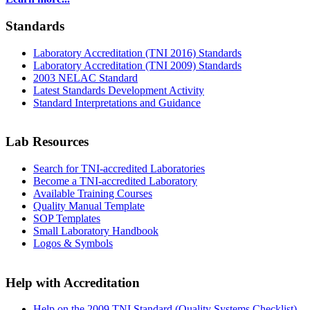
Standards
Laboratory Accreditation (TNI 2016) Standards
Laboratory Accreditation (TNI 2009) Standards
2003 NELAC Standard
Latest Standards Development Activity
Standard Interpretations and Guidance
Lab Resources
Search for TNI-accredited Laboratories
Become a TNI-accredited Laboratory
Available Training Courses
Quality Manual Template
SOP Templates
Small Laboratory Handbook
Logos & Symbols
Help with Accreditation
Help on the 2009 TNI Standard (Quality Systems Checklist)