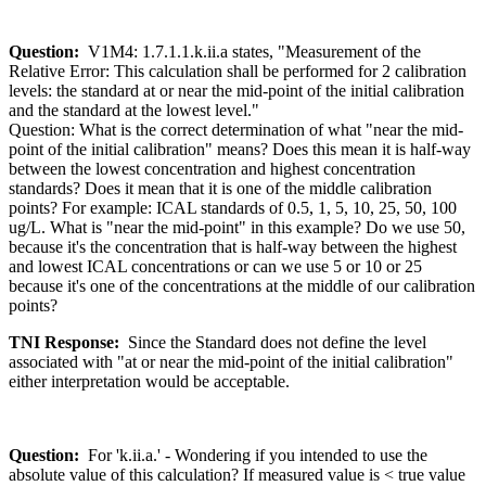
Question:
V1M4: 1.7.1.1.k.ii.a states, "Measurement of the
Relative Error: This calculation shall be performed for 2 calibration
levels: the standard at or near the mid-point of the initial calibration
and the standard at the lowest level."
Question: What is the correct determination of what "near the mid-
point of the initial calibration" means? Does this mean it is half-way
between the lowest concentration and highest concentration
standards? Does it mean that it is one of the middle calibration
points? For example: ICAL standards of 0.5, 1, 5, 10, 25, 50, 100
ug/L. What is "near the mid-point" in this example? Do we use 50,
because it's the concentration that is half-way between the highest
and lowest ICAL concentrations or can we use 5 or 10 or 25
because it's one of the concentrations at the middle of our calibration
points?
TNI Response:
Since the Standard does not define the level
associated with "at or near the mid-point of the initial calibration"
either interpretation would be acceptable.
Question:
For 'k.ii.a.' - Wondering if you intended to use the
absolute value of this calculation? If measured value is < true value