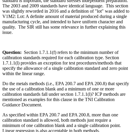
standard is important, the standard stresses independent preparation.
The 2003 and 2009 standards have identical language. This section
was slightly reworded in 2016 and a definition of "lot" was added to
V1M2: Lot: A definite amount of material produced during a single
manufacturing cycle, and intended to have uniform character and
quality. The SIR still has some relevance in further explaining this
issue.
Question:
Section 1.7.1.1(f) refers to the minimum number of
calibration standards required for each calibration type. Section
1.7.1.1(l) provides an exception for test procedures/methods that
specify the allowance of a single calibration standard and zero point
within the linear range.
Do the metals methods (i.e., EPA 200.7 and EPA 200.8) that specify
the use of a calibration blank and a minimum of one or more
calibration standards fall under section 1.7.1.1(l)? ICP methods are
mentioned as examples for this clause in the TNI Calibration
Guidance Document.
As specified within EPA 200.7 and EPA 200.8, more than one
calibration standard is allowed, both methods just require a
minimum of one calibration blank and a single calibration point.
Linear regression is also acceptable in both methods.