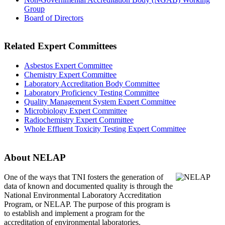
Group
Board of Directors
Related Expert Committees
Asbestos Expert Committee
Chemistry Expert Committee
Laboratory Accreditation Body Committee
Laboratory Proficiency Testing Committee
Quality Management System Expert Committee
Microbiology Expert Committee
Radiochemistry Expert Committee
Whole Effluent Toxicity Testing Expert Committee
About NELAP
One of the ways that TNI
fosters the generation of
data of known and documented quality is through the
National Environmental Laboratory Accreditation
Program, or NELAP. The purpose of this program is
to establish and implement a program for the
accreditation of environmental laboratories.