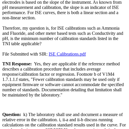
electrodes is based on the slope of the instrument. As known from
pH measurement and calibration, the slope is an indicator of ISE
performance. For ISE curves, there is both a linear section and a
non-linear section.
Therefore, my question is, for ISE calibrations such as Ammonia
and Fluoride, and other meter based tests such as Conductivity and
pH, is the minimum number of calibration standards listed in the
TNI table applicable?
File Submitted with SIR:
ISE Calibrations.pdf
TNI Response:
Yes, they are applicable if the reference method
describes a calibration procedure that includes average
response/calibration factor or regression. Footnote b of V1M4
1.7.1.1.f states, "Fewer calibration standards may be used only if
equipment firmware or software cannot accommodate the specified
number of standards. Documentation detailing that limitation shall
be maintained by the laboratory."
Question:
k) The laboratory shall use and document a measure of
relative error in the calibration. i, ii-a and ii-b discuss running
calculations on the calibration standard results used in the curve. For