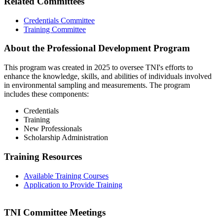
Related Committees
Credentials Committee
Training Committee
About the Professional Development Program
This program was created in 2025 to oversee TNI's efforts to
enhance the knowledge, skills, and abilities of individuals involved
in environmental sampling and measurements. The program
includes these components:
Credentials
Training
New Professionals
Scholarship Administration
Training Resources
Available Training Courses
Application to Provide Training
TNI Committee Meetings