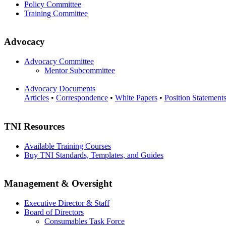
Policy Committee
Training Committee
Advocacy
Advocacy Committee
Mentor Subcommittee
Advocacy Documents
Articles
•
Correspondence
•
White Papers
•
Position Statement
TNI Resources
Available Training Courses
Buy TNI Standards, Templates, and Guides
Management & Oversight
Executive Director & Staff
Board of Directors
Consumables Task Force