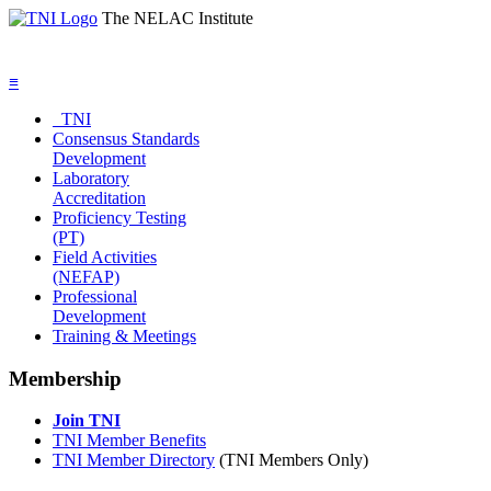
The NELAC Institute
≡
TNI
Consensus Standards
Development
Laboratory
Accreditation
Proficiency Testing
(PT)
Field Activities
(NEFAP)
Professional
Development
Training & Meetings
Membership
Join TNI
TNI Member Benefits
TNI Member Directory
(TNI Members Only)