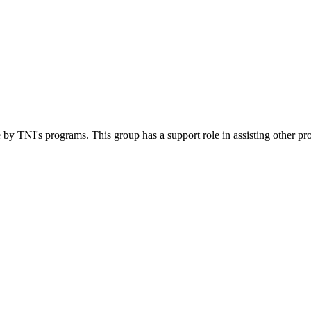
 by TNI's programs. This group has a support role in assisting other pr