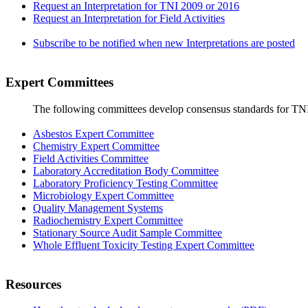
Request an Interpretation for TNI 2009 or 2016
Request an Interpretation for Field Activities
Subscribe to be notified when new Interpretations are posted
Expert Committees
The following committees develop consensus standards for TN
Asbestos Expert Committee
Chemistry Expert Committee
Field Activities Committee
Laboratory Accreditation Body Committee
Laboratory Proficiency Testing Committee
Microbiology Expert Committee
Quality Management Systems
Radiochemistry Expert Committee
Stationary Source Audit Sample Committee
Whole Effluent Toxicity Testing Expert Committee
Resources