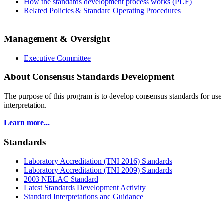
How the standards development process works (PDF)
Related Policies & Standard Operating Procedures
Management & Oversight
Executive Committee
About Consensus Standards Development
The purpose of this program is to
develop consensus standards for use
interpretation.
Learn more...
Standards
Laboratory Accreditation (TNI 2016) Standards
Laboratory Accreditation (TNI 2009) Standards
2003 NELAC Standard
Latest Standards Development Activity
Standard Interpretations and Guidance