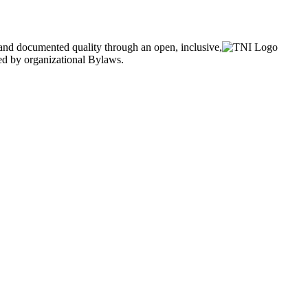
and documented quality through an open, inclusive,
ned by organizational Bylaws.