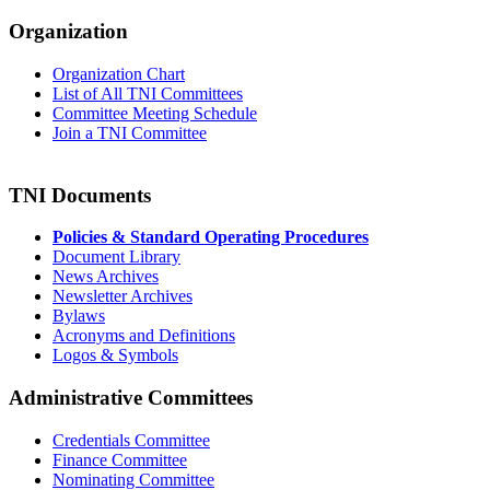
Organization
Organization Chart
List of All TNI Committees
Committee Meeting Schedule
Join a TNI Committee
TNI Documents
Policies & Standard Operating Procedures
Document Library
News Archives
Newsletter Archives
Bylaws
Acronyms and Definitions
Logos & Symbols
Administrative Committees
Credentials Committee
Finance Committee
Nominating Committee