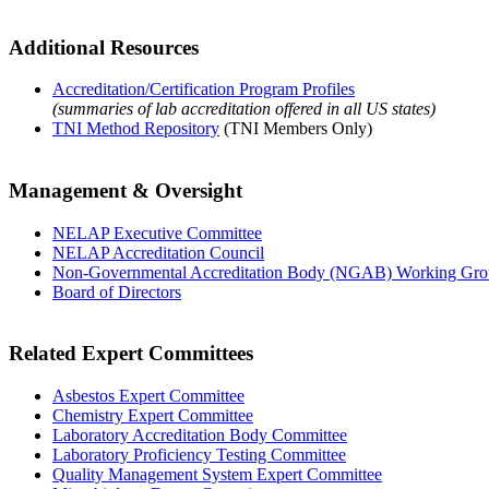
Additional Resources
Accreditation/Certification Program Profiles
(summaries of lab accreditation offered in all US states)
TNI Method Repository
(TNI Members Only)
Management & Oversight
NELAP Executive Committee
NELAP Accreditation Council
Non-Governmental Accreditation Body (NGAB) Working Gr
Board of Directors
Related Expert Committees
Asbestos Expert Committee
Chemistry Expert Committee
Laboratory Accreditation Body Committee
Laboratory Proficiency Testing Committee
Quality Management System Expert Committee