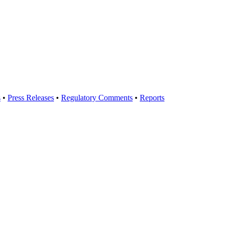
s
•
Press Releases
•
Regulatory Comments
•
Reports