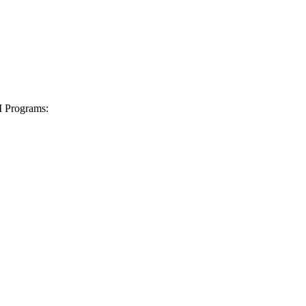
I Programs: