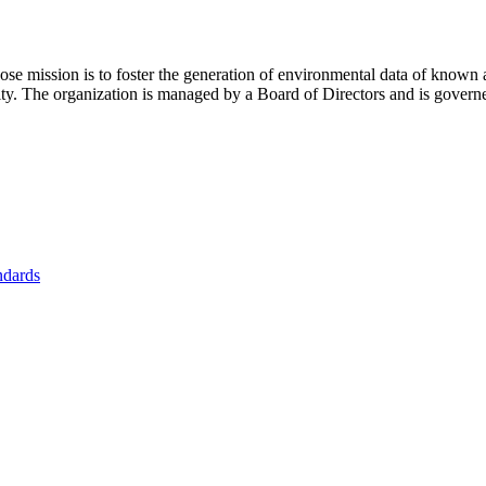
se mission is to foster
the generation of environmental data of known 
nity. The organization is managed by a Board of Directors and is gover
ndards