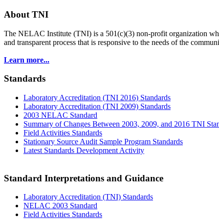
About TNI
The NELAC Institute (TNI) is a 501(c)(3) non-profit organization who
and transparent process that is responsive to the needs of the commu
Learn more...
Standards
Laboratory Accreditation (TNI 2016) Standards
Laboratory Accreditation (TNI 2009) Standards
2003 NELAC Standard
Summary of Changes Between 2003, 2009, and 2016 TNI Sta
Field Activities Standards
Stationary Source Audit Sample Program Standards
Latest Standards Development Activity
Standard Interpretations and Guidance
Laboratory Accreditation (TNI) Standards
NELAC 2003 Standard
Field Activities Standards