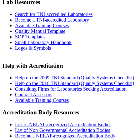
Lab Resources
Search for TNI-accredited Laboratories
Become a TNI-accredited Laboratory
Available Training Courses
Quality Manual Template
SOP Templates
Small Laboratory Handbook
Logos & Symbols
Help with Accreditation
Help on the 2009 TNI Standard (Quality Systems Checklist)
Help on the 2016 TNI Standard (Quality Systems Checklist)
Consulting Firms for Laboratories Seeking Accreditation
Contract Assessors
Available Training Courses
Accreditation Body Resources
List of NELAP-recognized Accreditation Bodies
List of Non-Governmental Accreditation Bodies
Become a NELAP-recognized Accreditation Body