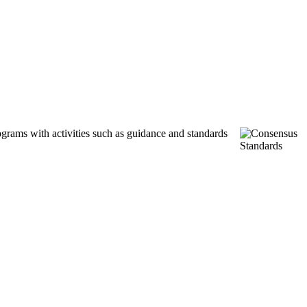
ograms with activities such as guidance and standards