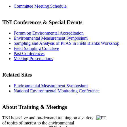
Committee Meeting Schedule
TNI Conferences
& Special Events
Forum on Environmental Accreditation
Environmental Measurement Symposium
Sampling and Analysis of PFAS in Field Blanks Workshop
Field Sampling Conclave
Past Conferences
Meeting Presentations
Related Sites
Environmental Measurement Symposium
National Environmental Monitoring Conference
About Training & Meetings
TNI hosts live and on-demand training
on a variety
of topics of interest to the environmental