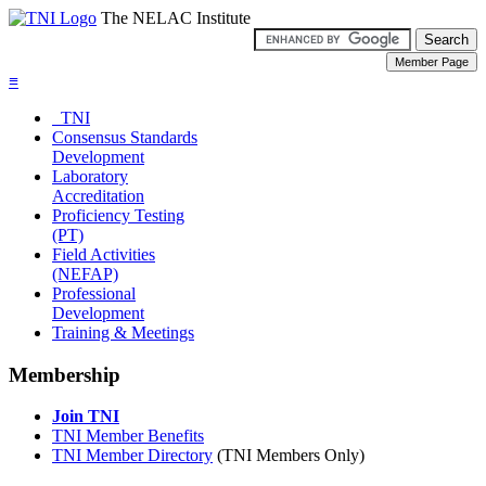
The NELAC Institute
≡
TNI
Consensus Standards
Development
Laboratory
Accreditation
Proficiency Testing
(PT)
Field Activities
(NEFAP)
Professional
Development
Training & Meetings
Membership
Join TNI
TNI Member Benefits
TNI Member Directory
(TNI Members Only)