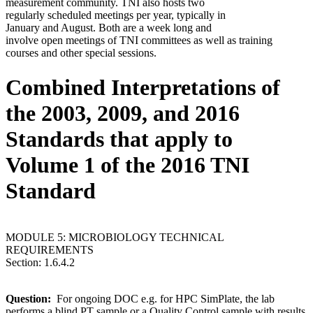
measurement community. TNI also hosts two
regularly scheduled meetings per year, typically in
January and August. Both are a week long and
involve open meetings of TNI committees as well as training
courses and other special sessions.
Combined Interpretations of
the 2003, 2009, and 2016
Standards that apply to
Volume 1 of the 2016 TNI
Standard
MODULE 5: MICROBIOLOGY TECHNICAL
REQUIREMENTS
Section: 1.6.4.2
Question:
For ongoing DOC e.g. for HPC SimPlate, the lab
performs a blind PT sample or a Quality Control sample with results