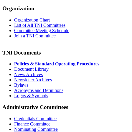
Organization
Organization Chart
List of All TNI Committees
Committee Meeting Schedule
Join a TNI Committee
TNI Documents
Policies & Standard Operating Procedures
Document Library
News Archives
Newsletter Archives
Bylaws
Acronyms and Definitions
Logos & Symbols
Administrative Committees
Credentials Committee
Finance Committee
Nominating Committee