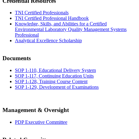
Credential Resources
TNI Certified Professionals
TNI Certified Professional Handbook
Knowledge, Skills, and Abilities for a Certified
Environmental Laboratory Quality Management Systems
Professional
Analytical Excellence Scholarship
Documents
SOP 1-110, Educational Delivery System
SOP 1-117, Continuing Education Units
SOP 1-128, Training Course Content
SOP 1-129, Development of Examinations
Management & Oversight
PDP Executive Committee