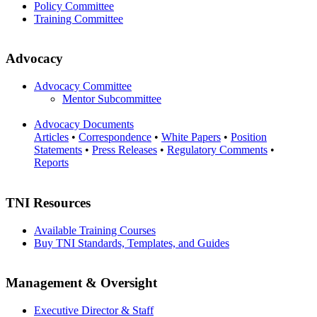
Policy Committee
Training Committee
Advocacy
Advocacy Committee
Mentor Subcommittee
Advocacy Documents
Articles
•
Correspondence
•
White Papers
•
Position
Statements
•
Press Releases
•
Regulatory Comments
•
Reports
TNI Resources
Available Training Courses
Buy TNI Standards, Templates, and Guides
Management & Oversight
Executive Director & Staff