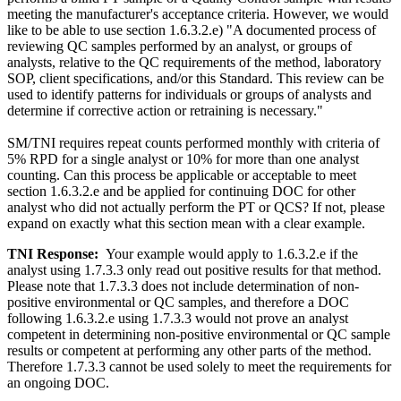
meeting the manufacturer's acceptance criteria. However, we would
like to be able to use section 1.6.3.2.e) "A documented process of
reviewing QC samples performed by an analyst, or groups of
analysts, relative to the QC requirements of the method, laboratory
SOP, client specifications, and/or this Standard. This review can be
used to identify patterns for individuals or groups of analysts and
determine if corrective action or retraining is necessary."
SM/TNI requires repeat counts performed monthly with criteria of
5% RPD for a single analyst or 10% for more than one analyst
counting. Can this process be applicable or acceptable to meet
section 1.6.3.2.e and be applied for continuing DOC for other
analyst who did not actually perform the PT or QCS? If not, please
expand on exactly what this section mean with a clear example.
TNI Response:
Your example would apply to 1.6.3.2.e if the
analyst using 1.7.3.3 only read out positive results for that method.
Please note that 1.7.3.3 does not include determination of non-
positive environmental or QC samples, and therefore a DOC
following 1.6.3.2.e using 1.7.3.3 would not prove an analyst
competent in determining non-positive environmental or QC sample
results or competent at performing any other parts of the method.
Therefore 1.7.3.3 cannot be used solely to meet the requirements for
an ongoing DOC.