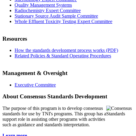
Quality Management Systems
Radiochemistry Expert Committee
Stationary Source Audit Sample Committee
Whole Effluent Toxicity Testing Expert Committee
Resources
How the standards development process works (PDF)
Related Policies & Standard Operating Procedures
Management & Oversight
Executive Committee
About Consensus Standards Development
The purpose of this program is to
develop consensus
standards for use by TNI's programs. This group has a
support role in assisting other programs with activities
such as guidance and standards interpretation.
Learn more...