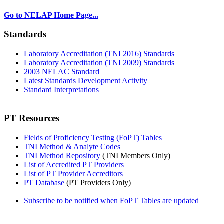
Go to NELAP Home Page...
Standards
Laboratory Accreditation (TNI 2016) Standards
Laboratory Accreditation (TNI 2009) Standards
2003 NELAC Standard
Latest Standards Development Activity
Standard Interpretations
PT Resources
Fields of Proficiency Testing (FoPT) Tables
TNI Method & Analyte Codes
TNI Method Repository
(TNI Members Only)
List of Accredited PT Providers
List of PT Provider Accreditors
PT Database
(PT Providers Only)
Subscribe to be notified when FoPT Tables are updated