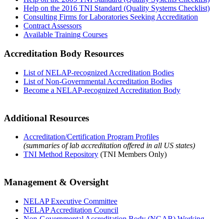
Help on the 2016 TNI Standard (Quality Systems Checklist)
Consulting Firms for Laboratories Seeking Accreditation
Contract Assessors
Available Training Courses
Accreditation Body Resources
List of NELAP-recognized Accreditation Bodies
List of Non-Governmental Accreditation Bodies
Become a NELAP-recognized Accreditation Body
Additional Resources
Accreditation/Certification Program Profiles
(summaries of lab accreditation offered in all US states)
TNI Method Repository
(TNI Members Only)
Management & Oversight
NELAP Executive Committee
NELAP Accreditation Council
Non-Governmental Accreditation Body (NGAB) Working