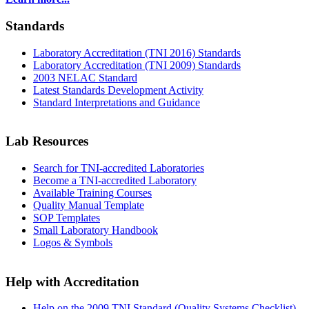
Standards
Laboratory Accreditation (TNI 2016) Standards
Laboratory Accreditation (TNI 2009) Standards
2003 NELAC Standard
Latest Standards Development Activity
Standard Interpretations and Guidance
Lab Resources
Search for TNI-accredited Laboratories
Become a TNI-accredited Laboratory
Available Training Courses
Quality Manual Template
SOP Templates
Small Laboratory Handbook
Logos & Symbols
Help with Accreditation
Help on the 2009 TNI Standard (Quality Systems Checklist)