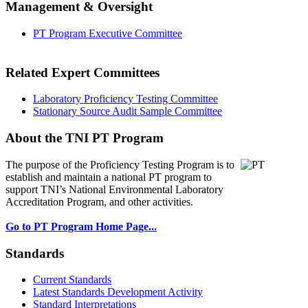
Management & Oversight
PT Program Executive Committee
Related Expert Committees
Laboratory Proficiency Testing Committee
Stationary Source Audit Sample Committee
About the TNI PT Program
The purpose of the Proficiency Testing Program
is to
establish and maintain a national PT program to
support TNI’s National Environmental Laboratory
Accreditation Program, and other activities.
Go to PT Program Home Page...
Standards
Current Standards
Latest Standards Development Activity
Standard Interpretations