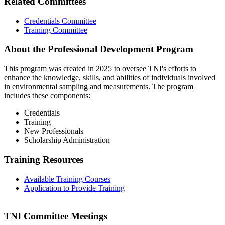
Related Committees
Credentials Committee
Training Committee
About the Professional Development Program
This program was created in 2025 to oversee TNI's efforts to
enhance the knowledge, skills, and abilities of individuals involved
in environmental sampling and measurements. The program
includes these components:
Credentials
Training
New Professionals
Scholarship Administration
Training Resources
Available Training Courses
Application to Provide Training
TNI Committee Meetings