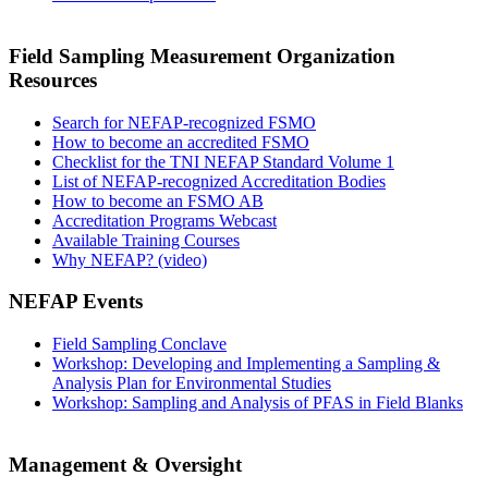
Field Sampling Measurement Organization
Resources
Search for NEFAP-recognized FSMO
How to become an accredited FSMO
Checklist for the TNI NEFAP Standard Volume 1
List of NEFAP-recognized Accreditation Bodies
How to become an FSMO AB
Accreditation Programs Webcast
Available Training Courses
Why NEFAP? (video)
NEFAP Events
Field Sampling Conclave
Workshop: Developing and Implementing a Sampling &
Analysis Plan for Environmental Studies
Workshop: Sampling and Analysis of PFAS in Field Blanks
Management & Oversight