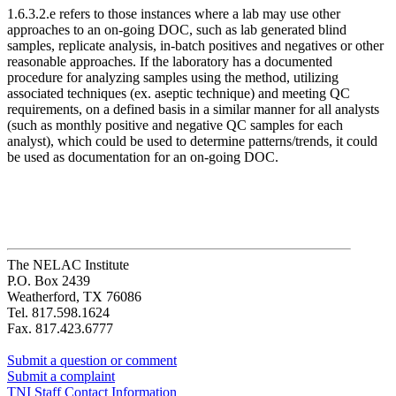
1.6.3.2.e refers to those instances where a lab may use other
approaches to an on-going DOC, such as lab generated blind
samples, replicate analysis, in-batch positives and negatives or other
reasonable approaches. If the laboratory has a documented
procedure for analyzing samples using the method, utilizing
associated techniques (ex. aseptic technique) and meeting QC
requirements, on a defined basis in a similar manner for all analysts
(such as monthly positive and negative QC samples for each
analyst), which could be used to determine patterns/trends, it could
be used as documentation for an on-going DOC.
The NELAC Institute
P.O. Box 2439
Weatherford, TX 76086
Tel. 817.598.1624
Fax. 817.423.6777
Submit a question or comment
Submit a complaint
TNI Staff Contact Information