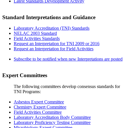
Latest Standards Development Activity
Standard Interpretations and Guidance
Laboratory Accreditation (TNI) Standards
NELAC 2003 Standard
Field Activities Standards
Request an Interpretation for TNI 2009 or 2016
Request an Interpretation for Field Activities
Subscribe to be notified when new Interpretations are posted
Expert Committees
The following committees develop consensus standards for
TNI Programs:
Asbestos Expert Committee
Chemistry Expert Committee
Field Activities Committee
Laboratory Accreditation Body Committee
Laboratory Proficiency Testing Committee
Microbiology Expert Committee