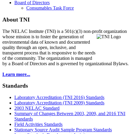
Board of Directors
Consumables Task Force
About TNI
The NELAC Institute (TNI) is a 501(c)(3) non-profit organization
whose mission is to foster
the generation of
environmental data of known and documented
quality through an open, inclusive, and
transparent process that is responsive to the needs
of the community. The organization is managed
by a Board of Directors and is governed by organizational Bylaws.
Learn more...
Standards
Laboratory Accreditation (TNI 2016) Standards
Laboratory Accreditation (TNI 2009) Standards
2003 NELAC Standard
Summary of Changes Between 2003, 2009, and 2016 TNI
Standards
Field Activities Standards
Stationary Source Audit Sample Program Standards