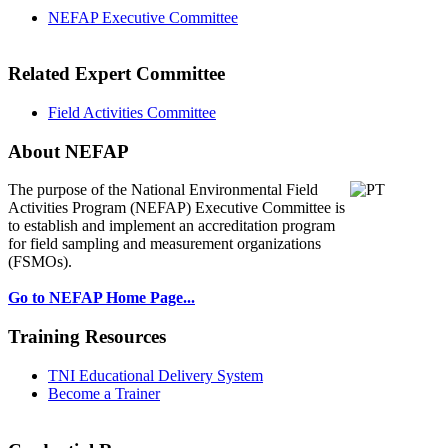
NEFAP Executive Committee
Related Expert Committee
Field Activities Committee
About NEFAP
The purpose of the National Environmental
Field
Activities Program (NEFAP) Executive Committee is
to establish and implement an accreditation program
for field sampling and measurement organizations
(FSMOs).
Go to NEFAP Home Page...
Training Resources
TNI Educational Delivery System
Become a Trainer