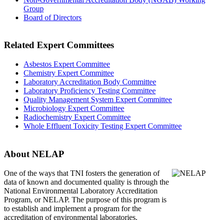
Group
Board of Directors
Related Expert Committees
Asbestos Expert Committee
Chemistry Expert Committee
Laboratory Accreditation Body Committee
Laboratory Proficiency Testing Committee
Quality Management System Expert Committee
Microbiology Expert Committee
Radiochemistry Expert Committee
Whole Effluent Toxicity Testing Expert Committee
About NELAP
One of the ways that TNI
fosters the generation of
data of known and documented quality is through the
National Environmental Laboratory Accreditation
Program, or NELAP. The purpose of this program is
to establish and implement a program for the
accreditation of environmental laboratories.