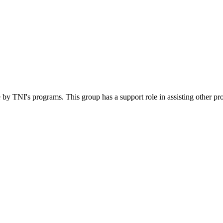
 by TNI's programs. This group has a support role in assisting other pr