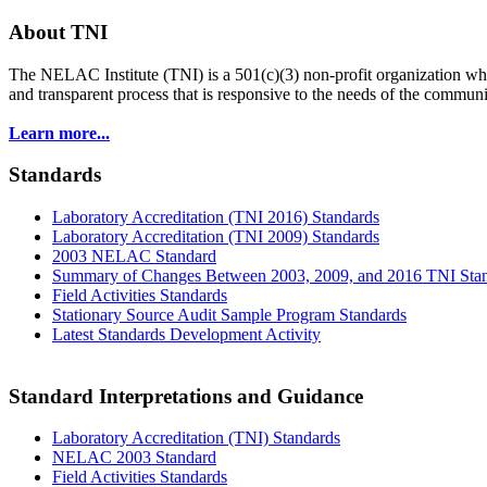
About TNI
The NELAC Institute (TNI) is a 501(c)(3) non-profit organization who
and transparent process that is responsive to the needs of the commu
Learn more...
Standards
Laboratory Accreditation (TNI 2016) Standards
Laboratory Accreditation (TNI 2009) Standards
2003 NELAC Standard
Summary of Changes Between 2003, 2009, and 2016 TNI Sta
Field Activities Standards
Stationary Source Audit Sample Program Standards
Latest Standards Development Activity
Standard Interpretations and Guidance
Laboratory Accreditation (TNI) Standards
NELAC 2003 Standard
Field Activities Standards