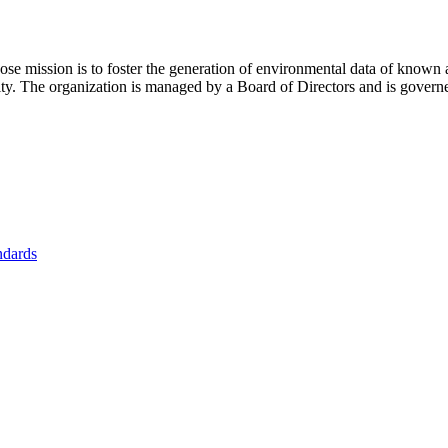
se mission is to foster
the generation of environmental data of known 
nity. The organization is managed by a Board of Directors and is gover
ndards