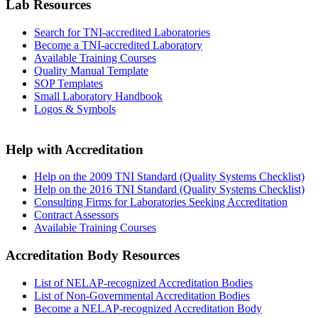
Lab Resources
Search for TNI-accredited Laboratories
Become a TNI-accredited Laboratory
Available Training Courses
Quality Manual Template
SOP Templates
Small Laboratory Handbook
Logos & Symbols
Help with Accreditation
Help on the 2009 TNI Standard (Quality Systems Checklist)
Help on the 2016 TNI Standard (Quality Systems Checklist)
Consulting Firms for Laboratories Seeking Accreditation
Contract Assessors
Available Training Courses
Accreditation Body Resources
List of NELAP-recognized Accreditation Bodies
List of Non-Governmental Accreditation Bodies
Become a NELAP-recognized Accreditation Body