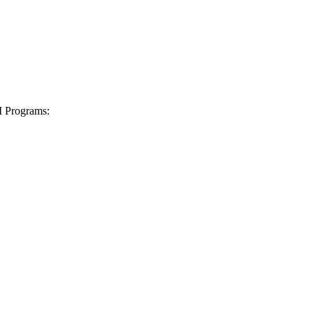
I Programs: