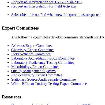
Request an Interpretation for TNI 2009 or 2016
Request an Interpretation for Field Activities
Subscribe to be notified when new Interpretations are posted
Expert Committees
The following committees develop consensus standards for TN
Asbestos Expert Committee
Chemistry Expert Committee
Field Activities Committee
Laboratory Accreditation Body Committee
Laboratory Proficiency Testing Committee
Microbiology Expert Committee
Quality Management Systems
Radiochemistry Expert Committee
Stationary Source Audit Sample Committee
Whole Effluent Toxicity Testing Expert Committee
Resources