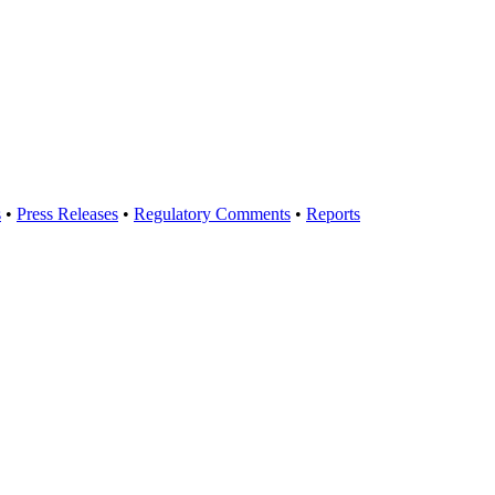
s
•
Press Releases
•
Regulatory Comments
•
Reports