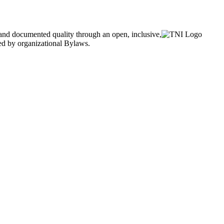
and documented quality through an open, inclusive,
ned by organizational Bylaws.