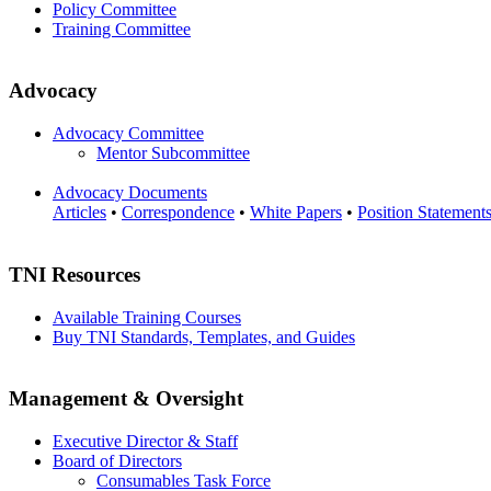
Policy Committee
Training Committee
Advocacy
Advocacy Committee
Mentor Subcommittee
Advocacy Documents
Articles
•
Correspondence
•
White Papers
•
Position Statement
TNI Resources
Available Training Courses
Buy TNI Standards, Templates, and Guides
Management & Oversight
Executive Director & Staff
Board of Directors
Consumables Task Force