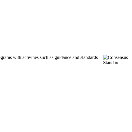
ograms with activities such as guidance and standards