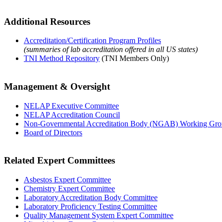
Additional Resources
Accreditation/Certification Program Profiles
(summaries of lab accreditation offered in all US states)
TNI Method Repository
(TNI Members Only)
Management & Oversight
NELAP Executive Committee
NELAP Accreditation Council
Non-Governmental Accreditation Body (NGAB) Working Gr
Board of Directors
Related Expert Committees
Asbestos Expert Committee
Chemistry Expert Committee
Laboratory Accreditation Body Committee
Laboratory Proficiency Testing Committee
Quality Management System Expert Committee