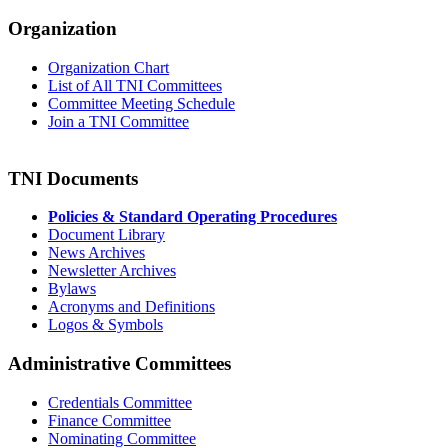
Organization
Organization Chart
List of All TNI Committees
Committee Meeting Schedule
Join a TNI Committee
TNI Documents
Policies & Standard Operating Procedures
Document Library
News Archives
Newsletter Archives
Bylaws
Acronyms and Definitions
Logos & Symbols
Administrative Committees
Credentials Committee
Finance Committee
Nominating Committee