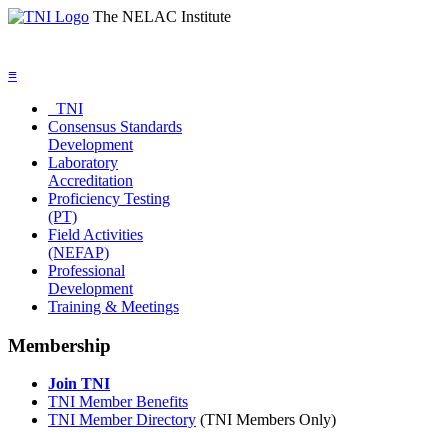
The NELAC Institute
≡
TNI
Consensus Standards
Development
Laboratory
Accreditation
Proficiency Testing
(PT)
Field Activities
(NEFAP)
Professional
Development
Training & Meetings
Membership
Join TNI
TNI Member Benefits
TNI Member Directory
(TNI Members Only)