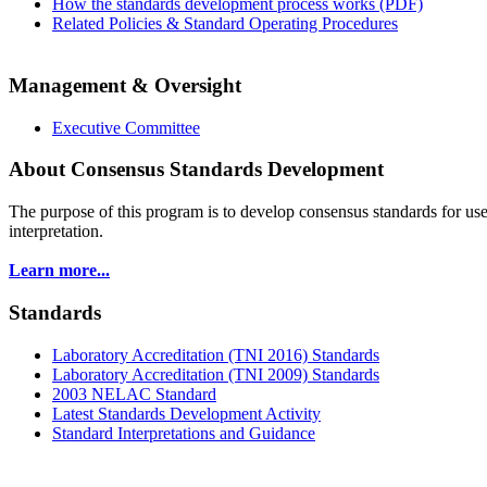
How the standards development process works (PDF)
Related Policies & Standard Operating Procedures
Management & Oversight
Executive Committee
About Consensus Standards Development
The purpose of this program is to
develop consensus standards for use
interpretation.
Learn more...
Standards
Laboratory Accreditation (TNI 2016) Standards
Laboratory Accreditation (TNI 2009) Standards
2003 NELAC Standard
Latest Standards Development Activity
Standard Interpretations and Guidance