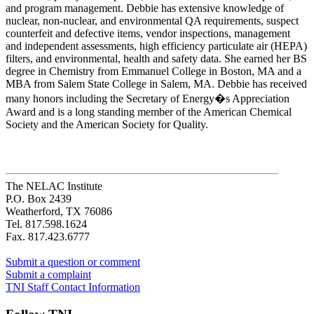
and program management. Debbie has extensive knowledge of
nuclear, non-nuclear, and environmental QA requirements, suspect
counterfeit and defective items, vendor inspections, management
and independent assessments, high efficiency particulate air (HEPA)
filters, and environmental, health and safety data. She earned her BS
degree in Chemistry from Emmanuel College in Boston, MA and a
MBA from Salem State College in Salem, MA. Debbie has received
many honors including the Secretary of Energy�s Appreciation
Award and is a long standing member of the American Chemical
Society and the American Society for Quality.
The NELAC Institute
P.O. Box 2439
Weatherford, TX 76086
Tel. 817.598.1624
Fax. 817.423.6777
Submit a question or comment
Submit a complaint
TNI Staff Contact Information