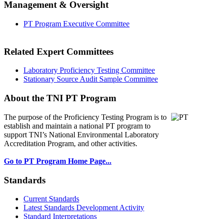
Management & Oversight
PT Program Executive Committee
Related Expert Committees
Laboratory Proficiency Testing Committee
Stationary Source Audit Sample Committee
About the TNI PT Program
The purpose of the Proficiency Testing Program
is to
establish and maintain a national PT program to
support TNI’s National Environmental Laboratory
Accreditation Program, and other activities.
Go to PT Program Home Page...
Standards
Current Standards
Latest Standards Development Activity
Standard Interpretations