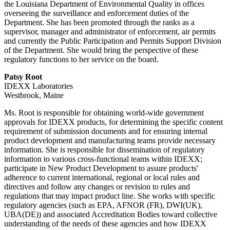
the Louisiana Department of Environmental Quality in offices
overseeing the surveillance and enforcement duties of the
Department. She has been promoted through the ranks as a
supervisor, manager and administrator of enforcement, air permits
and currently the Public Participation and Permits Support Division
of the Department. She would bring the perspective of these
regulatory functions to her service on the board.
Patsy Root
IDEXX Laboratories
Westbrook, Maine
Ms. Root is responsible for obtaining world-wide government
approvals for IDEXX products, for determining the specific content
requirement of submission documents and for ensuring internal
product development and manufacturing teams provide necessary
information. She is responsible for dissemination of regulatory
information to various cross-functional teams within IDEXX;
participate in New Product Development to assure products'
adherence to current international, regional or local rules and
directives and follow any changes or revision to rules and
regulations that may impact product line. She works with specific
regulatory agencies (such as EPA, AFNOR (FR), DWI(UK),
UBA(DE)) and associated Accreditation Bodies toward collective
understanding of the needs of these agencies and how IDEXX