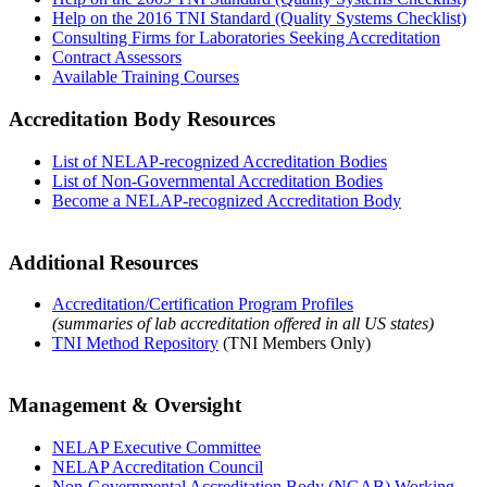
Help on the 2016 TNI Standard (Quality Systems Checklist)
Consulting Firms for Laboratories Seeking Accreditation
Contract Assessors
Available Training Courses
Accreditation Body Resources
List of NELAP-recognized Accreditation Bodies
List of Non-Governmental Accreditation Bodies
Become a NELAP-recognized Accreditation Body
Additional Resources
Accreditation/Certification Program Profiles
(summaries of lab accreditation offered in all US states)
TNI Method Repository
(TNI Members Only)
Management & Oversight
NELAP Executive Committee
NELAP Accreditation Council
Non-Governmental Accreditation Body (NGAB) Working