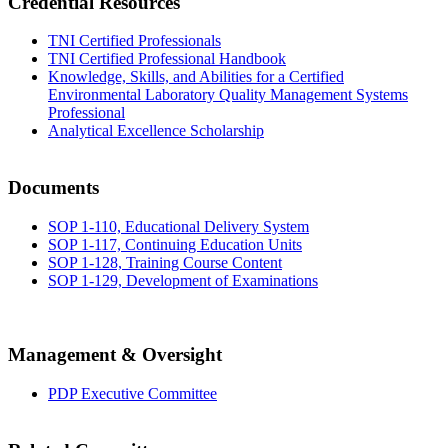
Credential Resources
TNI Certified Professionals
TNI Certified Professional Handbook
Knowledge, Skills, and Abilities for a Certified
Environmental Laboratory Quality Management Systems
Professional
Analytical Excellence Scholarship
Documents
SOP 1-110, Educational Delivery System
SOP 1-117, Continuing Education Units
SOP 1-128, Training Course Content
SOP 1-129, Development of Examinations
Management & Oversight
PDP Executive Committee