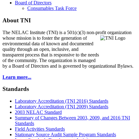
Board of Directors
Consumables Task Force
About TNI
The NELAC Institute (TNI) is a 501(c)(3) non-profit organization
whose mission is to foster
the generation of
environmental data of known and documented
quality through an open, inclusive, and
transparent process that is responsive to the needs
of the community. The organization is managed
by a Board of Directors and is governed by organizational Bylaws.
Learn more...
Standards
Laboratory Accreditation (TNI 2016) Standards
Laboratory Accreditation (TNI 2009) Standards
2003 NELAC Standard
Summary of Changes Between 2003, 2009, and 2016 TNI
Standards
Field Activities Standards
Stationary Source Audit Sample Program Standards