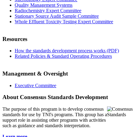
Quality Management Systems
Radiochemistry Expert Committee
Stationary Source Audit Sample Committee
Whole Effluent Toxicity Testing Expert Committee
Resources
How the standards development process works (PDF)
Related Policies & Standard Operating Procedures
Management & Oversight
Executive Committee
About Consensus Standards Development
The purpose of this program is to
develop consensus
standards for use by TNI's programs. This group has a
support role in assisting other programs with activities
such as guidance and standards interpretation.
Learn more...