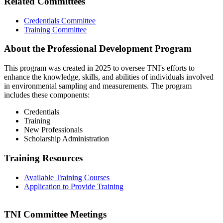
Related Committees
Credentials Committee
Training Committee
About the Professional Development Program
This program was created in 2025 to oversee TNI's efforts to
enhance the knowledge, skills, and abilities of individuals involved
in environmental sampling and measurements. The program
includes these components:
Credentials
Training
New Professionals
Scholarship Administration
Training Resources
Available Training Courses
Application to Provide Training
TNI Committee Meetings