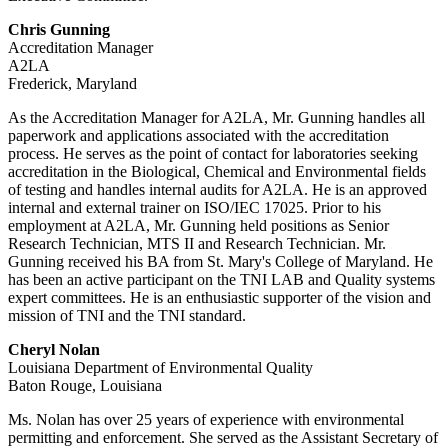
Chris Gunning
Accreditation Manager
A2LA
Frederick, Maryland
As the Accreditation Manager for A2LA, Mr. Gunning handles all
paperwork and applications associated with the accreditation
process. He serves as the point of contact for laboratories seeking
accreditation in the Biological, Chemical and Environmental fields
of testing and handles internal audits for A2LA. He is an approved
internal and external trainer on ISO/IEC 17025. Prior to his
employment at A2LA, Mr. Gunning held positions as Senior
Research Technician, MTS II and Research Technician. Mr.
Gunning received his BA from St. Mary's College of Maryland. He
has been an active participant on the TNI LAB and Quality systems
expert committees. He is an enthusiastic supporter of the vision and
mission of TNI and the TNI standard.
Cheryl Nolan
Louisiana Department of Environmental Quality
Baton Rouge, Louisiana
Ms. Nolan has over 25 years of experience with environmental
permitting and enforcement. She served as the Assistant Secretary of