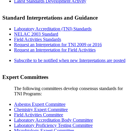
Latest Standards Development Activity
Standard Interpretations and Guidance
Laboratory Accreditation (TNI) Standards
NELAC 2003 Standard
Field Activities Standards
Request an Interpretation for TNI 2009 or 2016
Request an Interpretation for Field Activities
Subscribe to be notified when new Interpretations are posted
Expert Committees
The following committees develop consensus standards for
TNI Programs:
Asbestos Expert Committee
Chemistry Expert Committee
Field Activities Committee
Laboratory Accreditation Body Committee
Laboratory Proficiency Testing Committee
Microbiology Expert Committee