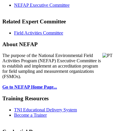
NEFAP Executive Committee
Related Expert Committee
Field Activities Committee
About NEFAP
The purpose of the National Environmental
Field
Activities Program (NEFAP) Executive Committee is
to establish and implement an accreditation program
for field sampling and measurement organizations
(FSMOs).
Go to NEFAP Home Page...
Training Resources
TNI Educational Delivery System
Become a Trainer