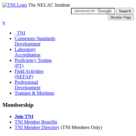
The NELAC Institute
≡
TNI
Consensus Standards
Development
Laboratory
Accreditation
Proficiency Testing
(PT)
Field Activities
(NEFAP)
Professional
Development
Training & Meetings
Membership
Join TNI
TNI Member Benefits
TNI Member Directory
(TNI Members Only)