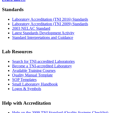
Standards
Laboratory Accreditation (TNI 2016) Standards
Laboratory Accreditation (TNI 2009) Standards
2003 NELAC Standard
Latest Standards Development Activity
Standard Interpretations and Guidance
Lab Resources
Search for TNI-accredited Laboratories
Become a TNI-accredited Laboratory
Available Training Courses
Quality Manual Template
SOP Templates
Small Laboratory Handbook
Logos & Symbols
Help with Accreditation
Help on the 2009 TNI Standard (Quality Systems Checklist)