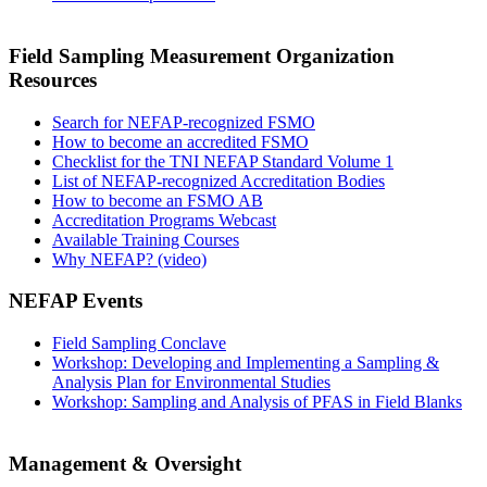
Field Sampling Measurement Organization
Resources
Search for NEFAP-recognized FSMO
How to become an accredited FSMO
Checklist for the TNI NEFAP Standard Volume 1
List of NEFAP-recognized Accreditation Bodies
How to become an FSMO AB
Accreditation Programs Webcast
Available Training Courses
Why NEFAP? (video)
NEFAP Events
Field Sampling Conclave
Workshop: Developing and Implementing a Sampling &
Analysis Plan for Environmental Studies
Workshop: Sampling and Analysis of PFAS in Field Blanks
Management & Oversight