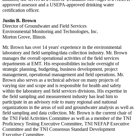
approved assessor and a USEPA-approved drinking water
certification officer.
Justin B. Brown
Director of Groundwater and Field Services
Environmental Monitoring and Technologies, Inc.
Morton Grove, Illinois
Mr. Brown has over 14 years' experience in the environmental
laboratory and field sampling/data collection industry. Mr. Brown
manages the overall operational activities of the field services
departments at EMT. His responsibilities include oversight of
strategic planning, budgeting, business development, project
management, operational management and field operations. Mr.
Brown also serves as a technical advisor on many projects of
varying size and scope and is responsible for health and safety
within the laboratory and field services divisions. His expertise in
the field sampling and measurement industry has lead him to
participate in an advisory role to many regional and national
organizations in the areas of soil and groundwater analysis as well as
field sampling and data collection. Mr. Brown is the current chair of
the TNI Field Activities Committee as well as a member of the TNI
Proficiency Testing Executive Committee, TNI NEFAP Executive
Committee and the TNI Consensus Standard Development
Executive Committee.