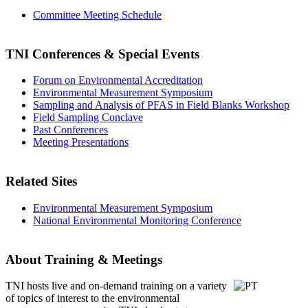
Committee Meeting Schedule
TNI Conferences
& Special Events
Forum on Environmental Accreditation
Environmental Measurement Symposium
Sampling and Analysis of PFAS in Field Blanks Workshop
Field Sampling Conclave
Past Conferences
Meeting Presentations
Related Sites
Environmental Measurement Symposium
National Environmental Monitoring Conference
About Training & Meetings
TNI hosts live and on-demand training
on a variety
of topics of interest to the environmental