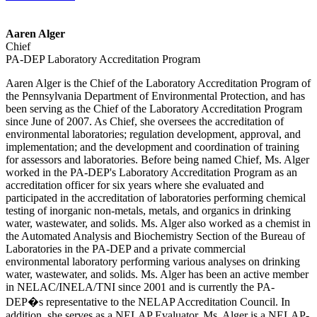
Aaren Alger
Chief
PA-DEP Laboratory Accreditation Program
Aaren Alger is the Chief of the Laboratory Accreditation Program of
the Pennsylvania Department of Environmental Protection, and has
been serving as the Chief of the Laboratory Accreditation Program
since June of 2007. As Chief, she oversees the accreditation of
environmental laboratories; regulation development, approval, and
implementation; and the development and coordination of training
for assessors and laboratories. Before being named Chief, Ms. Alger
worked in the PA-DEP's Laboratory Accreditation Program as an
accreditation officer for six years where she evaluated and
participated in the accreditation of laboratories performing chemical
testing of inorganic non-metals, metals, and organics in drinking
water, wastewater, and solids. Ms. Alger also worked as a chemist in
the Automated Analysis and Biochemistry Section of the Bureau of
Laboratories in the PA-DEP and a private commercial
environmental laboratory performing various analyses on drinking
water, wastewater, and solids. Ms. Alger has been an active member
in NELAC/INELA/TNI since 2001 and is currently the PA-
DEP�s representative to the NELAP Accreditation Council. In
addition, she serves as a NELAP Evaluator. Ms. Alger is a NELAP-