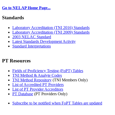
Go to NELAP Home Page...
Standards
Laboratory Accreditation (TNI 2016) Standards
Laboratory Accreditation (TNI 2009) Standards
2003 NELAC Standard
Latest Standards Development Activity
Standard Interpretations
PT Resources
Fields of Proficiency Testing (FoPT) Tables
TNI Method & Analyte Codes
TNI Method Repository
(TNI Members Only)
List of Accredited PT Providers
List of PT Provider Accreditors
PT Database
(PT Providers Only)
Subscribe to be notified when FoPT Tables are updated