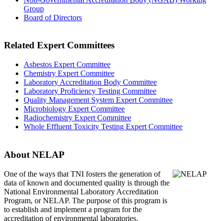
Group
Board of Directors
Related Expert Committees
Asbestos Expert Committee
Chemistry Expert Committee
Laboratory Accreditation Body Committee
Laboratory Proficiency Testing Committee
Quality Management System Expert Committee
Microbiology Expert Committee
Radiochemistry Expert Committee
Whole Effluent Toxicity Testing Expert Committee
About NELAP
One of the ways that TNI
fosters the generation of
data of known and documented quality is through the
National Environmental Laboratory Accreditation
Program, or NELAP. The purpose of this program is
to establish and implement a program for the
accreditation of environmental laboratories.