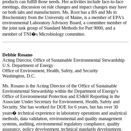
products can fulfill those needs. Her activities include face-to-face
meetings, discussion on rule changes and impact changes may have
on both labs and manufacturers. Ms. Root has a BS and Ms in
Biochemistry from the University of Maine, is a member of EPA's
environmental Laboratory Advisory Board, a committee member of
the joint task group of Standard Methods for Part 9000, and a
member of TNI�s Microbiology committee.
Debbie Rosano
Acting Director, Office of Sustainable Environmental Stewardship
U.S. Department of Energy
Office of Environment, Health, Safety, and Security
Washington, D.C.
Ms. Rosano is the Acting Director of the Office of Sustainable
Environmental Stewardship within the Department of Energy's
Office of Environmental Protection and ES&H Reporting in the
Associate Under Secretary for Environment, Health, Safety and
Security. She has worked for DOE for 6 years, but has over 30
years� technical experience in laboratory operations and analytical
methods, data validation, environmental and quality management
systems, auditing, environmental regulatory compliance, quality
assurance, policy development, technical standards development,