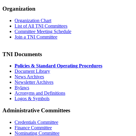
Organization
Organization Chart
List of All TNI Committees
Committee Meeting Schedule
Join a TNI Committee
TNI Documents
Policies & Standard Operating Procedures
Document Library
News Archives
Newsletter Archives
Bylaws
Acronyms and Definitions
Logos & Symbols
Administrative Committees
Credentials Committee
Finance Committee
Nominating Committee