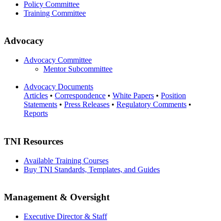
Policy Committee
Training Committee
Advocacy
Advocacy Committee
Mentor Subcommittee
Advocacy Documents
Articles
•
Correspondence
•
White Papers
•
Position
Statements
•
Press Releases
•
Regulatory Comments
•
Reports
TNI Resources
Available Training Courses
Buy TNI Standards, Templates, and Guides
Management & Oversight
Executive Director & Staff