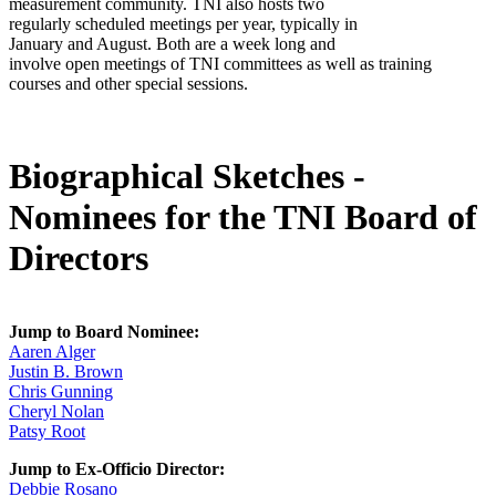
measurement community. TNI also hosts two
regularly scheduled meetings per year, typically in
January and August. Both are a week long and
involve open meetings of TNI committees as well as training
courses and other special sessions.
Biographical Sketches -
Nominees for the TNI Board of
Directors
Jump to Board Nominee:
Aaren Alger
Justin B. Brown
Chris Gunning
Cheryl Nolan
Patsy Root
Jump to Ex-Officio Director:
Debbie Rosano