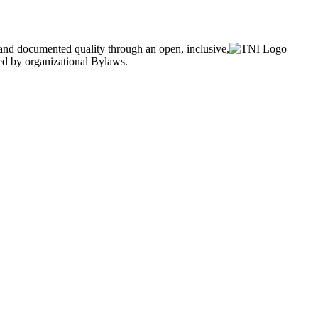
and documented quality through an open, inclusive,
ned by organizational Bylaws.