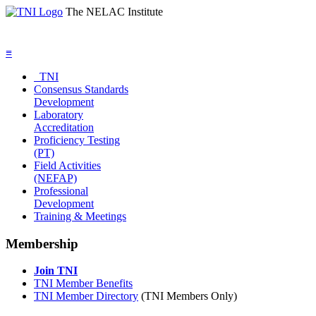
The NELAC Institute
≡
TNI
Consensus Standards
Development
Laboratory
Accreditation
Proficiency Testing
(PT)
Field Activities
(NEFAP)
Professional
Development
Training & Meetings
Membership
Join TNI
TNI Member Benefits
TNI Member Directory
(TNI Members Only)