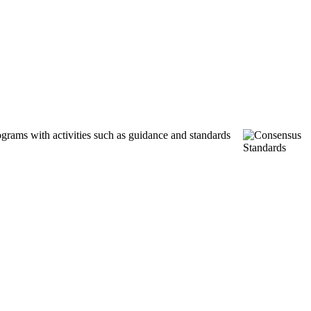
ograms with activities such as guidance and standards