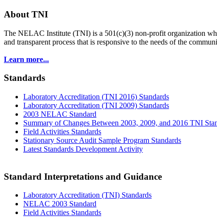
About TNI
The NELAC Institute (TNI) is a 501(c)(3) non-profit organization who
and transparent process that is responsive to the needs of the commu
Learn more...
Standards
Laboratory Accreditation (TNI 2016) Standards
Laboratory Accreditation (TNI 2009) Standards
2003 NELAC Standard
Summary of Changes Between 2003, 2009, and 2016 TNI Sta
Field Activities Standards
Stationary Source Audit Sample Program Standards
Latest Standards Development Activity
Standard Interpretations and Guidance
Laboratory Accreditation (TNI) Standards
NELAC 2003 Standard
Field Activities Standards