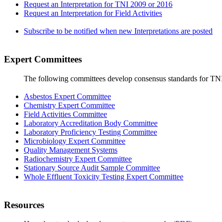
Request an Interpretation for TNI 2009 or 2016
Request an Interpretation for Field Activities
Subscribe to be notified when new Interpretations are posted
Expert Committees
The following committees develop consensus standards for TN
Asbestos Expert Committee
Chemistry Expert Committee
Field Activities Committee
Laboratory Accreditation Body Committee
Laboratory Proficiency Testing Committee
Microbiology Expert Committee
Quality Management Systems
Radiochemistry Expert Committee
Stationary Source Audit Sample Committee
Whole Effluent Toxicity Testing Expert Committee
Resources