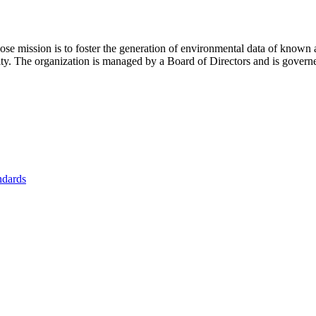
se mission is to foster
the generation of environmental data of known 
nity. The organization is managed by a Board of Directors and is gover
ndards