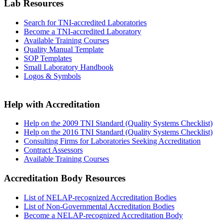
Lab Resources
Search for TNI-accredited Laboratories
Become a TNI-accredited Laboratory
Available Training Courses
Quality Manual Template
SOP Templates
Small Laboratory Handbook
Logos & Symbols
Help with Accreditation
Help on the 2009 TNI Standard (Quality Systems Checklist)
Help on the 2016 TNI Standard (Quality Systems Checklist)
Consulting Firms for Laboratories Seeking Accreditation
Contract Assessors
Available Training Courses
Accreditation Body Resources
List of NELAP-recognized Accreditation Bodies
List of Non-Governmental Accreditation Bodies
Become a NELAP-recognized Accreditation Body