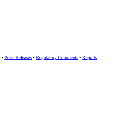
s
•
Press Releases
•
Regulatory Comments
•
Reports