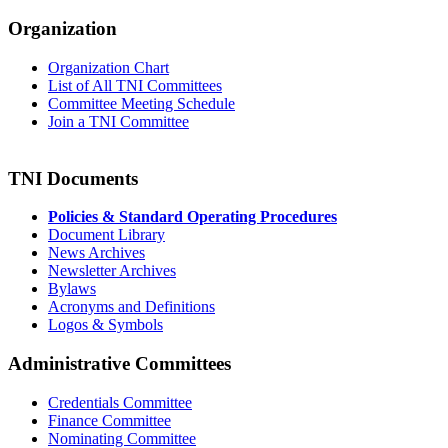
Organization
Organization Chart
List of All TNI Committees
Committee Meeting Schedule
Join a TNI Committee
TNI Documents
Policies & Standard Operating Procedures
Document Library
News Archives
Newsletter Archives
Bylaws
Acronyms and Definitions
Logos & Symbols
Administrative Committees
Credentials Committee
Finance Committee
Nominating Committee