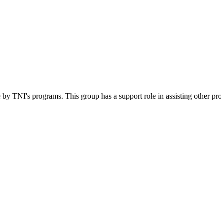
 by TNI's programs. This group has a support role in assisting other pr