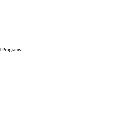
I Programs: