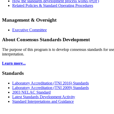
How the standards development process works (PDF)
Related Policies & Standard Operating Procedures
Management & Oversight
Executive Committee
About Consensus Standards Development
The purpose of this program is to
develop consensus standards for use
interpretation.
Learn more...
Standards
Laboratory Accreditation (TNI 2016) Standards
Laboratory Accreditation (TNI 2009) Standards
2003 NELAC Standard
Latest Standards Development Activity
Standard Interpretations and Guidance