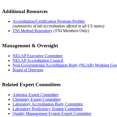
Additional Resources
Accreditation/Certification Program Profiles
(summaries of lab accreditation offered in all US states)
TNI Method Repository
(TNI Members Only)
Management & Oversight
NELAP Executive Committee
NELAP Accreditation Council
Non-Governmental Accreditation Body (NGAB) Working Gr
Board of Directors
Related Expert Committees
Asbestos Expert Committee
Chemistry Expert Committee
Laboratory Accreditation Body Committee
Laboratory Proficiency Testing Committee
Quality Management System Expert Committee