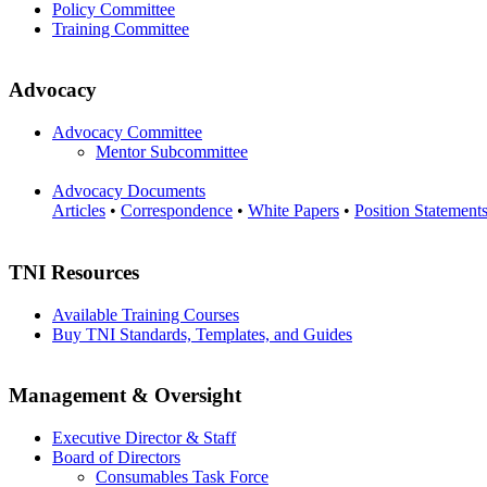
Policy Committee
Training Committee
Advocacy
Advocacy Committee
Mentor Subcommittee
Advocacy Documents
Articles
•
Correspondence
•
White Papers
•
Position Statement
TNI Resources
Available Training Courses
Buy TNI Standards, Templates, and Guides
Management & Oversight
Executive Director & Staff
Board of Directors
Consumables Task Force