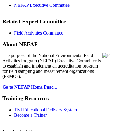
NEFAP Executive Committee
Related Expert Committee
Field Activities Committee
About NEFAP
The purpose of the National Environmental
Field
Activities Program (NEFAP) Executive Committee is
to establish and implement an accreditation program
for field sampling and measurement organizations
(FSMOs).
Go to NEFAP Home Page...
Training Resources
TNI Educational Delivery System
Become a Trainer