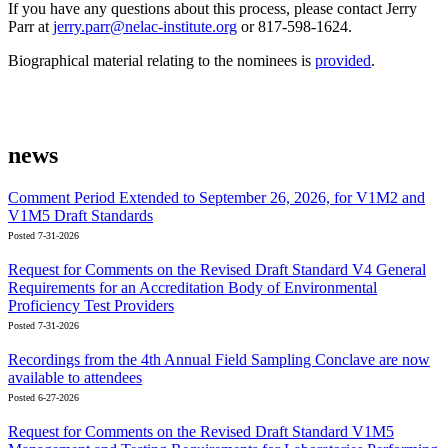
If you have any questions about this process, please contact Jerry
Parr at
jerry.parr@nelac-institute.org
or 817-598-1624.
Biographical material relating to the nominees is
provided
.
news
Comment Period Extended to September 26, 2026, for V1M2 and
V1M5 Draft Standards
Posted 7-31-2026
Request for Comments on the Revised Draft Standard V4 General
Requirements for an Accreditation Body of Environmental
Proficiency Test Providers
Posted 7-31-2026
Recordings from the 4th Annual Field Sampling Conclave are now
available to attendees
Posted 6-27-2026
Request for Comments on the Revised Draft Standard V1M5