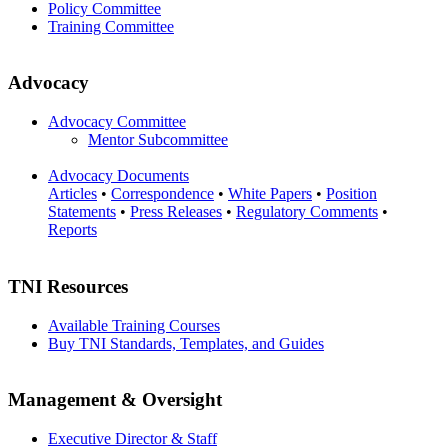
Policy Committee
Training Committee
Advocacy
Advocacy Committee
Mentor Subcommittee
Advocacy Documents
Articles
•
Correspondence
•
White Papers
•
Position
Statements
•
Press Releases
•
Regulatory Comments
•
Reports
TNI Resources
Available Training Courses
Buy TNI Standards, Templates, and Guides
Management & Oversight
Executive Director & Staff