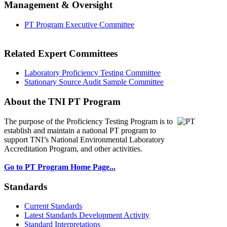
Management & Oversight
PT Program Executive Committee
Related Expert Committees
Laboratory Proficiency Testing Committee
Stationary Source Audit Sample Committee
About the TNI PT Program
The purpose of the Proficiency Testing Program
is to
establish and maintain a national PT program to
support TNI’s National Environmental Laboratory
Accreditation Program, and other activities.
Go to PT Program Home Page...
Standards
Current Standards
Latest Standards Development Activity
Standard Interpretations