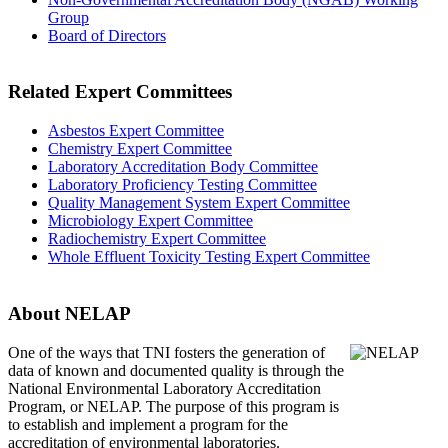
Group
Board of Directors
Related Expert Committees
Asbestos Expert Committee
Chemistry Expert Committee
Laboratory Accreditation Body Committee
Laboratory Proficiency Testing Committee
Quality Management System Expert Committee
Microbiology Expert Committee
Radiochemistry Expert Committee
Whole Effluent Toxicity Testing Expert Committee
About NELAP
One of the ways that TNI
fosters the generation of
data of known and documented quality is through the
National Environmental Laboratory Accreditation
Program, or NELAP. The purpose of this program is
to establish and implement a program for the
accreditation of environmental laboratories.