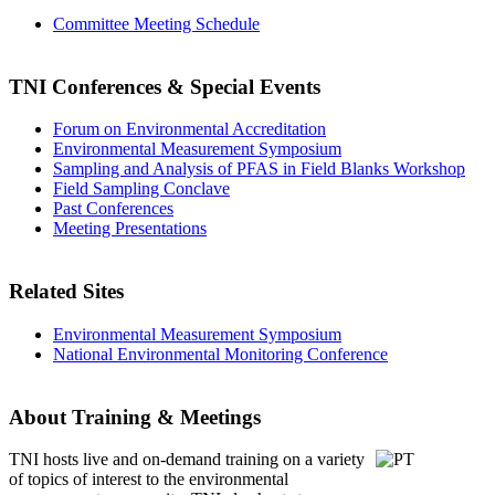
Committee Meeting Schedule
TNI Conferences
& Special Events
Forum on Environmental Accreditation
Environmental Measurement Symposium
Sampling and Analysis of PFAS in Field Blanks Workshop
Field Sampling Conclave
Past Conferences
Meeting Presentations
Related Sites
Environmental Measurement Symposium
National Environmental Monitoring Conference
About Training & Meetings
TNI hosts live and on-demand training
on a variety
of topics of interest to the environmental