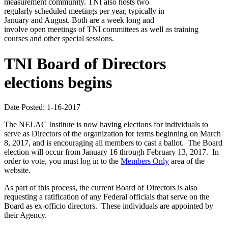
measurement community. TNI also hosts two
regularly scheduled meetings per year, typically in
January and August. Both are a week long and
involve open meetings of TNI committees as well as training
courses and other special sessions.
TNI Board of Directors
elections begins
Date Posted: 1-16-2017
The NELAC Institute is now having elections for individuals to
serve as Directors of the organization for terms beginning on March
8, 2017, and is encouraging all members to cast a ballot. The Board
election will occur from January 16 through February 13, 2017. In
order to vote, you must log in to the
Members Only
area of the
website.
As part of this process, the current Board of Directors is also
requesting a ratification of any Federal officials that serve on the
Board as ex-officio directors. These individuals are appointed by
their Agency.