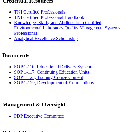
Credential Resources
TNI Certified Professionals
TNI Certified Professional Handbook
Knowledge, Skills, and Abilities for a Certified
Environmental Laboratory Quality Management Systems
Professional
Analytical Excellence Scholarship
Documents
SOP 1-110, Educational Delivery System
SOP 1-117, Continuing Education Units
SOP 1-128, Training Course Content
SOP 1-129, Development of Examinations
Management & Oversight
PDP Executive Committee