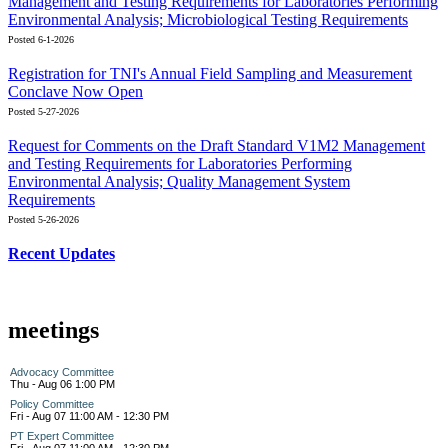
Management and Testing Requirements for Laboratories Performing
Environmental Analysis; Microbiological Testing Requirements
Posted 6-1-2026
Registration for TNI's Annual Field Sampling and Measurement
Conclave Now Open
Posted 5-27-2026
Request for Comments on the Draft Standard V1M2 Management
and Testing Requirements for Laboratories Performing
Environmental Analysis; Quality Management System
Requirements
Posted 5-26-2026
Recent Updates
meetings
Advocacy Committee
Thu - Aug 06 1:00 PM
Policy Committee
Fri - Aug 07 11:00 AM - 12:30 PM
PT Expert Committee
Fri - Aug 07 11:00 AM - 12:30 PM