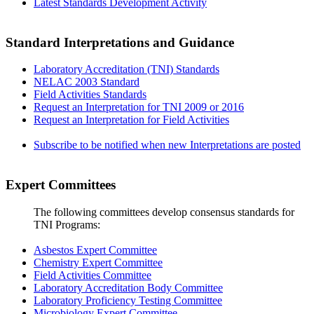
Latest Standards Development Activity
Standard Interpretations and Guidance
Laboratory Accreditation (TNI) Standards
NELAC 2003 Standard
Field Activities Standards
Request an Interpretation for TNI 2009 or 2016
Request an Interpretation for Field Activities
Subscribe to be notified when new Interpretations are posted
Expert Committees
The following committees develop consensus standards for
TNI Programs:
Asbestos Expert Committee
Chemistry Expert Committee
Field Activities Committee
Laboratory Accreditation Body Committee
Laboratory Proficiency Testing Committee
Microbiology Expert Committee