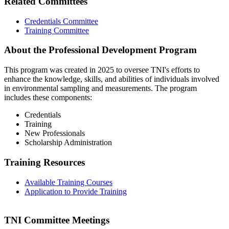
Related Committees
Credentials Committee
Training Committee
About the Professional Development Program
This program was created in 2025 to oversee TNI's efforts to
enhance the knowledge, skills, and abilities of individuals involved
in environmental sampling and measurements. The program
includes these components:
Credentials
Training
New Professionals
Scholarship Administration
Training Resources
Available Training Courses
Application to Provide Training
TNI Committee Meetings