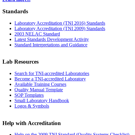
Standards
Laboratory Accreditation (TNI 2016) Standards
Laboratory Accreditation (TNI 2009) Standards
2003 NELAC Standard
Latest Standards Development Activity
Standard Interpretations and Guidance
Lab Resources
Search for TNI-accredited Laboratories
Become a TNI-accredited Laboratory
Available Training Courses
Quality Manual Template
SOP Templates
Small Laboratory Handbook
Logos & Symbols
Help with Accreditation
Help on the 2009 TNI Standard (Quality Systems Checklist)