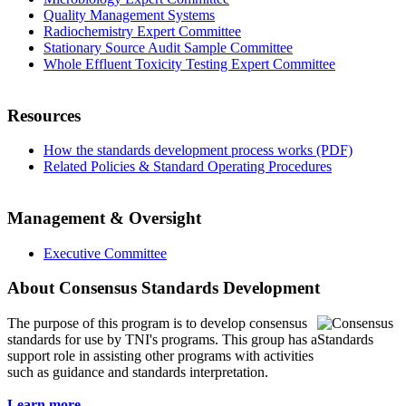
Quality Management Systems
Radiochemistry Expert Committee
Stationary Source Audit Sample Committee
Whole Effluent Toxicity Testing Expert Committee
Resources
How the standards development process works (PDF)
Related Policies & Standard Operating Procedures
Management & Oversight
Executive Committee
About Consensus Standards Development
The purpose of this program is to
develop consensus
standards for use by TNI's programs. This group has a
support role in assisting other programs with activities
such as guidance and standards interpretation.
Learn more...