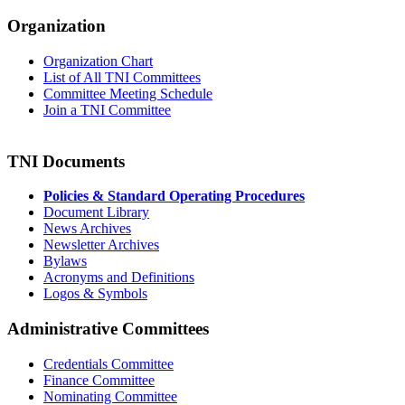
Organization
Organization Chart
List of All TNI Committees
Committee Meeting Schedule
Join a TNI Committee
TNI Documents
Policies & Standard Operating Procedures
Document Library
News Archives
Newsletter Archives
Bylaws
Acronyms and Definitions
Logos & Symbols
Administrative Committees
Credentials Committee
Finance Committee
Nominating Committee