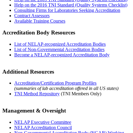
Help on the 2016 TNI Standard (Quality Systems Checklist)
Consulting Firms for Laboratories Seeking Accreditation
Contract Assessors
Available Training Courses
Accreditation Body Resources
List of NELAP-recognized Accreditation Bodies
List of Non-Governmental Accreditation Bodies
Become a NELAP-recognized Accreditation Body
Additional Resources
Accreditation/Certification Program Profiles
(summaries of lab accreditation offered in all US states)
TNI Method Repository
(TNI Members Only)
Management & Oversight
NELAP Executive Committee
NELAP Accreditation Council
Non-Governmental Accreditation Body (NGAB) Working