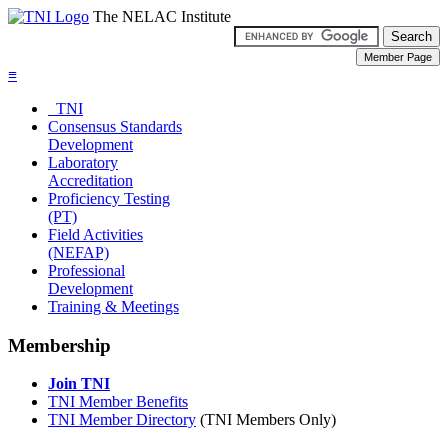
The NELAC Institute
≡
TNI
Consensus Standards
Development
Laboratory
Accreditation
Proficiency Testing
(PT)
Field Activities
(NEFAP)
Professional
Development
Training & Meetings
Membership
Join TNI
TNI Member Benefits
TNI Member Directory
(TNI Members Only)