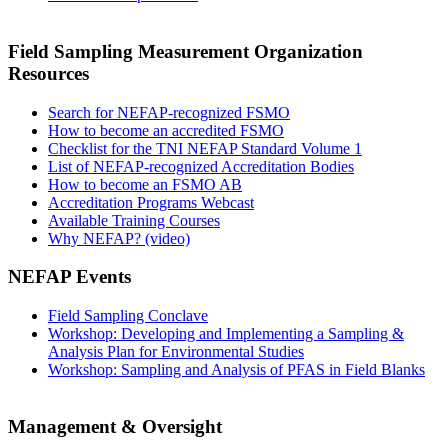
Field Sampling Measurement Organization
Resources
Search for NEFAP-recognized FSMO
How to become an accredited FSMO
Checklist for the TNI NEFAP Standard Volume 1
List of NEFAP-recognized Accreditation Bodies
How to become an FSMO AB
Accreditation Programs Webcast
Available Training Courses
Why NEFAP? (video)
NEFAP Events
Field Sampling Conclave
Workshop: Developing and Implementing a Sampling &
Analysis Plan for Environmental Studies
Workshop: Sampling and Analysis of PFAS in Field Blanks
Management & Oversight