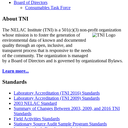
Board of Directors
Consumables Task Force
About TNI
The NELAC Institute (TNI) is a 501(c)(3) non-profit organization
whose mission is to foster
the generation of
environmental data of known and documented
quality through an open, inclusive, and
transparent process that is responsive to the needs
of the community. The organization is managed
by a Board of Directors and is governed by organizational Bylaws.
Learn more...
Standards
Laboratory Accreditation (TNI 2016) Standards
Laboratory Accreditation (TNI 2009) Standards
2003 NELAC Standard
Summary of Changes Between 2003, 2009, and 2016 TNI
Standards
Field Activities Standards
Stationary Source Audit Sample Program Standards