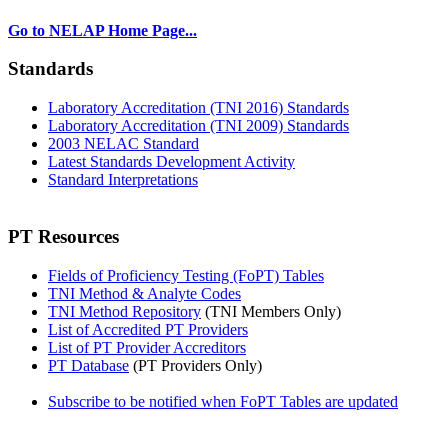
Go to NELAP Home Page...
Standards
Laboratory Accreditation (TNI 2016) Standards
Laboratory Accreditation (TNI 2009) Standards
2003 NELAC Standard
Latest Standards Development Activity
Standard Interpretations
PT Resources
Fields of Proficiency Testing (FoPT) Tables
TNI Method & Analyte Codes
TNI Method Repository
(TNI Members Only)
List of Accredited PT Providers
List of PT Provider Accreditors
PT Database
(PT Providers Only)
Subscribe to be notified when FoPT Tables are updated