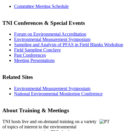
Committee Meeting Schedule
TNI Conferences
& Special Events
Forum on Environmental Accreditation
Environmental Measurement Symposium
Sampling and Analysis of PFAS in Field Blanks Workshop
Field Sampling Conclave
Past Conferences
Meeting Presentations
Related Sites
Environmental Measurement Symposium
National Environmental Monitoring Conference
About Training & Meetings
TNI hosts live and on-demand training
on a variety
of topics of interest to the environmental