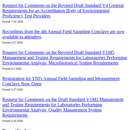
Request for Comments on the Revised Draft Standard V4 General
Requirements for an Accreditation Body of Environmental
Proficiency Test Providers
Posted 7-31-2026
Recordings from the 4th Annual Field Sampling Conclave are now
available to attendees
Posted 6-27-2026
Request for Comments on the Revised Draft Standard V1M5
Management and Testing Requirements for Laboratories Performing
Environmental Analysis; Microbiological Testing Requirements
Posted 6-1-2026
Registration for TNI's Annual Field Sampling and Measurement
Conclave Now Open
Posted 5-27-2026
Request for Comments on the Draft Standard V1M2 Management
and Testing Requirements for Laboratories Performing
Environmental Analysis; Quality Management System
Requirements
Posted 5-26-2026