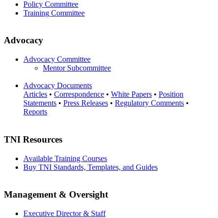
Policy Committee
Training Committee
Advocacy
Advocacy Committee
Mentor Subcommittee
Advocacy Documents
Articles
•
Correspondence
•
White Papers
•
Position
Statements
•
Press Releases
•
Regulatory Comments
•
Reports
TNI Resources
Available Training Courses
Buy TNI Standards, Templates, and Guides
Management & Oversight
Executive Director & Staff