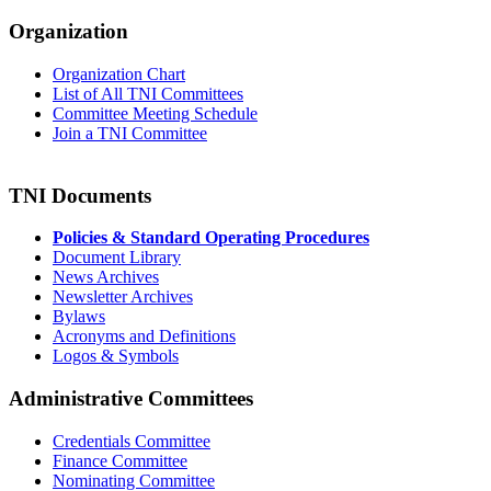
Organization
Organization Chart
List of All TNI Committees
Committee Meeting Schedule
Join a TNI Committee
TNI Documents
Policies & Standard Operating Procedures
Document Library
News Archives
Newsletter Archives
Bylaws
Acronyms and Definitions
Logos & Symbols
Administrative Committees
Credentials Committee
Finance Committee
Nominating Committee