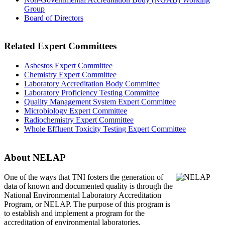
Group
Board of Directors
Related Expert Committees
Asbestos Expert Committee
Chemistry Expert Committee
Laboratory Accreditation Body Committee
Laboratory Proficiency Testing Committee
Quality Management System Expert Committee
Microbiology Expert Committee
Radiochemistry Expert Committee
Whole Effluent Toxicity Testing Expert Committee
About NELAP
One of the ways that TNI
fosters the generation of
data of known and documented quality is through the
National Environmental Laboratory Accreditation
Program, or NELAP. The purpose of this program is
to establish and implement a program for the
accreditation of environmental laboratories.