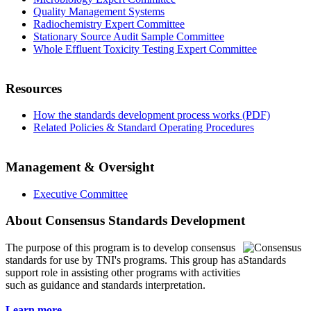
Quality Management Systems
Radiochemistry Expert Committee
Stationary Source Audit Sample Committee
Whole Effluent Toxicity Testing Expert Committee
Resources
How the standards development process works (PDF)
Related Policies & Standard Operating Procedures
Management & Oversight
Executive Committee
About Consensus Standards Development
The purpose of this program is to
develop consensus
standards for use by TNI's programs. This group has a
support role in assisting other programs with activities
such as guidance and standards interpretation.
Learn more...