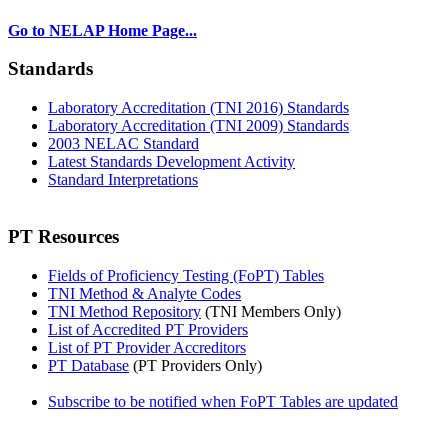
Go to NELAP Home Page...
Standards
Laboratory Accreditation (TNI 2016) Standards
Laboratory Accreditation (TNI 2009) Standards
2003 NELAC Standard
Latest Standards Development Activity
Standard Interpretations
PT Resources
Fields of Proficiency Testing (FoPT) Tables
TNI Method & Analyte Codes
TNI Method Repository
(TNI Members Only)
List of Accredited PT Providers
List of PT Provider Accreditors
PT Database
(PT Providers Only)
Subscribe to be notified when FoPT Tables are updated