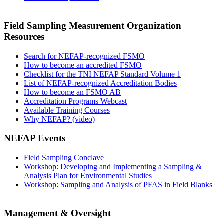
Field Sampling Measurement Organization
Resources
Search for NEFAP-recognized FSMO
How to become an accredited FSMO
Checklist for the TNI NEFAP Standard Volume 1
List of NEFAP-recognized Accreditation Bodies
How to become an FSMO AB
Accreditation Programs Webcast
Available Training Courses
Why NEFAP? (video)
NEFAP Events
Field Sampling Conclave
Workshop: Developing and Implementing a Sampling &
Analysis Plan for Environmental Studies
Workshop: Sampling and Analysis of PFAS in Field Blanks
Management & Oversight