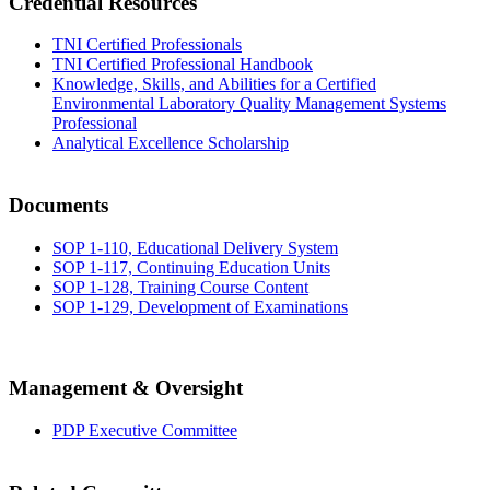
Credential Resources
TNI Certified Professionals
TNI Certified Professional Handbook
Knowledge, Skills, and Abilities for a Certified
Environmental Laboratory Quality Management Systems
Professional
Analytical Excellence Scholarship
Documents
SOP 1-110, Educational Delivery System
SOP 1-117, Continuing Education Units
SOP 1-128, Training Course Content
SOP 1-129, Development of Examinations
Management & Oversight
PDP Executive Committee