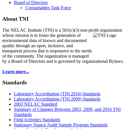
Board of Directors
Consumables Task Force
About TNI
The NELAC Institute (TNI) is a 501(c)(3) non-profit organization
whose mission is to foster
the generation of
environmental data of known and documented
quality through an open, inclusive, and
transparent process that is responsive to the needs
of the community. The organization is managed
by a Board of Directors and is governed by organizational Bylaws.
Learn more...
Standards
Laboratory Accreditation (TNI 2016) Standards
Laboratory Accreditation (TNI 2009) Standards
2003 NELAC Standard
Summary of Changes Between 2003, 2009, and 2016 TNI
Standards
Field Activities Standards
Stationary Source Audit Sample Program Standards