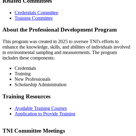
Related Committees
Credentials Committee
Training Committee
About the Professional Development Program
This program was created in 2025 to oversee TNI's efforts to
enhance the knowledge, skills, and abilities of individuals involved
in environmental sampling and measurements. The program
includes these components:
Credentials
Training
New Professionals
Scholarship Administration
Training Resources
Available Training Courses
Application to Provide Training
TNI Committee Meetings