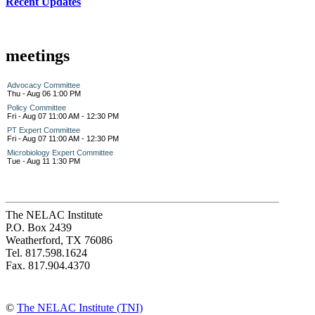
Recent Updates
meetings
Advocacy Committee
Thu - Aug 06 1:00 PM
Policy Committee
Fri - Aug 07 11:00 AM - 12:30 PM
PT Expert Committee
Fri - Aug 07 11:00 AM - 12:30 PM
Microbiology Expert Committee
Tue - Aug 11 1:30 PM
The NELAC Institute
P.O. Box 2439
Weatherford, TX 76086
Tel. 817.598.1624
Fax. 817.904.4370
©
The NELAC Institute (TNI)