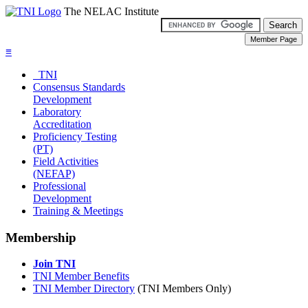
The NELAC Institute
≡
TNI
Consensus Standards
Development
Laboratory
Accreditation
Proficiency Testing
(PT)
Field Activities
(NEFAP)
Professional
Development
Training & Meetings
Membership
Join TNI
TNI Member Benefits
TNI Member Directory
(TNI Members Only)