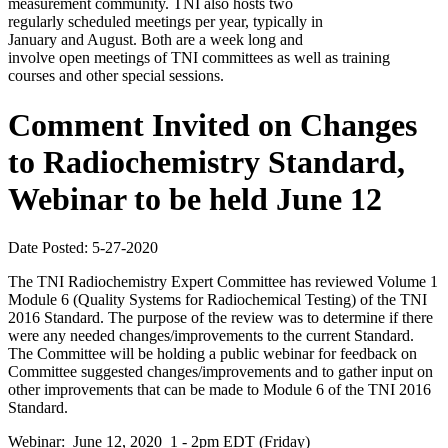
measurement community. TNI also hosts two
regularly scheduled meetings per year, typically in
January and August. Both are a week long and
involve open meetings of TNI committees as well as training
courses and other special sessions.
Comment Invited on Changes
to Radiochemistry Standard,
Webinar to be held June 12
Date Posted: 5-27-2020
The TNI Radiochemistry Expert Committee has reviewed Volume 1
Module 6 (Quality Systems for Radiochemical Testing) of the TNI
2016 Standard. The purpose of the review was to determine if there
were any needed changes/improvements to the current Standard.
The Committee will be holding a public webinar for feedback on
Committee suggested changes/improvements and to gather input on
other improvements that can be made to Module 6 of the TNI 2016
Standard.
Webinar: June 12, 2020 1 - 2pm EDT (Friday)