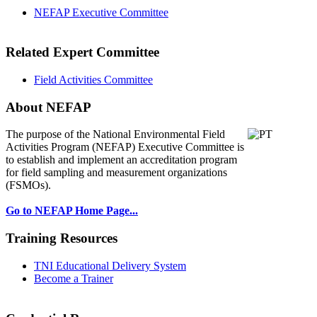
NEFAP Executive Committee
Related Expert Committee
Field Activities Committee
About NEFAP
The purpose of the National Environmental
Field
Activities Program (NEFAP) Executive Committee is
to establish and implement an accreditation program
for field sampling and measurement organizations
(FSMOs).
Go to NEFAP Home Page...
Training Resources
TNI Educational Delivery System
Become a Trainer