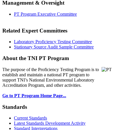
Management & Oversight
PT Program Executive Committee
Related Expert Committees
Laboratory Proficiency Testing Committee
Stationary Source Audit Sample Committee
About the TNI PT Program
The purpose of the Proficiency Testing Program
is to
establish and maintain a national PT program to
support TNI’s National Environmental Laboratory
Accreditation Program, and other activities.
Go to PT Program Home Page...
Standards
Current Standards
Latest Standards Development Activity
Standard Interpretations