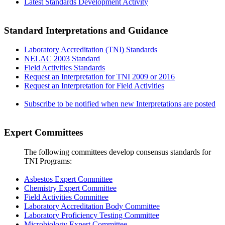
Latest Standards Development Activity
Standard Interpretations and Guidance
Laboratory Accreditation (TNI) Standards
NELAC 2003 Standard
Field Activities Standards
Request an Interpretation for TNI 2009 or 2016
Request an Interpretation for Field Activities
Subscribe to be notified when new Interpretations are posted
Expert Committees
The following committees develop consensus standards for
TNI Programs:
Asbestos Expert Committee
Chemistry Expert Committee
Field Activities Committee
Laboratory Accreditation Body Committee
Laboratory Proficiency Testing Committee
Microbiology Expert Committee