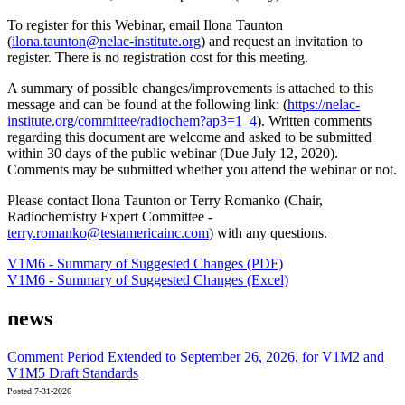
To register for this Webinar, email Ilona Taunton
(
ilona.taunton@nelac-institute.org
) and request an invitation to
register. There is no registration cost for this meeting.
A summary of possible changes/improvements is attached to this
message and can be found at the following link: (
https://nelac-
institute.org/committee/radiochem?ap3=1_4
). Written comments
regarding this document are welcome and asked to be submitted
within 30 days of the public webinar (Due July 12, 2020).
Comments may be submitted whether you attend the webinar or not.
Please contact Ilona Taunton or Terry Romanko (Chair,
Radiochemistry Expert Committee -
terry.romanko@testamericainc.com
) with any questions.
V1M6 - Summary of Suggested Changes (PDF)
V1M6 - Summary of Suggested Changes (Excel)
news
Comment Period Extended to September 26, 2026, for V1M2 and
V1M5 Draft Standards
Posted 7-31-2026