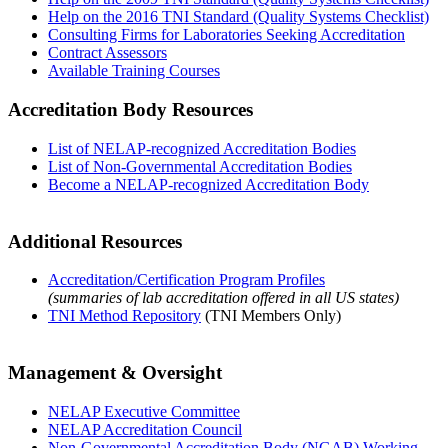
Help on the 2016 TNI Standard (Quality Systems Checklist)
Consulting Firms for Laboratories Seeking Accreditation
Contract Assessors
Available Training Courses
Accreditation Body Resources
List of NELAP-recognized Accreditation Bodies
List of Non-Governmental Accreditation Bodies
Become a NELAP-recognized Accreditation Body
Additional Resources
Accreditation/Certification Program Profiles
(summaries of lab accreditation offered in all US states)
TNI Method Repository
(TNI Members Only)
Management & Oversight
NELAP Executive Committee
NELAP Accreditation Council
Non-Governmental Accreditation Body (NGAB) Working