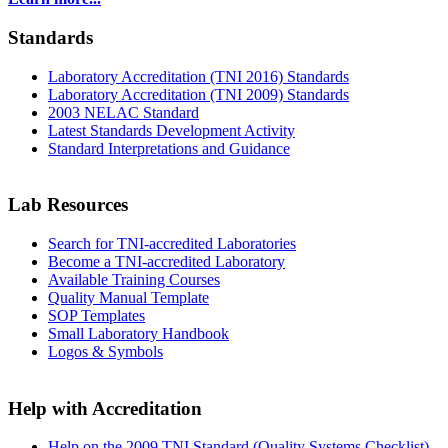
Standards
Laboratory Accreditation (TNI 2016) Standards
Laboratory Accreditation (TNI 2009) Standards
2003 NELAC Standard
Latest Standards Development Activity
Standard Interpretations and Guidance
Lab Resources
Search for TNI-accredited Laboratories
Become a TNI-accredited Laboratory
Available Training Courses
Quality Manual Template
SOP Templates
Small Laboratory Handbook
Logos & Symbols
Help with Accreditation
Help on the 2009 TNI Standard (Quality Systems Checklist)